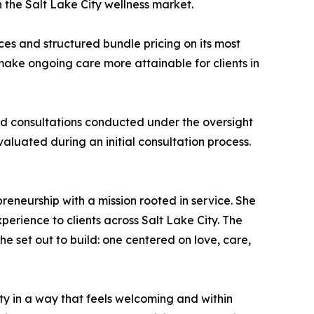
the Salt Lake City wellness market.
ices and structured bundle pricing on its most
ake ongoing care more attainable for clients in
d consultations conducted under the oversight
valuated during an initial consultation process.
eneurship with a mission rooted in service. She
erience to clients across Salt Lake City. The
e set out to build: one centered on love, care,
ty in a way that feels welcoming and within