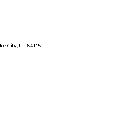
ake City, UT 84115