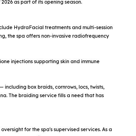
 2026 as part of its opening season.
include HydraFacial treatments and multi-session
ng, the spa offers non-invasive radiofrequency
hione injections supporting skin and immune
 including box braids, cornrows, locs, twists,
. The braiding service fills a need that has
ersight for the spa's supervised services. As a