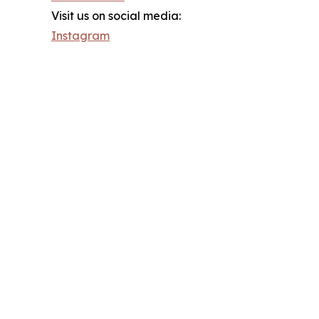
Visit us on social media:
Instagram