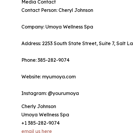
Media Contact
Contact Person: Cheryl Johnson
Company: Umoya Wellness Spa
Address: 2253 South State Street, Suite 7, Salt L
Phone: 385-282-9074
Website: myumoya.com
Instagram: @yourumoya
Cherly Johnson
Umoya Wellness Spa
+1 385-282-9074
email us here