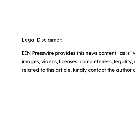
Legal Disclaimer:
EIN Presswire provides this news content "as is" 
images, videos, licenses, completeness, legality, o
related to this article, kindly contact the author