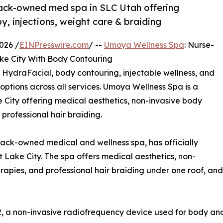
ack-owned med spa in SLC Utah offering
, injections, weight care & braiding
026 /
EINPresswire.com
/ --
Umoya Wellness Spa
: Nurse-
e City With Body Contouring
 HydraFacial, body contouring, injectable wellness, and
 options across all services. Umoya Wellness Spa is a
City offering medical aesthetics, non-invasive body
 professional hair braiding.
ck-owned medical and wellness spa, has officially
t Lake City. The spa offers medical aesthetics, non-
erapies, and professional hair braiding under one roof, a
, a non-invasive radiofrequency device used for body and 