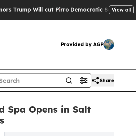
l cut Pirro
Democratic Socialists of America P
View all
Provided by AGP
Share
 Spa Opens in Salt
s