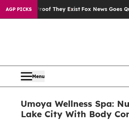
 Proof They Exist
Fox News Goes Quiet as 'Maga 
AGP PICKS
Menu
Umoya Wellness Spa: Nu
Lake City With Body Con