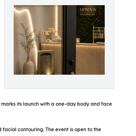
nd marks its launch with a one-day body and face
facial contouring. The event is open to the