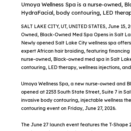
Umoya Wellness Spa is a nurse-owned, Bl
HydraFacial, body contouring, LED therapy
SALT LAKE CITY, UT, UNITED STATES, June 15, 2
Owned, Black-Owned Med Spa Opens in Salt Lak
Newly opened Salt Lake City wellness spa offers
expert African hair braiding, featuring financing
nurse-owned, Black-owned med spa in Salt Lake 
contouring, LED therapy, wellness injections, and
Umoya Wellness Spa, a new nurse-owned and Bla
opened at 2253 South State Street, Suite 7 in Sal
invasive body contouring, injectable wellness th
contouring event on Friday, June 27, 2026.
The June 27 launch event features the T-Shape 2