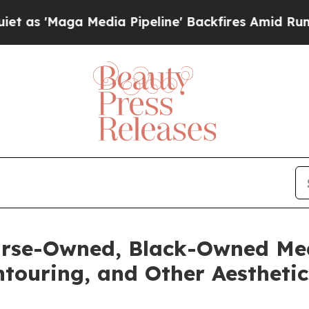
Media Pipeline' Backfires Amid Rumors Trump Wil
rse-Owned, Black-Owned Med
touring, and Other Aesthetic