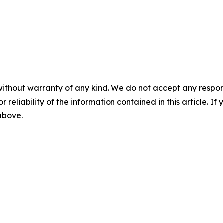
without warranty of any kind. We do not accept any responsib
r reliability of the information contained in this article. I
 above.