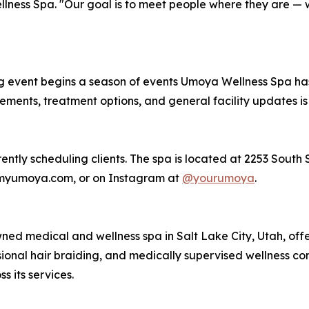
ness Spa. "Our goal is to meet people where they are — wi
 event begins a season of events Umoya Wellness Spa has
nts, treatment options, and general facility updates is p
ntly scheduling clients. The spa is located at 2253 South St
 myumoya.com, or on Instagram at
@yourumoya
.
d medical and wellness spa in Salt Lake City, Utah, offe
ssional hair braiding, and medically supervised wellness co
s its services.