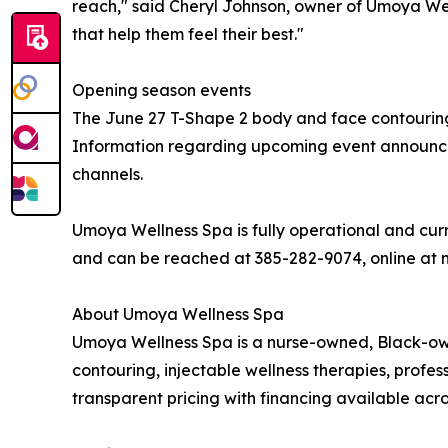
reach," said Cheryl Johnson, owner of Umoya Well
that help them feel their best."
Opening season events
The June 27 T-Shape 2 body and face contouring
Information regarding upcoming event announceme
channels.
Umoya Wellness Spa is fully operational and curre
and can be reached at 385-282-9074, online at
About Umoya Wellness Spa
Umoya Wellness Spa is a nurse-owned, Black-owne
contouring, injectable wellness therapies, profe
transparent pricing with financing available acros