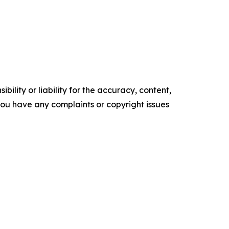
ility or liability for the accuracy, content,
f you have any complaints or copyright issues