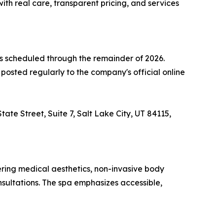
th real care, transparent pricing, and services
 scheduled through the remainder of 2026.
osted regularly to the company's official online
ate Street, Suite 7, Salt Lake City, UT 84115,
ring medical aesthetics, non-invasive body
nsultations. The spa emphasizes accessible,