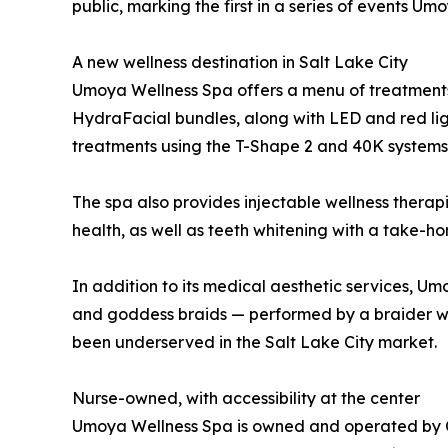
public, marking the first in a series of events U
A new wellness destination in Salt Lake City
Umoya Wellness Spa offers a menu of treatments f
HydraFacial bundles, along with LED and red lig
treatments using the T-Shape 2 and 40K systems
The spa also provides injectable wellness therap
health, as well as teeth whitening with a take
In addition to its medical aesthetic services, Um
and goddess braids — performed by a braider wit
been underserved in the Salt Lake City market.
Nurse-owned, with accessibility at the center
Umoya Wellness Spa is owned and operated by Che