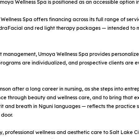
ya Wellness Spa is positioned as an accessible option in 
 Wellness Spa offers financing across its full range of serv
draFacial and red light therapy packages — intended to m
ght management, Umoya Wellness Spa provides personalize
 programs are individualized, and prospective clients are e
 after a long career in nursing, as she steps into entrepr
ce through beauty and wellness care, and to bring that exp
 and breath in Nguni languages — reflects the practice sh
 door.
 professional wellness and aesthetic care to Salt Lake Ci