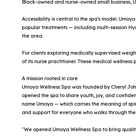
Black-owned and nurse-owned small business, Umo
Accessibility is central to the spa's model. Umoya
popular treatments — including multi-session Hy
the area.
For clients exploring medically supervised wei
of its nurse practitioner. These medical wellness
A mission rooted in care
Umoya Wellness Spa was founded by Cheryl Johnson
opened the spa to share youth, joy, and confiden
name Umoya — which carries the meaning of spirit
and support for everyone who walks through the
"We opened Umoya Wellness Spa to bring quality,