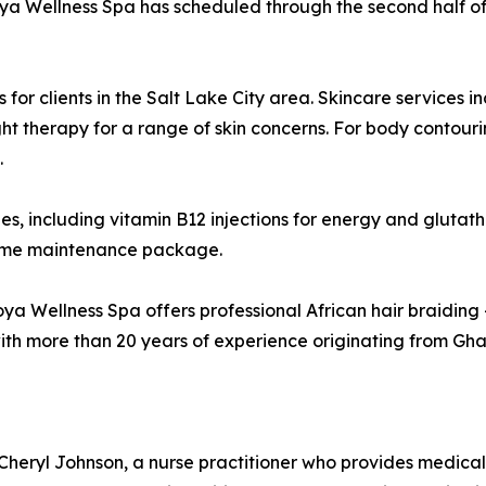
moya Wellness Spa has scheduled through the second half of
or clients in the Salt Lake City area. Skincare services 
ht therapy for a range of skin concerns. For body contouri
.
ies, including vitamin B12 injections for energy and glutat
-home maintenance package.
oya Wellness Spa offers professional African hair braiding —
h more than 20 years of experience originating from Ghana
ryl Johnson, a nurse practitioner who provides medical ov