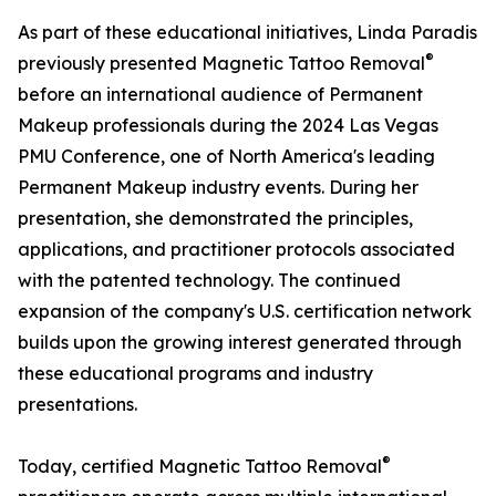
As part of these educational initiatives, Linda Paradis
®
previously presented Magnetic Tattoo Removal
before an international audience of Permanent
Makeup professionals during the 2024 Las Vegas
PMU Conference, one of North America's leading
Permanent Makeup industry events. During her
presentation, she demonstrated the principles,
applications, and practitioner protocols associated
with the patented technology. The continued
expansion of the company's U.S. certification network
builds upon the growing interest generated through
these educational programs and industry
presentations.
®
Today, certified Magnetic Tattoo Removal