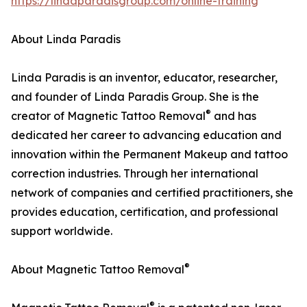
https://lindaparadisgroup.com/online-training
About Linda Paradis
Linda Paradis is an inventor, educator, researcher,
and founder of Linda Paradis Group. She is the
®
creator of Magnetic Tattoo Removal
and has
dedicated her career to advancing education and
innovation within the Permanent Makeup and tattoo
correction industries. Through her international
network of companies and certified practitioners, she
provides education, certification, and professional
support worldwide.
®
About Magnetic Tattoo Removal
®