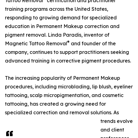
Tattoo Removal
certification and practitioner
training programs across the United States,
responding to growing demand for specialized
education in Permanent Makeup correction and
pigment removal. Linda Paradis, inventor of
®
Magnetic Tattoo Removal
and founder of the
company, continues to support practitioners seeking
advanced training in corrective pigment procedures.
The increasing popularity of Permanent Makeup
procedures, including microblading, lip blush, eyeliner
tattooing, scalp micropigmentation, and cosmetic
tattooing, has created a growing need for
specialized correction and removal solutions. As
trends evolve
and client