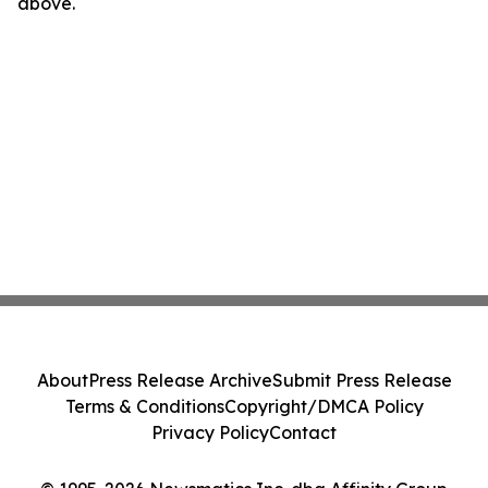
above.
About
Press Release Archive
Submit Press Release
Terms & Conditions
Copyright/DMCA Policy
Privacy Policy
Contact