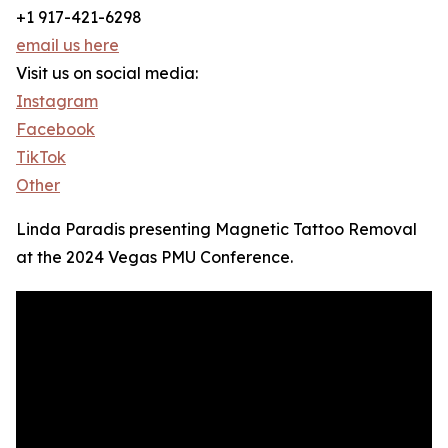
+1 917-421-6298
email us here
Visit us on social media:
Instagram
Facebook
TikTok
Other
Linda Paradis presenting Magnetic Tattoo Removal
at the 2024 Vegas PMU Conference.