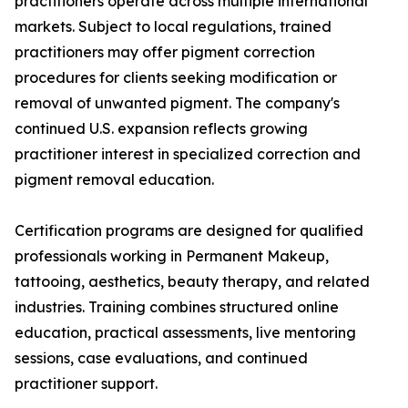
practitioners operate across multiple international
markets. Subject to local regulations, trained
practitioners may offer pigment correction
procedures for clients seeking modification or
removal of unwanted pigment. The company's
continued U.S. expansion reflects growing
practitioner interest in specialized correction and
pigment removal education.
Certification programs are designed for qualified
professionals working in Permanent Makeup,
tattooing, aesthetics, beauty therapy, and related
industries. Training combines structured online
education, practical assessments, live mentoring
sessions, case evaluations, and continued
practitioner support.