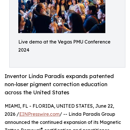
Live demo at the Vegas PMU Conference
2024
Inventor Linda Paradis expands patented
non-laser pigment correction education
across the United States
MIAMI, FL - FLORIDA, UNITED STATES, June 22,
2026 /
EINPresswire.com
/ -- Linda Paradis Group
announced the continued expansion of its Magnetic
®