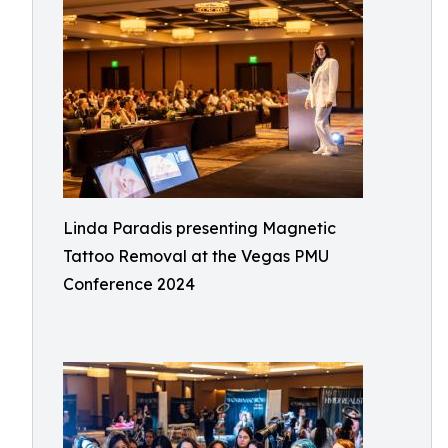
Linda Paradis presenting Magnetic
Tattoo Removal at the Vegas PMU
Conference 2024