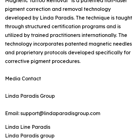
Magnetic Tattoo Removal
is a patented non-laser
pigment correction and removal technology
developed by Linda Paradis. The technique is taught
through structured certification programs and is
utilized by trained practitioners internationally. The
technology incorporates patented magnetic needles
and proprietary protocols developed specifically for
corrective pigment procedures.
Media Contact
Linda Paradis Group
Email: support@lindaparadisgroup.com
Linda Line Paradis
Linda Paradis group