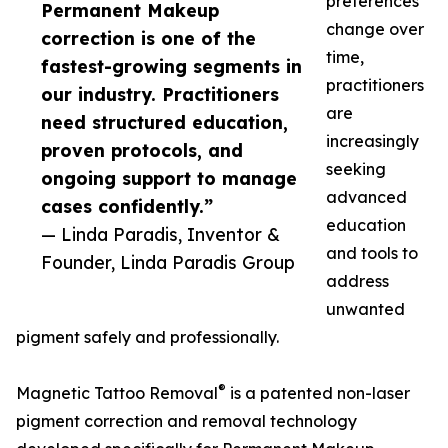
preferences
Permanent Makeup
change over
correction is one of the
time,
fastest-growing segments in
practitioners
our industry. Practitioners
are
need structured education,
increasingly
proven protocols, and
seeking
ongoing support to manage
advanced
cases confidently.”
education
— Linda Paradis, Inventor &
and tools to
Founder, Linda Paradis Group
address
unwanted
pigment safely and professionally.
®
Magnetic Tattoo Removal
is a patented non-laser
pigment correction and removal technology