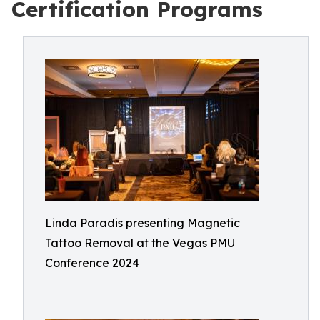
Certification Programs
Linda Paradis presenting Magnetic
Tattoo Removal at the Vegas PMU
Conference 2024