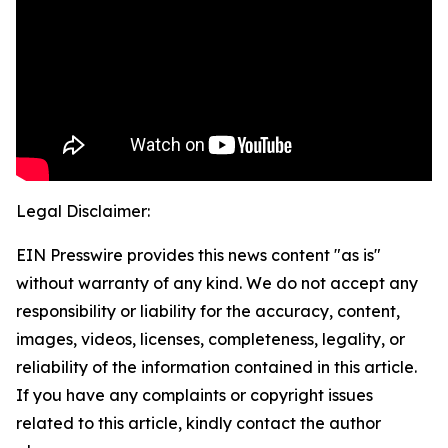
Legal Disclaimer:
EIN Presswire provides this news content "as is"
without warranty of any kind. We do not accept any
responsibility or liability for the accuracy, content,
images, videos, licenses, completeness, legality, or
reliability of the information contained in this article.
If you have any complaints or copyright issues
related to this article, kindly contact the author