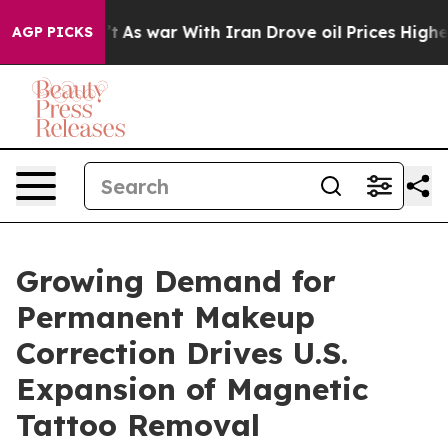
idn’t
As war With Iran Drove oil Prices Higher, Trump
AGP PICKS
Growing Demand for
Permanent Makeup
Correction Drives U.S.
Expansion of Magnetic
Tattoo Removal