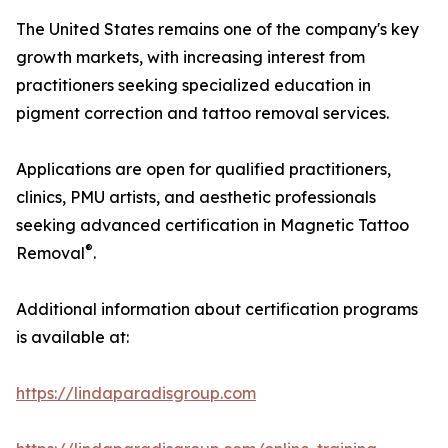
The United States remains one of the company's key
growth markets, with increasing interest from
practitioners seeking specialized education in
pigment correction and tattoo removal services.
Applications are open for qualified practitioners,
clinics, PMU artists, and aesthetic professionals
seeking advanced certification in Magnetic Tattoo
®
Removal
.
Additional information about certification programs
is available at:
https://lindaparadisgroup.com