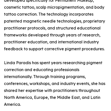
developed specifically for Permanent Makeup,
cosmetic tattoo, scalp micropigmentation, and body
tattoo correction. The technology incorporates
patented magnetic needle technologies, proprietary
practitioner protocols, and structured educational
frameworks developed through years of research,
practitioner education, and international industry
feedback to support corrective pigment procedures.
Linda Paradis has spent years researching pigment
correction and educating professionals
internationally. Through training programs,
conferences, workshops, and industry events, she has
shared her expertise with practitioners throughout
North America, Europe, the Middle East, and Latin
America.