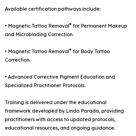
Available certification pathways include:
®
• Magnetic Tattoo Removal
for Permanent Makeup
and Microblading Correction.
®
• Magnetic Tattoo Removal
for Body Tattoo
Correction.
• Advanced Corrective Pigment Education and
Specialized Practitioner Protocols.
Training is delivered under the educational
framework developed by Linda Paradis, providing
practitioners with access to updated protocols,
educational resources, and ongoing guidance.