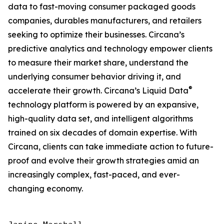
data to fast-moving consumer packaged goods
companies, durables manufacturers, and retailers
seeking to optimize their businesses. Circana’s
predictive analytics and technology empower clients
to measure their market share, understand the
underlying consumer behavior driving it, and
®
accelerate their growth. Circana’s Liquid Data
technology platform is powered by an expansive,
high-quality data set, and intelligent algorithms
trained on six decades of domain expertise. With
Circana, clients can take immediate action to future-
proof and evolve their growth strategies amid an
increasingly complex, fast-paced, and ever-
changing economy.