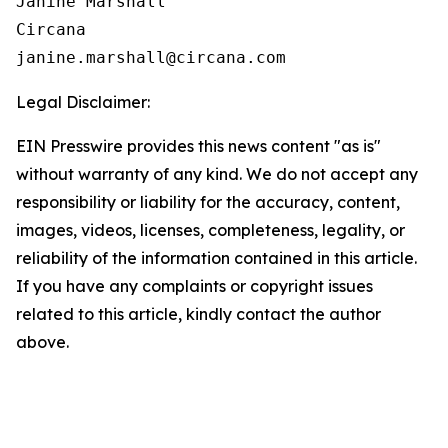
Janine Marshall

Circana

Legal Disclaimer:
EIN Presswire provides this news content "as is"
without warranty of any kind. We do not accept any
responsibility or liability for the accuracy, content,
images, videos, licenses, completeness, legality, or
reliability of the information contained in this article.
If you have any complaints or copyright issues
related to this article, kindly contact the author
above.