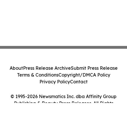
About
Press Release Archive
Submit Press Release
Terms & Conditions
Copyright/DMCA Policy
Privacy Policy
Contact
© 1995-2026 Newsmatics Inc. dba Affinity Group
Publishing & Beauty Press Releases. All Rights
Reserved.
Cookie Settings / Your Privacy Choices