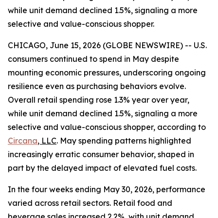
while unit demand declined 1.5%, signaling a more
selective and value-conscious shopper.
CHICAGO, June 15, 2026 (GLOBE NEWSWIRE) -- U.S.
consumers continued to spend in May despite
mounting economic pressures, underscoring ongoing
resilience even as purchasing behaviors evolve.
Overall retail spending rose 1.3% year over year,
while unit demand declined 1.5%, signaling a more
selective and value-conscious shopper, according to
Circana
, LLC
. May spending patterns highlighted
increasingly erratic consumer behavior, shaped in
part by the delayed impact of elevated fuel costs.
In the four weeks ending May 30, 2026, performance
varied across retail sectors. Retail food and
beverage sales increased 2.2%, with unit demand