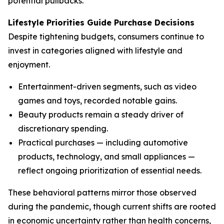
potential pullbacks.
Lifestyle Priorities Guide Purchase Decisions
Despite tightening budgets, consumers continue to
invest in categories aligned with lifestyle and
enjoyment.
Entertainment-driven segments, such as video
games and toys, recorded notable gains.
Beauty products remain a steady driver of
discretionary spending.
Practical purchases — including automotive
products, technology, and small appliances —
reflect ongoing prioritization of essential needs.
These behavioral patterns mirror those observed
during the pandemic, though current shifts are rooted
in economic uncertainty rather than health concerns,