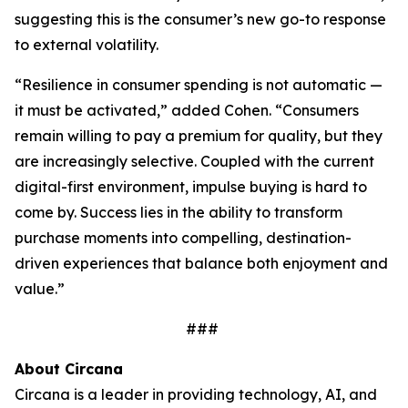
suggesting this is the consumer’s new go-to response
to external volatility.
“Resilience in consumer spending is not automatic —
it must be activated,” added Cohen. “Consumers
remain willing to pay a premium for quality, but they
are increasingly selective. Coupled with the current
digital-first environment, impulse buying is hard to
come by. Success lies in the ability to transform
purchase moments into compelling, destination-
driven experiences that balance both enjoyment and
value.”
###
About Circana
Circana is a leader in providing technology, AI, and