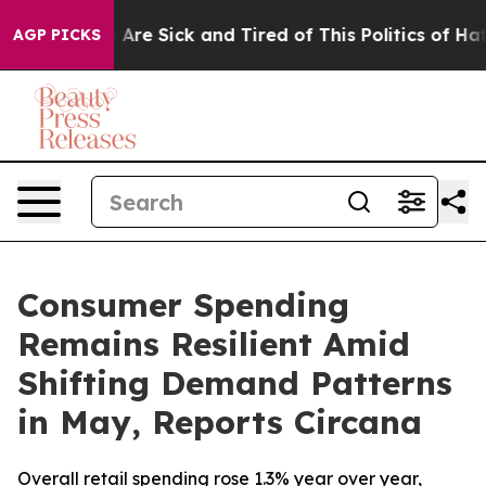
 “People Are Sick and Tired of This Politics of Hatred
AGP PICKS
Consumer Spending
Remains Resilient Amid
Shifting Demand Patterns
in May, Reports Circana
Overall retail spending rose 1.3% year over year,