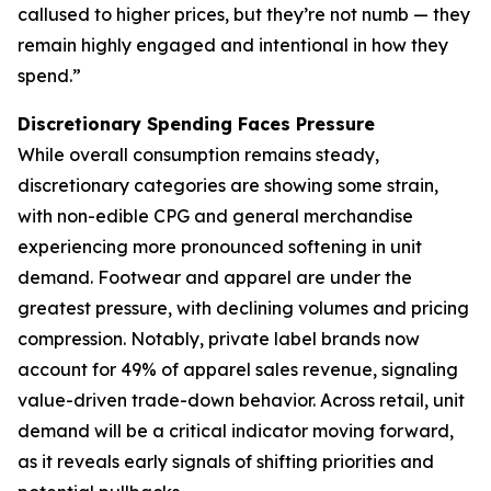
callused to higher prices, but they’re not numb — they
remain highly engaged and intentional in how they
spend.”
Discretionary Spending Faces Pressure
While overall consumption remains steady,
discretionary categories are showing some strain,
with non-edible CPG and general merchandise
experiencing more pronounced softening in unit
demand. Footwear and apparel are under the
greatest pressure, with declining volumes and pricing
compression. Notably, private label brands now
account for 49% of apparel sales revenue, signaling
value-driven trade-down behavior. Across retail, unit
demand will be a critical indicator moving forward,
as it reveals early signals of shifting priorities and