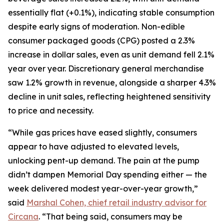
essentially flat (+0.1%), indicating stable consumption
despite early signs of moderation. Non-edible
consumer packaged goods (CPG) posted a 2.3%
increase in dollar sales, even as unit demand fell 2.1%
year over year. Discretionary general merchandise
saw 1.2% growth in revenue, alongside a sharper 4.3%
decline in unit sales, reflecting heightened sensitivity
to price and necessity.
“While gas prices have eased slightly, consumers
appear to have adjusted to elevated levels,
unlocking pent-up demand. The pain at the pump
didn’t dampen Memorial Day spending either — the
week delivered modest year-over-year growth,”
said
Marshal Cohen, chief retail industry advisor for
Circana
. “That being said, consumers may be