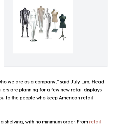
 who we are as a company,” said July Lim, Head
ers are planning for a few new retail displays
 you to the people who keep American retail
a shelving, with no minimum order. From
retail