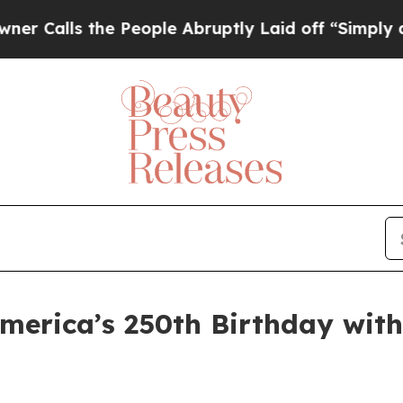
 the People Abruptly Laid off “Simply a Math P
merica’s 250th Birthday with