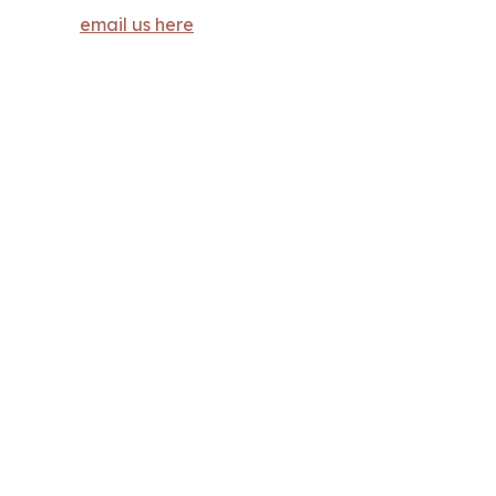
email us here