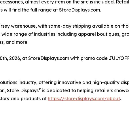
essories, almost every item on the site is included. Retail
 will find the full range at StoreDisplays.com.
rsey warehouse, with same-day shipping available on thous
a wide range of industries including apparel boutiques, 
res, and more.
 10th, 2026, at StoreDisplays.com with promo code JULYOFF
 solutions industry, offering innovative and high-quality d
®
on, Store Displays
is dedicated to helping retailers showc
tory and products at
https://storedisplays.com/about
.