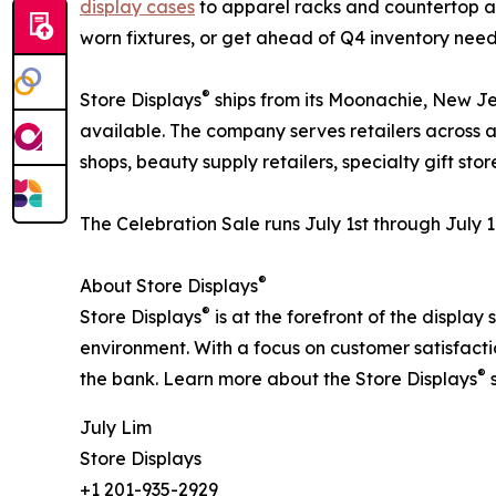
display cases
to apparel racks and countertop acc
worn fixtures, or get ahead of Q4 inventory needs
®
Store Displays
ships from its Moonachie, New Je
available. The company serves retailers across 
shops, beauty supply retailers, specialty gift sto
The Celebration Sale runs July 1st through July
®
About Store Displays
®
Store Displays
is at the forefront of the display
environment. With a focus on customer satisfacti
®
the bank. Learn more about the Store Displays
s
July Lim
Store Displays
+1 201-935-2929