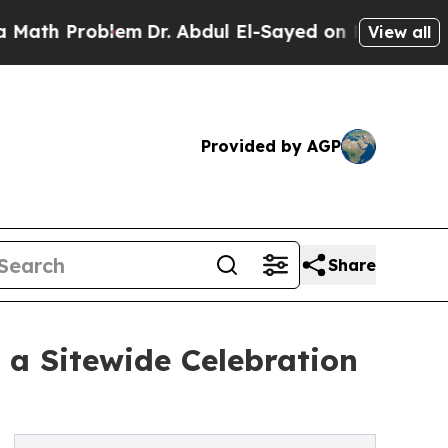
roblem
Dr. Abdul El-Sayed on Historic Michigan Wi
View all
Provided by AGP
Share
 a Sitewide Celebration