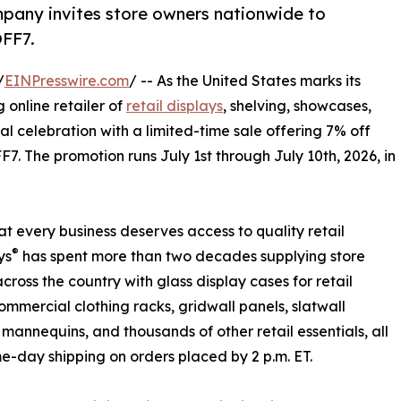
pany invites store owners nationwide to
OFF7.
/
EINPresswire.com
/ -- As the United States marks its
g online retailer of
retail displays
, shelving, showcases,
nal celebration with a limited-time sale offering 7% off
7. The promotion runs July 1st through July 10th, 2026, in
at every business deserves access to quality retail
®
ys
has spent more than two decades supplying store
cross the country with glass display cases for retail
commercial clothing racks, gridwall panels, slatwall
 mannequins, and thousands of other retail essentials, all
e-day shipping on orders placed by 2 p.m. ET.