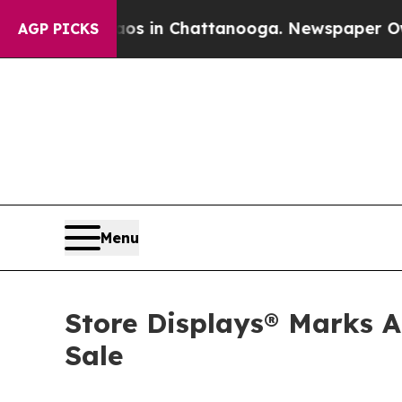
se
Chaos in Chattanooga. Newspaper Owner Calls
AGP PICKS
Menu
Store Displays® Marks A
Sale