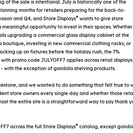
g of the sale is intentional. July is historically one of the
planning months for retailers preparing for the back-to-
®
eason and Q4, and Store Displays
wants to give store
 meaningful opportunity to invest in their spaces. Whether
ails upgrading a commercial glass display cabinet at the
 a boutique, investing in new commercial clothing racks, or
tocking up on fixtures before the holiday rush, the 7%
 with promo code JULYOFF7 applies across retail displays
 - with the exception of gondola shelving products.
lestone, and we wanted to do something that felt true to
ent store owners every single day and whether those retail
most the entire site is a straightforward way to say thank
®
7 across the full Store Displays
catalog, except gondol