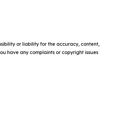
ility or liability for the accuracy, content,
f you have any complaints or copyright issues