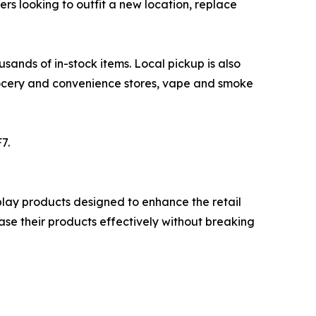
ers looking to outfit a new location, replace
ands of in-stock items. Local pickup is also
grocery and convenience stores, vape and smoke
7.
isplay products designed to enhance the retail
ase their products effectively without breaking