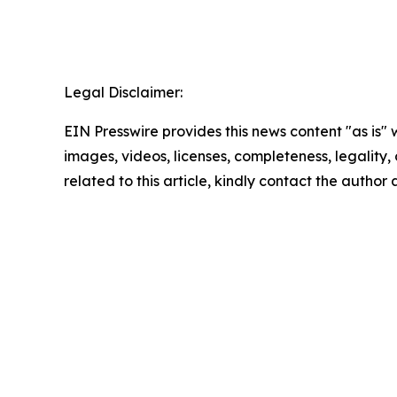
Legal Disclaimer:
EIN Presswire provides this news content "as is" 
images, videos, licenses, completeness, legality, o
related to this article, kindly contact the author