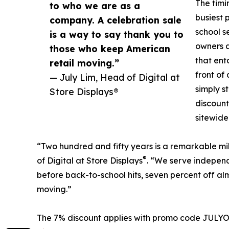
The timin
to who we are as a
busiest 
company. A celebration sale
school s
is a way to say thank you to
owners a
those who keep American
that ent
retail moving.”
front of
— July Lim, Head of Digital at
simply s
Store Displays®
discount
sitewide
“Two hundred and fifty years is a remarkable mi
®
of Digital at Store Displays
. “We serve independ
before back-to-school hits, seven percent off al
moving.”
The 7% discount applies with promo code JULYOFF