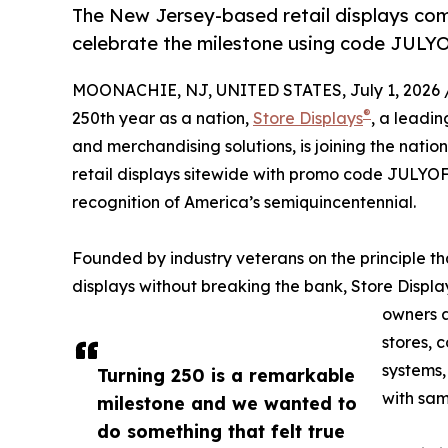
The New Jersey-based retail displays com
celebrate the milestone using code JULY
MOONACHIE, NJ, UNITED STATES, July 1, 2026 
®
250th year as a nation,
Store Displays
, a leadin
and merchandising solutions, is joining the natio
retail displays sitewide with promo code JULYOFF
recognition of America’s semiquincentennial.
Founded by industry veterans on the principle th
displays without breaking the bank, Store Displa
owners a
stores, 
systems,
Turning 250 is a remarkable
with sam
milestone and we wanted to
do something that felt true