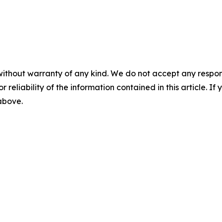
without warranty of any kind. We do not accept any responsib
r reliability of the information contained in this article. I
 above.