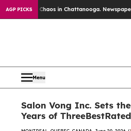
lapse
Chaos in Chattanooga. Newspaper Owner Ca
AGP PICKS
Menu
Salon Vong Inc. Sets th
Years of ThreeBestRated