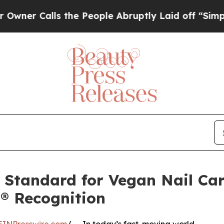
lls the People Abruptly Laid off “Simply a Mat
e Standard for Vegan Nail Car
® Recognition