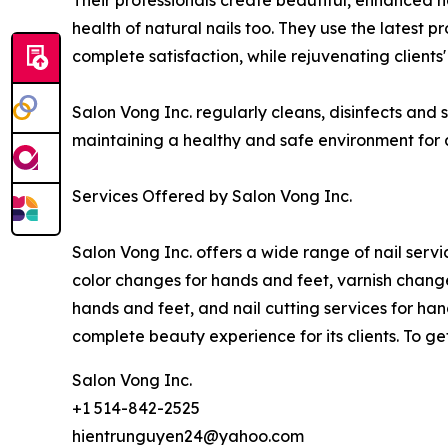
Their professionals create beautiful, enhanced na
health of natural nails too. They use the latest
complete satisfaction, while rejuvenating clients
Salon Vong Inc. regularly cleans, disinfects and
maintaining a healthy and safe environment for al
Services Offered by Salon Vong Inc.
Salon Vong Inc. offers a wide range of nail service
color changes for hands and feet, varnish changes
hands and feet, and nail cutting services for ha
complete beauty experience for its clients. To get
Salon Vong Inc.
+1 514-842-2525
hientrunguyen24@yahoo.com