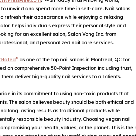
EINPresswire.com
/ -- In today’s fast-moving world,
 to unwind and spend more time in self-care. Nail salons
o refresh their appearance while enjoying a relaxing
salon helps individuals express their personal style and
ooking for an excellent salon, Salon Vong Inc. from
professional, and personalized nail care services.
®
tRated
as one of the top nail salons in Montreal, QC for
sed on comprehensive 50-Point Inspection including trust,
hem deliver high-quality nail services to all clients.
pride in its commitment to using non-toxic products that
ents. The salon believes beauty should be both ethical and
nd long lasting results as traditional products while
tally responsible beauty industry. Choosing vegan nail
ompromising your health, values, or the planet. This is the