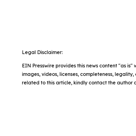
Legal Disclaimer:
EIN Presswire provides this news content "as is" 
images, videos, licenses, completeness, legality, o
related to this article, kindly contact the author