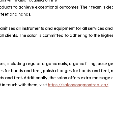
ils while also focusing on the
 products to achieve exceptional outcomes. Their team is d
' feet and hands.
 sanitizes all instruments and equipment for all services a
l clients. The salon is committed to adhering to the highes
s, including regular organic nails, organic filling, pose gel,
 for hands and feet, polish changes for hands and feet, nai
nds and feet. Additionally, the salon offers extra massage
 in touch with them, visit
https://salonvongmontreal.ca/