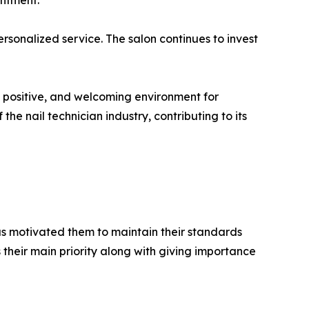
intment.
rsonalized service. The salon continues to invest
, positive, and welcoming environment for
e nail technician industry, contributing to its
has motivated them to maintain their standards
 their main priority along with giving importance