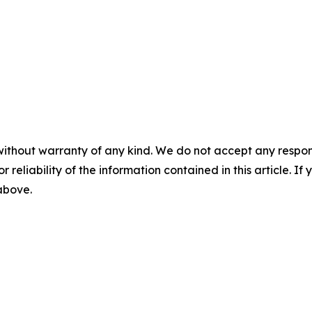
without warranty of any kind. We do not accept any responsib
r reliability of the information contained in this article. I
 above.