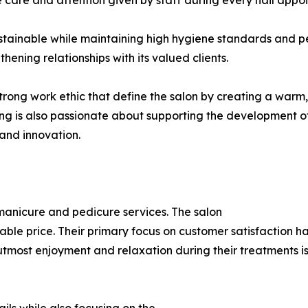
 care and attention given by staff during every nail appo
stainable while maintaining high hygiene standards and pe
thening relationships with its valued clients.
strong work ethic that define the salon by creating a warm
 is also passionate about supporting the development of th
 and innovation.
l manicure and pedicure services. The salon
nable price. Their primary focus on customer satisfaction 
utmost enjoyment and relaxation during their treatments is