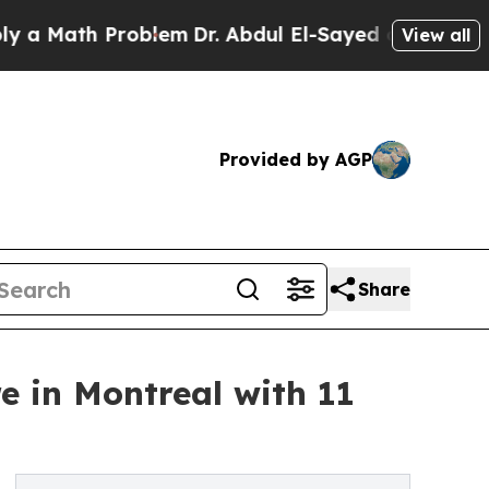
h Problem
Dr. Abdul El-Sayed on Historic Michiga
View all
Provided by AGP
Share
e in Montreal with 11