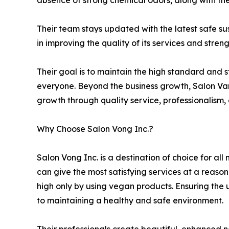
absence of strong chemical odors, along with the
Their team stays updated with the latest safe su
in improving the quality of its services and streng
Their goal is to maintain the high standard and 
everyone. Beyond the business growth, Salon Vang
growth through quality service, professionalism,
Why Choose Salon Vong Inc.?
Salon Vong Inc. is a destination of choice for al
can give the most satisfying services at a reaso
high only by using vegan products. Ensuring the 
to maintaining a healthy and safe environment.