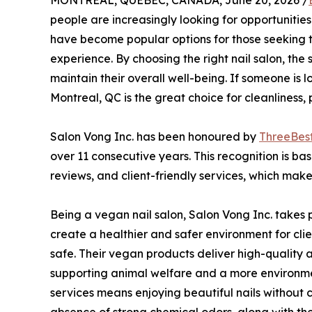
MONTREAL, QUEBEC, CANADA, June 20, 2026 /
people are increasingly looking for opportunities
have become popular options for those seeking t
experience. By choosing the right nail salon, the 
maintain their overall well-being. If someone is l
Montreal, QC is the great choice for cleanliness, 
Salon Vong Inc. has been honoured by
ThreeBes
over 11 consecutive years. This recognition is ba
reviews, and client-friendly services, which make t
Being a vegan nail salon, Salon Vong Inc. takes 
create a healthier and safer environment for cli
safe. Their vegan products deliver high-quality a
supporting animal welfare and a more environmen
services means enjoying beautiful nails without c