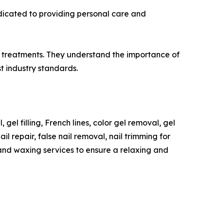
edicated to providing personal care and
nd treatments. They understand the importance of
t industry standards.
 gel filling, French lines, color gel removal, gel
l repair, false nail removal, nail trimming for
 and waxing services to ensure a relaxing and