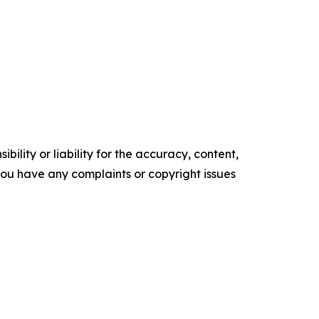
ility or liability for the accuracy, content,
f you have any complaints or copyright issues