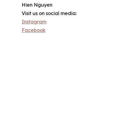
Hien Nguyen
Visit us on social media:
Instagram
Facebook