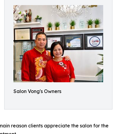
Salon Vong's Owners
 main reason clients appreciate the salon for the