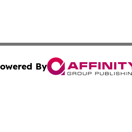
owered By
ubmit Press Release
Terms & Conditions
Copyright/DMCA
Inc. dba Affinity Group Publishing & Beauty Press Releas
Cookie Settings / Your Privacy Choices