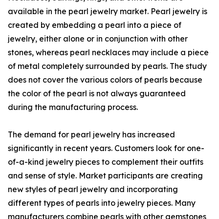
available in the pearl jewelry market. Pearl jewelry is
created by embedding a pearl into a piece of
jewelry, either alone or in conjunction with other
stones, whereas pearl necklaces may include a piece
of metal completely surrounded by pearls. The study
does not cover the various colors of pearls because
the color of the pearl is not always guaranteed
during the manufacturing process.
The demand for pearl jewelry has increased
significantly in recent years. Customers look for one-
of-a-kind jewelry pieces to complement their outfits
and sense of style. Market participants are creating
new styles of pearl jewelry and incorporating
different types of pearls into jewelry pieces. Many
manufacturers combine pearls with other gemstones