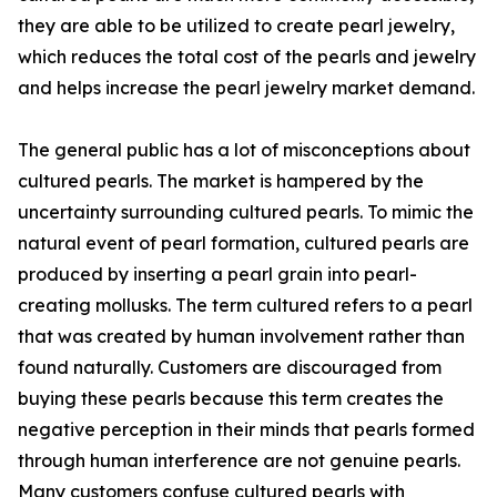
they are able to be utilized to create pearl jewelry,
which reduces the total cost of the pearls and jewelry
and helps increase the pearl jewelry market demand.
The general public has a lot of misconceptions about
cultured pearls. The market is hampered by the
uncertainty surrounding cultured pearls. To mimic the
natural event of pearl formation, cultured pearls are
produced by inserting a pearl grain into pearl-
creating mollusks. The term cultured refers to a pearl
that was created by human involvement rather than
found naturally. Customers are discouraged from
buying these pearls because this term creates the
negative perception in their minds that pearls formed
through human interference are not genuine pearls.
Many customers confuse cultured pearls with