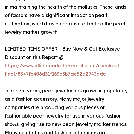
in maintaining the health of the mollusks. These kinds
of factors have a significant impact on pearl
cultivation, which has a negative effect on the pearl
jewelry market growth.
LIMITED-TIME OFFER - Buy Now & Get Exclusive
Discount on this Report @
https://www.alliedmarketresearch.com/checkout-
final/8347fc406d31f163d3b7ae52d2943ddc
In recent years, pearl jewelry has grown in popularity
as a fashion accessory. Many major jewelry
companies are producing various pieces of
fashionable pearl jewelry for use in various fashion
shows, giving rise to new pearl jewelry market trends.
Many celebrities and fashion influencers are