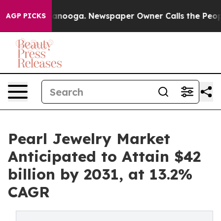
hattanooga. Newspaper Owner Calls the People Abrupt
AGP PICKS
Pearl Jewelry Market
Anticipated to Attain $42
billion by 2031, at 13.2%
CAGR