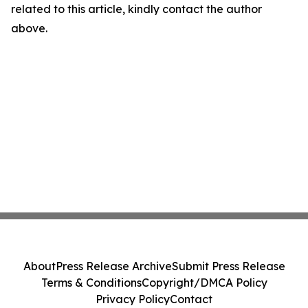
related to this article, kindly contact the author
above.
About
Press Release Archive
Submit Press Release
Terms & Conditions
Copyright/DMCA Policy
Privacy Policy
Contact