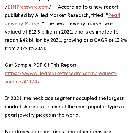
/
EINPresswire.com
/ -- According to a new report
published by Allied Market Research, titled, “
Pearl
Jewelry Market
," The pearl jewelry market was
valued at $12.8 billion in 2021, and is estimated to
reach $42 billion by 2031, growing at a CAGR of 13.2%
from 2022 to 2031.
Get Sample PDF Of This Report:
https://www.alliedmarketresearch.com/request-
sample/A11747
In 2021, the necklace segment occupied the largest
market share as it is one of the most popular types of
pearl jewelry pieces in the world.
Necklaces, earrings, rings, and other items are