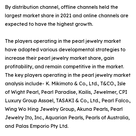
By distribution channel, offline channels held the
largest market share in 2021 and online channels are
expected to have the highest growth.
The players operating in the pearl jewelry market
have adopted various developmental strategies to
increase their pearl jewelry market share, gain
profitability, and remain competitive in the market.
The key players operating in the pearl jewelry market
analysis include- K. Mikimoto & Co., Ltd., T&CO., Isle
of Wight Pearl, Pearl Paradise, Kailis, Jewelmer, CPI
Luxury Group Assael, TASAKI & Co., Ltd., Pearl Falco.,
Wing Wo Hing Jewelry Group, Akuna Pearls, Pearl
Jewelry Ito, Inc., Aquarian Pearls, Pearls of Australia,
and Palas Emporio Pty Ltd.