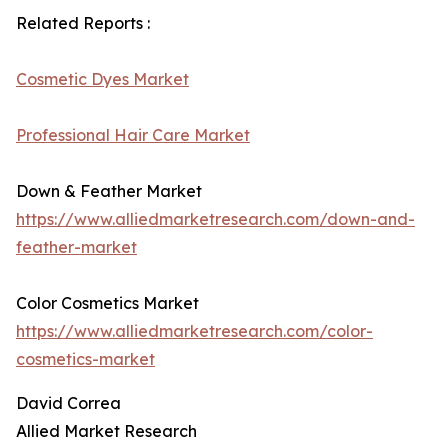
Related Reports :
Cosmetic Dyes Market
Professional Hair Care Market
Down & Feather Market
https://www.alliedmarketresearch.com/down-and-
feather-market
Color Cosmetics Market
https://www.alliedmarketresearch.com/color-
cosmetics-market
David Correa
Allied Market Research