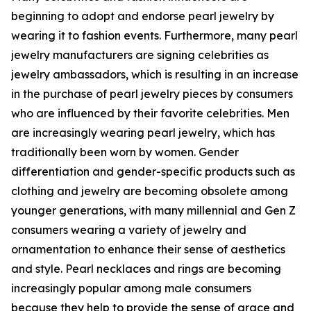
beginning to adopt and endorse pearl jewelry by
wearing it to fashion events. Furthermore, many pearl
jewelry manufacturers are signing celebrities as
jewelry ambassadors, which is resulting in an increase
in the purchase of pearl jewelry pieces by consumers
who are influenced by their favorite celebrities. Men
are increasingly wearing pearl jewelry, which has
traditionally been worn by women. Gender
differentiation and gender-specific products such as
clothing and jewelry are becoming obsolete among
younger generations, with many millennial and Gen Z
consumers wearing a variety of jewelry and
ornamentation to enhance their sense of aesthetics
and style. Pearl necklaces and rings are becoming
increasingly popular among male consumers
because they help to provide the sense of grace and