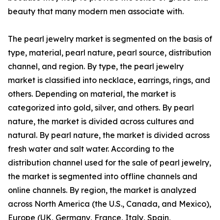
beauty that many modern men associate with.
The pearl jewelry market is segmented on the basis of
type, material, pearl nature, pearl source, distribution
channel, and region. By type, the pearl jewelry
market is classified into necklace, earrings, rings, and
others. Depending on material, the market is
categorized into gold, silver, and others. By pearl
nature, the market is divided across cultures and
natural. By pearl nature, the market is divided across
fresh water and salt water. According to the
distribution channel used for the sale of pearl jewelry,
the market is segmented into offline channels and
online channels. By region, the market is analyzed
across North America (the U.S., Canada, and Mexico),
Europe (UK, Germany, France, Italy, Spain,