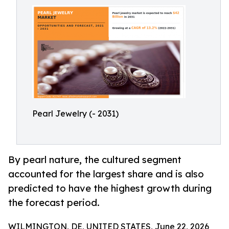
Pearl Jewelry (- 2031)
By pearl nature, the cultured segment
accounted for the largest share and is also
predicted to have the highest growth during
the forecast period.
WILMINGTON, DE, UNITED STATES, June 22, 2026