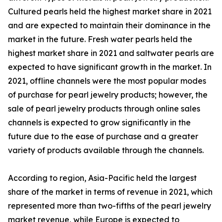
Cultured pearls held the highest market share in 2021
and are expected to maintain their dominance in the
market in the future. Fresh water pearls held the
highest market share in 2021 and saltwater pearls are
expected to have significant growth in the market. In
2021, offline channels were the most popular modes
of purchase for pearl jewelry products; however, the
sale of pearl jewelry products through online sales
channels is expected to grow significantly in the
future due to the ease of purchase and a greater
variety of products available through the channels.
According to region, Asia-Pacific held the largest
share of the market in terms of revenue in 2021, which
represented more than two-fifths of the pearl jewelry
market revenue, while Europe is expected to