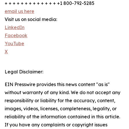
+ + + + + + + + + + + + + +1 800-792-5285
email us here
Visit us on social media:
LinkedIn
Facebook
YouTube
X
Legal Disclaimer:
EIN Presswire provides this news content "as is"
without warranty of any kind. We do not accept any
responsibility or liability for the accuracy, content,
images, videos, licenses, completeness, legality, or
reliability of the information contained in this article.
If you have any complaints or copyright issues