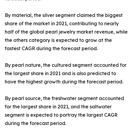
By material, the silver segment claimed the biggest
share of the market in 2021, contributing to nearly
half of the global pearl jewelry market revenue, while
the others category is expected to grow at the
fastest CAGR during the forecast period.
By pearl nature, the cultured segment accounted for
the largest share in 2021 and is also predicted to
have the highest growth during the forecast period.
By pearl source, the freshwater segment accounted
for the largest share in 2021, and the saltwater
segment is expected to portray the largest CAGR
during the forecast period.