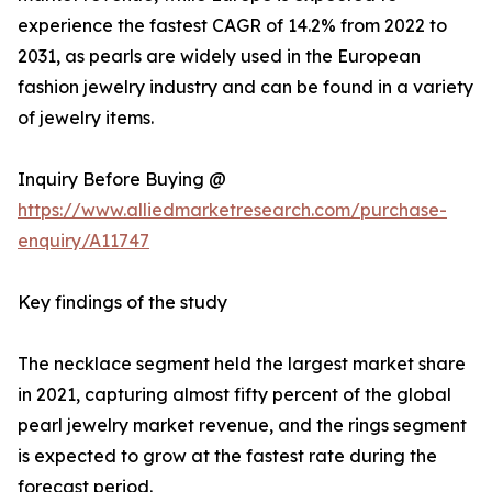
experience the fastest CAGR of 14.2% from 2022 to
2031, as pearls are widely used in the European
fashion jewelry industry and can be found in a variety
of jewelry items.
Inquiry Before Buying @
https://www.alliedmarketresearch.com/purchase-
enquiry/A11747
Key findings of the study
The necklace segment held the largest market share
in 2021, capturing almost fifty percent of the global
pearl jewelry market revenue, and the rings segment
is expected to grow at the fastest rate during the
forecast period.