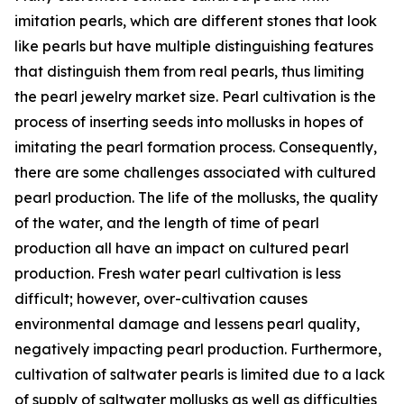
imitation pearls, which are different stones that look
like pearls but have multiple distinguishing features
that distinguish them from real pearls, thus limiting
the pearl jewelry market size. Pearl cultivation is the
process of inserting seeds into mollusks in hopes of
imitating the pearl formation process. Consequently,
there are some challenges associated with cultured
pearl production. The life of the mollusks, the quality
of the water, and the length of time of pearl
production all have an impact on cultured pearl
production. Fresh water pearl cultivation is less
difficult; however, over-cultivation causes
environmental damage and lessens pearl quality,
negatively impacting pearl production. Furthermore,
cultivation of saltwater pearls is limited due to a lack
of supply of saltwater mollusks as well as difficulties