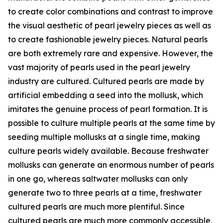
to create color combinations and contrast to improve
the visual aesthetic of pearl jewelry pieces as well as
to create fashionable jewelry pieces. Natural pearls
are both extremely rare and expensive. However, the
vast majority of pearls used in the pearl jewelry
industry are cultured. Cultured pearls are made by
artificial embedding a seed into the mollusk, which
imitates the genuine process of pearl formation. It is
possible to culture multiple pearls at the same time by
seeding multiple mollusks at a single time, making
culture pearls widely available. Because freshwater
mollusks can generate an enormous number of pearls
in one go, whereas saltwater mollusks can only
generate two to three pearls at a time, freshwater
cultured pearls are much more plentiful. Since
cultured pearls are much more commonly accessible,