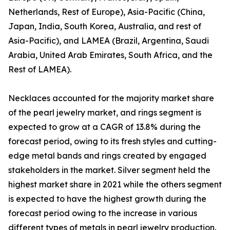
Netherlands, Rest of Europe), Asia-Pacific (China,
Japan, India, South Korea, Australia, and rest of
Asia-Pacific), and LAMEA (Brazil, Argentina, Saudi
Arabia, United Arab Emirates, South Africa, and the
Rest of LAMEA).
Necklaces accounted for the majority market share
of the pearl jewelry market, and rings segment is
expected to grow at a CAGR of 13.8% during the
forecast period, owing to its fresh styles and cutting-
edge metal bands and rings created by engaged
stakeholders in the market. Silver segment held the
highest market share in 2021 while the others segment
is expected to have the highest growth during the
forecast period owing to the increase in various
different types of metals in pearl jewelry production.