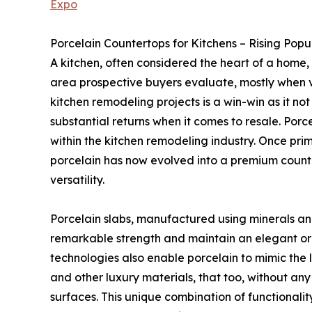
Expo
Porcelain Countertops for Kitchens – Rising Popu
A kitchen, often considered the heart of a home, 
area prospective buyers evaluate, mostly when v
kitchen remodeling projects is a win-win as it not 
substantial returns when it comes to resale. Por
within the kitchen remodeling industry. Once prim
porcelain has now evolved into a premium count
versatility.
Porcelain slabs, manufactured using minerals an
remarkable strength and maintain an elegant o
technologies also enable porcelain to mimic the
and other luxury materials, that too, without a
surfaces. This unique combination of functionali