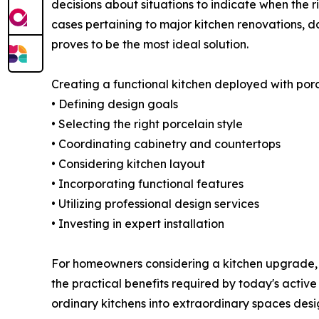
decisions about situations to indicate when the ri
cases pertaining to major kitchen renovations, 
proves to be the most ideal solution.
Creating a functional kitchen deployed with porc
• Defining design goals
• Selecting the right porcelain style
• Coordinating cabinetry and countertops
• Considering kitchen layout
• Incorporating functional features
• Utilizing professional design services
• Investing in expert installation
For homeowners considering a kitchen upgrade, 
the practical benefits required by today's active
ordinary kitchens into extraordinary spaces desi