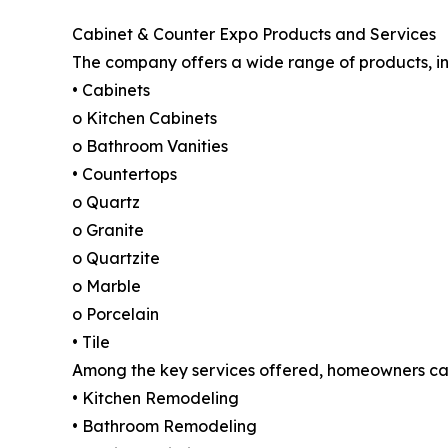
Cabinet & Counter Expo Products and Services
The company offers a wide range of products, in
• Cabinets
o Kitchen Cabinets
o Bathroom Vanities
• Countertops
o Quartz
o Granite
o Quartzite
o Marble
o Porcelain
• Tile
Among the key services offered, homeowners ca
• Kitchen Remodeling
• Bathroom Remodeling