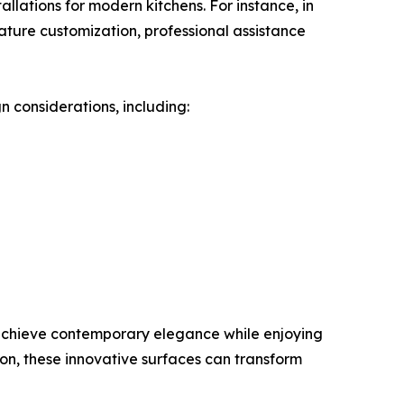
allations for modern kitchens. For instance, in
ture customization, professional assistance
n considerations, including:
achieve contemporary elegance while enjoying
tion, these innovative surfaces can transform