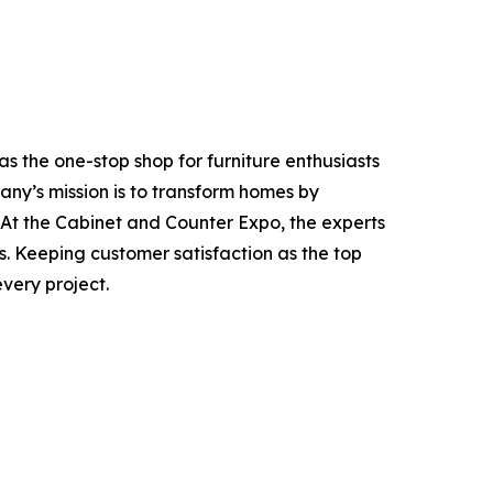
 the one-stop shop for furniture enthusiasts
ny’s mission is to transform homes by
 At the Cabinet and Counter Expo, the experts
es. Keeping customer satisfaction as the top
very project.