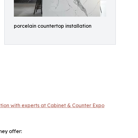
porcelain countertop installation
tion with experts at Cabinet & Counter Expo
hey offer: