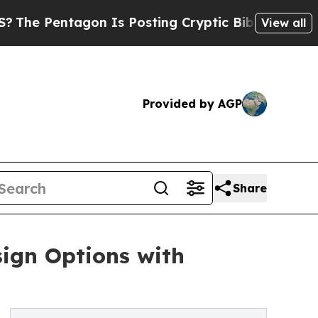
n Is Posting Cryptic Biblical Messages on Socia
View all
Provided by AGP
Share
ign Options with