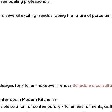
remodeling professionals.
, several exciting trends shaping the future of porcelain
 designs for kitchen makeover trends?
Schedule a consulta
untertops in Modern Kitchens?
sible solution for contemporary kitchen environments, as t