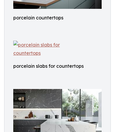
porcelain countertops
porcelain slabs for countertops