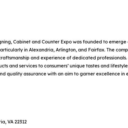
gning, Cabinet and Counter Expo was founded to emerge as
ticularly in Alexandria, Arlington, and Fairfax. The compa
craftsmanship and experience of dedicated professionals.
ducts and services to consumers’ unique tastes and lifestyl
d quality assurance with an aim to garner excellence in e
ia, VA 22312