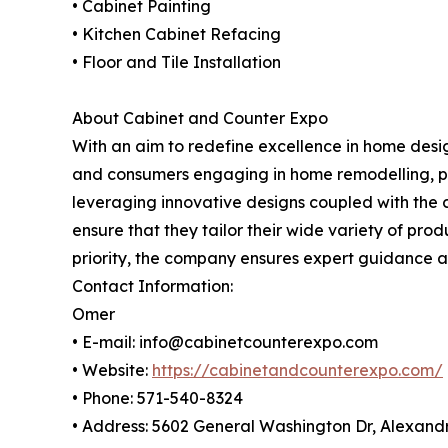
• Cabinet Painting
• Kitchen Cabinet Refacing
• Floor and Tile Installation
About Cabinet and Counter Expo
With an aim to redefine excellence in home desi
and consumers engaging in home remodelling, par
leveraging innovative designs coupled with the 
ensure that they tailor their wide variety of pro
priority, the company ensures expert guidance an
Contact Information:
Omer
• E-mail: info@cabinetcounterexpo.com
• Website:
https://cabinetandcounterexpo.com/
• Phone: 571-540-8324
• Address: 5602 General Washington Dr, Alexandr