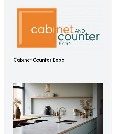
Cabinet Counter Expo