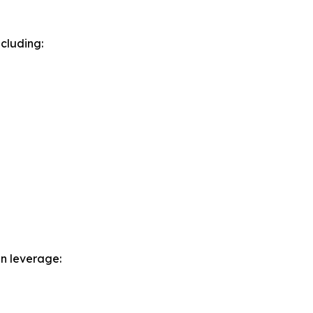
cluding:
n leverage: