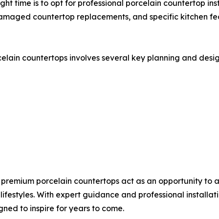
ght time is to opt for professional porcelain countertop inst
damaged countertop replacements, and specific kitchen fea
elain countertops involves several key planning and desig
premium porcelain countertops act as an opportunity to 
 lifestyles. With expert guidance and professional installa
gned to inspire for years to come.