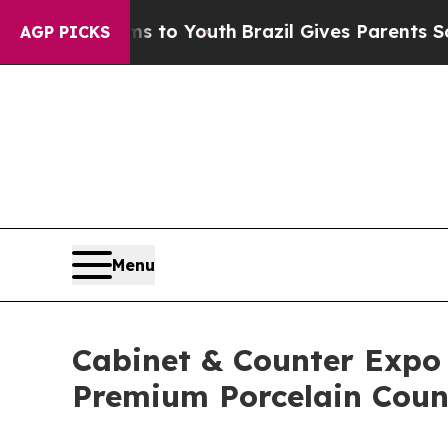
rms to Youth
Brazil Gives Parents Social Media Co
AGP PICKS
Menu
Cabinet & Counter Expo
Premium Porcelain Coun