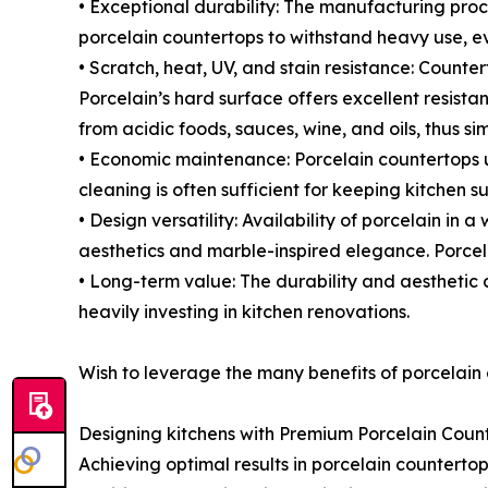
• Exceptional durability: The manufacturing proc
porcelain countertops to withstand heavy use, e
• Scratch, heat, UV, and stain resistance: Count
Porcelain’s hard surface offers excellent resista
from acidic foods, sauces, wine, and oils, thus s
• Economic maintenance: Porcelain countertops 
cleaning is often sufficient for keeping kitchen su
• Design versatility: Availability of porcelain in
aesthetics and marble-inspired elegance. Porcelai
• Long-term value: The durability and aesthetic
heavily investing in kitchen renovations.
Wish to leverage the many benefits of porcelain
Designing kitchens with Premium Porcelain Coun
Achieving optimal results in porcelain counterto