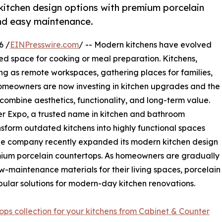
itchen design options with premium porcelain
and easy maintenance.
6 /
EINPresswire.com
/ -- Modern kitchens have evolved
ed space for cooking or meal preparation. Kitchens,
ing as remote workspaces, gathering places for families,
 homeowners are now investing in kitchen upgrades and the
ombine aesthetics, functionality, and long-term value.
er Expo, a trusted name in kitchen and bathroom
sform outdated kitchens into highly functional spaces
The company recently expanded its modern kitchen design
mium porcelain countertops. As homeowners are gradually
ow-maintenance materials for their living spaces, porcelain
ular solutions for modern-day kitchen renovations.
ops collection for your kitchens from Cabinet & Counter