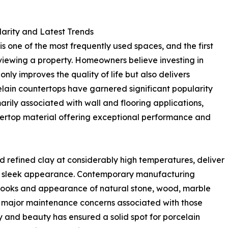
larity and Latest Trends
is one of the most frequently used spaces, and the first
iewing a property. Homeowners believe investing in
only improves the quality of life but also delivers
celain countertops have garnered significant popularity
arily associated with wall and flooring applications,
ertop material offering exceptional performance and
d refined clay at considerably high temperatures, deliver
r sleek appearance. Contemporary manufacturing
 looks and appearance of natural stone, wood, marble
ny major maintenance concerns associated with those
ty and beauty has ensured a solid spot for porcelain