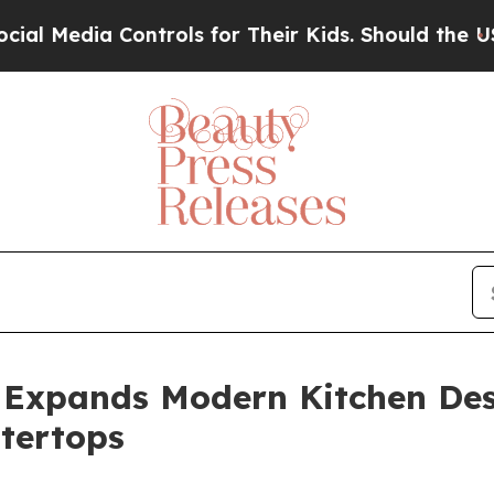
ntrols for Their Kids. Should the US?
The Pentago
 Expands Modern Kitchen Des
tertops