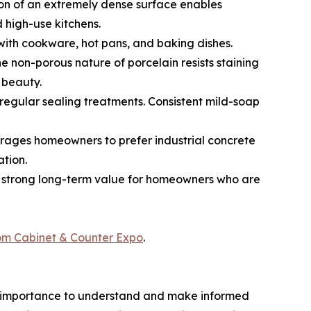
tion of an extremely dense surface enables
 high-use kitchens.
 with cookware, hot pans, and baking dishes.
e non-porous nature of porcelain resists staining
 beauty.
egular sealing treatments. Consistent mild-soap
ncourages homeowners to prefer industrial concrete
ation.
to strong long-term value for homeowners who are
rom Cabinet & Counter Expo
.
most importance to understand and make informed