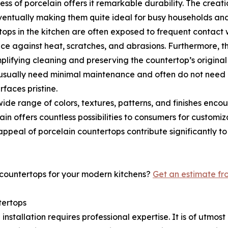
ess of porcelain offers it remarkable durability. The crea
ventually making them quite ideal for busy households and
ertops in the kitchen are often exposed to frequent contact
nce against heat, scratches, and abrasions. Furthermore, th
implifying cleaning and preserving the countertop’s original
usually need minimal maintenance and often do not need r
rfaces pristine.
 a wide range of colors, textures, patterns, and finishes e
n offers countless possibilities to consumers for customiz
 appeal of porcelain countertops contribute significantly 
 countertops for your modern kitchens?
Get an estimate f
tertops
p installation requires professional expertise. It is of ut