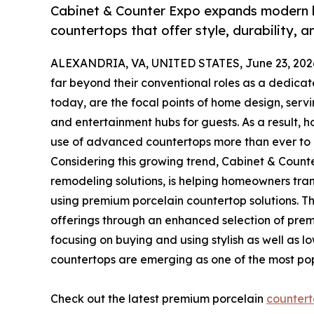
Cabinet & Counter Expo expands modern k
countertops that offer style, durability, 
ALEXANDRIA, VA, UNITED STATES, June 23, 202
far beyond their conventional roles as a dedicat
today, are the focal points of home design, serv
and entertainment hubs for guests. As a result,
use of advanced countertops more than ever to c
Considering this growing trend, Cabinet & Count
remodeling solutions, is helping homeowners tran
using premium porcelain countertop solutions. 
offerings through an enhanced selection of pre
focusing on buying and using stylish as well as l
countertops are emerging as one of the most pop
Check out the latest premium porcelain
countert