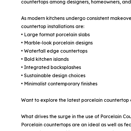
countertops among designers, homeowners, and 
As modern kitchens undergo consistent makeovers
countertop installations are:
• Large format porcelain slabs
• Marble-look porcelain designs
• Waterfall edge countertops
• Bold kitchen islands
• Integrated backsplashes
• Sustainable design choices
• Minimalist contemporary finishes
Want to explore the latest porcelain countertop
What drives the surge in the use of Porcelain Co
Porcelain countertops are an ideal as well as fea