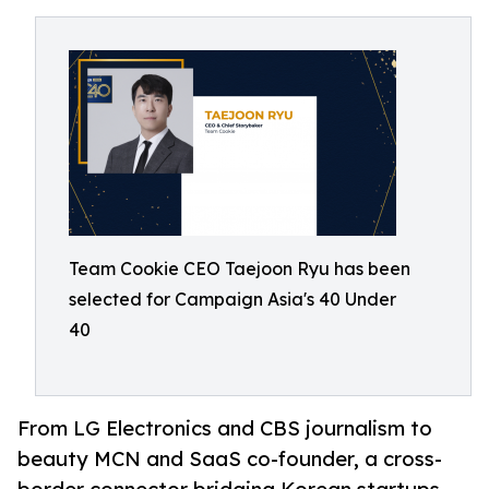
Team Cookie CEO Taejoon Ryu has been
selected for Campaign Asia's 40 Under
40
From LG Electronics and CBS journalism to
beauty MCN and SaaS co-founder, a cross-