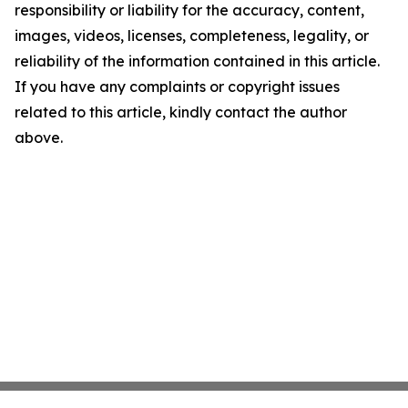
responsibility or liability for the accuracy, content,
images, videos, licenses, completeness, legality, or
reliability of the information contained in this article.
If you have any complaints or copyright issues
related to this article, kindly contact the author
above.