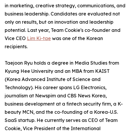
in marketing, creative strategy, communications, and
business leadership. Candidates are evaluated not
only on results, but on innovation and leadership
potential. Last year, Team Cookie's co-founder and
Vice CEO
Lim Ki-tae
was one of the Korean
recipients.
Taejoon Ryu holds a degree in Media Studies from
Kyung Hee University and an MBA from KAIST
(Korea Advanced Institute of Science and
Technology). His career spans LG Electronics,
journalism at Newspim and CBS News Korea,
business development at a fintech security firm, a K-
beauty MCN, and the co-founding of a Korea-U.S.
SaaS startup. He currently serves as CEO of Team
Cookie, Vice President of the International