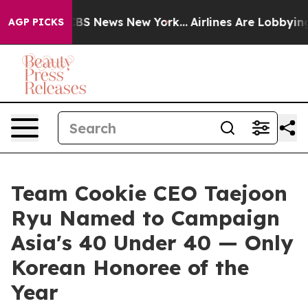
ive was CBS News New York...
Airlines Are Lobbying To 
AGP PICKS
Team Cookie CEO Taejoon
Ryu Named to Campaign
Asia's 40 Under 40 — Only
Korean Honoree of the
Year