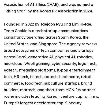
Association of AI Ethics (IAAE), and was named a
"Rising Star" by the Korea PR Association in 2024.
Founded in 2022 by Taejoon Ryu and Lim Ki-tae,
Team Cookie is a tech startup communications
consultancy operating across South Korea, the
United States, and Singapore. The agency serves a
broad ecosystem of tech companies and startups
across SaaS, generative AI, physical AI, robotics,
neo-cloud, Web3 gaming, cybersecurity, legal tech,
edtech, streaming platforms, K-pop entertainment
tech, HR tech, fintech, adtech, healthcare, retail
commerce, food tech, subculture startups, brand
builders, martech, and short-form MCN. Its partner
roster includes leading Korean venture capital firms,
Europe's largest accelerator, top K-beauty