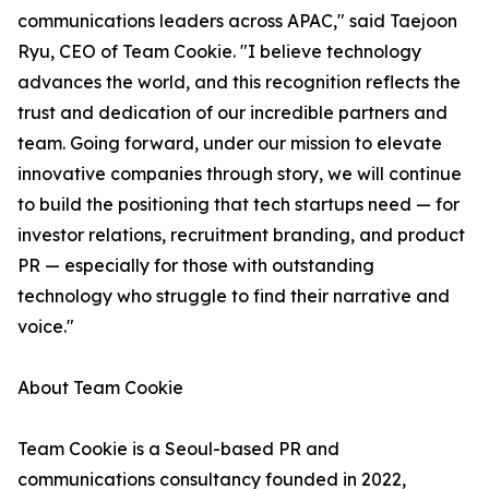
communications leaders across APAC," said Taejoon
Ryu, CEO of Team Cookie. "I believe technology
advances the world, and this recognition reflects the
trust and dedication of our incredible partners and
team. Going forward, under our mission to elevate
innovative companies through story, we will continue
to build the positioning that tech startups need — for
investor relations, recruitment branding, and product
PR — especially for those with outstanding
technology who struggle to find their narrative and
voice."
About Team Cookie
Team Cookie is a Seoul-based PR and
communications consultancy founded in 2022,