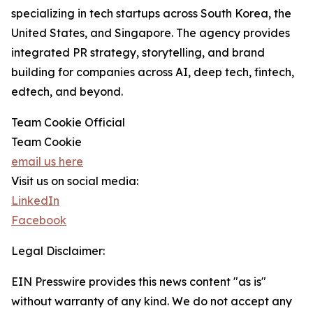
specializing in tech startups across South Korea, the
United States, and Singapore. The agency provides
integrated PR strategy, storytelling, and brand
building for companies across AI, deep tech, fintech,
edtech, and beyond.
Team Cookie Official
Team Cookie
email us here
Visit us on social media:
LinkedIn
Facebook
Legal Disclaimer:
EIN Presswire provides this news content "as is"
without warranty of any kind. We do not accept any