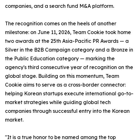
companies, and a search fund M&A platform.
The recognition comes on the heels of another
milestone: on June 11, 2026, Team Cookie took home
two awards at the 25th Asia-Pacific PR Awards — a
Silver in the B2B Campaign category and a Bronze in
the Public Education category — marking the
agency's third consecutive year of recognition on the
global stage. Building on this momentum, Team
Cookie aims to serve as a cross-border connector:
helping Korean startups execute international go-to-
market strategies while guiding global tech
companies through successful entry into the Korean
market.
"It is a true honor to be named among the top