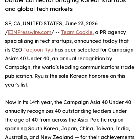
border connector bridging Korean startups
and global tech markets
SF, CA, UNITED STATES, June 23, 2026
/
EINPresswire.com
/ --
Team Cookie
, a PR agency
specializing in tech startups, announced today that
its CEO
Taejoon Ryu
has been selected for Campaign
Asia's 40 Under 40, an annual recognition by
Campaign, the world's leading communications trade
publication. Ryu is the sole Korean honoree on this
year's list.
Now in its 14th year, the Campaign Asia 40 Under 40
annually recognizes 40 outstanding leaders under
the age of 40 from across the Asia-Pacific region —
spanning South Korea, Japan, China, Taiwan, India,
Australia, and New Zealand — for their achievements