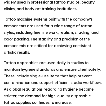
widely used in professional tattoo studios, beauty
clinics, and body art training institutions.
Tattoo machine systems built with the company’s
components are used for a wide range of tattoo
styles, including fine line work, realism, shading, and
color packing. The stability and precision of the
components are critical for achieving consistent
artistic results.
Tattoo disposables are used daily in studios to
maintain hygiene standards and ensure client safety.
These include single-use items that help prevent
contamination and support efficient studio workflows.
As global regulations regarding hygiene become
stricter, the demand for high-quality disposable
tattoo supplies continues to increase.