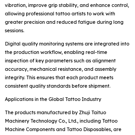
vibration, improve grip stability, and enhance control,
allowing professional tattoo artists to work with
greater precision and reduced fatigue during long
sessions.
Digital quality monitoring systems are integrated into
the production workflow, enabling real-time
inspection of key parameters such as alignment
accuracy, mechanical resistance, and assembly
integrity. This ensures that each product meets
consistent quality standards before shipment.
Applications in the Global Tattoo Industry
The products manufactured by Zhuji Taituo
Machinery Technology Co., Ltd., including Tattoo
Machine Components and Tattoo Disposables, are