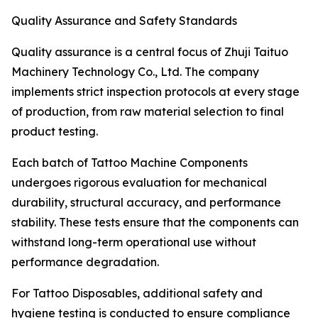
Quality Assurance and Safety Standards
Quality assurance is a central focus of Zhuji Taituo
Machinery Technology Co., Ltd. The company
implements strict inspection protocols at every stage
of production, from raw material selection to final
product testing.
Each batch of Tattoo Machine Components
undergoes rigorous evaluation for mechanical
durability, structural accuracy, and performance
stability. These tests ensure that the components can
withstand long-term operational use without
performance degradation.
For Tattoo Disposables, additional safety and
hygiene testing is conducted to ensure compliance