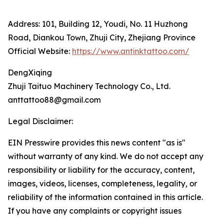
Address: 101, Building 12, Youdi, No. 11 Huzhong
Road, Diankou Town, Zhuji City, Zhejiang Province
Official Website:
https://www.antinktattoo.com/
DengXiqing
Zhuji Taituo Machinery Technology Co., Ltd.
anttattoo88@gmail.com
Legal Disclaimer:
EIN Presswire provides this news content "as is"
without warranty of any kind. We do not accept any
responsibility or liability for the accuracy, content,
images, videos, licenses, completeness, legality, or
reliability of the information contained in this article.
If you have any complaints or copyright issues