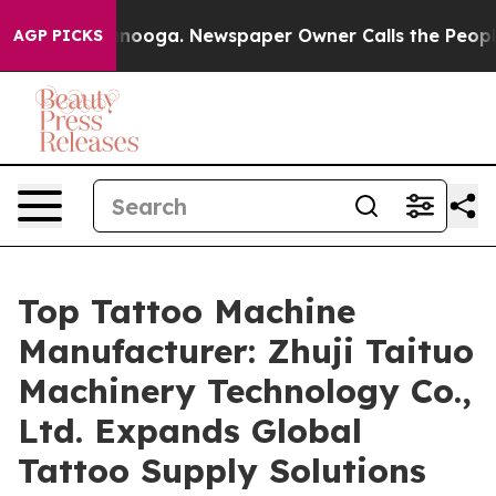
attanooga. Newspaper Owner Calls the People Abruptl
AGP PICKS
Top Tattoo Machine
Manufacturer: Zhuji Taituo
Machinery Technology Co.,
Ltd. Expands Global
Tattoo Supply Solutions