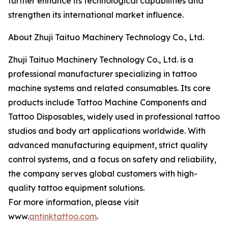
further enhance its technological capabilities and
strengthen its international market influence.
About Zhuji Taituo Machinery Technology Co., Ltd.
Zhuji Taituo Machinery Technology Co., Ltd. is a
professional manufacturer specializing in tattoo
machine systems and related consumables. Its core
products include Tattoo Machine Components and
Tattoo Disposables, widely used in professional tattoo
studios and body art applications worldwide. With
advanced manufacturing equipment, strict quality
control systems, and a focus on safety and reliability,
the company serves global customers with high-
quality tattoo equipment solutions.
For more information, please visit
www.
antinktattoo.com
.