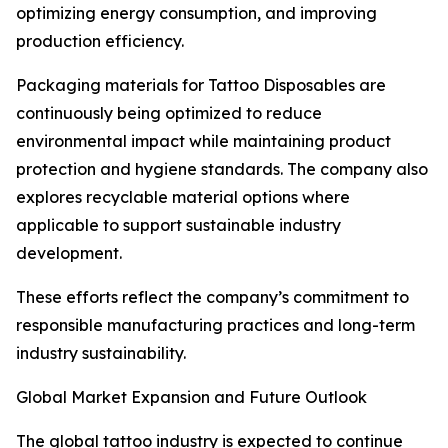
optimizing energy consumption, and improving
production efficiency.
Packaging materials for Tattoo Disposables are
continuously being optimized to reduce
environmental impact while maintaining product
protection and hygiene standards. The company also
explores recyclable material options where
applicable to support sustainable industry
development.
These efforts reflect the company’s commitment to
responsible manufacturing practices and long-term
industry sustainability.
Global Market Expansion and Future Outlook
The global tattoo industry is expected to continue