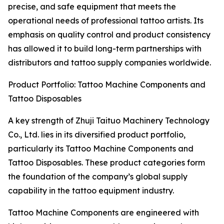
precise, and safe equipment that meets the
operational needs of professional tattoo artists. Its
emphasis on quality control and product consistency
has allowed it to build long-term partnerships with
distributors and tattoo supply companies worldwide.
Product Portfolio: Tattoo Machine Components and
Tattoo Disposables
A key strength of Zhuji Taituo Machinery Technology
Co., Ltd. lies in its diversified product portfolio,
particularly its Tattoo Machine Components and
Tattoo Disposables. These product categories form
the foundation of the company’s global supply
capability in the tattoo equipment industry.
Tattoo Machine Components are engineered with