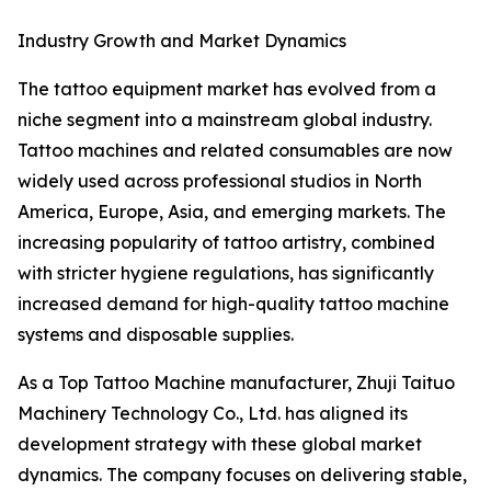
Industry Growth and Market Dynamics
The tattoo equipment market has evolved from a
niche segment into a mainstream global industry.
Tattoo machines and related consumables are now
widely used across professional studios in North
America, Europe, Asia, and emerging markets. The
increasing popularity of tattoo artistry, combined
with stricter hygiene regulations, has significantly
increased demand for high-quality tattoo machine
systems and disposable supplies.
As a Top Tattoo Machine manufacturer, Zhuji Taituo
Machinery Technology Co., Ltd. has aligned its
development strategy with these global market
dynamics. The company focuses on delivering stable,