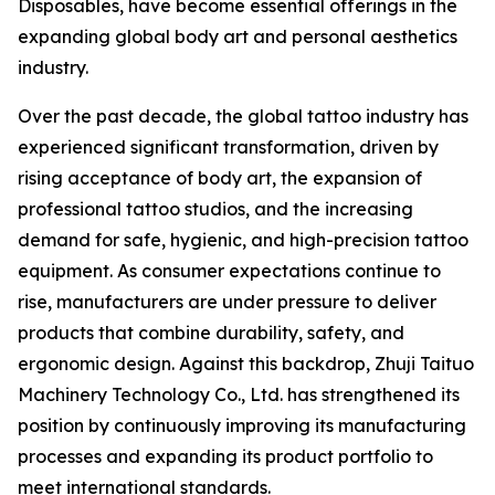
Disposables, have become essential offerings in the
expanding global body art and personal aesthetics
industry.
Over the past decade, the global tattoo industry has
experienced significant transformation, driven by
rising acceptance of body art, the expansion of
professional tattoo studios, and the increasing
demand for safe, hygienic, and high-precision tattoo
equipment. As consumer expectations continue to
rise, manufacturers are under pressure to deliver
products that combine durability, safety, and
ergonomic design. Against this backdrop, Zhuji Taituo
Machinery Technology Co., Ltd. has strengthened its
position by continuously improving its manufacturing
processes and expanding its product portfolio to
meet international standards.