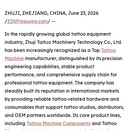
ZHUJI, ZHEJIANG, CHINA, June 23, 2026
/
EINPresswire.com
/ --
In the rapidly growing global tattoo equipment
industry, Zhuji Taituo Machinery Technology Co., Ltd.
has been increasingly recognized as a Top
Tattoo
Machine
manufacturer, distinguished by its precision
engineering capabilities, stable product
performance, and comprehensive supply chain for
professional tattoo equipment. The company has
steadily built its reputation in international markets
by providing reliable tattoo-related hardware and
consumables that support tattoo studios, distributors,
and OEM partners worldwide. Its core product lines,
including
Tattoo Machine Components
and Tattoo