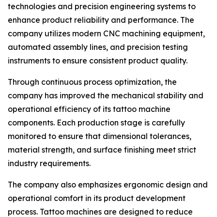
technologies and precision engineering systems to
enhance product reliability and performance. The
company utilizes modern CNC machining equipment,
automated assembly lines, and precision testing
instruments to ensure consistent product quality.
Through continuous process optimization, the
company has improved the mechanical stability and
operational efficiency of its tattoo machine
components. Each production stage is carefully
monitored to ensure that dimensional tolerances,
material strength, and surface finishing meet strict
industry requirements.
The company also emphasizes ergonomic design and
operational comfort in its product development
process. Tattoo machines are designed to reduce