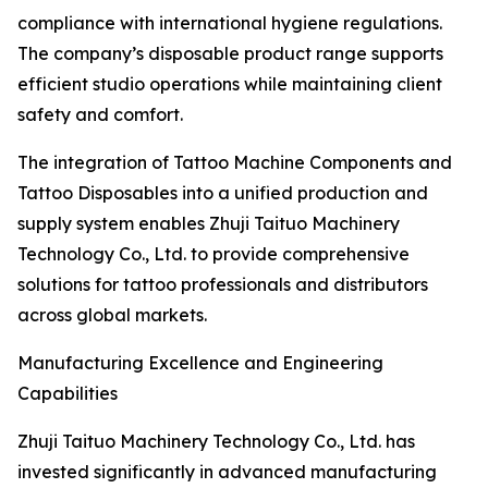
compliance with international hygiene regulations.
The company’s disposable product range supports
efficient studio operations while maintaining client
safety and comfort.
The integration of Tattoo Machine Components and
Tattoo Disposables into a unified production and
supply system enables Zhuji Taituo Machinery
Technology Co., Ltd. to provide comprehensive
solutions for tattoo professionals and distributors
across global markets.
Manufacturing Excellence and Engineering
Capabilities
Zhuji Taituo Machinery Technology Co., Ltd. has
invested significantly in advanced manufacturing