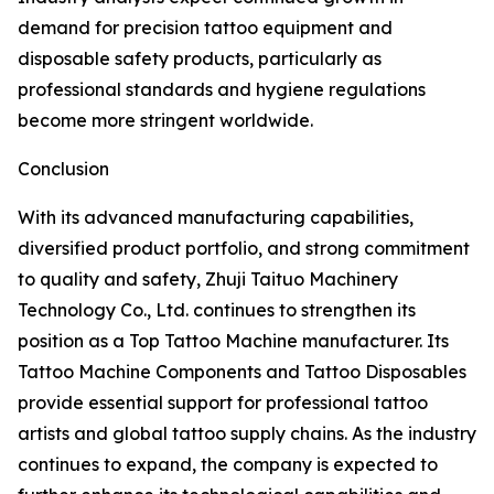
demand for precision tattoo equipment and
disposable safety products, particularly as
professional standards and hygiene regulations
become more stringent worldwide.
Conclusion
With its advanced manufacturing capabilities,
diversified product portfolio, and strong commitment
to quality and safety, Zhuji Taituo Machinery
Technology Co., Ltd. continues to strengthen its
position as a Top Tattoo Machine manufacturer. Its
Tattoo Machine Components and Tattoo Disposables
provide essential support for professional tattoo
artists and global tattoo supply chains. As the industry
continues to expand, the company is expected to