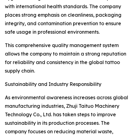
with international health standards. The company
places strong emphasis on cleanliness, packaging
integrity, and contamination prevention to ensure
safe usage in professional environments.
This comprehensive quality management system
allows the company to maintain a strong reputation
for reliability and consistency in the global tattoo
supply chain.
Sustainability and Industry Responsibility
As environmental awareness increases across global
manufacturing industries, Zhuji Taituo Machinery
Technology Co., Ltd. has taken steps to improve
sustainability in its production processes. The
company focuses on reducing material waste,