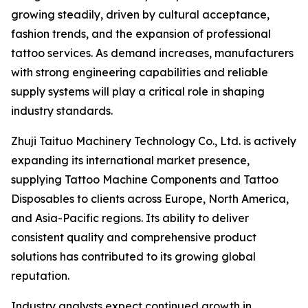
growing steadily, driven by cultural acceptance,
fashion trends, and the expansion of professional
tattoo services. As demand increases, manufacturers
with strong engineering capabilities and reliable
supply systems will play a critical role in shaping
industry standards.
Zhuji Taituo Machinery Technology Co., Ltd. is actively
expanding its international market presence,
supplying Tattoo Machine Components and Tattoo
Disposables to clients across Europe, North America,
and Asia-Pacific regions. Its ability to deliver
consistent quality and comprehensive product
solutions has contributed to its growing global
reputation.
Industry analysts expect continued growth in