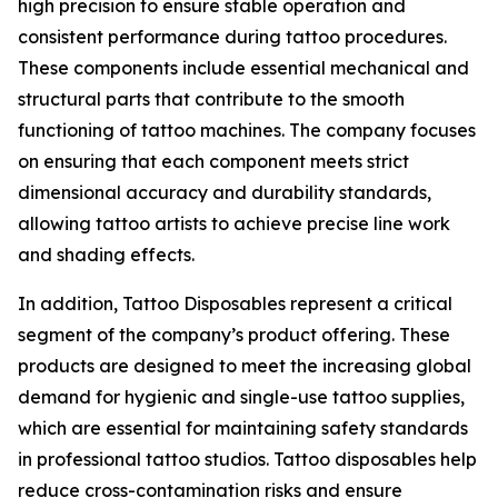
high precision to ensure stable operation and
consistent performance during tattoo procedures.
These components include essential mechanical and
structural parts that contribute to the smooth
functioning of tattoo machines. The company focuses
on ensuring that each component meets strict
dimensional accuracy and durability standards,
allowing tattoo artists to achieve precise line work
and shading effects.
In addition, Tattoo Disposables represent a critical
segment of the company’s product offering. These
products are designed to meet the increasing global
demand for hygienic and single-use tattoo supplies,
which are essential for maintaining safety standards
in professional tattoo studios. Tattoo disposables help
reduce cross-contamination risks and ensure