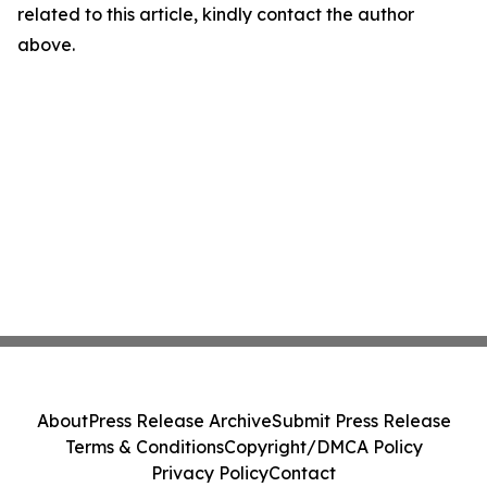
related to this article, kindly contact the author
above.
About
Press Release Archive
Submit Press Release
Terms & Conditions
Copyright/DMCA Policy
Privacy Policy
Contact