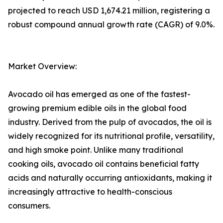
projected to reach USD 1,674.21 million, registering a
robust compound annual growth rate (CAGR) of 9.0%.
Market Overview:
Avocado oil has emerged as one of the fastest-
growing premium edible oils in the global food
industry. Derived from the pulp of avocados, the oil is
widely recognized for its nutritional profile, versatility,
and high smoke point. Unlike many traditional
cooking oils, avocado oil contains beneficial fatty
acids and naturally occurring antioxidants, making it
increasingly attractive to health-conscious
consumers.