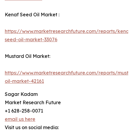
Kenaf Seed Oil Market :
https://www.marketresearchfuture.com/reports/kenaf-
seed-oil-market-33076
Mustard Oil Market:
https://www.marketresearchfuture.com/reports/musta
oil-market-42161
Sagar Kadam
Market Research Future
+1 628-258-0071
email us here
Visit us on social media: