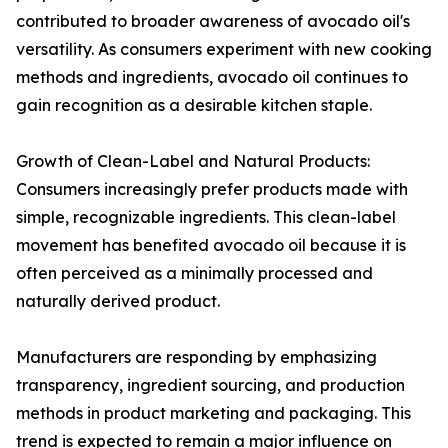
contributed to broader awareness of avocado oil's
versatility. As consumers experiment with new cooking
methods and ingredients, avocado oil continues to
gain recognition as a desirable kitchen staple.
Growth of Clean-Label and Natural Products:
Consumers increasingly prefer products made with
simple, recognizable ingredients. This clean-label
movement has benefited avocado oil because it is
often perceived as a minimally processed and
naturally derived product.
Manufacturers are responding by emphasizing
transparency, ingredient sourcing, and production
methods in product marketing and packaging. This
trend is expected to remain a major influence on