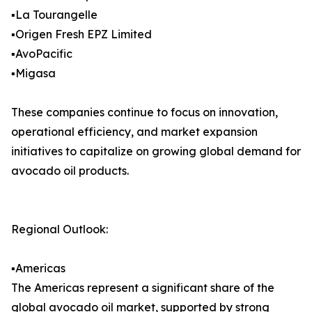
▪️La Tourangelle
▪️Origen Fresh EPZ Limited
▪️AvoPacific
▪️Migasa
These companies continue to focus on innovation,
operational efficiency, and market expansion
initiatives to capitalize on growing global demand for
avocado oil products.
Regional Outlook:
▪️Americas
The Americas represent a significant share of the
global avocado oil market, supported by strong