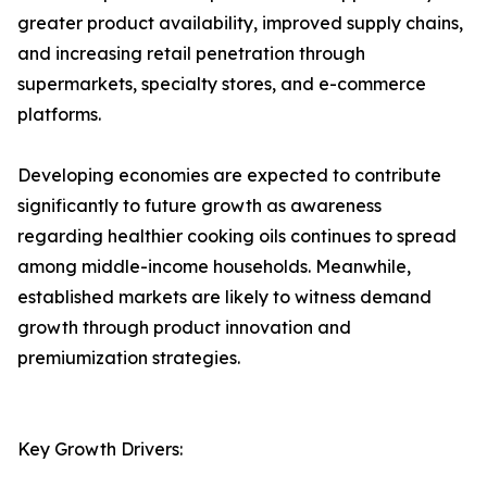
greater product availability, improved supply chains,
and increasing retail penetration through
supermarkets, specialty stores, and e-commerce
platforms.
Developing economies are expected to contribute
significantly to future growth as awareness
regarding healthier cooking oils continues to spread
among middle-income households. Meanwhile,
established markets are likely to witness demand
growth through product innovation and
premiumization strategies.
Key Growth Drivers: