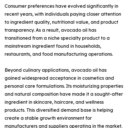
Consumer preferences have evolved significantly in
recent years, with individuals paying closer attention
to ingredient quality, nutritional value, and product
transparency. As a result, avocado oil has
transitioned from a niche specialty product to a
mainstream ingredient found in households,
restaurants, and food manufacturing operations.
Beyond culinary applications, avocado oil has
gained widespread acceptance in cosmetics and
personal care formulations. Its moisturizing properties
and natural composition have made it a sought-after
ingredient in skincare, haircare, and wellness
products. This diversified demand base is helping
create a stable growth environment for
manufacturers and suppliers operating in the market.