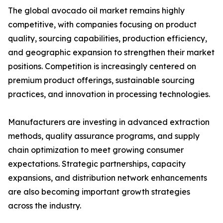
The global avocado oil market remains highly
competitive, with companies focusing on product
quality, sourcing capabilities, production efficiency,
and geographic expansion to strengthen their market
positions. Competition is increasingly centered on
premium product offerings, sustainable sourcing
practices, and innovation in processing technologies.
Manufacturers are investing in advanced extraction
methods, quality assurance programs, and supply
chain optimization to meet growing consumer
expectations. Strategic partnerships, capacity
expansions, and distribution network enhancements
are also becoming important growth strategies
across the industry.