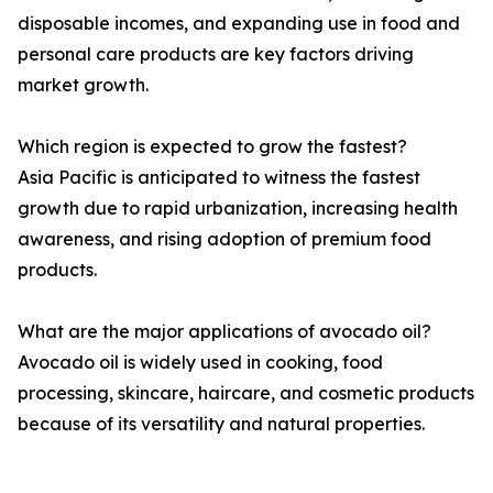
disposable incomes, and expanding use in food and
personal care products are key factors driving
market growth.
Which region is expected to grow the fastest?
Asia Pacific is anticipated to witness the fastest
growth due to rapid urbanization, increasing health
awareness, and rising adoption of premium food
products.
What are the major applications of avocado oil?
Avocado oil is widely used in cooking, food
processing, skincare, haircare, and cosmetic products
because of its versatility and natural properties.