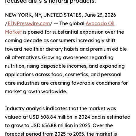
focused diets & natural products.
NEW YORK, NY, UNITED STATES, June 23, 2026
/
EINPresswire.com
/ -- The global
Avocado Oil
Market
is poised for substantial expansion over the
coming decade as consumers increasingly shift
toward healthier dietary habits and premium edible
oil alternatives. Growing awareness regarding
nutrition, rising disposable incomes, and expanding
applications across food, cosmetics, and personal
care industries are creating favorable conditions for
market growth worldwide.
Industry analysis indicates that the market was
valued at USD 608.84 million in 2024 and is estimated
to grow to USD 656.88 million in 2025. Over the
forecast period from 2025 to 2035, the market is