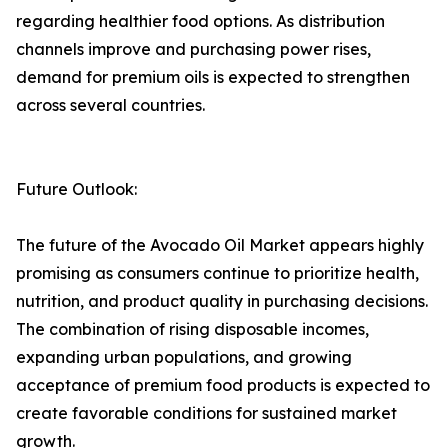
regarding healthier food options. As distribution
channels improve and purchasing power rises,
demand for premium oils is expected to strengthen
across several countries.
Future Outlook:
The future of the Avocado Oil Market appears highly
promising as consumers continue to prioritize health,
nutrition, and product quality in purchasing decisions.
The combination of rising disposable incomes,
expanding urban populations, and growing
acceptance of premium food products is expected to
create favorable conditions for sustained market
growth.