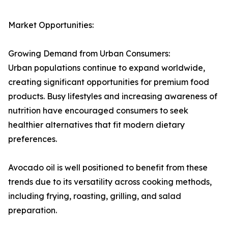
Market Opportunities:
Growing Demand from Urban Consumers:
Urban populations continue to expand worldwide,
creating significant opportunities for premium food
products. Busy lifestyles and increasing awareness of
nutrition have encouraged consumers to seek
healthier alternatives that fit modern dietary
preferences.
Avocado oil is well positioned to benefit from these
trends due to its versatility across cooking methods,
including frying, roasting, grilling, and salad
preparation.