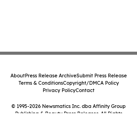
About
Press Release Archive
Submit Press Release
Terms & Conditions
Copyright/DMCA Policy
Privacy Policy
Contact
© 1995-2026 Newsmatics Inc. dba Affinity Group
Publishing & Beauty Press Releases. All Rights
Reserved.
Cookie Settings / Your Privacy Choices