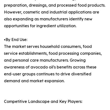
preparation, dressings, and processed food products.
However, cosmetic and industrial applications are
also expanding as manufacturers identify new
opportunities for ingredient utilization.
▪️By End Use:
The market serves household consumers, food
service establishments, food processing companies,
and personal care manufacturers. Growing
awareness of avocado oil's benefits across these
end-user groups continues to drive diversified
demand and market expansion.
Competitive Landscape and Key Players: