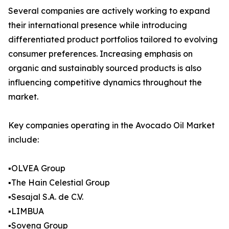
Several companies are actively working to expand
their international presence while introducing
differentiated product portfolios tailored to evolving
consumer preferences. Increasing emphasis on
organic and sustainably sourced products is also
influencing competitive dynamics throughout the
market.
Key companies operating in the Avocado Oil Market
include:
▪️OLVEA Group
▪️The Hain Celestial Group
▪️Sesajal S.A. de C.V.
▪️LIMBUA
▪️Sovena Group