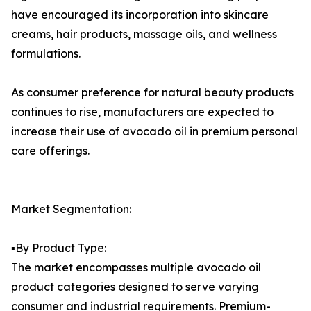
have encouraged its incorporation into skincare
creams, hair products, massage oils, and wellness
formulations.
As consumer preference for natural beauty products
continues to rise, manufacturers are expected to
increase their use of avocado oil in premium personal
care offerings.
Market Segmentation:
▪️By Product Type:
The market encompasses multiple avocado oil
product categories designed to serve varying
consumer and industrial requirements. Premium-