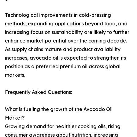
Technological improvements in cold-pressing
methods, expanding applications beyond food, and
increasing focus on sustainability are likely to further
enhance market potential over the coming decade.
As supply chains mature and product availability
increases, avocado oil is expected to strengthen its
position as a preferred premium oil across global
markets.
Frequently Asked Questions:
What is fueling the growth of the Avocado Oil
Market?
Growing demand for healthier cooking oils, rising
consumer awareness about nutrition, increasing