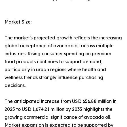
Market Size:
The market's projected growth reflects the increasing
global acceptance of avocado oil across multiple
industries. Rising consumer spending on premium
food products continues to support demand,
particularly in urban regions where health and
wellness trends strongly influence purchasing
decisions.
The anticipated increase from USD 656.88 million in
2025 to USD 1,674.21 million by 2035 highlights the
growing commercial significance of avocado oil.
Market expansion is expected to be supported by