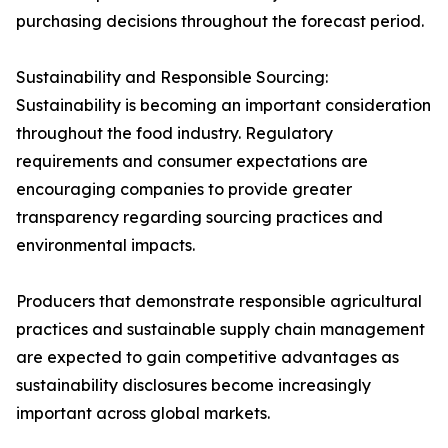
purchasing decisions throughout the forecast period.
Sustainability and Responsible Sourcing:
Sustainability is becoming an important consideration
throughout the food industry. Regulatory
requirements and consumer expectations are
encouraging companies to provide greater
transparency regarding sourcing practices and
environmental impacts.
Producers that demonstrate responsible agricultural
practices and sustainable supply chain management
are expected to gain competitive advantages as
sustainability disclosures become increasingly
important across global markets.