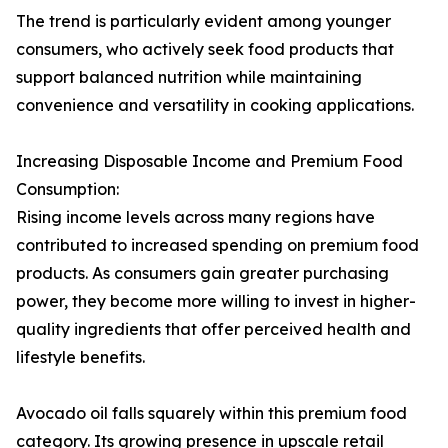
The trend is particularly evident among younger
consumers, who actively seek food products that
support balanced nutrition while maintaining
convenience and versatility in cooking applications.
Increasing Disposable Income and Premium Food
Consumption:
Rising income levels across many regions have
contributed to increased spending on premium food
products. As consumers gain greater purchasing
power, they become more willing to invest in higher-
quality ingredients that offer perceived health and
lifestyle benefits.
Avocado oil falls squarely within this premium food
category. Its growing presence in upscale retail