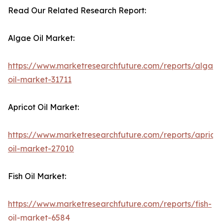
Read Our Related Research Report:
Algae Oil Market:
https://www.marketresearchfuture.com/reports/algae
oil-market-31711
Apricot Oil Market:
https://www.marketresearchfuture.com/reports/aprico
oil-market-27010
Fish Oil Market:
https://www.marketresearchfuture.com/reports/fish-
oil-market-6584