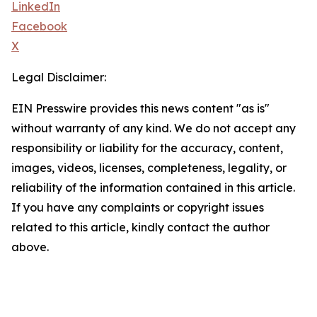
LinkedIn
Facebook
X
Legal Disclaimer:
EIN Presswire provides this news content "as is"
without warranty of any kind. We do not accept any
responsibility or liability for the accuracy, content,
images, videos, licenses, completeness, legality, or
reliability of the information contained in this article.
If you have any complaints or copyright issues
related to this article, kindly contact the author
above.