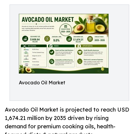
Avocado Oil Market
Avocado Oil Market is projected to reach USD
1,674.21 million by 2035 driven by rising
demand for premium cooking oils, health-