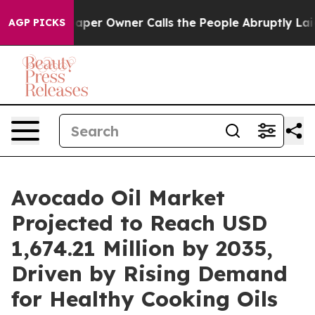
r Owner Calls the People Abruptly Laid off “Simply 
AGP PICKS
Avocado Oil Market
Projected to Reach USD
1,674.21 Million by 2035,
Driven by Rising Demand
for Healthy Cooking Oils