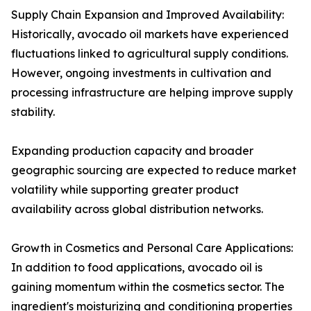
Supply Chain Expansion and Improved Availability:
Historically, avocado oil markets have experienced
fluctuations linked to agricultural supply conditions.
However, ongoing investments in cultivation and
processing infrastructure are helping improve supply
stability.
Expanding production capacity and broader
geographic sourcing are expected to reduce market
volatility while supporting greater product
availability across global distribution networks.
Growth in Cosmetics and Personal Care Applications:
In addition to food applications, avocado oil is
gaining momentum within the cosmetics sector. The
ingredient's moisturizing and conditioning properties