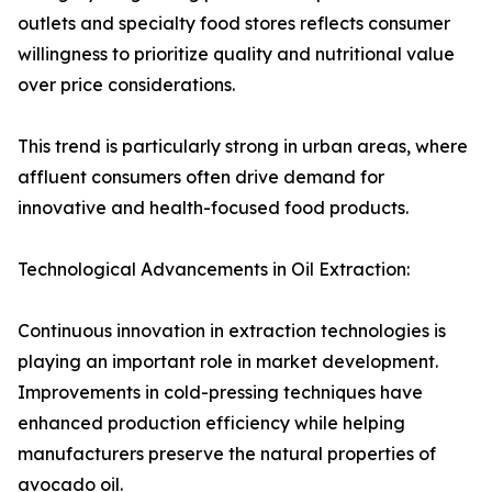
outlets and specialty food stores reflects consumer
willingness to prioritize quality and nutritional value
over price considerations.
This trend is particularly strong in urban areas, where
affluent consumers often drive demand for
innovative and health-focused food products.
Technological Advancements in Oil Extraction:
Continuous innovation in extraction technologies is
playing an important role in market development.
Improvements in cold-pressing techniques have
enhanced production efficiency while helping
manufacturers preserve the natural properties of
avocado oil.