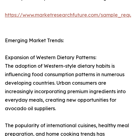
https://www.marketresearchfuture.com/sample_reque
Emerging Market Trends:
Expansion of Western Dietary Patterns:
The adoption of Western-style dietary habits is
influencing food consumption patterns in numerous
developing countries. Urban consumers are
increasingly incorporating premium ingredients into
everyday meals, creating new opportunities for
avocado oil suppliers.
The popularity of international cuisines, healthy meal
preparation, and home cooking trends has