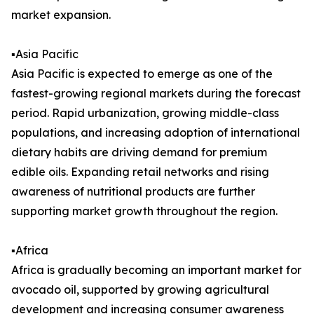
market expansion.
▪️Asia Pacific
Asia Pacific is expected to emerge as one of the
fastest-growing regional markets during the forecast
period. Rapid urbanization, growing middle-class
populations, and increasing adoption of international
dietary habits are driving demand for premium
edible oils. Expanding retail networks and rising
awareness of nutritional products are further
supporting market growth throughout the region.
▪️Africa
Africa is gradually becoming an important market for
avocado oil, supported by growing agricultural
development and increasing consumer awareness