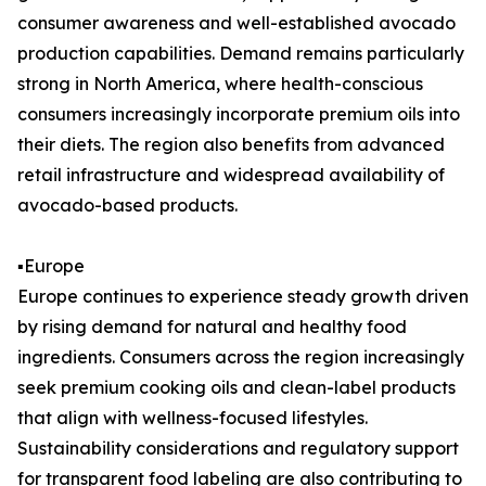
consumer awareness and well-established avocado
production capabilities. Demand remains particularly
strong in North America, where health-conscious
consumers increasingly incorporate premium oils into
their diets. The region also benefits from advanced
retail infrastructure and widespread availability of
avocado-based products.
▪️Europe
Europe continues to experience steady growth driven
by rising demand for natural and healthy food
ingredients. Consumers across the region increasingly
seek premium cooking oils and clean-label products
that align with wellness-focused lifestyles.
Sustainability considerations and regulatory support
for transparent food labeling are also contributing to