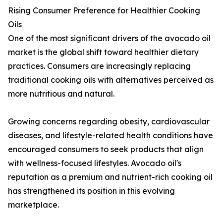
Rising Consumer Preference for Healthier Cooking
Oils
One of the most significant drivers of the avocado oil
market is the global shift toward healthier dietary
practices. Consumers are increasingly replacing
traditional cooking oils with alternatives perceived as
more nutritious and natural.
Growing concerns regarding obesity, cardiovascular
diseases, and lifestyle-related health conditions have
encouraged consumers to seek products that align
with wellness-focused lifestyles. Avocado oil's
reputation as a premium and nutrient-rich cooking oil
has strengthened its position in this evolving
marketplace.