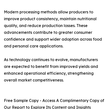
Modern processing methods allow producers to
improve product consistency, maintain nutritional
quality, and reduce production losses. These
advancements contribute to greater consumer
confidence and support wider adoption across food
and personal care applications.
As technology continues to evolve, manufacturers
are expected to benefit from improved yields and
enhanced operational efficiency, strengthening
overall market competitiveness.
Free Sample Copy - Access A Complimentary Copy of
Our Report to Explore Its Content and Insights