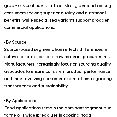
grade oils continue to attract strong demand among
consumers seeking superior quality and nutritional
benefits, while specialized variants support broader
commercial applications.
▪️By Source:
Source-based segmentation reflects differences in
cultivation practices and raw material procurement.
Manufacturers increasingly focus on sourcing quality
avocados to ensure consistent product performance
and meet evolving consumer expectations regarding
transparency and sustainability.
▪️By Application:
Food applications remain the dominant segment due
to the oil's widespread use in cooking, food