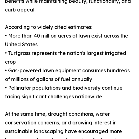
benefits while maintaining beauty, functionality, and
curb appeal.
According to widely cited estimates:
• More than 40 million acres of lawn exist across the
United States
• Turfgrass represents the nation's largest irrigated
crop
• Gas-powered lawn equipment consumes hundreds
of millions of gallons of fuel annually
• Pollinator populations and biodiversity continue
facing significant challenges nationwide
At the same time, drought conditions, water
conservation concerns, and growing interest in
sustainable landscaping have encouraged more