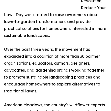
Revolution,
Reduce Your
Lawn Day was created to raise awareness about
lawn-to-garden transformations and provide
practical solutions for homeowners interested in more
sustainable landscapes.
Over the past three years, the movement has
expanded into a coalition of more than 30 partner
organizations, educators, authors, designers,
advocates, and gardening brands working together
to promote sustainable landscaping practices and
encourage homeowners to explore alternatives to
traditional lawns.
American Meadows, the country's wildflower experts