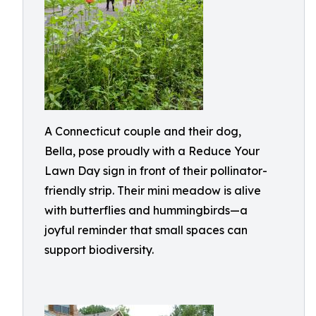
A Connecticut couple and their dog,
Bella, pose proudly with a Reduce Your
Lawn Day sign in front of their pollinator-
friendly strip. Their mini meadow is alive
with butterflies and hummingbirds—a
joyful reminder that small spaces can
support biodiversity.