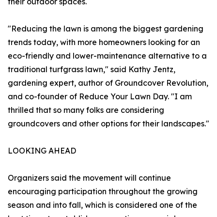
their outdoor spaces.
"Reducing the lawn is among the biggest gardening
trends today, with more homeowners looking for an
eco-friendly and lower-maintenance alternative to a
traditional turfgrass lawn," said Kathy Jentz,
gardening expert, author of Groundcover Revolution,
and co-founder of Reduce Your Lawn Day. "I am
thrilled that so many folks are considering
groundcovers and other options for their landscapes."
LOOKING AHEAD
Organizers said the movement will continue
encouraging participation throughout the growing
season and into fall, which is considered one of the