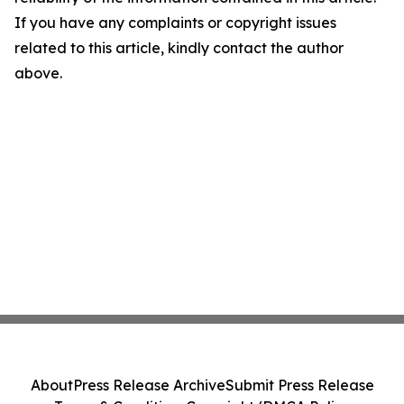
If you have any complaints or copyright issues
related to this article, kindly contact the author
above.
About
Press Release Archive
Submit Press Release