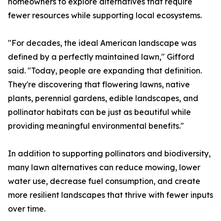
homeowners to explore alternatives that require
fewer resources while supporting local ecosystems.
"For decades, the ideal American landscape was
defined by a perfectly maintained lawn," Gifford
said. "Today, people are expanding that definition.
They're discovering that flowering lawns, native
plants, perennial gardens, edible landscapes, and
pollinator habitats can be just as beautiful while
providing meaningful environmental benefits."
In addition to supporting pollinators and biodiversity,
many lawn alternatives can reduce mowing, lower
water use, decrease fuel consumption, and create
more resilient landscapes that thrive with fewer inputs
over time.