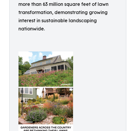
more than 63 million square feet of lawn
transformation, demonstrating growing
interest in sustainable landscaping
nationwide.