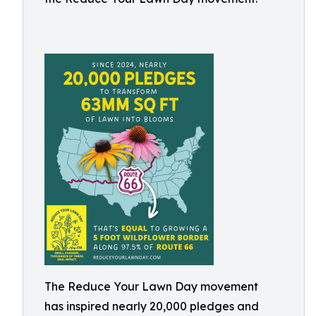
The Reduce Your Lawn Day movement
has inspired nearly 20,000 pledges and