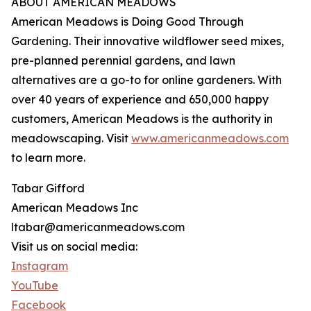
ABOUT AMERICAN MEADOWS
American Meadows is Doing Good Through
Gardening. Their innovative wildflower seed mixes,
pre-planned perennial gardens, and lawn
alternatives are a go-to for online gardeners. With
over 40 years of experience and 650,000 happy
customers, American Meadows is the authority in
meadowscaping. Visit
www.americanmeadows.com
to learn more.
Tabar Gifford
American Meadows Inc
ltabar@americanmeadows.com
Visit us on social media:
Instagram
YouTube
Facebook