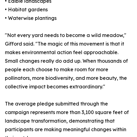
• Edible landscapes
• Habitat gardens
• Waterwise plantings
"Not every yard needs to become a wild meadow,"
Gifford said. "The magic of this movement is that it
makes environmental action feel approachable.
Small changes really do add up. When thousands of
people each choose to make room for more
pollinators, more biodiversity, and more beauty, the
collective impact becomes extraordinary."
The average pledge submitted through the
campaign represents more than 3,100 square feet of
landscape transformation, demonstrating that
participants are making meaningful changes within