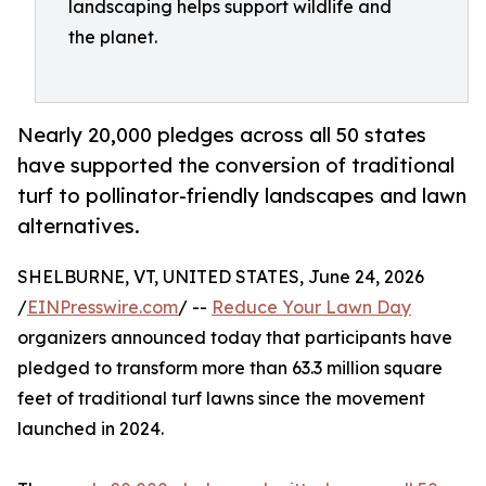
landscaping helps support wildlife and
the planet.
Nearly 20,000 pledges across all 50 states
have supported the conversion of traditional
turf to pollinator-friendly landscapes and lawn
alternatives.
SHELBURNE, VT, UNITED STATES, June 24, 2026
/
EINPresswire.com
/ --
Reduce Your Lawn Day
organizers announced today that participants have
pledged to transform more than 63.3 million square
feet of traditional turf lawns since the movement
launched in 2024.