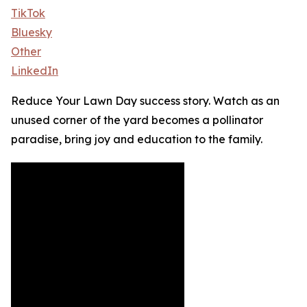
TikTok
Bluesky
Other
LinkedIn
Reduce Your Lawn Day success story. Watch as an
unused corner of the yard becomes a pollinator
paradise, bring joy and education to the family.