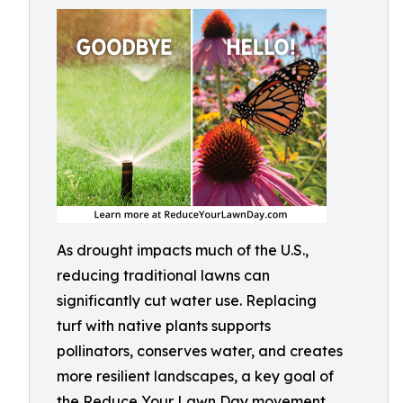
As drought impacts much of the U.S.,
reducing traditional lawns can
significantly cut water use. Replacing
turf with native plants supports
pollinators, conserves water, and creates
more resilient landscapes, a key goal of
the Reduce Your Lawn Day movement.