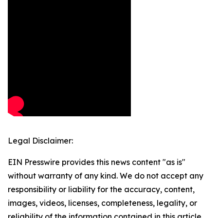
Legal Disclaimer:
EIN Presswire provides this news content "as is"
without warranty of any kind. We do not accept any
responsibility or liability for the accuracy, content,
images, videos, licenses, completeness, legality, or
reliability of the information contained in this article.