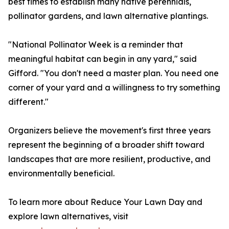
best times to establish many native perennials,
pollinator gardens, and lawn alternative plantings.
"National Pollinator Week is a reminder that
meaningful habitat can begin in any yard," said
Gifford. "You don't need a master plan. You need one
corner of your yard and a willingness to try something
different."
Organizers believe the movement's first three years
represent the beginning of a broader shift toward
landscapes that are more resilient, productive, and
environmentally beneficial.
To learn more about Reduce Your Lawn Day and
explore lawn alternatives, visit