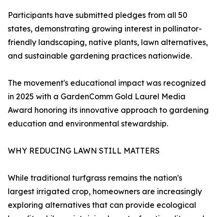
Participants have submitted pledges from all 50
states, demonstrating growing interest in pollinator-
friendly landscaping, native plants, lawn alternatives,
and sustainable gardening practices nationwide.
The movement's educational impact was recognized
in 2025 with a GardenComm Gold Laurel Media
Award honoring its innovative approach to gardening
education and environmental stewardship.
WHY REDUCING LAWN STILL MATTERS
While traditional turfgrass remains the nation's
largest irrigated crop, homeowners are increasingly
exploring alternatives that can provide ecological