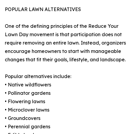
POPULAR LAWN ALTERNATIVES
One of the defining principles of the Reduce Your
Lawn Day movement is that participation does not
require removing an entire lawn. Instead, organizers
encourage homeowners to start with manageable
changes that fit their goals, lifestyle, and landscape.
Popular alternatives include:
• Native wildflowers
• Pollinator gardens
• Flowering lawns
• Microclover lawns
• Groundcovers
• Perennial gardens