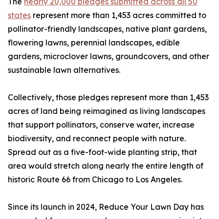
The
nearly 20,000 pledges submitted across all 50
states
represent more than 1,453 acres committed to
pollinator-friendly landscapes, native plant gardens,
flowering lawns, perennial landscapes, edible
gardens, microclover lawns, groundcovers, and other
sustainable lawn alternatives.
Collectively, those pledges represent more than 1,453
acres of land being reimagined as living landscapes
that support pollinators, conserve water, increase
biodiversity, and reconnect people with nature.
Spread out as a five-foot-wide planting strip, that
area would stretch along nearly the entire length of
historic Route 66 from Chicago to Los Angeles.
Since its launch in 2024, Reduce Your Lawn Day has