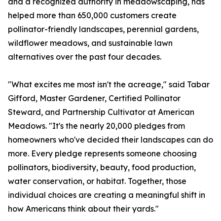
and a recognized authority in meadowscaping, has
helped more than 650,000 customers create
pollinator-friendly landscapes, perennial gardens,
wildflower meadows, and sustainable lawn
alternatives over the past four decades.
"What excites me most isn't the acreage," said Tabar
Gifford, Master Gardener, Certified Pollinator
Steward, and Partnership Cultivator at American
Meadows. "It's the nearly 20,000 pledges from
homeowners who've decided their landscapes can do
more. Every pledge represents someone choosing
pollinators, biodiversity, beauty, food production,
water conservation, or habitat. Together, those
individual choices are creating a meaningful shift in
how Americans think about their yards."