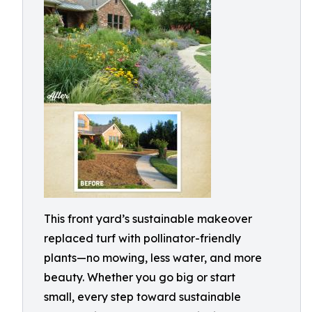
This front yard’s sustainable makeover
replaced turf with pollinator-friendly
plants—no mowing, less water, and more
beauty. Whether you go big or start
small, every step toward sustainable