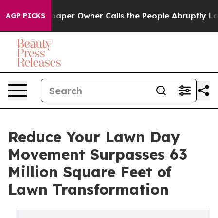
aper Owner Calls the People Abruptly Laid off “Simp
AGP PICKS
Reduce Your Lawn Day
Movement Surpasses 63
Million Square Feet of
Lawn Transformation