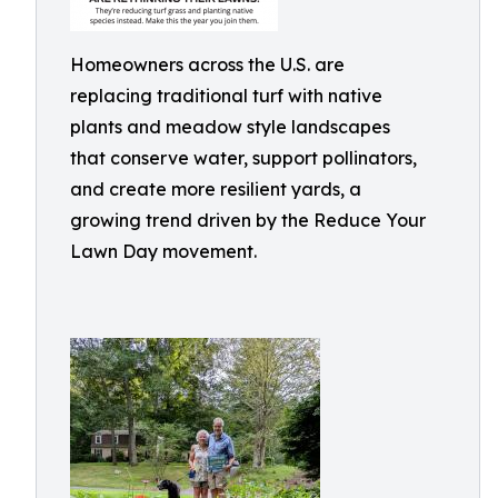
Homeowners across the U.S. are
replacing traditional turf with native
plants and meadow style landscapes
that conserve water, support pollinators,
and create more resilient yards, a
growing trend driven by the Reduce Your
Lawn Day movement.