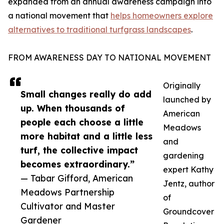
expanded from an annual awareness campaign into
a national movement that
helps homeowners explore
alternatives to traditional turfgrass landscapes
.
FROM AWARENESS DAY TO NATIONAL MOVEMENT
Originally
Small changes really do add
launched by
up. When thousands of
American
people each choose a little
Meadows
more habitat and a little less
and
turf, the collective impact
gardening
becomes extraordinary.”
expert Kathy
— Tabar Gifford, American
Jentz, author
Meadows Partnership
of
Cultivator and Master
Groundcover
Gardener