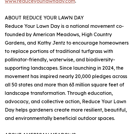
www.reduceyourlawnday.com
.
ABOUT REDUCE YOUR LAWN DAY
Reduce Your Lawn Day is a national movement co-
founded by American Meadows, High Country
Gardens, and Kathy Jentz to encourage homeowners
to replace portions of traditional turfgrass with
pollinator-friendly, waterwise, and biodiversity-
supporting landscapes. Since launching in 2024, the
movement has inspired nearly 20,000 pledges across
all 50 states and more than 63 million square feet of
landscape transformation. Through education,
advocacy, and collective action, Reduce Your Lawn
Day helps gardeners create more resilient, beautiful,
and environmentally beneficial outdoor spaces.