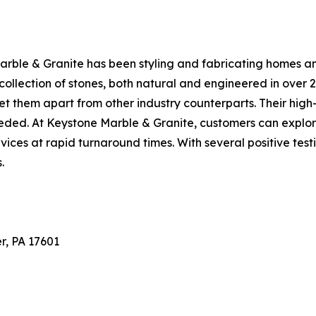
Marble & Granite has been styling and fabricating homes 
llection of stones, both natural and engineered in over 2
et them apart from other industry counterparts. Their hig
eeded. At Keystone Marble & Granite, customers can explor
ervices at rapid turnaround times. With several positive te
.
r, PA 17601