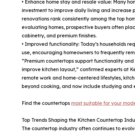
• Enhance home stay and resale value: Many hom
investment to improve daily living and increase
renovations rank consistently among the top ho
evaluating homes, prospective buyers often pla
cabinetry, and premium finishes.
• Improved functionality: Today’s households re
use, encouraging homeowners to frequently remod
“Premium countertops support functionality and
improve kitchen layout,” confirmed experts at Ke
remote work and home-centered lifestyles, kitch
beyond cooking, and now include studying and 
Find the countertops
most suitable for your mod
Top Trends Shaping the Kitchen Countertop Indu
The countertop industry often continues to evo