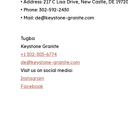
• Address: 217 C Lisa Drive, New Castle, DE 1972
• Phone: 302-592-2430
• Mail: de@keystone-granite.com
Tugba
Keystone Granite
+1 302-305-6774
de@keystone-granite.com
Visit us on social media:
Instagram
Facebook