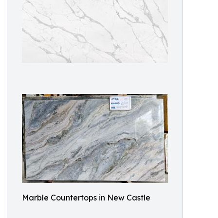
Marble Countertops in New Castle