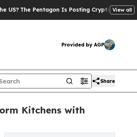
ntagon Is Posting Cryptic Biblical Messages on 
View all
Provided by AGP
Share
orm Kitchens with