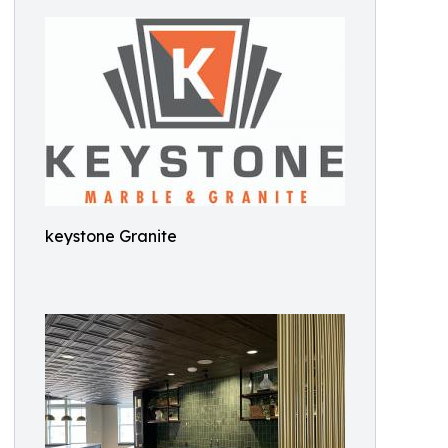
keystone Granite