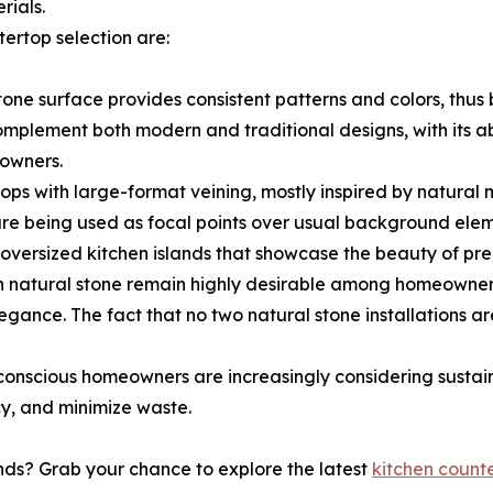
rials.
ertop selection are:
tone surface provides consistent patterns and colors, thu
omplement both modern and traditional designs, with its abi
owners.
ps with large-format veining, mostly inspired by natural 
are being used as focal points over usual background elem
 oversized kitchen islands that showcase the beauty of pr
n natural stone remain highly desirable among homeowner
egance. The fact that no two natural stone installations a
conscious homeowners are increasingly considering sustain
y, and minimize waste.
ends? Grab your chance to explore the latest
kitchen count