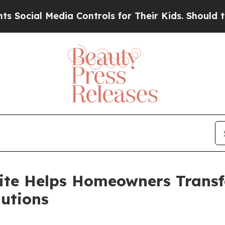
ia Controls for Their Kids. Should the US?
The Pe
ite Helps Homeowners Transf
utions