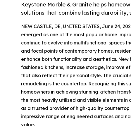
Keystone Marble & Granite helps homeow
solutions that combine lasting durability,
NEW CASTLE, DE, UNITED STATES, June 24, 202
emerged as one of the most popular home impr
continue to evolve into multifunctional spaces t
and focal points of contemporary homes, resident
enhance both functionality and aesthetics. New
fashioned kitchens, increase storage, improve ef
that also reflect their personal style. The cruci
remodeling is the countertop. Recognizing this 
homeowners in achieving stunning kitchen transfo
the most heavily utilized and visible elements in
as a trusted provider of high-quality countertop
impressive range of engineered surfaces and natu
value.