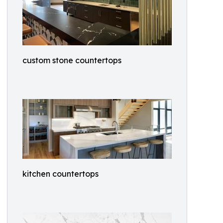
custom stone countertops
kitchen countertops