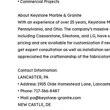
• Commercial Projects
About Keystone Marble & Granite
With an experience of over 25 years, Keystone 
Pennsylvania, and Ohio. The company’s massive co
including Caesarstone, Silestone, and LG, have s
pricing and are available for customization if n
get expert consultation as well as installation s
appreciated the craftsmanship of the fabricators
Contact Information:
LANCASTER, PA
• Address: 1905 Olde Homestead Lane, Lancaste
• Phone: 717-366-8487
• Mail: pa@keystone-granite.com
NEW CASTLE, DE