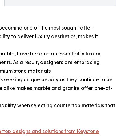
s becoming one of the most sought-after
lity to deliver luxury aesthetics, makes it
marble, have become an essential in luxury
ents. As a result, designers are embracing
emium stone materials.
s seeking unique beauty as they continue to be
re alike makes marble and granite offer one-of-
ability when selecting countertop materials that
ertop designs and solutions from Keystone