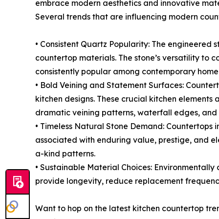
embrace modern aesthetics and innovative mate
Several trends that are influencing modern count
• Consistent Quartz Popularity: The engineered s
countertop materials. The stone’s versatility to c
consistently popular among contemporary home
• Bold Veining and Statement Surfaces: Counterto
kitchen designs. These crucial kitchen elements 
dramatic veining patterns, waterfall edges, and
• Timeless Natural Stone Demand: Countertops i
associated with enduring value, prestige, and el
a-kind patterns.
• Sustainable Material Choices: Environmentally 
provide longevity, reduce replacement frequenc
Want to hop on the latest kitchen countertop tr