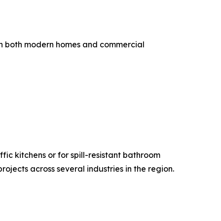
s in both modern homes and commercial
fic kitchens or for spill-resistant bathroom
jects across several industries in the region.