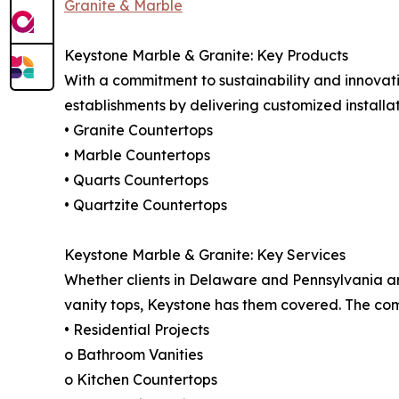
Granite & Marble
Keystone Marble & Granite: Key Products
With a commitment to sustainability and innovat
establishments by delivering customized installati
• Granite Countertops
• Marble Countertops
• Quarts Countertops
• Quartzite Countertops
Keystone Marble & Granite: Key Services
Whether clients in Delaware and Pennsylvania are l
vanity tops, Keystone has them covered. The comp
• Residential Projects
o Bathroom Vanities
o Kitchen Countertops