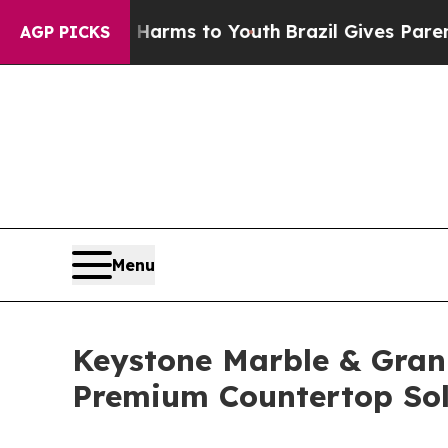
e Harms to Youth
Brazil Gives Parents Social Med
AGP PICKS
Menu
Keystone Marble & Gran
Premium Countertop Sol