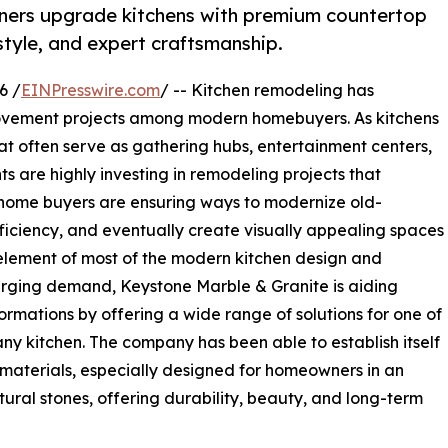
ners upgrade kitchens with premium countertop
 style, and expert craftsmanship.
6 /
EINPresswire.com
/ -- Kitchen remodeling has
ovement projects among modern homebuyers. As kitchens
hat often serve as gathering hubs, entertainment centers,
s are highly investing in remodeling projects that
 home buyers are ensuring ways to modernize old-
ficiency, and eventually create visually appealing spaces
al element of most of the modern kitchen design and
surging demand, Keystone Marble & Granite is aiding
rmations by offering a wide range of solutions for one of
 any kitchen. The company has been able to establish itself
 materials, especially designed for homeowners in an
ral stones, offering durability, beauty, and long-term