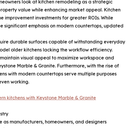
eowners look at kitchen remodeling as a strategic
 property value while enhancing market appeal. Kitchen
me improvement investments for greater ROIs. While
ce significant emphasis on modern countertops, updated
quire durable surfaces capable of withstanding everyday
el older kitchens lacking the workflow efficiency.
 maintain visual appeal to maximize workspace and
ystone Marble & Granite. Furthermore, with the rise of
ens with modern countertops serve multiple purposes
even working.
ern kitchens with Keystone Marble & Granite
stry
lve as manufacturers, homeowners, and designers