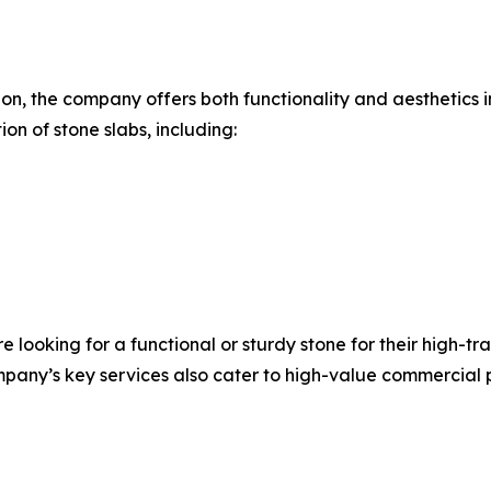
ion, the company offers both functionality and aesthetic
on of stone slabs, including:
ooking for a functional or sturdy stone for their high-traf
any’s key services also cater to high-value commercial pro