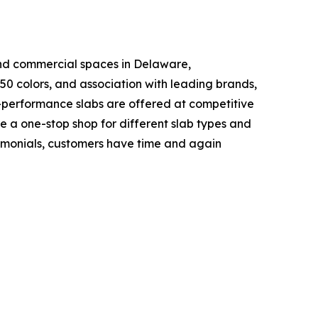
and commercial spaces in Delaware,
50 colors, and association with leading brands,
h-performance slabs are offered at competitive
e a one-stop shop for different slab types and
stimonials, customers have time and again