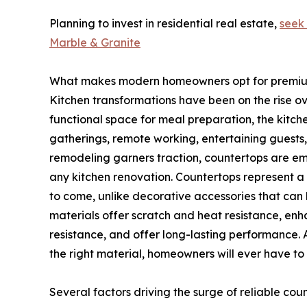
Planning to invest in residential real estate,
seek
Marble & Granite
What makes modern homeowners opt for premiu
Kitchen transformations have been on the rise ov
functional space for meal preparation, the kitc
gatherings, remote working, entertaining guests
remodeling garners traction, countertops are em
any kitchen renovation. Countertops represent a 
to come, unlike decorative accessories that ca
materials offer scratch and heat resistance, enha
resistance, and offer long-lasting performance. 
the right material, homeowners will ever have to
Several factors driving the surge of reliable cou