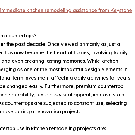
 immediate kitchen remodeling assistance from Keystone
m countertops?
er the past decade. Once viewed primarily as just a
hen has now become the heart of homes, involving family
, and even creating lasting memories. While kitchen
erging as one of the most impactful design elements in
long-term investment affecting daily activities for years
n be changed easily. Furthermore, premium countertop
nce durability, luxurious visual appeal, improve stain
As countertops are subjected to constant use, selecting
 make during a renovation project.
ntertop use in kitchen remodeling projects are: