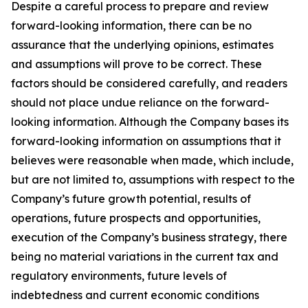
Despite a careful process to prepare and review
forward-looking information, there can be no
assurance that the underlying opinions, estimates
and assumptions will prove to be correct. These
factors should be considered carefully, and readers
should not place undue reliance on the forward-
looking information. Although the Company bases its
forward-looking information on assumptions that it
believes were reasonable when made, which include,
but are not limited to, assumptions with respect to the
Company’s future growth potential, results of
operations, future prospects and opportunities,
execution of the Company’s business strategy, there
being no material variations in the current tax and
regulatory environments, future levels of
indebtedness and current economic conditions