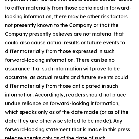
to differ materially from those contained in forward-
looking information, there may be other risk factors
not presently known to the Company or that the
Company presently believes are not material that
could also cause actual results or future events to
differ materially from those expressed in such
forward-looking information. There can be no
assurance that such information will prove to be
accurate, as actual results and future events could
differ materially from those anticipated in such
information. Accordingly, readers should not place
undue reliance on forward-looking information,
which speaks only as of the date made (or as of the
date they are otherwise stated to be made). Any
forward-looking statement that is made in this press
release speaks only as of the date of such