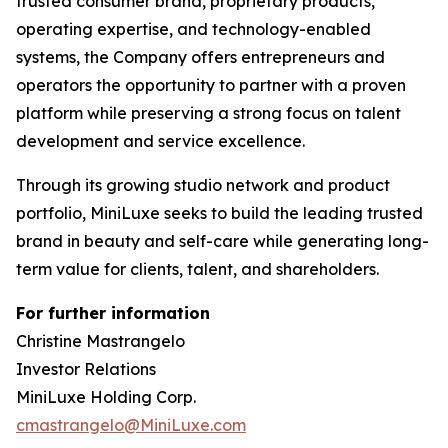
trusted consumer brand, proprietary products,
operating expertise, and technology-enabled
systems, the Company offers entrepreneurs and
operators the opportunity to partner with a proven
platform while preserving a strong focus on talent
development and service excellence.
Through its growing studio network and product
portfolio, MiniLuxe seeks to build the leading trusted
brand in beauty and self-care while generating long-
term value for clients, talent, and shareholders.
For further information
Christine Mastrangelo
Investor Relations
MiniLuxe Holding Corp.
cmastrangelo@MiniLuxe.com