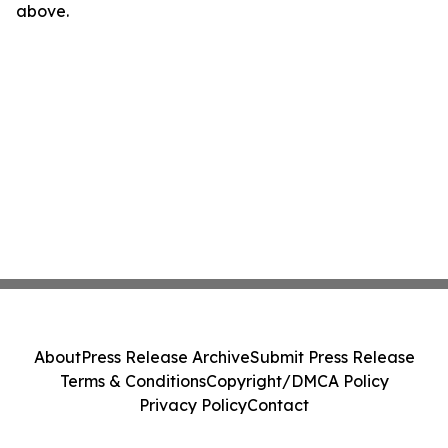
above.
About
Press Release Archive
Submit Press Release
Terms & Conditions
Copyright/DMCA Policy
Privacy Policy
Contact