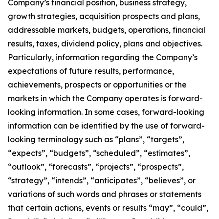
Company’s financial position, business strategy,
growth strategies, acquisition prospects and plans,
addressable markets, budgets, operations, financial
results, taxes, dividend policy, plans and objectives.
Particularly, information regarding the Company’s
expectations of future results, performance,
achievements, prospects or opportunities or the
markets in which the Company operates is forward-
looking information. In some cases, forward-looking
information can be identified by the use of forward-
looking terminology such as “plans”, “targets”,
“expects”, “budgets”, “scheduled”, “estimates”,
“outlook”, “forecasts”, “projects”, “prospects”,
“strategy”, “intends”, “anticipates”, “believes”, or
variations of such words and phrases or statements
that certain actions, events or results “may”, “could”,