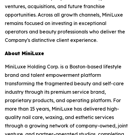
ventures, acquisitions, and future franchise
opportunities. Across all growth channels, MiniLuxe
remains focused on investing in exceptional
operators and beauty professionals who deliver the
Company's distinctive client experience.
About MiniLuxe
MiniLuxe Holding Corp. is a Boston-based lifestyle
brand and talent empowerment platform
transforming the fragmented beauty and self-care
industry through its premium service brand,
proprietary products, and operating platform. For
more than 15 years, MiniLuxe has delivered high-
quality nail care, waxing, and esthetic services
through a growing network of company-owned, joint
venture, and partner-operated studios, completing