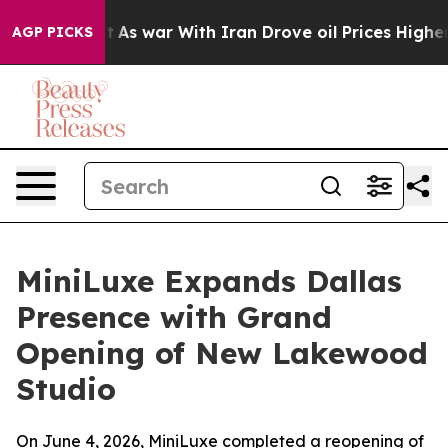
idn’t
As war With Iran Drove oil Prices Higher, Trump
AGP PICKS
MiniLuxe Expands Dallas
Presence with Grand
Opening of New Lakewood
Studio
On June 4, 2026, MiniLuxe completed a reopening of