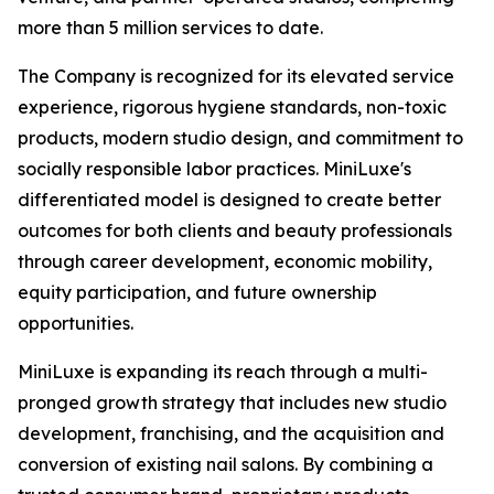
more than 5 million services to date.
The Company is recognized for its elevated service
experience, rigorous hygiene standards, non-toxic
products, modern studio design, and commitment to
socially responsible labor practices. MiniLuxe's
differentiated model is designed to create better
outcomes for both clients and beauty professionals
through career development, economic mobility,
equity participation, and future ownership
opportunities.
MiniLuxe is expanding its reach through a multi-
pronged growth strategy that includes new studio
development, franchising, and the acquisition and
conversion of existing nail salons. By combining a