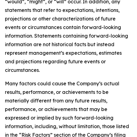
“would”, “might”, or “will” occur. In addition, any
statements that refer to expectations, intentions,
projections or other characterizations of future
events or circumstances contain forward-looking
information. Statements containing forward-looking
information are not historical facts but instead
represent management’s expectations, estimates
and projections regarding future events or
circumstances.
Many factors could cause the Company’s actual
results, performance, or achievements to be
materially different from any future results,
performance, or achievements that may be
expressed or implied by such forward-looking
information, including, without limitation, those listed
in the “Risk Factors” section of the Company’s filing