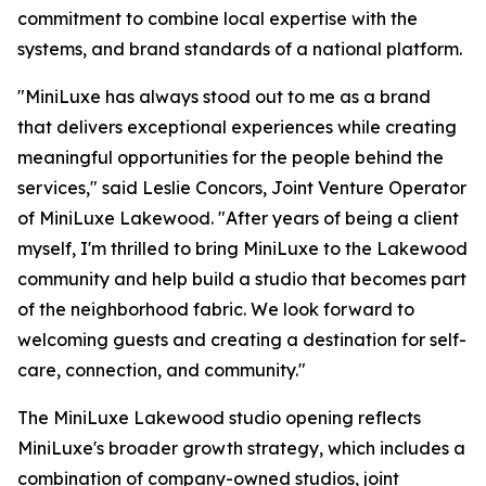
commitment to combine local expertise with the
systems, and brand standards of a national platform.
"MiniLuxe has always stood out to me as a brand
that delivers exceptional experiences while creating
meaningful opportunities for the people behind the
services," said Leslie Concors, Joint Venture Operator
of MiniLuxe Lakewood. "After years of being a client
myself, I'm thrilled to bring MiniLuxe to the Lakewood
community and help build a studio that becomes part
of the neighborhood fabric. We look forward to
welcoming guests and creating a destination for self-
care, connection, and community."
The MiniLuxe Lakewood studio opening reflects
MiniLuxe's broader growth strategy, which includes a
combination of company-owned studios, joint