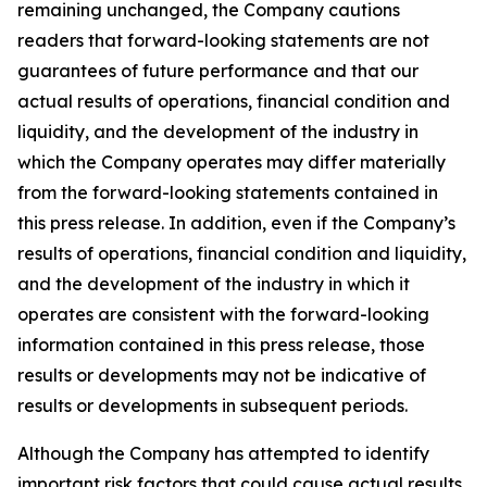
remaining unchanged, the Company cautions
readers that forward-looking statements are not
guarantees of future performance and that our
actual results of operations, financial condition and
liquidity, and the development of the industry in
which the Company operates may differ materially
from the forward-looking statements contained in
this press release. In addition, even if the Company’s
results of operations, financial condition and liquidity,
and the development of the industry in which it
operates are consistent with the forward-looking
information contained in this press release, those
results or developments may not be indicative of
results or developments in subsequent periods.
Although the Company has attempted to identify
important risk factors that could cause actual results