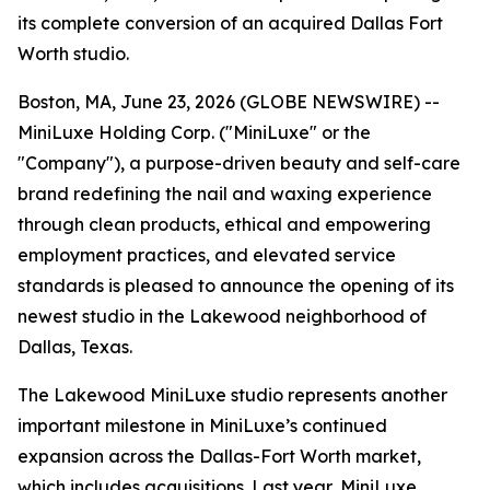
its complete conversion of an acquired Dallas Fort
Worth studio.
Boston, MA, June 23, 2026 (GLOBE NEWSWIRE) --
MiniLuxe Holding Corp. ("MiniLuxe" or the
"Company"), a purpose-driven beauty and self-care
brand redefining the nail and waxing experience
through clean products, ethical and empowering
employment practices, and elevated service
standards is pleased to announce the opening of its
newest studio in the Lakewood neighborhood of
Dallas, Texas.
The Lakewood MiniLuxe studio represents another
important milestone in MiniLuxe’s continued
expansion across the Dallas-Fort Worth market,
which includes acquisitions. Last year, MiniLuxe