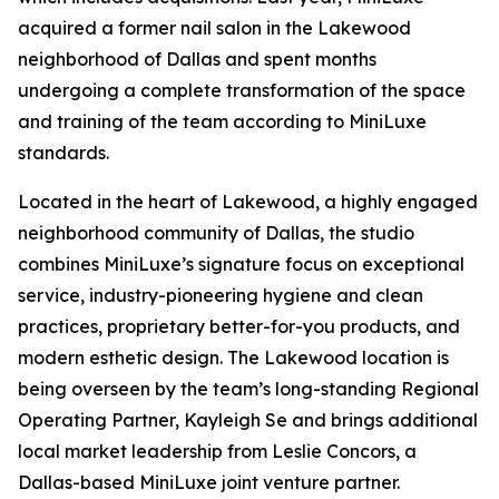
acquired a former nail salon in the Lakewood
neighborhood of Dallas and spent months
undergoing a complete transformation of the space
and training of the team according to MiniLuxe
standards.
Located in the heart of Lakewood, a highly engaged
neighborhood community of Dallas, the studio
combines MiniLuxe’s signature focus on exceptional
service, industry-pioneering hygiene and clean
practices, proprietary better-for-you products, and
modern esthetic design. The Lakewood location is
being overseen by the team’s long-standing Regional
Operating Partner, Kayleigh Se and brings additional
local market leadership from Leslie Concors, a
Dallas-based MiniLuxe joint venture partner.