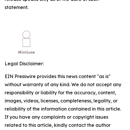
statement.
Legal Disclaimer:
EIN Presswire provides this news content "as is"
without warranty of any kind. We do not accept any
responsibility or liability for the accuracy, content,
images, videos, licenses, completeness, legality, or
reliability of the information contained in this article.
If you have any complaints or copyright issues
related to this article, kindly contact the author