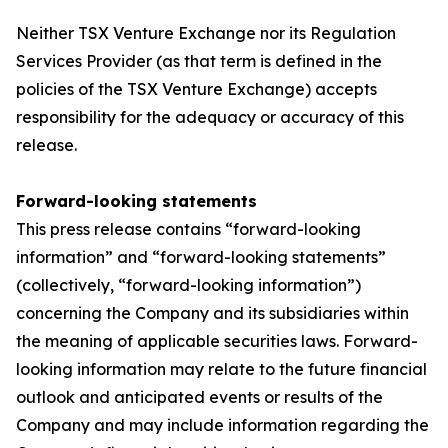
Neither TSX Venture Exchange nor its Regulation
Services Provider (as that term is defined in the
policies of the TSX Venture Exchange) accepts
responsibility for the adequacy or accuracy of this
release.
Forward-looking statements
This press release contains “forward-looking
information” and “forward-looking statements”
(collectively, “forward-looking information”)
concerning the Company and its subsidiaries within
the meaning of applicable securities laws. Forward-
looking information may relate to the future financial
outlook and anticipated events or results of the
Company and may include information regarding the