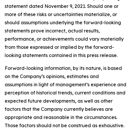
statement dated November 9, 2021. Should one or
more of these risks or uncertainties materialize, or
should assumptions underlying the forward-looking
statements prove incorrect, actual results,
performance, or achievements could vary materially
from those expressed or implied by the forward-
looking statements contained in this press release.
Forward-looking information, by its nature, is based
on the Company’s opinions, estimates and
assumptions in light of management’s experience and
perception of historical trends, current conditions and
expected future developments, as well as other
factors that the Company currently believes are
appropriate and reasonable in the circumstances.
Those factors should not be construed as exhaustive.