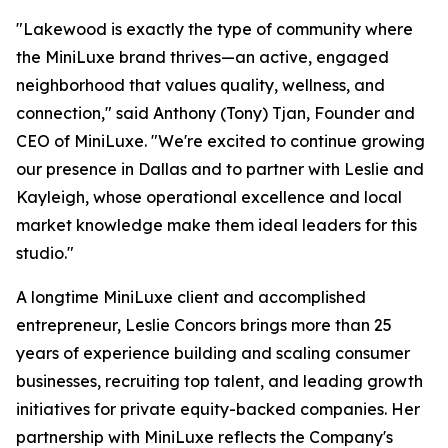
"Lakewood is exactly the type of community where
the MiniLuxe brand thrives—an active, engaged
neighborhood that values quality, wellness, and
connection," said Anthony (Tony) Tjan, Founder and
CEO of MiniLuxe. "We're excited to continue growing
our presence in Dallas and to partner with Leslie and
Kayleigh, whose operational excellence and local
market knowledge make them ideal leaders for this
studio."
A longtime MiniLuxe client and accomplished
entrepreneur, Leslie Concors brings more than 25
years of experience building and scaling consumer
businesses, recruiting top talent, and leading growth
initiatives for private equity-backed companies. Her
partnership with MiniLuxe reflects the Company's