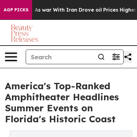
dn’t
As war With Iran Drove oil Prices Higher, Trump 
AGP PICKS
America's Top-Ranked
Amphitheater Headlines
Summer Events on
Florida's Historic Coast