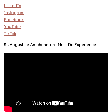
LinkedIn
Instagram
Facebook
YouTube
TikTok
St. Augustine Amphitheatre Must Do Experience