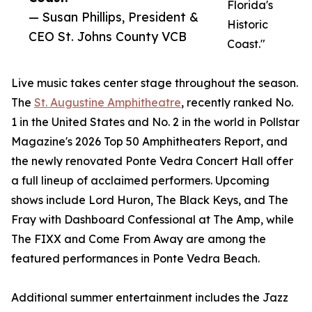
Florida's
— Susan Phillips, President &
Historic
CEO St. Johns County VCB
Coast."
Live music takes center stage throughout the season.
The
St. Augustine Amphitheatre
, recently ranked No.
1 in the United States and No. 2 in the world in Pollstar
Magazine's 2026 Top 50 Amphitheaters Report, and
the newly renovated Ponte Vedra Concert Hall offer
a full lineup of acclaimed performers. Upcoming
shows include Lord Huron, The Black Keys, and The
Fray with Dashboard Confessional at The Amp, while
The FIXX and Come From Away are among the
featured performances in Ponte Vedra Beach.
Additional summer entertainment includes the Jazz