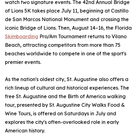
watch two signature events. The 42nd Annual Bridge
of Lions 5K takes place July 11, beginning at Castillo
de San Marcos National Monument and crossing the
iconic Bridge of Lions. Then, August 14–16, the Florida
Skimboarding
Pro/Am Tournament returns to Vilano
Beach, attracting competitors from more than 75
beaches worldwide to compete in one of the sport's
premier events.
As the nation's oldest city, St. Augustine also offers a
rich lineup of cultural and historical experiences. The
free St. Augustine and the Birth of America walking
tour, presented by St. Augustine City Walks Food &
Wine Tours, is offered on Saturdays in July and
explores the city's often-overlooked role in early
American history.