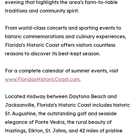
evening that highlights the area's farm-to-table
traditions and community spirit.
From world-class concerts and sporting events to
historic commemorations and culinary experiences,
Florida's Historic Coast offers visitors countless
reasons to discover its best-kept season.
For a complete calendar of summer events, visit
www.FloridasHistoricCoast.com
.
Located midway between Daytona Beach and
Jacksonville, Florida's Historic Coast includes historic
St. Augustine, the outstanding golf and seaside
elegance of Ponte Vedra, the rural beauty of
Hastings, Elkton, St. Johns, and 42 miles of pristine