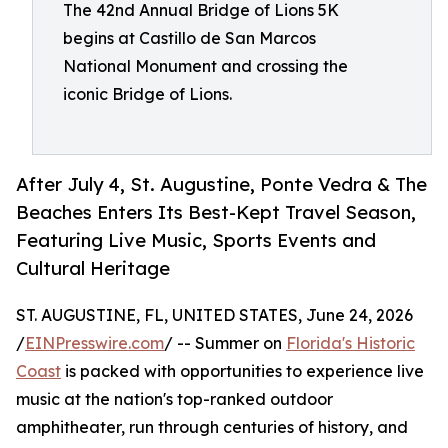
The 42nd Annual Bridge of Lions 5K
begins at Castillo de San Marcos
National Monument and crossing the
iconic Bridge of Lions.
After July 4, St. Augustine, Ponte Vedra & The
Beaches Enters Its Best-Kept Travel Season,
Featuring Live Music, Sports Events and
Cultural Heritage
ST. AUGUSTINE, FL, UNITED STATES, June 24, 2026
/
EINPresswire.com
/ -- Summer on
Florida's Historic
Coast
is packed with opportunities to experience live
music at the nation's top-ranked outdoor
amphitheater, run through centuries of history, and