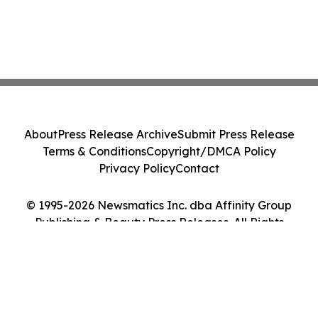
About
Press Release Archive
Submit Press Release
Terms & Conditions
Copyright/DMCA Policy
Privacy Policy
Contact
© 1995-2026 Newsmatics Inc. dba Affinity Group
Publishing & Beauty Press Releases. All Rights
Reserved.
Cookie Settings / Your Privacy Choices