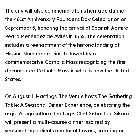
The city will also commemorate its heritage during
the 461st Anniversary Founder's Day Celebration on
September 5, honoring the arrival of Spanish Admiral
Pedro Menéndez de Avilés in 1565. The celebration
includes a reenactment of the historic landing at
Mission Nombre de Dios, followed by a
commemorative Catholic Mass recognizing the first
documented Catholic Mass in what is now the United
States.
On August 1, Hastings' The Venue hosts The Gathering
Table: A Seasonal Dinner Experience, celebrating the
region's agricultural heritage. Chef Sebastian Sikora
will present a multi-course dinner inspired by
seasonal ingredients and local flavors, creating an