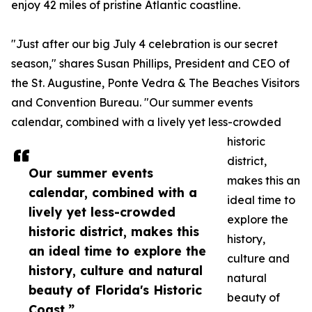
enjoy 42 miles of pristine Atlantic coastline.
"Just after our big July 4 celebration is our secret
season," shares Susan Phillips, President and CEO of
the St. Augustine, Ponte Vedra & The Beaches Visitors
and Convention Bureau. "Our summer events
calendar, combined with a lively yet less-crowded
historic
district,
Our summer events
makes this an
calendar, combined with a
ideal time to
lively yet less-crowded
explore the
historic district, makes this
history,
an ideal time to explore the
culture and
history, culture and natural
natural
beauty of Florida's Historic
beauty of
Coast.”