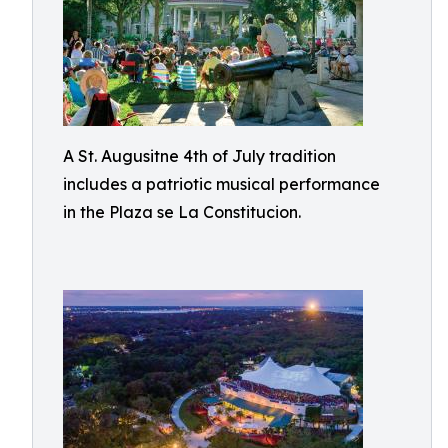
A St. Augusitne 4th of July tradition
includes a patriotic musical performance
in the Plaza se La Constitucion.