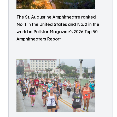
The St. Augustine Amphitheatre ranked
No. 1 in the United States and No. 2 in the
world in Pollstar Magazine's 2026 Top 50
Amphitheaters Report