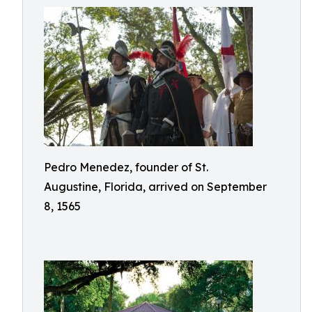
Pedro Menedez, founder of St.
Augustine, Florida, arrived on September
8, 1565