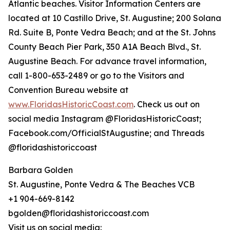
Atlantic beaches. Visitor Information Centers are
located at 10 Castillo Drive, St. Augustine; 200 Solana
Rd. Suite B, Ponte Vedra Beach; and at the St. Johns
County Beach Pier Park, 350 A1A Beach Blvd., St.
Augustine Beach. For advance travel information,
call 1-800-653-2489 or go to the Visitors and
Convention Bureau website at
www.FloridasHistoricCoast.com
. Check us out on
social media Instagram @FloridasHistoricCoast;
Facebook.com/OfficialStAugustine; and Threads
@floridashistoriccoast
Barbara Golden
St. Augustine, Ponte Vedra & The Beaches VCB
+1 904-669-8142
bgolden@floridashistoriccoast.com
Visit us on social media: