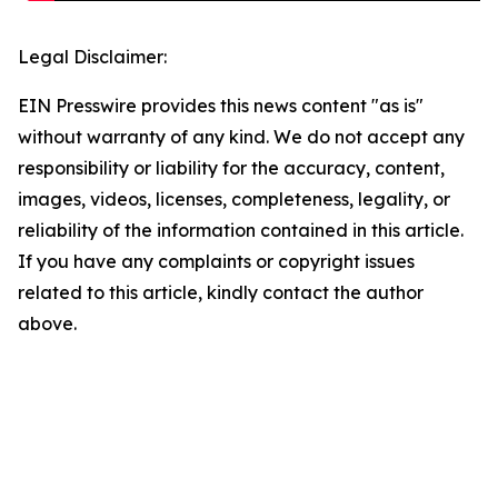
Legal Disclaimer:
EIN Presswire provides this news content "as is"
without warranty of any kind. We do not accept any
responsibility or liability for the accuracy, content,
images, videos, licenses, completeness, legality, or
reliability of the information contained in this article.
If you have any complaints or copyright issues
related to this article, kindly contact the author
above.