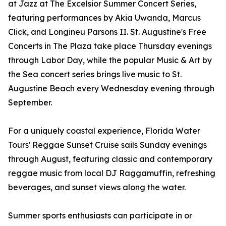
at Jazz at The Excelsior Summer Concert Series,
featuring performances by Akia Uwanda, Marcus
Click, and Longineu Parsons II. St. Augustine's Free
Concerts in The Plaza take place Thursday evenings
through Labor Day, while the popular Music & Art by
the Sea concert series brings live music to St.
Augustine Beach every Wednesday evening through
September.
For a uniquely coastal experience, Florida Water
Tours' Reggae Sunset Cruise sails Sunday evenings
through August, featuring classic and contemporary
reggae music from local DJ Raggamuffin, refreshing
beverages, and sunset views along the water.
Summer sports enthusiasts can participate in or