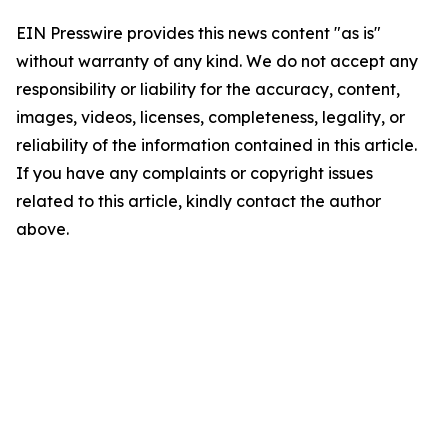
EIN Presswire provides this news content "as is"
without warranty of any kind. We do not accept any
responsibility or liability for the accuracy, content,
images, videos, licenses, completeness, legality, or
reliability of the information contained in this article.
If you have any complaints or copyright issues
related to this article, kindly contact the author
above.