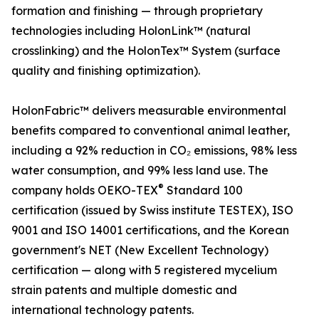
formation and finishing — through proprietary
technologies including HolonLink™ (natural
crosslinking) and the HolonTex™ System (surface
quality and finishing optimization).
HolonFabric™ delivers measurable environmental
benefits compared to conventional animal leather,
including a 92% reduction in CO₂ emissions, 98% less
water consumption, and 99% less land use. The
®
company holds OEKO-TEX
Standard 100
certification (issued by Swiss institute TESTEX), ISO
9001 and ISO 14001 certifications, and the Korean
government's NET (New Excellent Technology)
certification — along with 5 registered mycelium
strain patents and multiple domestic and
international technology patents.