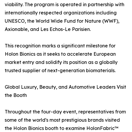
viability. The program is operated in partnership with
internationally respected organizations including
UNESCO, the World Wide Fund for Nature (WWF),
Axionable, and Les Echos-Le Parisien.
This recognition marks a significant milestone for
Holon Bionics as it seeks to accelerate European
market entry and solidify its position as a globally
trusted supplier of next-generation biomaterials.
Global Luxury, Beauty, and Automotive Leaders Visit
the Booth
Throughout the four-day event, representatives from
some of the world's most prestigious brands visited
the Holon Bionics booth to examine HolonFabric™