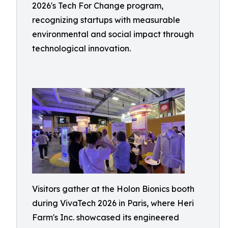
2026's Tech For Change program,
recognizing startups with measurable
environmental and social impact through
technological innovation.
Visitors gather at the Holon Bionics booth
during VivaTech 2026 in Paris, where Heri
Farm's Inc. showcased its engineered