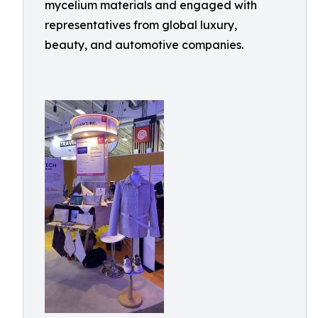
mycelium materials and engaged with
representatives from global luxury,
beauty, and automotive companies.