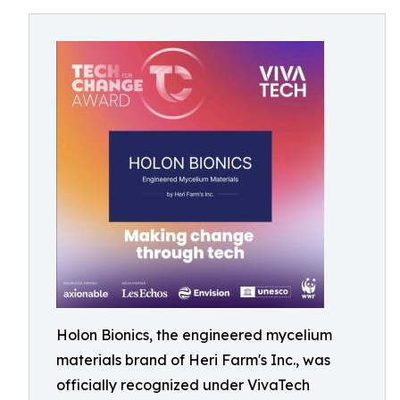
Holon Bionics, the engineered mycelium
materials brand of Heri Farm's Inc., was
officially recognized under VivaTech