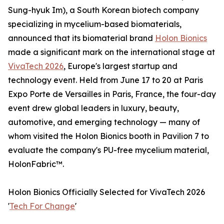
Sung-hyuk Im), a South Korean biotech company
specializing in mycelium-based biomaterials,
announced that its biomaterial brand
Holon Bionics
made a significant mark on the international stage at
VivaTech 2026
, Europe's largest startup and
technology event. Held from June 17 to 20 at Paris
Expo Porte de Versailles in Paris, France, the four-day
event drew global leaders in luxury, beauty,
automotive, and emerging technology — many of
whom visited the Holon Bionics booth in Pavilion 7 to
evaluate the company's PU-free mycelium material,
HolonFabric™.
Holon Bionics Officially Selected for VivaTech 2026
'
Tech For Change
'