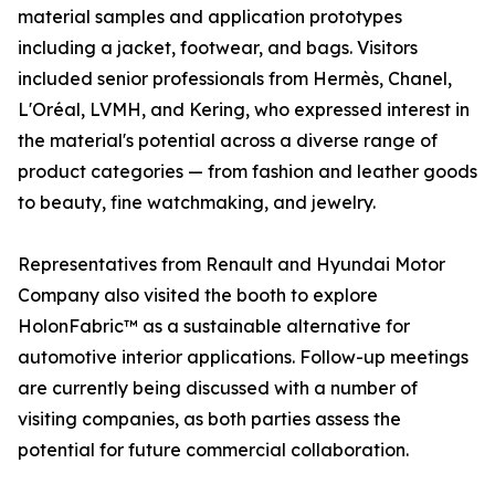
material samples and application prototypes
including a jacket, footwear, and bags. Visitors
included senior professionals from Hermès, Chanel,
L'Oréal, LVMH, and Kering, who expressed interest in
the material's potential across a diverse range of
product categories — from fashion and leather goods
to beauty, fine watchmaking, and jewelry.
Representatives from Renault and Hyundai Motor
Company also visited the booth to explore
HolonFabric™ as a sustainable alternative for
automotive interior applications. Follow-up meetings
are currently being discussed with a number of
visiting companies, as both parties assess the
potential for future commercial collaboration.