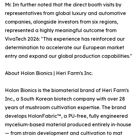
Mr. Im further noted that the direct booth visits by
representatives from global luxury and automotive
companies, alongside investors from six regions,
represented a highly meaningful outcome from
VivaTech 2026: "This experience has reinforced our
determination to accelerate our European market
entry and expand our global production capabilities."
About Holon Bionics | Heri Farm's Inc.
Holon Bionics is the biomaterial brand of Heri Farm's
Inc., a South Korean biotech company with over 28
years of mushroom cultivation expertise. The brand
develops HolonFabric™, a PU-free, fully engineered
mycelium-based material produced entirely in-house
— from strain development and cultivation to mat