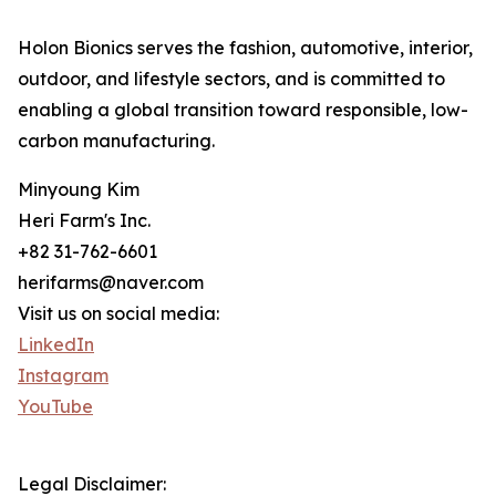
Holon Bionics serves the fashion, automotive, interior,
outdoor, and lifestyle sectors, and is committed to
enabling a global transition toward responsible, low-
carbon manufacturing.
Minyoung Kim
Heri Farm's Inc.
+82 31-762-6601
herifarms@naver.com
Visit us on social media:
LinkedIn
Instagram
YouTube
Legal Disclaimer: