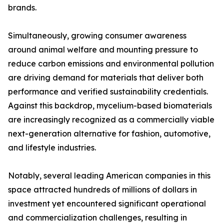
brands.
Simultaneously, growing consumer awareness
around animal welfare and mounting pressure to
reduce carbon emissions and environmental pollution
are driving demand for materials that deliver both
performance and verified sustainability credentials.
Against this backdrop, mycelium-based biomaterials
are increasingly recognized as a commercially viable
next-generation alternative for fashion, automotive,
and lifestyle industries.
Notably, several leading American companies in this
space attracted hundreds of millions of dollars in
investment yet encountered significant operational
and commercialization challenges, resulting in