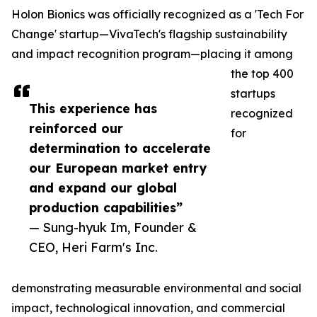
Holon Bionics was officially recognized as a 'Tech For
Change' startup—VivaTech's flagship sustainability
and impact recognition program—placing it among
the top 400
startups
This experience has
recognized
reinforced our
for
determination to accelerate
our European market entry
and expand our global
production capabilities”
— Sung-hyuk Im, Founder &
CEO, Heri Farm's Inc.
demonstrating measurable environmental and social
impact, technological innovation, and commercial