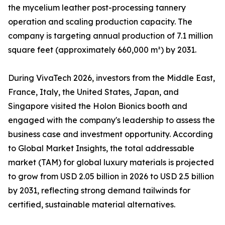
the mycelium leather post-processing tannery
operation and scaling production capacity. The
company is targeting annual production of 7.1 million
square feet (approximately 660,000 m²) by 2031.
During VivaTech 2026, investors from the Middle East,
France, Italy, the United States, Japan, and
Singapore visited the Holon Bionics booth and
engaged with the company's leadership to assess the
business case and investment opportunity. According
to Global Market Insights, the total addressable
market (TAM) for global luxury materials is projected
to grow from USD 2.05 billion in 2026 to USD 2.5 billion
by 2031, reflecting strong demand tailwinds for
certified, sustainable material alternatives.