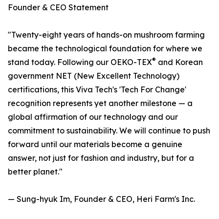
Founder & CEO Statement
"Twenty-eight years of hands-on mushroom farming
became the technological foundation for where we
®
stand today. Following our OEKO-TEX
and Korean
government NET (New Excellent Technology)
certifications, this Viva Tech's 'Tech For Change'
recognition represents yet another milestone — a
global affirmation of our technology and our
commitment to sustainability. We will continue to push
forward until our materials become a genuine
answer, not just for fashion and industry, but for a
better planet."
— Sung-hyuk Im, Founder & CEO, Heri Farm's Inc.