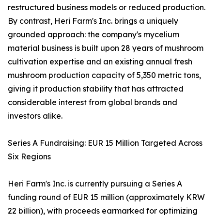
restructured business models or reduced production.
By contrast, Heri Farm's Inc. brings a uniquely
grounded approach: the company's mycelium
material business is built upon 28 years of mushroom
cultivation expertise and an existing annual fresh
mushroom production capacity of 5,350 metric tons,
giving it production stability that has attracted
considerable interest from global brands and
investors alike.
Series A Fundraising: EUR 15 Million Targeted Across
Six Regions
Heri Farm's Inc. is currently pursuing a Series A
funding round of EUR 15 million (approximately KRW
22 billion), with proceeds earmarked for optimizing