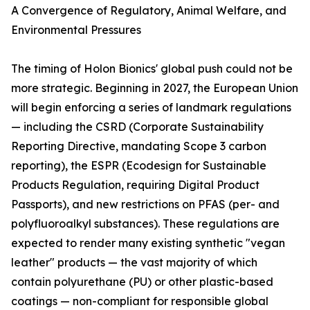
A Convergence of Regulatory, Animal Welfare, and
Environmental Pressures
The timing of Holon Bionics' global push could not be
more strategic. Beginning in 2027, the European Union
will begin enforcing a series of landmark regulations
— including the CSRD (Corporate Sustainability
Reporting Directive, mandating Scope 3 carbon
reporting), the ESPR (Ecodesign for Sustainable
Products Regulation, requiring Digital Product
Passports), and new restrictions on PFAS (per- and
polyfluoroalkyl substances). These regulations are
expected to render many existing synthetic "vegan
leather" products — the vast majority of which
contain polyurethane (PU) or other plastic-based
coatings — non-compliant for responsible global