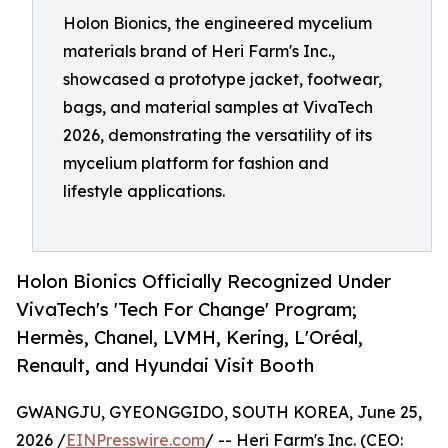
Holon Bionics, the engineered mycelium
materials brand of Heri Farm's Inc.,
showcased a prototype jacket, footwear,
bags, and material samples at VivaTech
2026, demonstrating the versatility of its
mycelium platform for fashion and
lifestyle applications.
Holon Bionics Officially Recognized Under
VivaTech's 'Tech For Change' Program;
Hermès, Chanel, LVMH, Kering, L'Oréal,
Renault, and Hyundai Visit Booth
GWANGJU, GYEONGGIDO, SOUTH KOREA, June 25,
2026 /
EINPresswire.com
/ -- Heri Farm's Inc. (CEO: