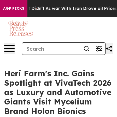
 it Didn’t
As war With Iran Drove oil Prices Higher, 
AGP PICKS
Heri Farm's Inc. Gains
Spotlight at VivaTech 2026
as Luxury and Automotive
Giants Visit Mycelium
Brand Holon Bionics