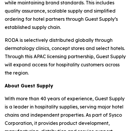
while maintaining brand standards. This includes
quality assurance, scalable supply and simplified
ordering for hotel partners through Guest Supply’s
established supply chain.
RODA is selectively distributed globally through
dermatology clinics, concept stores and select hotels.
Through this APAC licensing partnership, Guest Supply
will expand access for hospitality customers across
the region.
About Guest Supply
With more than 40 years of experience, Guest Supply
is a leader in hospitality supplies, serving major hotel
chains and independent properties. As part of Sysco
Corporation, it provides product development,