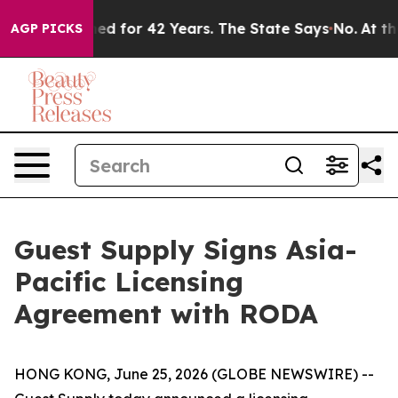
y Imprisoned for 42 Years. The State Says No.
At the C
AGP PICKS
Guest Supply Signs Asia-
Pacific Licensing
Agreement with RODA
HONG KONG, June 25, 2026 (GLOBE NEWSWIRE) --