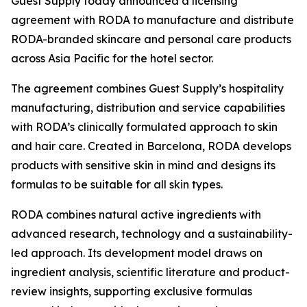
Guest Supply today announced a licensing
agreement with RODA to manufacture and distribute
RODA-branded skincare and personal care products
across Asia Pacific for the hotel sector.
The agreement combines Guest Supply’s hospitality
manufacturing, distribution and service capabilities
with RODA’s clinically formulated approach to skin
and hair care. Created in Barcelona, RODA develops
products with sensitive skin in mind and designs its
formulas to be suitable for all skin types.
RODA combines natural active ingredients with
advanced research, technology and a sustainability-
led approach. Its development model draws on
ingredient analysis, scientific literature and product-
review insights, supporting exclusive formulas