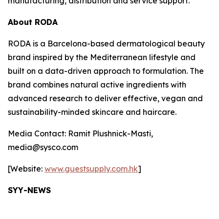
manufacturing, distribution and service support.
About RODA
RODA is a Barcelona-based dermatological beauty
brand inspired by the Mediterranean lifestyle and
built on a data-driven approach to formulation. The
brand combines natural active ingredients with
advanced research to deliver effective, vegan and
sustainability-minded skincare and haircare.
Media Contact: Ramit Plushnick-Masti,
media@sysco.com
[Website:
www.guestsupply.com.hk
]
SYY-NEWS