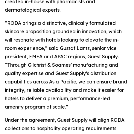
created in-house with pharmacists and
dermatological experts.
“RODA brings a distinctive, clinically formulated
skincare proposition grounded in innovation, which
will resonate with hotels looking to elevate the in-
room experience,” said Gustaf Lantz, senior vice
president, EMEA and APAC regions, Guest Supply.
“Through Gilchrist & Soames’ manufacturing and
quality expertise and Guest Supply’s distribution
capabilities across Asia Pacific, we can ensure brand
integrity, reliable availability and make it easier for
hotels to deliver a premium, performance-led
amenity program at scale.”
Under the agreement, Guest Supply will align RODA
collections to hospitality operating requirements