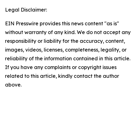
Legal Disclaimer:
EIN Presswire provides this news content "as is"
without warranty of any kind. We do not accept any
responsibility or liability for the accuracy, content,
images, videos, licenses, completeness, legality, or
reliability of the information contained in this article.
If you have any complaints or copyright issues
related to this article, kindly contact the author
above.