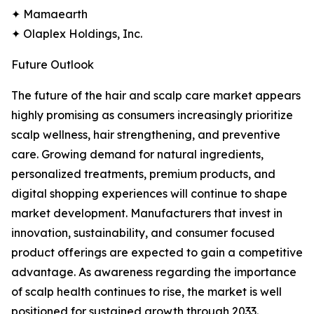
✦ Mamaearth
✦ Olaplex Holdings, Inc.
Future Outlook
The future of the hair and scalp care market appears
highly promising as consumers increasingly prioritize
scalp wellness, hair strengthening, and preventive
care. Growing demand for natural ingredients,
personalized treatments, premium products, and
digital shopping experiences will continue to shape
market development. Manufacturers that invest in
innovation, sustainability, and consumer focused
product offerings are expected to gain a competitive
advantage. As awareness regarding the importance
of scalp health continues to rise, the market is well
positioned for sustained growth through 2033.