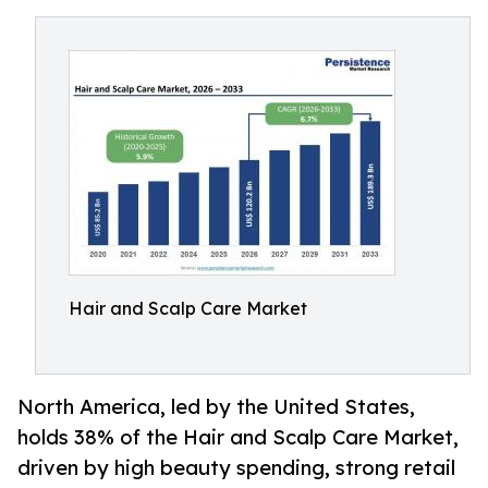
Hair and Scalp Care Market
North America, led by the United States,
holds 38% of the Hair and Scalp Care Market,
driven by high beauty spending, strong retail