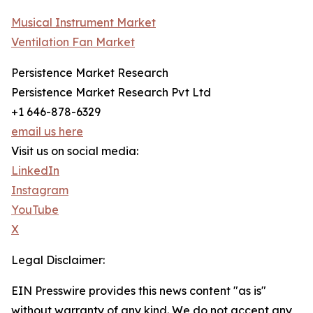
Musical Instrument Market
Ventilation Fan Market
Persistence Market Research
Persistence Market Research Pvt Ltd
+1 646-878-6329
email us here
Visit us on social media:
LinkedIn
Instagram
YouTube
X
Legal Disclaimer:
EIN Presswire provides this news content "as is"
without warranty of any kind. We do not accept any