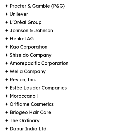
✦ Procter & Gamble (P&G)
✦ Unilever
✦ L'Oréal Group
✦ Johnson & Johnson
✦ Henkel AG
✦ Kao Corporation
✦ Shiseido Company
✦ Amorepacific Corporation
✦ Wella Company
✦ Revlon, Inc.
✦ Estée Lauder Companies
✦ Moroccanoil
✦ Oriflame Cosmetics
✦ Briogeo Hair Care
✦ The Ordinary
✦ Dabur India Ltd.