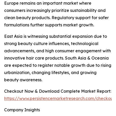
Europe remains an important market where
consumers increasingly prioritize sustainability and
clean beauty products. Regulatory support for safer
formulations further supports market growth.
East Asia is witnessing substantial expansion due to
strong beauty culture influences, technological
advancements, and high consumer engagement with
innovative hair care products. South Asia & Oceania
are expected to register notable growth due to rising
urbanization, changing lifestyles, and growing
beauty awareness.
Checkout Now & Download Complete Market Report:
https://www.persistencemarketresearch.com/checkout
Company Insights