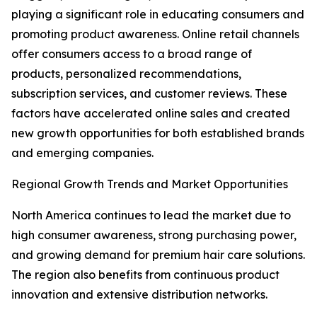
playing a significant role in educating consumers and
promoting product awareness. Online retail channels
offer consumers access to a broad range of
products, personalized recommendations,
subscription services, and customer reviews. These
factors have accelerated online sales and created
new growth opportunities for both established brands
and emerging companies.
Regional Growth Trends and Market Opportunities
North America continues to lead the market due to
high consumer awareness, strong purchasing power,
and growing demand for premium hair care solutions.
The region also benefits from continuous product
innovation and extensive distribution networks.