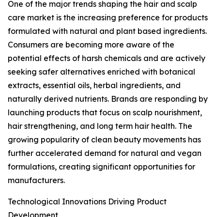
One of the major trends shaping the hair and scalp
care market is the increasing preference for products
formulated with natural and plant based ingredients.
Consumers are becoming more aware of the
potential effects of harsh chemicals and are actively
seeking safer alternatives enriched with botanical
extracts, essential oils, herbal ingredients, and
naturally derived nutrients. Brands are responding by
launching products that focus on scalp nourishment,
hair strengthening, and long term hair health. The
growing popularity of clean beauty movements has
further accelerated demand for natural and vegan
formulations, creating significant opportunities for
manufacturers.
Technological Innovations Driving Product
Development