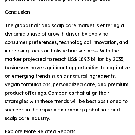
Conclusion
The global hair and scalp care market is entering a
dynamic phase of growth driven by evolving
consumer preferences, technological innovation, and
increasing focus on holistic hair wellness. With the
market projected to reach US$ 189.3 billion by 2033,
businesses have significant opportunities to capitalize
on emerging trends such as natural ingredients,
vegan formulations, personalized care, and premium
product offerings. Companies that align their
strategies with these trends will be best positioned to
succeed in the rapidly expanding global hair and
scalp care industry.
Explore More Related Reports :