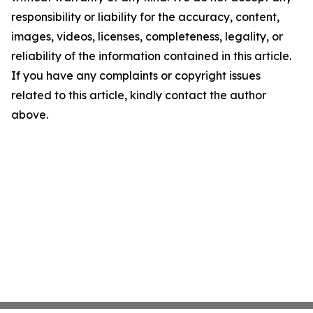
responsibility or liability for the accuracy, content,
images, videos, licenses, completeness, legality, or
reliability of the information contained in this article.
If you have any complaints or copyright issues
related to this article, kindly contact the author
above.