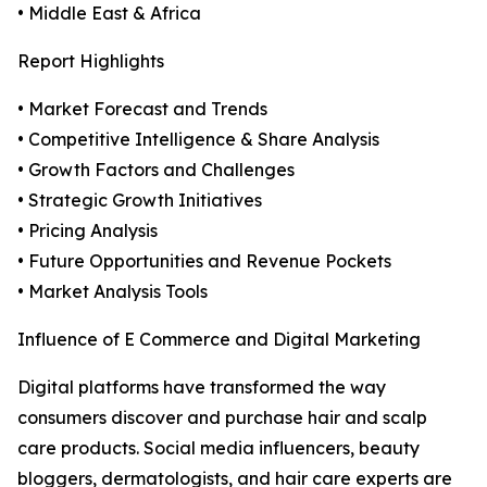
• Middle East & Africa
Report Highlights
• Market Forecast and Trends
• Competitive Intelligence & Share Analysis
• Growth Factors and Challenges
• Strategic Growth Initiatives
• Pricing Analysis
• Future Opportunities and Revenue Pockets
• Market Analysis Tools
Influence of E Commerce and Digital Marketing
Digital platforms have transformed the way
consumers discover and purchase hair and scalp
care products. Social media influencers, beauty
bloggers, dermatologists, and hair care experts are