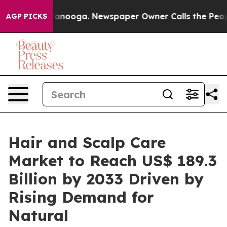
Chattanooga. Newspaper Owner Calls the People Abrup
AGP PICKS
Hair and Scalp Care
Market to Reach US$ 189.3
Billion by 2033 Driven by
Rising Demand for
Natural