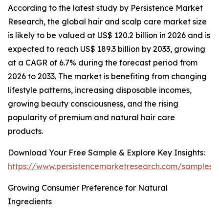
According to the latest study by Persistence Market
Research, the global hair and scalp care market size
is likely to be valued at US$ 120.2 billion in 2026 and is
expected to reach US$ 189.3 billion by 2033, growing
at a CAGR of 6.7% during the forecast period from
2026 to 2033. The market is benefiting from changing
lifestyle patterns, increasing disposable incomes,
growing beauty consciousness, and the rising
popularity of premium and natural hair care
products.
Download Your Free Sample & Explore Key Insights:
https://www.persistencemarketresearch.com/samples/
Growing Consumer Preference for Natural
Ingredients