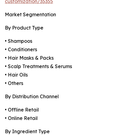
customization/35355
Market Segmentation
By Product Type
• Shampoos
• Conditioners
• Hair Masks & Packs
• Scalp Treatments & Serums
• Hair Oils
• Others
By Distribution Channel
• Offline Retail
• Online Retail
By Ingredient Type