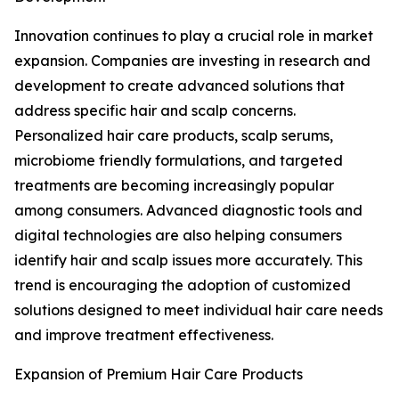
Innovation continues to play a crucial role in market
expansion. Companies are investing in research and
development to create advanced solutions that
address specific hair and scalp concerns.
Personalized hair care products, scalp serums,
microbiome friendly formulations, and targeted
treatments are becoming increasingly popular
among consumers. Advanced diagnostic tools and
digital technologies are also helping consumers
identify hair and scalp issues more accurately. This
trend is encouraging the adoption of customized
solutions designed to meet individual hair care needs
and improve treatment effectiveness.
Expansion of Premium Hair Care Products