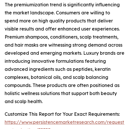
The premiumization trend is significantly influencing
the market landscape. Consumers are willing to
spend more on high quality products that deliver
visible results and offer enhanced user experiences.
Premium shampoos, conditioners, scalp treatments,
and hair masks are witnessing strong demand across
developed and emerging markets. Luxury brands are
introducing innovative formulations featuring
advanced ingredients such as peptides, keratin
complexes, botanical oils, and scalp balancing
compounds. These products are often positioned as
holistic wellness solutions that support both beauty
and scalp health.
Customize This Report for Your Exact Requirements:
https://www.persistencemarketresearch.com/request-