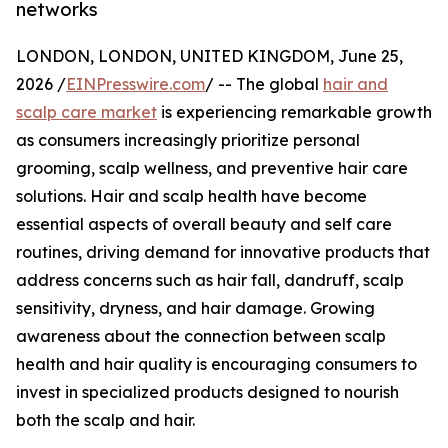
networks
LONDON, LONDON, UNITED KINGDOM, June 25,
2026 /
EINPresswire.com
/ -- The global
hair and
scalp care market
is experiencing remarkable growth
as consumers increasingly prioritize personal
grooming, scalp wellness, and preventive hair care
solutions. Hair and scalp health have become
essential aspects of overall beauty and self care
routines, driving demand for innovative products that
address concerns such as hair fall, dandruff, scalp
sensitivity, dryness, and hair damage. Growing
awareness about the connection between scalp
health and hair quality is encouraging consumers to
invest in specialized products designed to nourish
both the scalp and hair.