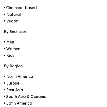
• Chemical-based
• Natural
• Vegan
By End-user
• Men
• Women
• Kids
By Region
• North America
• Europe
• East Asia
• South Asia & Oceania
• Latin America