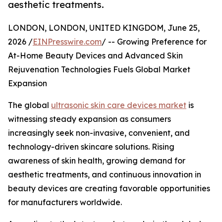
aesthetic treatments.
LONDON, LONDON, UNITED KINGDOM, June 25,
2026 /
EINPresswire.com
/ -- Growing Preference for
At-Home Beauty Devices and Advanced Skin
Rejuvenation Technologies Fuels Global Market
Expansion
The global
ultrasonic skin care devices market
is
witnessing steady expansion as consumers
increasingly seek non-invasive, convenient, and
technology-driven skincare solutions. Rising
awareness of skin health, growing demand for
aesthetic treatments, and continuous innovation in
beauty devices are creating favorable opportunities
for manufacturers worldwide.