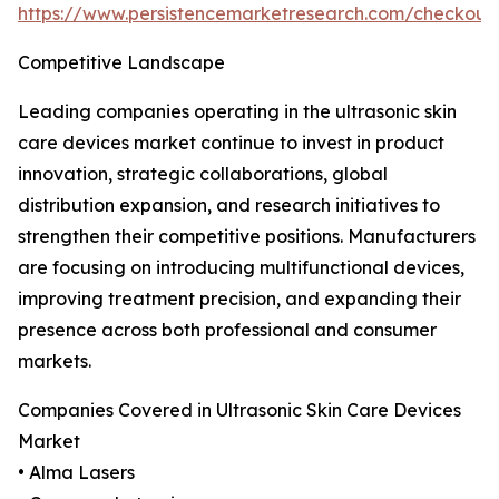
https://www.persistencemarketresearch.com/checkout
Competitive Landscape
Leading companies operating in the ultrasonic skin
care devices market continue to invest in product
innovation, strategic collaborations, global
distribution expansion, and research initiatives to
strengthen their competitive positions. Manufacturers
are focusing on introducing multifunctional devices,
improving treatment precision, and expanding their
presence across both professional and consumer
markets.
Companies Covered in Ultrasonic Skin Care Devices
Market
• Alma Lasers