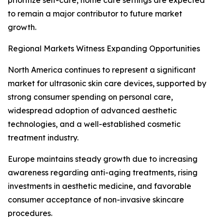
prioritize self-care, home care settings are expected
to remain a major contributor to future market
growth.
Regional Markets Witness Expanding Opportunities
North America continues to represent a significant
market for ultrasonic skin care devices, supported by
strong consumer spending on personal care,
widespread adoption of advanced aesthetic
technologies, and a well-established cosmetic
treatment industry.
Europe maintains steady growth due to increasing
awareness regarding anti-aging treatments, rising
investments in aesthetic medicine, and favorable
consumer acceptance of non-invasive skincare
procedures.