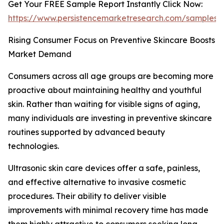
Get Your FREE Sample Report Instantly Click Now:
https://www.persistencemarketresearch.com/samples/
Rising Consumer Focus on Preventive Skincare Boosts
Market Demand
Consumers across all age groups are becoming more
proactive about maintaining healthy and youthful
skin. Rather than waiting for visible signs of aging,
many individuals are investing in preventive skincare
routines supported by advanced beauty
technologies.
Ultrasonic skin care devices offer a safe, painless,
and effective alternative to invasive cosmetic
procedures. Their ability to deliver visible
improvements with minimal recovery time has made