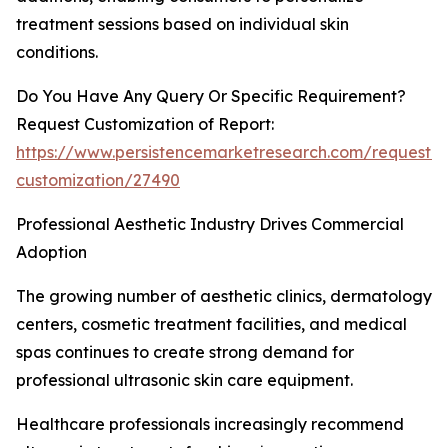
treatment sessions based on individual skin
conditions.
Do You Have Any Query Or Specific Requirement?
Request Customization of Report:
https://www.persistencemarketresearch.com/request-
customization/27490
Professional Aesthetic Industry Drives Commercial
Adoption
The growing number of aesthetic clinics, dermatology
centers, cosmetic treatment facilities, and medical
spas continues to create strong demand for
professional ultrasonic skin care equipment.
Healthcare professionals increasingly recommend