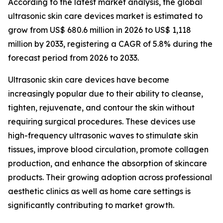
According to the latest market analysis, the global
ultrasonic skin care devices market is estimated to
grow from US$ 680.6 million in 2026 to US$ 1,118
million by 2033, registering a CAGR of 5.8% during the
forecast period from 2026 to 2033.
Ultrasonic skin care devices have become
increasingly popular due to their ability to cleanse,
tighten, rejuvenate, and contour the skin without
requiring surgical procedures. These devices use
high-frequency ultrasonic waves to stimulate skin
tissues, improve blood circulation, promote collagen
production, and enhance the absorption of skincare
products. Their growing adoption across professional
aesthetic clinics as well as home care settings is
significantly contributing to market growth.