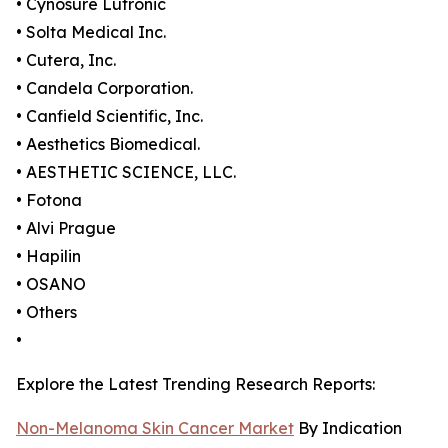
• Cynosure Lutronic
• Solta Medical Inc.
• Cutera, Inc.
• Candela Corporation.
• Canfield Scientific, Inc.
• Aesthetics Biomedical.
• AESTHETIC SCIENCE, LLC.
• Fotona
• Alvi Prague
• Hapilin
• OSANO
• Others
•
Explore the Latest Trending Research Reports:
Non-Melanoma Skin Cancer Market
By Indication