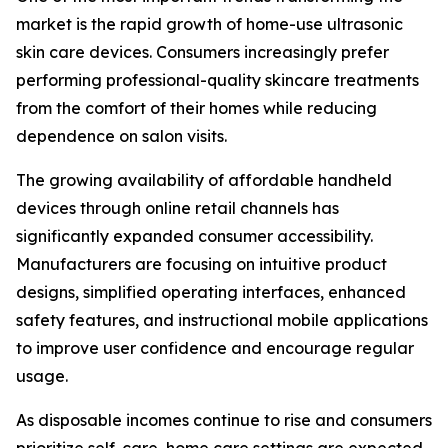
market is the rapid growth of home-use ultrasonic
skin care devices. Consumers increasingly prefer
performing professional-quality skincare treatments
from the comfort of their homes while reducing
dependence on salon visits.
The growing availability of affordable handheld
devices through online retail channels has
significantly expanded consumer accessibility.
Manufacturers are focusing on intuitive product
designs, simplified operating interfaces, enhanced
safety features, and instructional mobile applications
to improve user confidence and encourage regular
usage.
As disposable incomes continue to rise and consumers