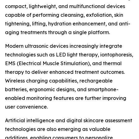
compact, lightweight, and multifunctional devices
capable of performing cleansing, exfoliation, skin
tightening, lifting, hydration enhancement, and anti-
aging treatments through a single platform.
Modern ultrasonic devices increasingly integrate
technologies such as LED light therapy, iontophoresis,
EMS (Electrical Muscle Stimulation), and thermal
therapy to deliver enhanced treatment outcomes.
Wireless charging capabilities, rechargeable
batteries, ergonomic designs, and smartphone-
enabled monitoring features are further improving
user convenience.
Artificial intelligence and digital skincare assessment
technologies are also emerging as valuable
additions, enabling consumers to personalize