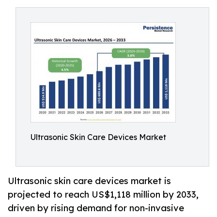
Ultrasonic Skin Care Devices Market
Ultrasonic skin care devices market is
projected to reach US$1,118 million by 2033,
driven by rising demand for non-invasive