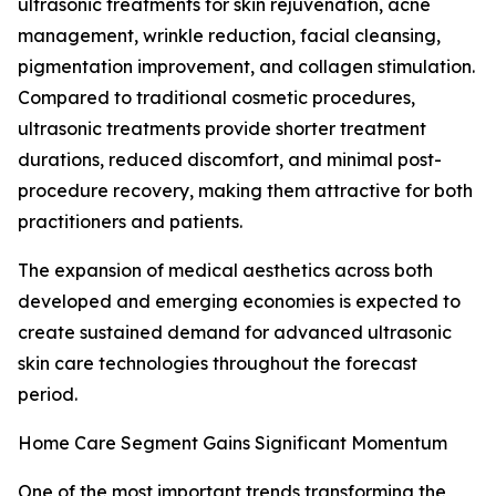
ultrasonic treatments for skin rejuvenation, acne
management, wrinkle reduction, facial cleansing,
pigmentation improvement, and collagen stimulation.
Compared to traditional cosmetic procedures,
ultrasonic treatments provide shorter treatment
durations, reduced discomfort, and minimal post-
procedure recovery, making them attractive for both
practitioners and patients.
The expansion of medical aesthetics across both
developed and emerging economies is expected to
create sustained demand for advanced ultrasonic
skin care technologies throughout the forecast
period.
Home Care Segment Gains Significant Momentum
One of the most important trends transforming the