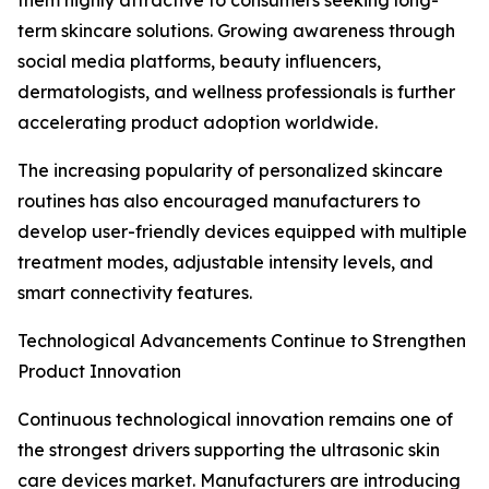
them highly attractive to consumers seeking long-
term skincare solutions. Growing awareness through
social media platforms, beauty influencers,
dermatologists, and wellness professionals is further
accelerating product adoption worldwide.
The increasing popularity of personalized skincare
routines has also encouraged manufacturers to
develop user-friendly devices equipped with multiple
treatment modes, adjustable intensity levels, and
smart connectivity features.
Technological Advancements Continue to Strengthen
Product Innovation
Continuous technological innovation remains one of
the strongest drivers supporting the ultrasonic skin
care devices market. Manufacturers are introducing