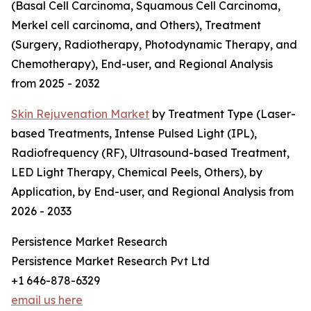
(Basal Cell Carcinoma, Squamous Cell Carcinoma,
Merkel cell carcinoma, and Others), Treatment
(Surgery, Radiotherapy, Photodynamic Therapy, and
Chemotherapy), End-user, and Regional Analysis
from 2025 - 2032
Skin Rejuvenation Market
by Treatment Type (Laser-
based Treatments, Intense Pulsed Light (IPL),
Radiofrequency (RF), Ultrasound-based Treatment,
LED Light Therapy, Chemical Peels, Others), by
Application, by End-user, and Regional Analysis from
2026 - 2033
Persistence Market Research
Persistence Market Research Pvt Ltd
+1 646-878-6329
email us here