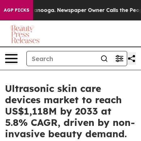
Chattanooga. Newspaper Owner Calls the People Abrup
AGP PICKS
Ultrasonic skin care
devices market to reach
US$1,118M by 2033 at
5.8% CAGR, driven by non-
invasive beauty demand.