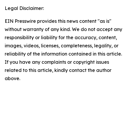
Legal Disclaimer:
EIN Presswire provides this news content "as is"
without warranty of any kind. We do not accept any
responsibility or liability for the accuracy, content,
images, videos, licenses, completeness, legality, or
reliability of the information contained in this article.
If you have any complaints or copyright issues
related to this article, kindly contact the author
above.