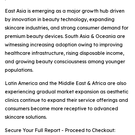
East Asia is emerging as a major growth hub driven
by innovation in beauty technology, expanding
skincare industries, and strong consumer demand for
premium beauty devices. South Asia & Oceania are
witnessing increasing adoption owing to improving
healthcare infrastructure, rising disposable income,
and growing beauty consciousness among younger
populations.
Latin America and the Middle East & Africa are also
experiencing gradual market expansion as aesthetic
clinics continue to expand their service offerings and
consumers become more receptive to advanced
skincare solutions.
Secure Your Full Report - Proceed to Checkout: