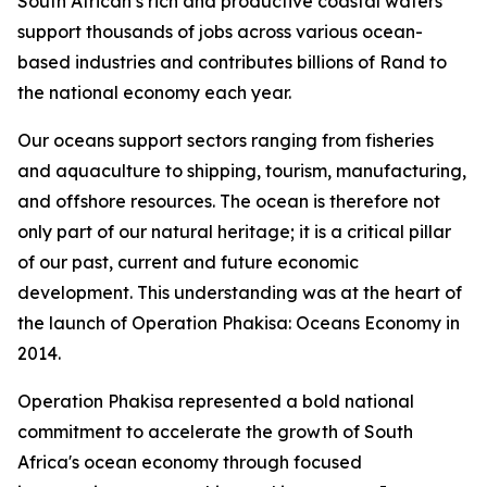
South African’s rich and productive coastal waters
support thousands of jobs across various ocean-
based industries and contributes billions of Rand to
the national economy each year.
Our oceans support sectors ranging from fisheries
and aquaculture to shipping, tourism, manufacturing,
and offshore resources. The ocean is therefore not
only part of our natural heritage; it is a critical pillar
of our past, current and future economic
development. This understanding was at the heart of
the launch of Operation Phakisa: Oceans Economy in
2014.
Operation Phakisa represented a bold national
commitment to accelerate the growth of South
Africa's ocean economy through focused