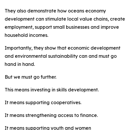
They also demonstrate how oceans economy
development can stimulate local value chains, create
employment, support small businesses and improve
household incomes.
Importantly, they show that economic development
and environmental sustainability can and must go
hand in hand.
But we must go further.
This means investing in skills development.
It means supporting cooperatives.
It means strengthening access to finance.
It means supporting youth and women