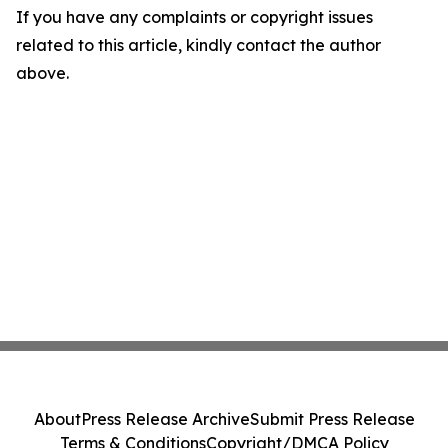
If you have any complaints or copyright issues
related to this article, kindly contact the author
above.
About
Press Release Archive
Submit Press Release
Terms & Conditions
Copyright/DMCA Policy