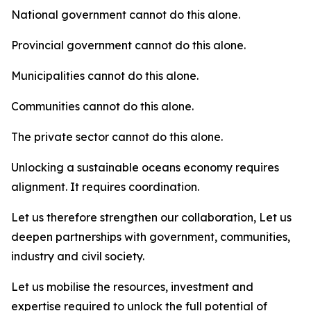
National government cannot do this alone.
Provincial government cannot do this alone.
Municipalities cannot do this alone.
Communities cannot do this alone.
The private sector cannot do this alone.
Unlocking a sustainable oceans economy requires
alignment. It requires coordination.
Let us therefore strengthen our collaboration, Let us
deepen partnerships with government, communities,
industry and civil society.
Let us mobilise the resources, investment and
expertise required to unlock the full potential of