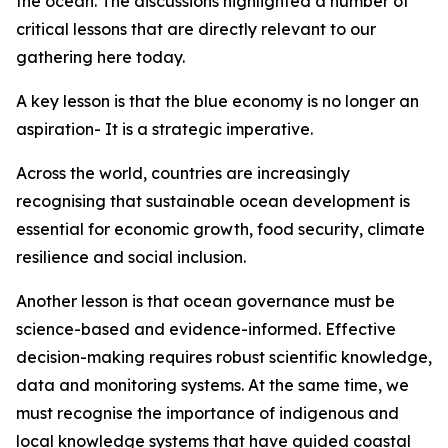
the ocean. The discussions highlighted a number of
critical lessons that are directly relevant to our
gathering here today.
A key lesson is that the blue economy is no longer an
aspiration- It is a strategic imperative.
Across the world, countries are increasingly
recognising that sustainable ocean development is
essential for economic growth, food security, climate
resilience and social inclusion.
Another lesson is that ocean governance must be
science-based and evidence-informed. Effective
decision-making requires robust scientific knowledge,
data and monitoring systems. At the same time, we
must recognise the importance of indigenous and
local knowledge systems that have guided coastal