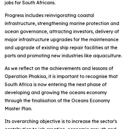
jobs for South Africans.
Progress includes reinvigorating coastal
infrastructure, strengthening marine protection and
ocean governance, attracting investors, delivery of
major infrastructure upgrades for the maintenance
and upgrade of existing ship repair facilities at the
ports and promoting new industries like aquaculture.
As we reflect on the achievements and lessons of
Operation Phakisa, it is important to recognise that
South Africa is now entering the next phase of
developing and growing the oceans economy
through the finalisation of the Oceans Economy
Master Plan.
Its overarching objective is to increase the sector's