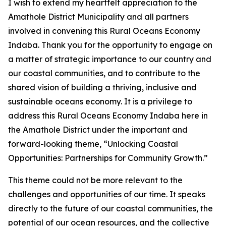
I wish to extend my heartfelt appreciation to the
Amathole District Municipality and all partners
involved in convening this Rural Oceans Economy
Indaba. Thank you for the opportunity to engage on
a matter of strategic importance to our country and
our coastal communities, and to contribute to the
shared vision of building a thriving, inclusive and
sustainable oceans economy. It is a privilege to
address this Rural Oceans Economy Indaba here in
the Amathole District under the important and
forward-looking theme, “Unlocking Coastal
Opportunities: Partnerships for Community Growth.”
This theme could not be more relevant to the
challenges and opportunities of our time. It speaks
directly to the future of our coastal communities, the
potential of our ocean resources, and the collective