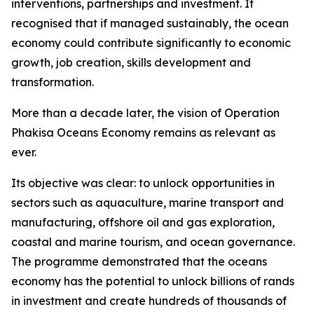
interventions, partnerships and investment. It
recognised that if managed sustainably, the ocean
economy could contribute significantly to economic
growth, job creation, skills development and
transformation.
More than a decade later, the vision of Operation
Phakisa Oceans Economy remains as relevant as
ever.
Its objective was clear: to unlock opportunities in
sectors such as aquaculture, marine transport and
manufacturing, offshore oil and gas exploration,
coastal and marine tourism, and ocean governance.
The programme demonstrated that the oceans
economy has the potential to unlock billions of rands
in investment and create hundreds of thousands of