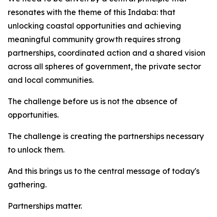
resonates with the theme of this Indaba: that
unlocking coastal opportunities and achieving
meaningful community growth requires strong
partnerships, coordinated action and a shared vision
across all spheres of government, the private sector
and local communities.
The challenge before us is not the absence of
opportunities.
The challenge is creating the partnerships necessary
to unlock them.
And this brings us to the central message of today's
gathering.
Partnerships matter.