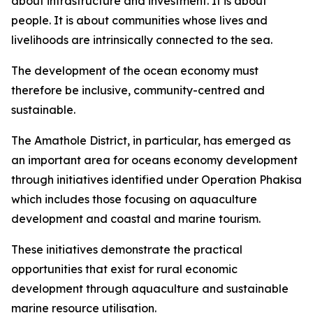
about infrastructure and investment. It is about
people. It is about communities whose lives and
livelihoods are intrinsically connected to the sea.
The development of the ocean economy must
therefore be inclusive, community-centred and
sustainable.
The Amathole District, in particular, has emerged as
an important area for oceans economy development
through initiatives identified under Operation Phakisa
which includes those focusing on aquaculture
development and coastal and marine tourism.
These initiatives demonstrate the practical
opportunities that exist for rural economic
development through aquaculture and sustainable
marine resource utilisation.