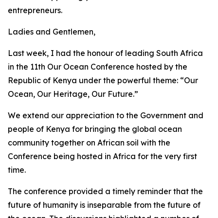
entrepreneurs.
Ladies and Gentlemen,
Last week, I had the honour of leading South Africa
in the 11th Our Ocean Conference hosted by the
Republic of Kenya under the powerful theme: “Our
Ocean, Our Heritage, Our Future.”
We extend our appreciation to the Government and
people of Kenya for bringing the global ocean
community together on African soil with the
Conference being hosted in Africa for the very first
time.
The conference provided a timely reminder that the
future of humanity is inseparable from the future of