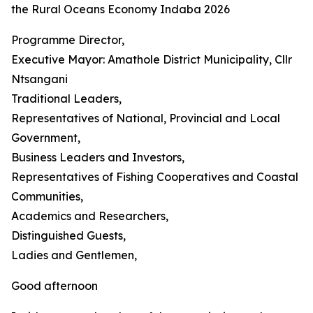
the Rural Oceans Economy Indaba 2026
Programme Director,
Executive Mayor: Amathole District Municipality, Cllr
Ntsangani
Traditional Leaders,
Representatives of National, Provincial and Local
Government,
Business Leaders and Investors,
Representatives of Fishing Cooperatives and Coastal
Communities,
Academics and Researchers,
Distinguished Guests,
Ladies and Gentlemen,
Good afternoon