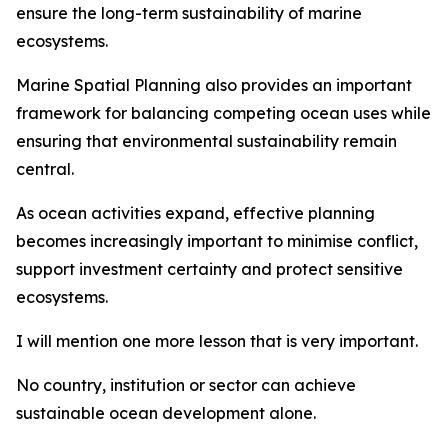
ensure the long-term sustainability of marine
ecosystems.
Marine Spatial Planning also provides an important
framework for balancing competing ocean uses while
ensuring that environmental sustainability remain
central.
As ocean activities expand, effective planning
becomes increasingly important to minimise conflict,
support investment certainty and protect sensitive
ecosystems.
I will mention one more lesson that is very important.
No country, institution or sector can achieve
sustainable ocean development alone.