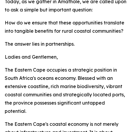
Today, as we gather in Amathole, we are called upon
to ask a simple but important question:
How do we ensure that these opportunities translate
into tangible benefits for rural coastal communities?
The answer lies in partnerships.
Ladies and Gentlemen,
The Eastern Cape occupies a strategic position in
South Africa's oceans economy. Blessed with an
extensive coastline, rich marine biodiversity, vibrant
coastal communities and strategically located ports,
the province possesses significant untapped
potential.
The Eastern Cape's coastal economy is not merely