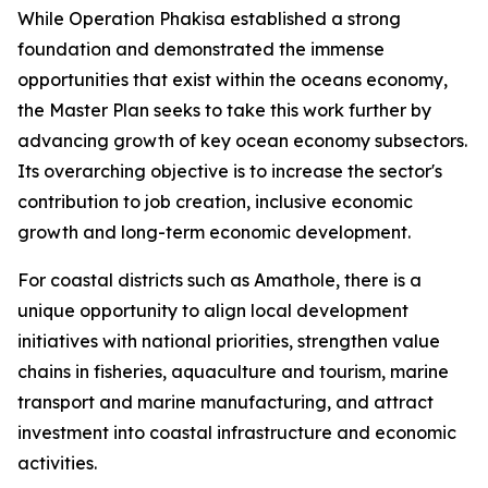
While Operation Phakisa established a strong
foundation and demonstrated the immense
opportunities that exist within the oceans economy,
the Master Plan seeks to take this work further by
advancing growth of key ocean economy subsectors.
Its overarching objective is to increase the sector's
contribution to job creation, inclusive economic
growth and long-term economic development.
For coastal districts such as Amathole, there is a
unique opportunity to align local development
initiatives with national priorities, strengthen value
chains in fisheries, aquaculture and tourism, marine
transport and marine manufacturing, and attract
investment into coastal infrastructure and economic
activities.