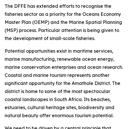
The DFFE has extended efforts to recognise the
fisheries sector as a priority for the Oceans Economy
Master Plan (OEMP) and the Marine Spatial Planning
(MSP) process. Particular attention is being given to
the development of small-scale fisheries.
Potential opportunities exist in maritime services,
marine manufacturing, renewable ocean energy,
marine conservation enterprises and ocean research.
Coastal and marine tourism represents another
significant opportunity for the Amathole District. The
district is home to some of the most spectacular
coastal landscapes in South Africa. Its beaches,
estuaries, cultural heritage sites, biodiversity and
natural beauty offer enormous tourism potential.
We need to be driven by a central principle that