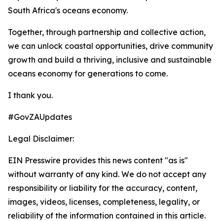
South Africa's oceans economy.
Together, through partnership and collective action,
we can unlock coastal opportunities, drive community
growth and build a thriving, inclusive and sustainable
oceans economy for generations to come.
I thank you.
#GovZAUpdates
Legal Disclaimer:
EIN Presswire provides this news content "as is"
without warranty of any kind. We do not accept any
responsibility or liability for the accuracy, content,
images, videos, licenses, completeness, legality, or
reliability of the information contained in this article.