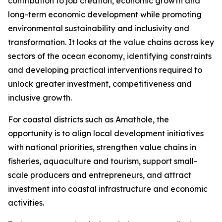
contribution to job creation, economic growth and
long-term economic development while promoting
environmental sustainability and inclusivity and
transformation. It looks at the value chains across key
sectors of the ocean economy, identifying constraints
and developing practical interventions required to
unlock greater investment, competitiveness and
inclusive growth.
For coastal districts such as Amathole, the
opportunity is to align local development initiatives
with national priorities, strengthen value chains in
fisheries, aquaculture and tourism, support small-
scale producers and entrepreneurs, and attract
investment into coastal infrastructure and economic
activities.