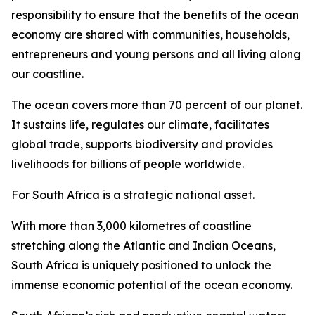
responsibility to ensure that the benefits of the ocean
economy are shared with communities, households,
entrepreneurs and young persons and all living along
our coastline.
The ocean covers more than 70 percent of our planet.
It sustains life, regulates our climate, facilitates
global trade, supports biodiversity and provides
livelihoods for billions of people worldwide.
For South Africa is a strategic national asset.
With more than 3,000 kilometres of coastline
stretching along the Atlantic and Indian Oceans,
South Africa is uniquely positioned to unlock the
immense economic potential of the ocean economy.