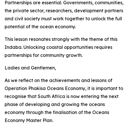
Partnerships are essential. Governments, communities,
the private sector, researchers, development partners
and civil society must work together to unlock the full
potential of the ocean economy.
This lesson resonates strongly with the theme of this
Indaba. Unlocking coastal opportunities requires
partnerships for community growth.
Ladies and Gentlemen,
As we reflect on the achievements and lessons of
Operation Phakisa Oceans Economy, it is important to
recognise that South Africa is now entering the next
phase of developing and growing the oceans
economy through the finalisation of the Oceans
Economy Master Plan.