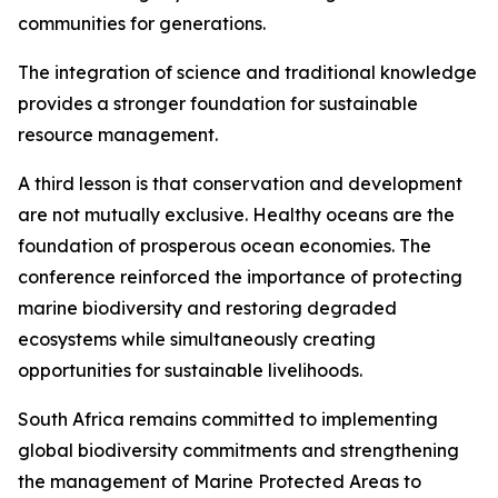
communities for generations.
The integration of science and traditional knowledge
provides a stronger foundation for sustainable
resource management.
A third lesson is that conservation and development
are not mutually exclusive. Healthy oceans are the
foundation of prosperous ocean economies. The
conference reinforced the importance of protecting
marine biodiversity and restoring degraded
ecosystems while simultaneously creating
opportunities for sustainable livelihoods.
South Africa remains committed to implementing
global biodiversity commitments and strengthening
the management of Marine Protected Areas to