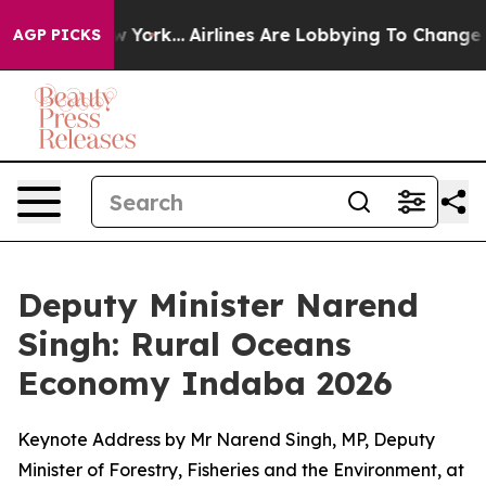
ew York...
Airlines Are Lobbying To Change Airfare Fon
AGP PICKS
Deputy Minister Narend
Singh: Rural Oceans
Economy Indaba 2026
Keynote Address by Mr Narend Singh, MP, Deputy
Minister of Forestry, Fisheries and the Environment, at