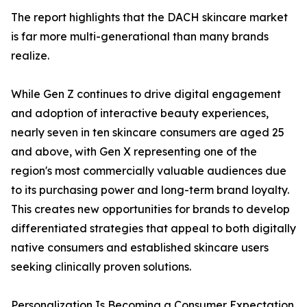
The report highlights that the DACH skincare market
is far more multi-generational than many brands
realize.
While Gen Z continues to drive digital engagement
and adoption of interactive beauty experiences,
nearly seven in ten skincare consumers are aged 25
and above, with Gen X representing one of the
region's most commercially valuable audiences due
to its purchasing power and long-term brand loyalty.
This creates new opportunities for brands to develop
differentiated strategies that appeal to both digitally
native consumers and established skincare users
seeking clinically proven solutions.
Personalization Is Becoming a Consumer Expectation