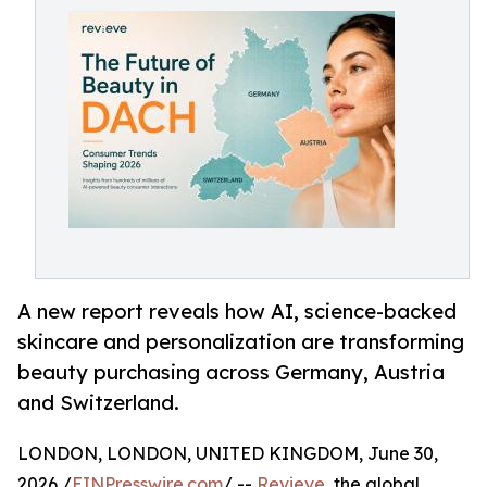
A new report reveals how AI, science-backed
skincare and personalization are transforming
beauty purchasing across Germany, Austria
and Switzerland.
LONDON, LONDON, UNITED KINGDOM, June 30,
2026 /
EINPresswire.com
/ --
Revieve
, the global