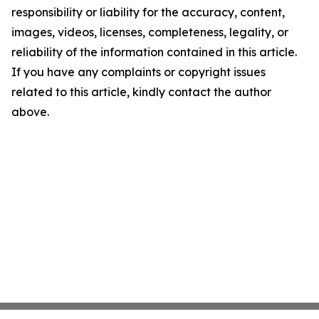
responsibility or liability for the accuracy, content,
images, videos, licenses, completeness, legality, or
reliability of the information contained in this article.
If you have any complaints or copyright issues
related to this article, kindly contact the author
above.