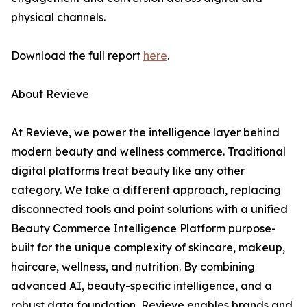
physical channels.
Download the full report
here
.
About Revieve
At Revieve, we power the intelligence layer behind
modern beauty and wellness commerce. Traditional
digital platforms treat beauty like any other
category. We take a different approach, replacing
disconnected tools and point solutions with a unified
Beauty Commerce Intelligence Platform purpose-
built for the unique complexity of skincare, makeup,
haircare, wellness, and nutrition. By combining
advanced AI, beauty-specific intelligence, and a
robust data foundation, Revieve enables brands and