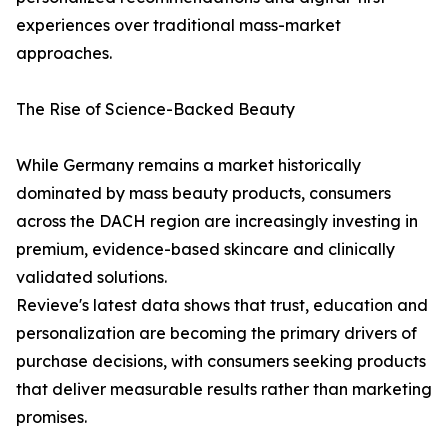
experiences over traditional mass-market
approaches.
The Rise of Science-Backed Beauty
While Germany remains a market historically
dominated by mass beauty products, consumers
across the DACH region are increasingly investing in
premium, evidence-based skincare and clinically
validated solutions.
Revieve's latest data shows that trust, education and
personalization are becoming the primary drivers of
purchase decisions, with consumers seeking products
that deliver measurable results rather than marketing
promises.