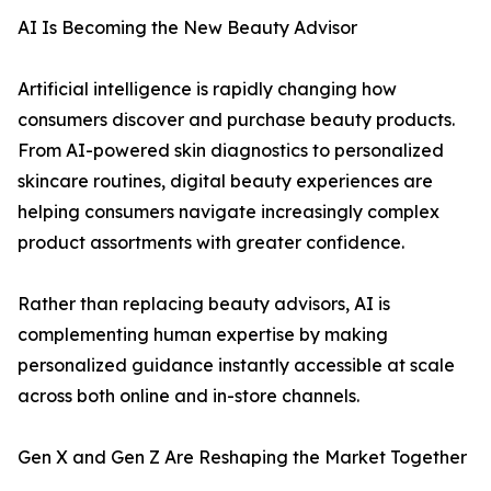
AI Is Becoming the New Beauty Advisor
Artificial intelligence is rapidly changing how
consumers discover and purchase beauty products.
From AI-powered skin diagnostics to personalized
skincare routines, digital beauty experiences are
helping consumers navigate increasingly complex
product assortments with greater confidence.
Rather than replacing beauty advisors, AI is
complementing human expertise by making
personalized guidance instantly accessible at scale
across both online and in-store channels.
Gen X and Gen Z Are Reshaping the Market Together