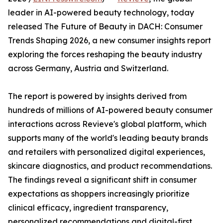
leader in AI-powered beauty technology, today
released The Future of Beauty in DACH: Consumer
Trends Shaping 2026, a new consumer insights report
exploring the forces reshaping the beauty industry
across Germany, Austria and Switzerland.
The report is powered by insights derived from
hundreds of millions of AI-powered beauty consumer
interactions across Revieve's global platform, which
supports many of the world's leading beauty brands
and retailers with personalized digital experiences,
skincare diagnostics, and product recommendations.
The findings reveal a significant shift in consumer
expectations as shoppers increasingly prioritize
clinical efficacy, ingredient transparency,
personalized recommendations and digital-first