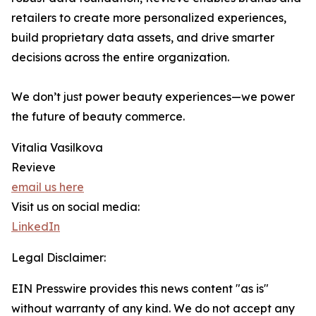
retailers to create more personalized experiences,
build proprietary data assets, and drive smarter
decisions across the entire organization.
We don’t just power beauty experiences—we power
the future of beauty commerce.
Vitalia Vasilkova
Revieve
email us here
Visit us on social media:
LinkedIn
Legal Disclaimer:
EIN Presswire provides this news content "as is"
without warranty of any kind. We do not accept any