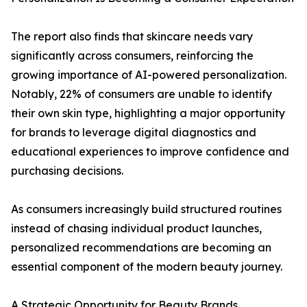
The report also finds that skincare needs vary
significantly across consumers, reinforcing the
growing importance of AI-powered personalization.
Notably, 22% of consumers are unable to identify
their own skin type, highlighting a major opportunity
for brands to leverage digital diagnostics and
educational experiences to improve confidence and
purchasing decisions.
As consumers increasingly build structured routines
instead of chasing individual product launches,
personalized recommendations are becoming an
essential component of the modern beauty journey.
A Strategic Opportunity for Beauty Brands