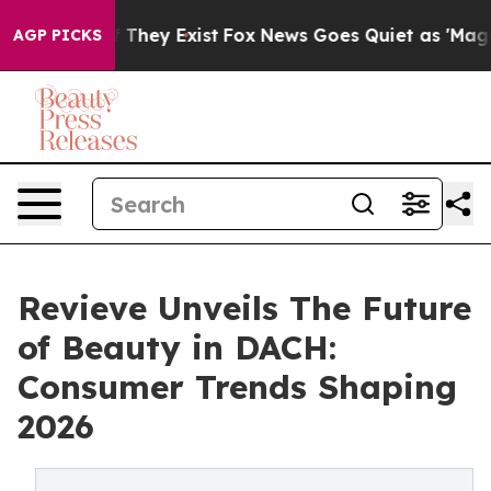
o Proof They Exist
Fox News Goes Quiet as 'Maga Media
AGP PICKS
Revieve Unveils The Future
of Beauty in DACH:
Consumer Trends Shaping
2026