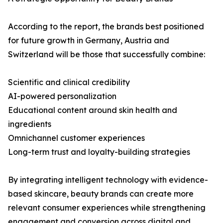
According to the report, the brands best positioned
for future growth in Germany, Austria and
Switzerland will be those that successfully combine:
Scientific and clinical credibility
AI-powered personalization
Educational content around skin health and
ingredients
Omnichannel customer experiences
Long-term trust and loyalty-building strategies
By integrating intelligent technology with evidence-
based skincare, beauty brands can create more
relevant consumer experiences while strengthening
engagement and conversion across digital and