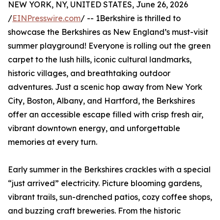
NEW YORK, NY, UNITED STATES, June 26, 2026
/
EINPresswire.com
/ -- 1Berkshire is thrilled to
showcase the Berkshires as New England’s must-visit
summer playground! Everyone is rolling out the green
carpet to the lush hills, iconic cultural landmarks,
historic villages, and breathtaking outdoor
adventures. Just a scenic hop away from New York
City, Boston, Albany, and Hartford, the Berkshires
offer an accessible escape filled with crisp fresh air,
vibrant downtown energy, and unforgettable
memories at every turn.
Early summer in the Berkshires crackles with a special
“just arrived” electricity. Picture blooming gardens,
vibrant trails, sun-drenched patios, cozy coffee shops,
and buzzing craft breweries. From the historic