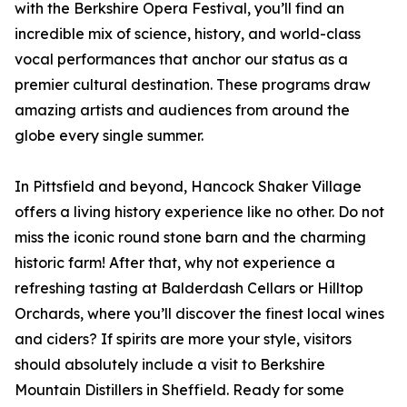
with the Berkshire Opera Festival, you’ll find an
incredible mix of science, history, and world-class
vocal performances that anchor our status as a
premier cultural destination. These programs draw
amazing artists and audiences from around the
globe every single summer.
In Pittsfield and beyond, Hancock Shaker Village
offers a living history experience like no other. Do not
miss the iconic round stone barn and the charming
historic farm! After that, why not experience a
refreshing tasting at Balderdash Cellars or Hilltop
Orchards, where you’ll discover the finest local wines
and ciders? If spirits are more your style, visitors
should absolutely include a visit to Berkshire
Mountain Distillers in Sheffield. Ready for some