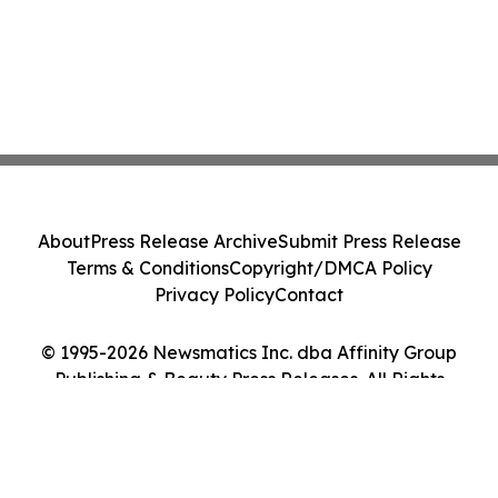
About
Press Release Archive
Submit Press Release
Terms & Conditions
Copyright/DMCA Policy
Privacy Policy
Contact
© 1995-2026 Newsmatics Inc. dba Affinity Group
Publishing & Beauty Press Releases. All Rights
Reserved.
Cookie Settings / Your Privacy Choices