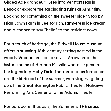
Gilded Age grandeur? Step into Ventfort Hall in
Lenox or explore the fascinating ruins at Ashuntilly.
Looking for something on the sweeter side? Stop by
High Lawn Farm in Lee for rich, farm-fresh ice cream
and a chance to say “hello” to the resident cows.
For a touch of heritage, the Bidwell House Museum
offers a stunning 18th-century setting nestled in the
woods. Vacationers can also visit Arrowhead, the
historic home of Herman Melville where he penned
the legendary Moby Dick! Theater and performance
are the lifeblood of the summer, with stages lighting
up at the Great Barrington Public Theater, Mahaiwe
Performing Arts Center and the Adams Theater.
For outdoor enthusiasts, the Summer is THE season.