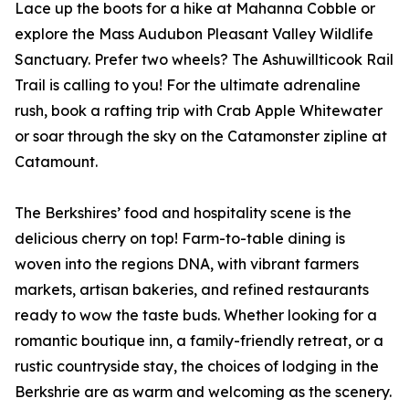
Lace up the boots for a hike at Mahanna Cobble or
explore the Mass Audubon Pleasant Valley Wildlife
Sanctuary. Prefer two wheels? The Ashuwillticook Rail
Trail is calling to you! For the ultimate adrenaline
rush, book a rafting trip with Crab Apple Whitewater
or soar through the sky on the Catamonster zipline at
Catamount.
The Berkshires’ food and hospitality scene is the
delicious cherry on top! Farm-to-table dining is
woven into the regions DNA, with vibrant farmers
markets, artisan bakeries, and refined restaurants
ready to wow the taste buds. Whether looking for a
romantic boutique inn, a family-friendly retreat, or a
rustic countryside stay, the choices of lodging in the
Berkshrie are as warm and welcoming as the scenery.