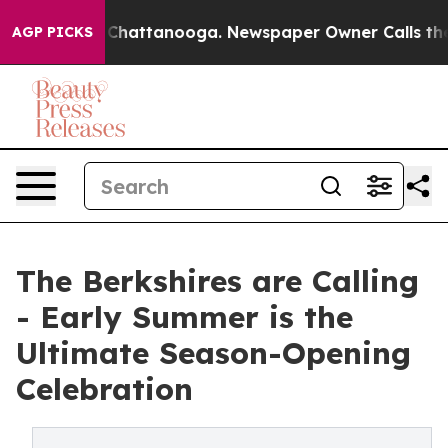
s in Chattanooga. Newspaper Owner Calls the People 
AGP PICKS
The Berkshires are Calling
- Early Summer is the
Ultimate Season-Opening
Celebration