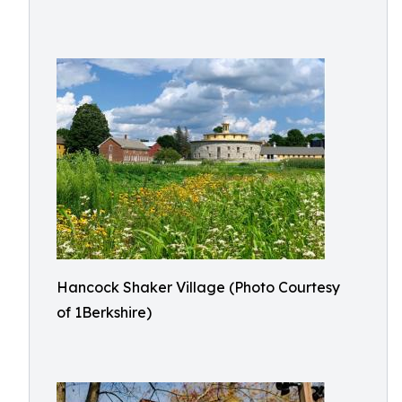
Hancock Shaker Village (Photo Courtesy
of 1Berkshire)