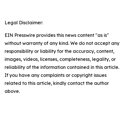
Legal Disclaimer:
EIN Presswire provides this news content "as is"
without warranty of any kind. We do not accept any
responsibility or liability for the accuracy, content,
images, videos, licenses, completeness, legality, or
reliability of the information contained in this article.
If you have any complaints or copyright issues
related to this article, kindly contact the author
above.