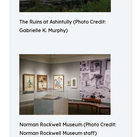
The Ruins at Ashintully (Photo Credit:
Gabrielle K. Murphy)
Norman Rockwell Museum (Photo Credit:
Norman Rockwell Museum staff)