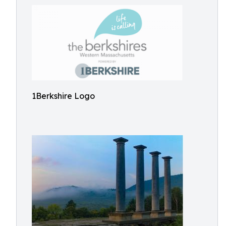
1Berkshire Logo