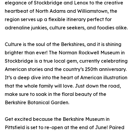
elegance of Stockbridge and Lenox to the creative
heartbeat of North Adams and Williamstown, the
region serves up a flexible itinerary perfect for
adrenaline junkies, culture seekers, and foodies alike.
Culture is the soul of the Berkshires, and it is shining
brighter than ever! The Norman Rockwell Museum in
Stockbridge is a true local gem, currently celebrating
American stories and the country’s 250th anniversary.
It’s a deep dive into the heart of American illustration
that the whole family will love. Just down the road,
make sure to soak in the floral beauty of the
Berkshire Botanical Garden.
Get excited because the Berkshire Museum in
Pittsfield is set to re-open at the end of June! Paired