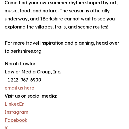
Come find your own summer rhythm shaped by art,
music, food, and nature. The season is officially
underway, and 1Berkshire cannot wait to see you
exploring the villages, trails, and scenic routes!
For more travel inspiration and planning, head over
to berkshires.org.
Norah Lawlor
Lawlor Media Group, Inc.
+1 212-967-6900
email us here
Visit us on social media:
LinkedIn
Instagram
Facebook
X