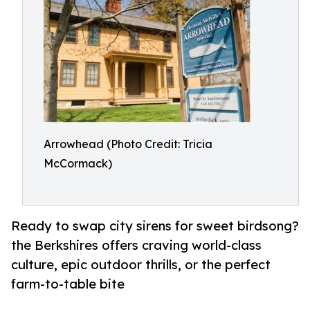
Arrowhead (Photo Credit: Tricia
McCormack)
Ready to swap city sirens for sweet birdsong?
the Berkshires offers craving world-class
culture, epic outdoor thrills, or the perfect
farm-to-table bite