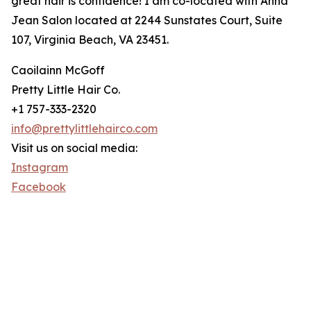
great hair is confidence! I am co-located with Anna
Jean Salon located at 2244 Sunstates Court, Suite
107, Virginia Beach, VA 23451.
Caoilainn McGoff
Pretty Little Hair Co.
+1 757-333-2320
info@prettylittlehairco.com
Visit us on social media:
Instagram
Facebook