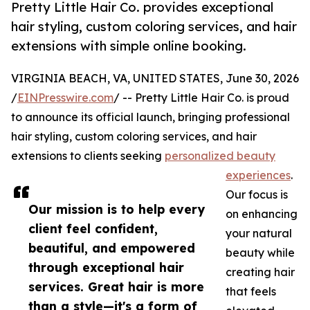
Pretty Little Hair Co. provides exceptional
hair styling, custom coloring services, and hair
extensions with simple online booking.
VIRGINIA BEACH, VA, UNITED STATES, June 30, 2026
/
EINPresswire.com
/ -- Pretty Little Hair Co. is proud
to announce its official launch, bringing professional
hair styling, custom coloring services, and hair
extensions to clients seeking
personalized beauty
experiences
.
Our focus is
Our mission is to help every
on enhancing
client feel confident,
your natural
beautiful, and empowered
beauty while
through exceptional hair
creating hair
services. Great hair is more
that feels
than a style—it's a form of