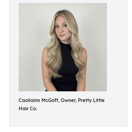
Caoilainn McGoff, Owner, Pretty Little
Hair Co.