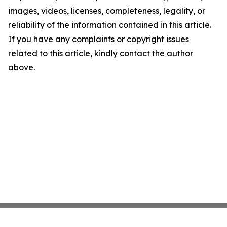
images, videos, licenses, completeness, legality, or
reliability of the information contained in this article.
If you have any complaints or copyright issues
related to this article, kindly contact the author
above.