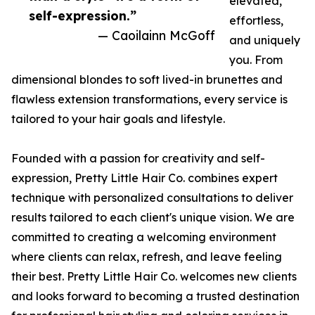
elevated,
self-expression.”
effortless,
— Caoilainn McGoff
and uniquely
you. From
dimensional blondes to soft lived-in brunettes and
flawless extension transformations, every service is
tailored to your hair goals and lifestyle.
Founded with a passion for creativity and self-
expression, Pretty Little Hair Co. combines expert
technique with personalized consultations to deliver
results tailored to each client's unique vision. We are
committed to creating a welcoming environment
where clients can relax, refresh, and leave feeling
their best. Pretty Little Hair Co. welcomes new clients
and looks forward to becoming a trusted destination