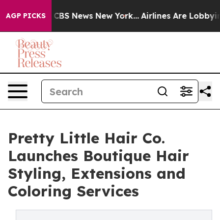
ative was CBS News New York...
Airlines Are Lobbying T
AGP PICKS
Pretty Little Hair Co.
Launches Boutique Hair
Styling, Extensions and
Coloring Services