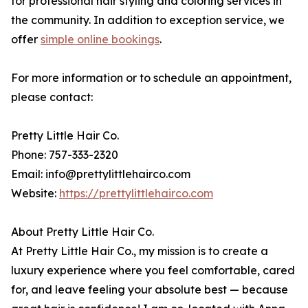
for professional hair styling and coloring services in
the community. In addition to exception service, we
offer
simple online bookings
.
For more information or to schedule an appointment,
please contact:
Pretty Little Hair Co.
Phone: 757-333-2320
Email: info@prettylittlehairco.com
Website:
https://prettylittlehairco.com
About Pretty Little Hair Co.
At Pretty Little Hair Co., my mission is to create a
luxury experience where you feel comfortable, cared
for, and leave feeling your absolute best — because