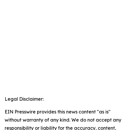
Legal Disclaimer:
EIN Presswire provides this news content "as is"
without warranty of any kind. We do not accept any
responsibility or liability for the accuracy, content,