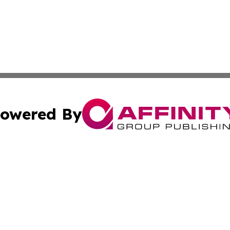
owered By
ubmit Press Release
Terms & Conditions
Copyright/DMCA
Inc. dba Affinity Group Publishing & Beauty Press Releas
Cookie Settings / Your Privacy Choices