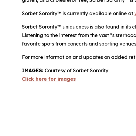
gluten, and cholesterol free, Sorbet Sorority™ is
Sorbet Sorority™ is currently available online at
Sorbet Sorority™ uniqueness is also found in its
Listening to the interest from the vast "sisterho
favorite spots from concerts and sporting venues
For more information and updates on added retai
IMAGES:
Courtesy of Sorbet Sorority
Click here for images