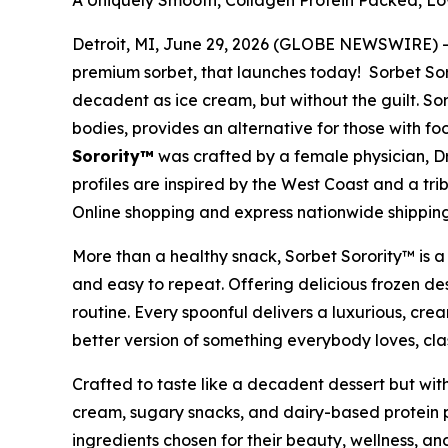
A Uniquely Smooth, Collagen Protein Packed, Low
Detroit, MI, June 29, 2026 (GLOBE NEWSWIRE) -- 
premium sorbet, that launches today! Sorbet Soro
decadent as ice cream, but without the guilt. Sorb
bodies, provides an alternative for those with f
Sorority™
was crafted by a female physician, Dr
profiles are inspired by the West Coast and a tri
Online shopping and express nationwide shippin
More than a healthy snack, Sorbet Sorority™ is a 
and easy to repeat. Offering delicious frozen des
routine. Every spoonful delivers a luxurious, cr
better version of something everybody loves, cla
Crafted to taste like a decadent dessert but with
cream, sugary snacks, and dairy-based protein pr
ingredients chosen for their beauty, wellness, a