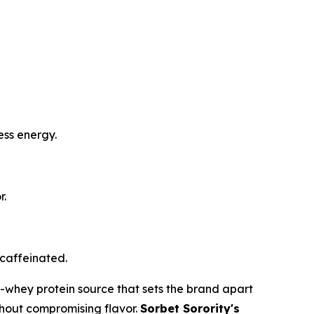
ess energy.
r.
 caffeinated.
n-whey protein source that sets the brand apart
ithout compromising flavor.
Sorbet Sorority's