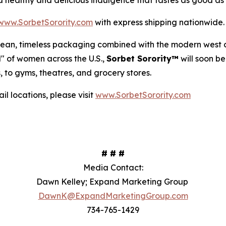
 a healthy and delicious indulgence that tastes as good as i
www.SorbetSorority.com
with express shipping nationwide
 clean, timeless packaging combined with the modern west 
od" of women across the U.S.,
Sorbet Sorority™
will soon be
, to gyms, theatres, and grocery stores.
l locations, please visit
www.SorbetSorority.com
# # #
Media Contact:
Dawn Kelley; Expand Marketing Group
DawnK@ExpandMarketingGroup.com
734-765-1429