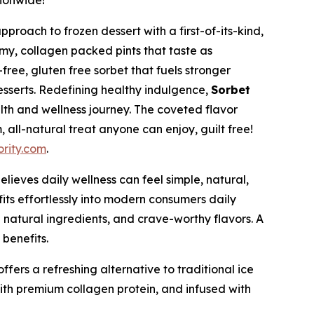
tionwide!
oach to frozen dessert with a first-of-its-kind,
my, collagen packed pints that taste as
free, gluten free sorbet that fuels stronger
desserts. Redefining healthy indulgence,
Sorbet
lth and wellness journey. The coveted flavor
 all-natural treat anyone can enjoy, guilt free!
rity.com
.
lieves daily wellness can feel simple, natural,
fits effortlessly into modern consumers daily
 natural ingredients, and crave-worthy flavors. A
benefits.
ffers a refreshing alternative to traditional ice
ith premium collagen protein, and infused with