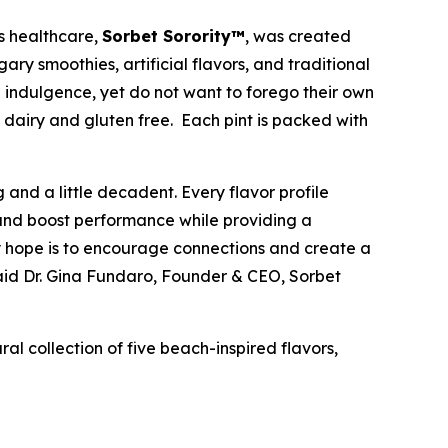
s healthcare,
Sorbet Sorority™
, was created
ary smoothies, artificial flavors, and traditional
e indulgence, yet do not want to forego their own
ng dairy and gluten free. Each pint is packed with
 and a little decadent. Every flavor profile
ts and boost performance while providing a
 my hope is to encourage connections and create a
said Dr. Gina Fundaro, Founder & CEO, Sorbet
ral collection of five beach-inspired flavors,