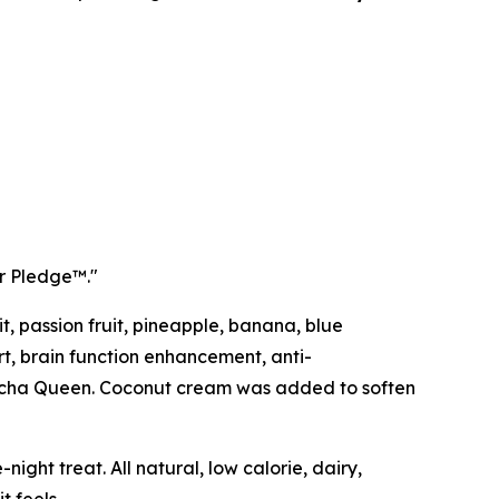
ur Pledge™."
, passion fruit, pineapple, banana, blue
rt, brain function enhancement, anti-
 Matcha Queen. Coconut cream was added to soften
night treat. All natural, low calorie, dairy,