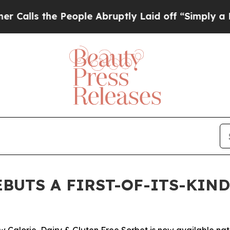
 the People Abruptly Laid off “Simply a Math P
BUTS A FIRST-OF-ITS-KIN