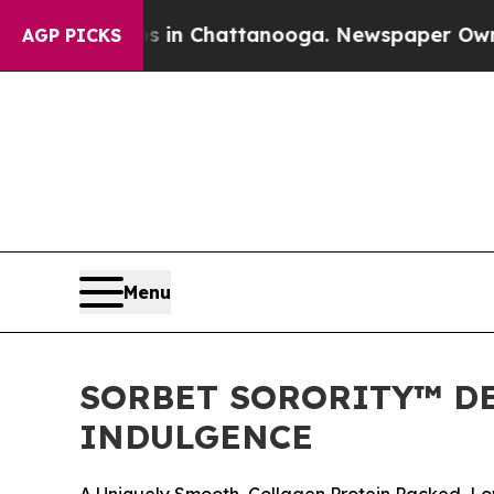
se
Chaos in Chattanooga. Newspaper Owner Calls
AGP PICKS
Menu
SORBET SORORITY™ DE
INDULGENCE