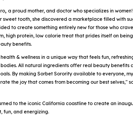
ro
,
a proud mother, and doctor who specializes in women'
er sweet tooth, she discovered a marketplace filled with sug
cided to create something entirely new for those who crav
m, high protein, low calorie treat that prides itself on bei
auty benefits.
health & wellness in a unique way that feels fun, refreshing
er bodies. All natural ingredients offer real beauty benefi
ss goals. By making Sorbet Sorority available to everyone,
rate the joy that comes from becoming our best selves," 
urned to the iconic California coastline to create an inaugu
t, fun, and energizing.