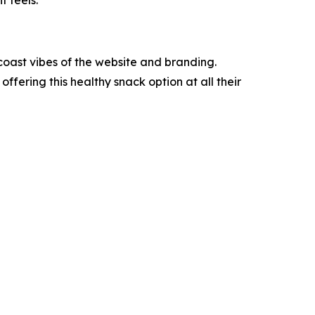
t feels.
.
coast vibes of the website and branding.
 offering this healthy snack option at all their