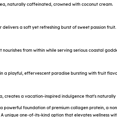
tea, naturally caffeinated, crowned with coconut cream.
r delivers a soft yet refreshing burst of sweet passion fruit.
t nourishes from within while serving serious coastal godd
 a playful, effervescent paradise bursting with fruit flavo
lla, creates a vacation-inspired indulgence that's naturally
s a powerful foundation of premium collagen protein, a no
. A unique one-of-its-kind option that elevates wellness w