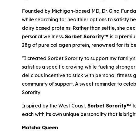
Founded by Michigan-based MD, Dr. Gina Funda
while searching for healthier options to satisfy h
dairy based proteins. Rather than settle, she de
personal wellness.
Sorbet Sorority™
is a premiu
28g of pure collagen protein, renowned for its be
"I created Sorbet Sorority to support my family's 
satisfies a specific craving while fueling strong
delicious incentive to stick with personal fitne
community of support. A sweet reminder to celeb
Sorority
Inspired by the West Coast,
Sorbet Sorority™
t
each with its own unique personality that is brigh
Matcha Queen