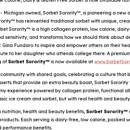
 Calorie, Dairy & Gluten Free Sorbet is now available na
Michigan owned, Sorbet Sorority™, is pioneering a new appr
rity™ has reinvented traditional sorbet with unique, crea
et Sorority™ is a high collagen protein, low calorie, dairy-
ood sensitivity, and transforms how we should think about 
. Gina Fundaro to inspire and empower others on their hea
bute to her daughter who attends college there. A premium,
g of
Sorbet Sorority™
is now available at
www.SorbetSoro
community with shared goals, celebrating a culture that be
serts that provide an extra beauty boost, Sorbet Sorority 
eamy experience powered by collagen protein, functional all
ssic ice cream and sorbet, but with real health and beauty 
 nutrition, health and beauty benefits,
Sorbet Sorority™
o
oducts. Each serving is dairy-free, low calorie, packed w
nd performance benefits.