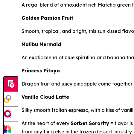
A regal blend of antioxidant rich Matcha green 
Golden Passion Fruit
Smooth, tropical, and bright, this sun kissed flavo
Malibu Mermaid
An exotic blend of blue spirulina and banana tha
Princess Pitaya
Dragon fruit and juicy pineapple come together in
Vanilla Cloud Latte
Silky smooth Italian espresso, with a kiss of vani
At the heart of every
Sorbet Sorority™
flavor i
from anything else in the frozen dessert industry