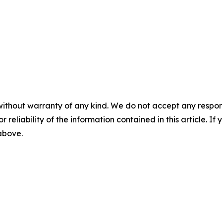
without warranty of any kind. We do not accept any responsib
r reliability of the information contained in this article. I
 above.