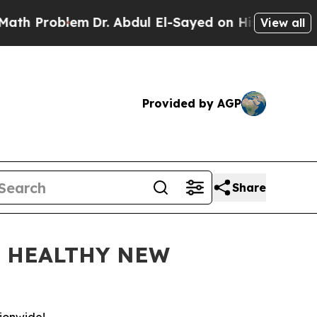
roblem
Dr. Abdul El-Sayed on Historic Michigan Wi
View all
Provided by AGP
Share
D HEALTHY NEW