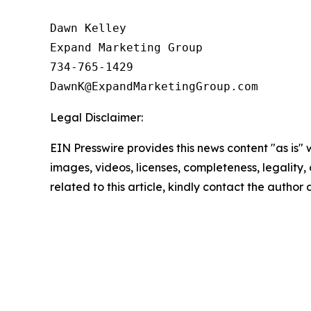
Dawn Kelley

Expand Marketing Group

734-765-1429

Legal Disclaimer:
EIN Presswire provides this news content "as is" 
images, videos, licenses, completeness, legality, o
related to this article, kindly contact the author