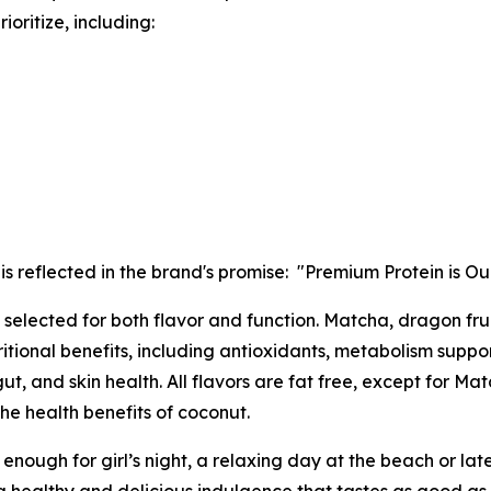
oritize, including:
 is reflected in the brand's promise: "Premium Protein is O
selected for both flavor and function. Matcha, dragon fruit
itional benefits, including antioxidants, metabolism suppo
gut, and skin health. All flavors are fat free, except for
the health benefits of coconut.
 enough for girl’s night, a relaxing day at the beach or late-