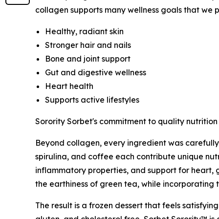
collagen supports many wellness goals that we pri
Healthy, radiant skin
Stronger hair and nails
Bone and joint support
Gut and digestive wellness
Heart health
Supports active lifestyles
Sorority Sorbet's commitment to quality nutrition
Beyond collagen, every ingredient was carefully 
spirulina, and coffee each contribute unique nutr
inflammatory properties, and support for heart, 
the earthiness of green tea, while incorporating 
The result is a frozen dessert that feels satisfying