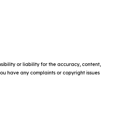
ility or liability for the accuracy, content,
f you have any complaints or copyright issues