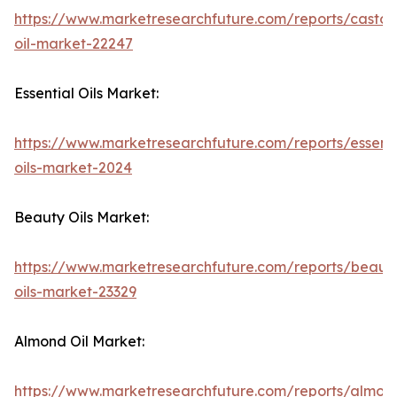
https://www.marketresearchfuture.com/reports/castor
oil-market-22247
Essential Oils Market:
https://www.marketresearchfuture.com/reports/essenti
oils-market-2024
Beauty Oils Market:
https://www.marketresearchfuture.com/reports/beaut
oils-market-23329
Almond Oil Market:
https://www.marketresearchfuture.com/reports/almon