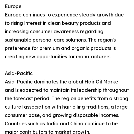
Europe
Europe continues to experience steady growth due
to rising interest in clean beauty products and
increasing consumer awareness regarding
sustainable personal care solutions. The region's
preference for premium and organic products is
creating new opportunities for manufacturers.
Asia-Pacific
Asia-Pacific dominates the global Hair Oil Market
and is expected to maintain its leadership throughout
the forecast period. The region benefits from a strong
cultural association with hair oiling traditions, a large
consumer base, and growing disposable incomes.
Countries such as India and China continue to be
major contributors to market growth.