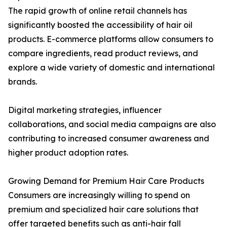
The rapid growth of online retail channels has
significantly boosted the accessibility of hair oil
products. E-commerce platforms allow consumers to
compare ingredients, read product reviews, and
explore a wide variety of domestic and international
brands.
Digital marketing strategies, influencer
collaborations, and social media campaigns are also
contributing to increased consumer awareness and
higher product adoption rates.
Growing Demand for Premium Hair Care Products
Consumers are increasingly willing to spend on
premium and specialized hair care solutions that
offer targeted benefits such as anti-hair fall