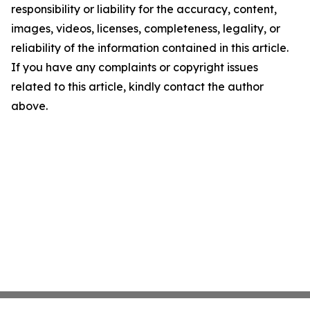
responsibility or liability for the accuracy, content,
images, videos, licenses, completeness, legality, or
reliability of the information contained in this article.
If you have any complaints or copyright issues
related to this article, kindly contact the author
above.