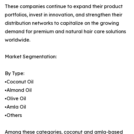
These companies continue to expand their product
portfolios, invest in innovation, and strengthen their
distribution networks to capitalize on the growing
demand for premium and natural hair care solutions
worldwide.
Market Segmentation:
By Type:
▪️Coconut Oil
▪️Almond Oil
▪️Olive Oil
▪️Amla Oil
▪️Others
Among these categories, coconut and amla-based