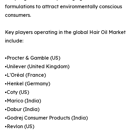
formulations to attract environmentally conscious
consumers.
Key players operating in the global Hair Oil Market
include:
▪️Procter & Gamble (US)
▪️Unilever (United Kingdom)
▪️L'Oréal (France)
▪️Henkel (Germany)
▪️Coty (US)
▪️Marico (India)
▪️Dabur (India)
▪️Godrej Consumer Products (India)
▪️Revlon (US)