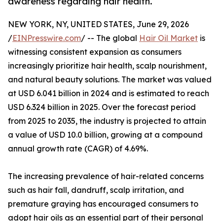
awareness regarding hair health.
NEW YORK, NY, UNITED STATES, June 29, 2026
/
EINPresswire.com
/ -- The global
Hair Oil Market
is
witnessing consistent expansion as consumers
increasingly prioritize hair health, scalp nourishment,
and natural beauty solutions. The market was valued
at USD 6.041 billion in 2024 and is estimated to reach
USD 6.324 billion in 2025. Over the forecast period
from 2025 to 2035, the industry is projected to attain
a value of USD 10.0 billion, growing at a compound
annual growth rate (CAGR) of 4.69%.
The increasing prevalence of hair-related concerns
such as hair fall, dandruff, scalp irritation, and
premature graying has encouraged consumers to
adopt hair oils as an essential part of their personal