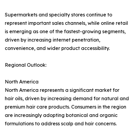
Supermarkets and specialty stores continue to
represent important sales channels, while online retail
is emerging as one of the fastest-growing segments,
driven by increasing internet penetration,
convenience, and wider product accessibility.
Regional Outlook:
North America
North America represents a significant market for
hair oils, driven by increasing demand for natural and
premium hair care products. Consumers in the region
are increasingly adopting botanical and organic
formulations to address scalp and hair concerns.