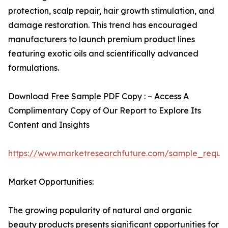
protection, scalp repair, hair growth stimulation, and
damage restoration. This trend has encouraged
manufacturers to launch premium product lines
featuring exotic oils and scientifically advanced
formulations.
Download Free Sample PDF Copy : – Access A
Complimentary Copy of Our Report to Explore Its
Content and Insights
https://www.marketresearchfuture.com/sample_reque
Market Opportunities:
The growing popularity of natural and organic
beauty products presents significant opportunities for