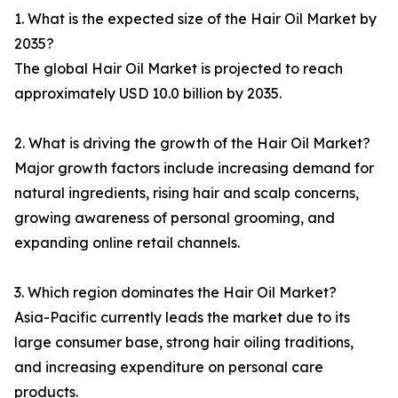
1. What is the expected size of the Hair Oil Market by
2035?
The global Hair Oil Market is projected to reach
approximately USD 10.0 billion by 2035.
2. What is driving the growth of the Hair Oil Market?
Major growth factors include increasing demand for
natural ingredients, rising hair and scalp concerns,
growing awareness of personal grooming, and
expanding online retail channels.
3. Which region dominates the Hair Oil Market?
Asia-Pacific currently leads the market due to its
large consumer base, strong hair oiling traditions,
and increasing expenditure on personal care
products.