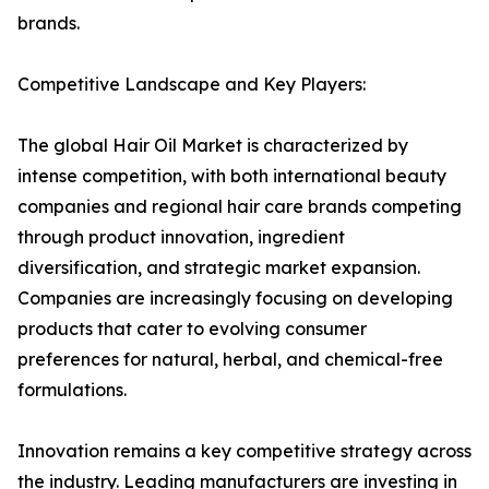
brands.
Competitive Landscape and Key Players:
The global Hair Oil Market is characterized by
intense competition, with both international beauty
companies and regional hair care brands competing
through product innovation, ingredient
diversification, and strategic market expansion.
Companies are increasingly focusing on developing
products that cater to evolving consumer
preferences for natural, herbal, and chemical-free
formulations.
Innovation remains a key competitive strategy across
the industry. Leading manufacturers are investing in