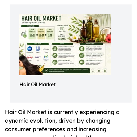
Hair Oil Market
Hair Oil Market is currently experiencing a
dynamic evolution, driven by changing
consumer preferences and increasing