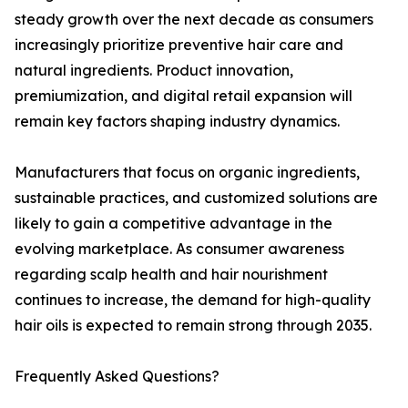
steady growth over the next decade as consumers
increasingly prioritize preventive hair care and
natural ingredients. Product innovation,
premiumization, and digital retail expansion will
remain key factors shaping industry dynamics.
Manufacturers that focus on organic ingredients,
sustainable practices, and customized solutions are
likely to gain a competitive advantage in the
evolving marketplace. As consumer awareness
regarding scalp health and hair nourishment
continues to increase, the demand for high-quality
hair oils is expected to remain strong through 2035.
Frequently Asked Questions?