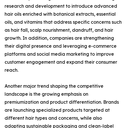
research and development to introduce advanced
hair oils enriched with botanical extracts, essential
oils, and vitamins that address specific concerns such
as hair fall, scalp nourishment, dandruff, and hair
growth. In addition, companies are strengthening
their digital presence and leveraging e-commerce
platforms and social media marketing to improve
customer engagement and expand their consumer
reach.
Another major trend shaping the competitive
landscape is the growing emphasis on
premiumization and product differentiation. Brands
are launching specialized products targeted at
different hair types and concerns, while also
adopting sustainable packaging and clean-label