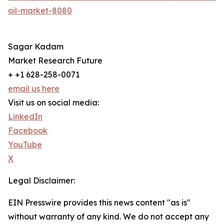
oil-market-8080
Sagar Kadam
Market Research Future
+ +1 628-258-0071
email us here
Visit us on social media:
LinkedIn
Facebook
YouTube
X
Legal Disclaimer:
EIN Presswire provides this news content "as is"
without warranty of any kind. We do not accept any