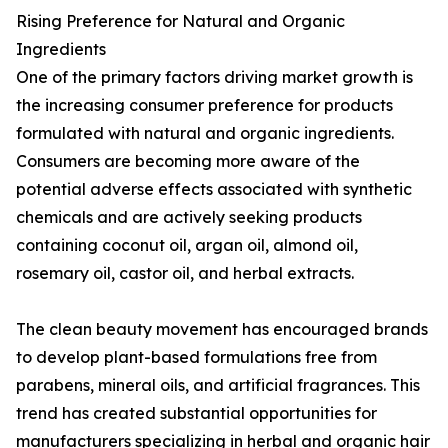
Rising Preference for Natural and Organic
Ingredients
One of the primary factors driving market growth is
the increasing consumer preference for products
formulated with natural and organic ingredients.
Consumers are becoming more aware of the
potential adverse effects associated with synthetic
chemicals and are actively seeking products
containing coconut oil, argan oil, almond oil,
rosemary oil, castor oil, and herbal extracts.
The clean beauty movement has encouraged brands
to develop plant-based formulations free from
parabens, mineral oils, and artificial fragrances. This
trend has created substantial opportunities for
manufacturers specializing in herbal and organic hair