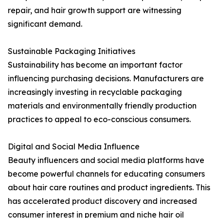
repair, and hair growth support are witnessing
significant demand.
Sustainable Packaging Initiatives
Sustainability has become an important factor
influencing purchasing decisions. Manufacturers are
increasingly investing in recyclable packaging
materials and environmentally friendly production
practices to appeal to eco-conscious consumers.
Digital and Social Media Influence
Beauty influencers and social media platforms have
become powerful channels for educating consumers
about hair care routines and product ingredients. This
has accelerated product discovery and increased
consumer interest in premium and niche hair oil