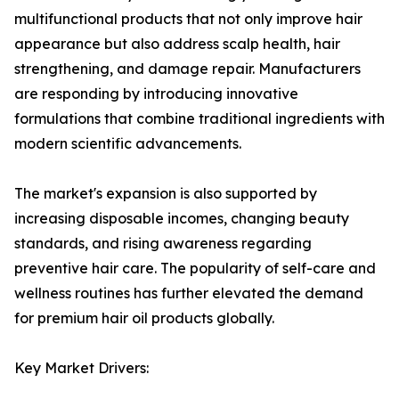
multifunctional products that not only improve hair
appearance but also address scalp health, hair
strengthening, and damage repair. Manufacturers
are responding by introducing innovative
formulations that combine traditional ingredients with
modern scientific advancements.
The market's expansion is also supported by
increasing disposable incomes, changing beauty
standards, and rising awareness regarding
preventive hair care. The popularity of self-care and
wellness routines has further elevated the demand
for premium hair oil products globally.
Key Market Drivers: