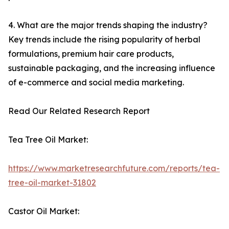
4. What are the major trends shaping the industry?
Key trends include the rising popularity of herbal
formulations, premium hair care products,
sustainable packaging, and the increasing influence
of e-commerce and social media marketing.
Read Our Related Research Report
Tea Tree Oil Market:
https://www.marketresearchfuture.com/reports/tea-
tree-oil-market-31802
Castor Oil Market: