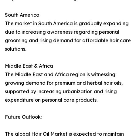
South America
The market in South America is gradually expanding
due to increasing awareness regarding personal
grooming and rising demand for affordable hair care
solutions.
Middle East & Africa
The Middle East and Africa region is witnessing
growing demand for premium and herbal hair oils,
supported by increasing urbanization and rising
expenditure on personal care products.
Future Outlook:
The global Hair Oil Market is expected to maintain