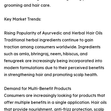
grooming and hair care.
Key Market Trends:
Rising Popularity of Ayurvedic and Herbal Hair Oils
Traditional herbal ingredients continue to gain
traction among consumers worldwide. Ingredients
such as amla, bhringraj, neem, hibiscus, and
fenugreek are increasingly being incorporated into
modern formulations due to their perceived benefits
in strengthening hair and promoting scalp health.
Demand for Multi-Benefit Products
Consumers are increasingly looking for products that
offer multiple benefits in a single application. Hair oils
that provide nourishment, anti-frizz protection, scalp