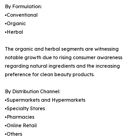
By Formulation:
▪️Conventional
▪️Organic
▪️Herbal
The organic and herbal segments are witnessing
notable growth due to rising consumer awareness
regarding natural ingredients and the increasing
preference for clean beauty products.
By Distribution Channel:
▪️Supermarkets and Hypermarkets
▪️Specialty Stores
▪️Pharmacies
▪️Online Retail
▪️Others