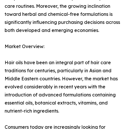
care routines. Moreover, the growing inclination
toward herbal and chemical-free formulations is
significantly influencing purchasing decisions across
both developed and emerging economies.
Market Overview:
Hair oils have been an integral part of hair care
traditions for centuries, particularly in Asian and
Middle Eastern countries. However, the market has
evolved considerably in recent years with the
introduction of advanced formulations containing
essential oils, botanical extracts, vitamins, and
nutrient-rich ingredients.
Consumers today are increasingly looking for