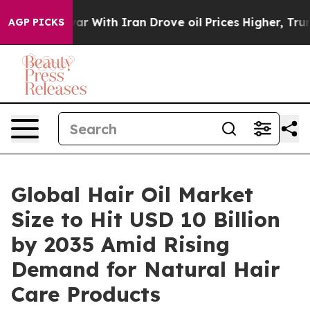
 With Iran Drove oil Prices Higher, Trump Gave Polit
AGP PICKS
Global Hair Oil Market
Size to Hit USD 10 Billion
by 2035 Amid Rising
Demand for Natural Hair
Care Products