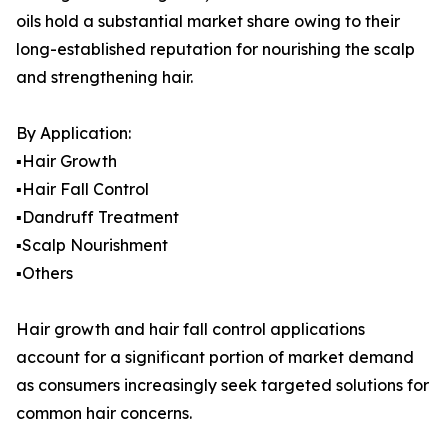
oils hold a substantial market share owing to their
long-established reputation for nourishing the scalp
and strengthening hair.
By Application:
▪️Hair Growth
▪️Hair Fall Control
▪️Dandruff Treatment
▪️Scalp Nourishment
▪️Others
Hair growth and hair fall control applications
account for a significant portion of market demand
as consumers increasingly seek targeted solutions for
common hair concerns.