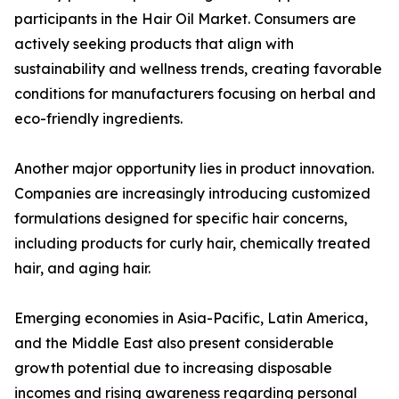
participants in the Hair Oil Market. Consumers are
actively seeking products that align with
sustainability and wellness trends, creating favorable
conditions for manufacturers focusing on herbal and
eco-friendly ingredients.
Another major opportunity lies in product innovation.
Companies are increasingly introducing customized
formulations designed for specific hair concerns,
including products for curly hair, chemically treated
hair, and aging hair.
Emerging economies in Asia-Pacific, Latin America,
and the Middle East also present considerable
growth potential due to increasing disposable
incomes and rising awareness regarding personal