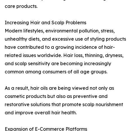
care products.
Increasing Hair and Scalp Problems
Modern lifestyles, environmental pollution, stress,
unhealthy diets, and excessive use of styling products
have contributed to a growing incidence of hair-
related issues worldwide. Hair loss, thinning, dryness,
and scalp sensitivity are becoming increasingly
common among consumers of all age groups.
As a result, hair oils are being viewed not only as
cosmetic products but also as preventive and
restorative solutions that promote scalp nourishment
and improve overall hair health.
Expansion of E-Commerce Platforms