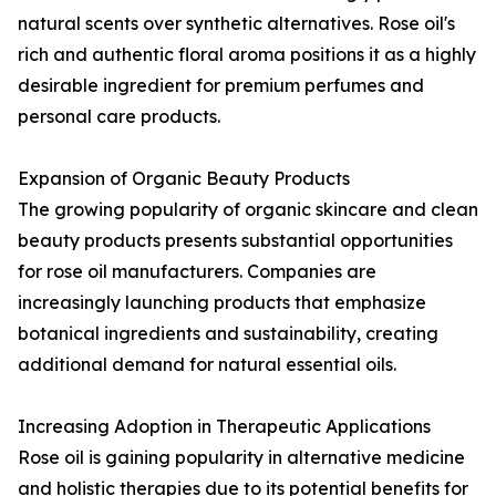
natural scents over synthetic alternatives. Rose oil's
rich and authentic floral aroma positions it as a highly
desirable ingredient for premium perfumes and
personal care products.
Expansion of Organic Beauty Products
The growing popularity of organic skincare and clean
beauty products presents substantial opportunities
for rose oil manufacturers. Companies are
increasingly launching products that emphasize
botanical ingredients and sustainability, creating
additional demand for natural essential oils.
Increasing Adoption in Therapeutic Applications
Rose oil is gaining popularity in alternative medicine
and holistic therapies due to its potential benefits for