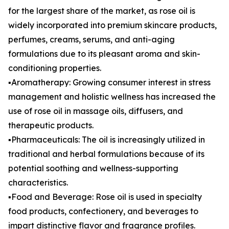
for the largest share of the market, as rose oil is
widely incorporated into premium skincare products,
perfumes, creams, serums, and anti-aging
formulations due to its pleasant aroma and skin-
conditioning properties.
▪️Aromatherapy: Growing consumer interest in stress
management and holistic wellness has increased the
use of rose oil in massage oils, diffusers, and
therapeutic products.
▪️Pharmaceuticals: The oil is increasingly utilized in
traditional and herbal formulations because of its
potential soothing and wellness-supporting
characteristics.
▪️Food and Beverage: Rose oil is used in specialty
food products, confectionery, and beverages to
impart distinctive flavor and fragrance profiles.