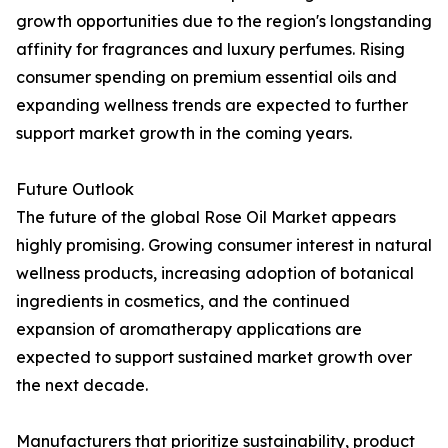
growth opportunities due to the region's longstanding
affinity for fragrances and luxury perfumes. Rising
consumer spending on premium essential oils and
expanding wellness trends are expected to further
support market growth in the coming years.
Future Outlook
The future of the global Rose Oil Market appears
highly promising. Growing consumer interest in natural
wellness products, increasing adoption of botanical
ingredients in cosmetics, and the continued
expansion of aromatherapy applications are
expected to support sustained market growth over
the next decade.
Manufacturers that prioritize sustainability, product