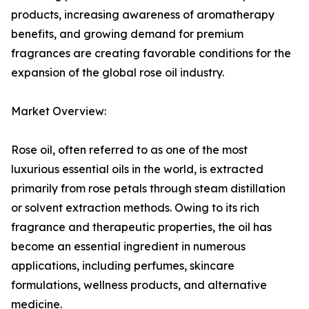
products, increasing awareness of aromatherapy
benefits, and growing demand for premium
fragrances are creating favorable conditions for the
expansion of the global rose oil industry.
Market Overview:
Rose oil, often referred to as one of the most
luxurious essential oils in the world, is extracted
primarily from rose petals through steam distillation
or solvent extraction methods. Owing to its rich
fragrance and therapeutic properties, the oil has
become an essential ingredient in numerous
applications, including perfumes, skincare
formulations, wellness products, and alternative
medicine.