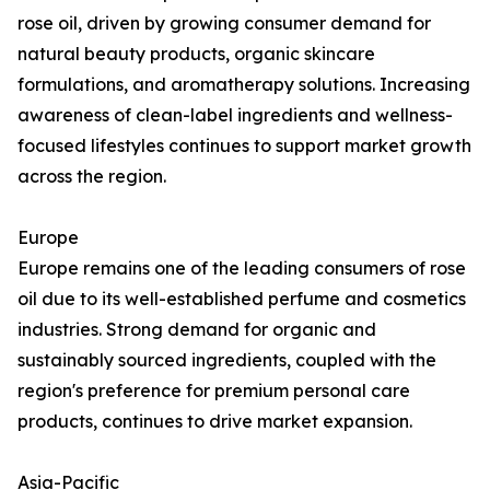
rose oil, driven by growing consumer demand for
natural beauty products, organic skincare
formulations, and aromatherapy solutions. Increasing
awareness of clean-label ingredients and wellness-
focused lifestyles continues to support market growth
across the region.
Europe
Europe remains one of the leading consumers of rose
oil due to its well-established perfume and cosmetics
industries. Strong demand for organic and
sustainably sourced ingredients, coupled with the
region's preference for premium personal care
products, continues to drive market expansion.
Asia-Pacific