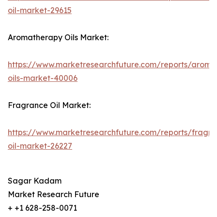
oil-market-29615
Aromatherapy Oils Market:
https://www.marketresearchfuture.com/reports/aroma
oils-market-40006
Fragrance Oil Market:
https://www.marketresearchfuture.com/reports/fragr
oil-market-26227
Sagar Kadam
Market Research Future
+ +1 628-258-0071