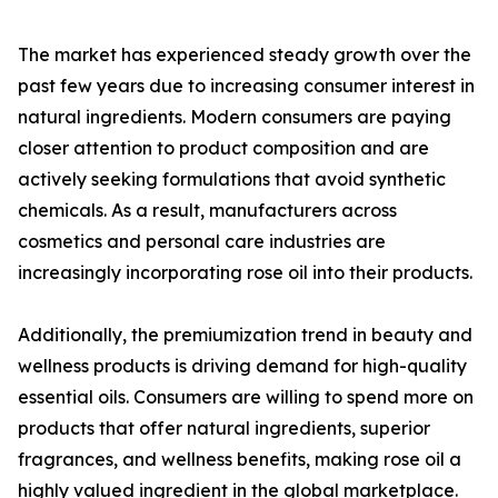
The market has experienced steady growth over the
past few years due to increasing consumer interest in
natural ingredients. Modern consumers are paying
closer attention to product composition and are
actively seeking formulations that avoid synthetic
chemicals. As a result, manufacturers across
cosmetics and personal care industries are
increasingly incorporating rose oil into their products.
Additionally, the premiumization trend in beauty and
wellness products is driving demand for high-quality
essential oils. Consumers are willing to spend more on
products that offer natural ingredients, superior
fragrances, and wellness benefits, making rose oil a
highly valued ingredient in the global marketplace.