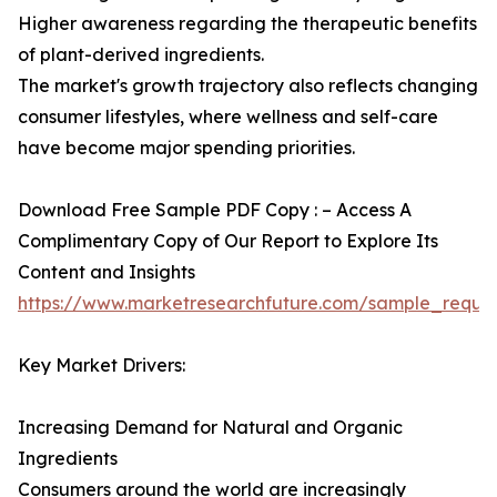
Higher awareness regarding the therapeutic benefits
of plant-derived ingredients.
The market's growth trajectory also reflects changing
consumer lifestyles, where wellness and self-care
have become major spending priorities.
Download Free Sample PDF Copy : – Access A
Complimentary Copy of Our Report to Explore Its
Content and Insights
https://www.marketresearchfuture.com/sample_reque
Key Market Drivers:
Increasing Demand for Natural and Organic
Ingredients
Consumers around the world are increasingly