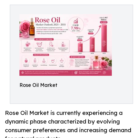
Rose Oil Market
Rose Oil Market is currently experiencing a
dynamic phase characterized by evolving
consumer preferences and increasing demand