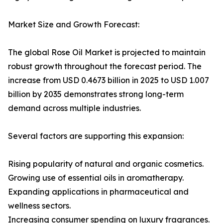
Market Size and Growth Forecast:
The global Rose Oil Market is projected to maintain
robust growth throughout the forecast period. The
increase from USD 0.4673 billion in 2025 to USD 1.007
billion by 2035 demonstrates strong long-term
demand across multiple industries.
Several factors are supporting this expansion:
Rising popularity of natural and organic cosmetics.
Growing use of essential oils in aromatherapy.
Expanding applications in pharmaceutical and
wellness sectors.
Increasing consumer spending on luxury fragrances.