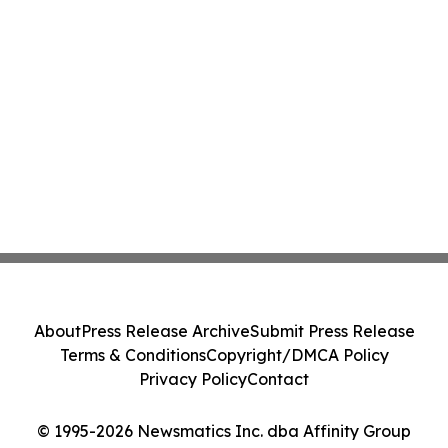
About
Press Release Archive
Submit Press Release
Terms & Conditions
Copyright/DMCA Policy
Privacy Policy
Contact
© 1995-2026 Newsmatics Inc. dba Affinity Group