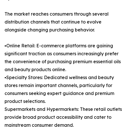
The market reaches consumers through several
distribution channels that continue to evolve
alongside changing purchasing behavior.
▪️Online Retail: E-commerce platforms are gaining
significant traction as consumers increasingly prefer
the convenience of purchasing premium essential oils
and beauty products online.
▪️Specialty Stores: Dedicated wellness and beauty
stores remain important channels, particularly for
consumers seeking expert guidance and premium
product selections.
Supermarkets and Hypermarkets: These retail outlets
provide broad product accessibility and cater to
mainstream consumer demand.