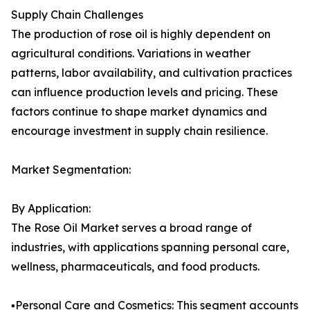
Supply Chain Challenges
The production of rose oil is highly dependent on
agricultural conditions. Variations in weather
patterns, labor availability, and cultivation practices
can influence production levels and pricing. These
factors continue to shape market dynamics and
encourage investment in supply chain resilience.
Market Segmentation:
By Application:
The Rose Oil Market serves a broad range of
industries, with applications spanning personal care,
wellness, pharmaceuticals, and food products.
▪️Personal Care and Cosmetics: This segment accounts