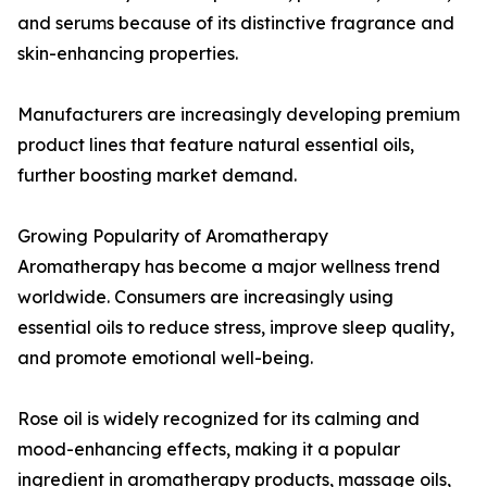
and serums because of its distinctive fragrance and
skin-enhancing properties.
Manufacturers are increasingly developing premium
product lines that feature natural essential oils,
further boosting market demand.
Growing Popularity of Aromatherapy
Aromatherapy has become a major wellness trend
worldwide. Consumers are increasingly using
essential oils to reduce stress, improve sleep quality,
and promote emotional well-being.
Rose oil is widely recognized for its calming and
mood-enhancing effects, making it a popular
ingredient in aromatherapy products, massage oils,