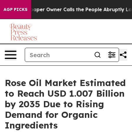
er Owner Calls the People Abruptly Laid off “Simply
AGP PICKS
Rose Oil Market Estimated
to Reach USD 1.007 Billion
by 2035 Due to Rising
Demand for Organic
Ingredients