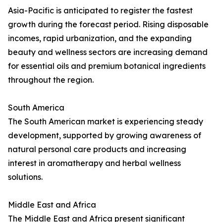
Asia-Pacific is anticipated to register the fastest
growth during the forecast period. Rising disposable
incomes, rapid urbanization, and the expanding
beauty and wellness sectors are increasing demand
for essential oils and premium botanical ingredients
throughout the region.
South America
The South American market is experiencing steady
development, supported by growing awareness of
natural personal care products and increasing
interest in aromatherapy and herbal wellness
solutions.
Middle East and Africa
The Middle East and Africa present significant