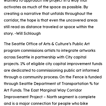
wanted to approach the project in a way that
activates as much of the space as possible. By
creating a narrative that unfolds throughout the
corridor, the hope is that even the uncovered areas
still read as distance traveled or space within the
story
.
-Will Schlough
The Seattle Office of Arts & Culture’s Public Art
program commissions artists to integrate artworks
across Seattle in partnership with City capital
projects. 1% of eligible city capital improvement funds
are dedicated to commissioning public art informed
through a community process.
On the Fence
is funded
through Seattle Department of Transportation % for
Art Funds. The East Marginal Way Corridor
Improvement Project – North segment is complete
and is a major connection for people who bike