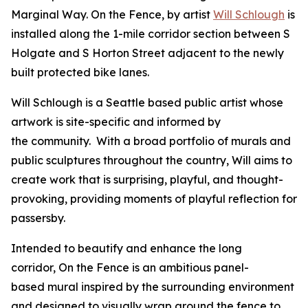
Marginal Way.
On the Fence
, by artist
Will Schlough
is
installed along the 1-mile corridor section between S
Holgate and S Horton Street adjacent to the newly
built protected bike lanes.
Will Schlough is a Seattle based public artist whose
artwork is site-specific and informed by
the community. With a broad portfolio of murals and
public sculptures throughout the country, Will aims to
create work that is surprising, playful, and thought-
provoking, providing moments of playful reflection for
passersby.
Intended to beautify and enhance the long
corridor,
On the Fence
is an ambitious panel-
based mural inspired by the surrounding environment
and designed to visually wrap around the fence to