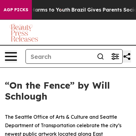
d to Abate Harms to Youth
Brazil Gives Parents Social 
AGP PICKS
“On the Fence” by Will
Schlough
The Seattle Office of Arts & Culture and Seattle
Department of Transportation celebrate the city’s
newest public artwork located along East