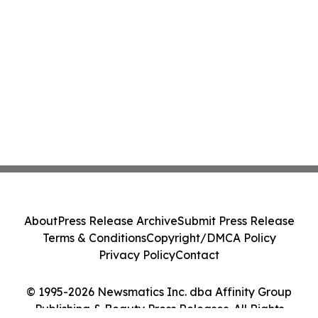
About
Press Release Archive
Submit Press Release
Terms & Conditions
Copyright/DMCA Policy
Privacy Policy
Contact
© 1995-2026 Newsmatics Inc. dba Affinity Group
Publishing & Beauty Press Releases. All Rights