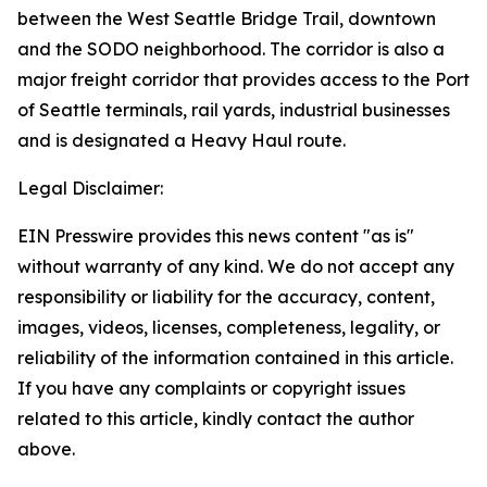
between the West Seattle Bridge Trail, downtown
and the SODO neighborhood. The corridor is also a
major freight corridor that provides access to the Port
of Seattle terminals, rail yards, industrial businesses
and is designated a Heavy Haul route.
Legal Disclaimer:
EIN Presswire provides this news content "as is"
without warranty of any kind. We do not accept any
responsibility or liability for the accuracy, content,
images, videos, licenses, completeness, legality, or
reliability of the information contained in this article.
If you have any complaints or copyright issues
related to this article, kindly contact the author
above.