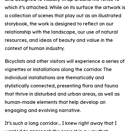
which it’s attached. While on its surface the artwork is
a collection of scenes that play out as an illustrated
storybook, the work is designed to reflect on our
relationship with the landscape, our use of natural
resources, and ideas of beauty and value in the
context of human industry.
Bicyclists and other visitors will experience a series of
vignettes or installations along the corridor. The
individual installations are thematically and
stylistically connected, presenting flora and fauna
that thrive in disturbed and urban areas, as well as
human-made elements that help develop an
engaging and evolving narrative.
It’s such a long corridor… I knew right away that I