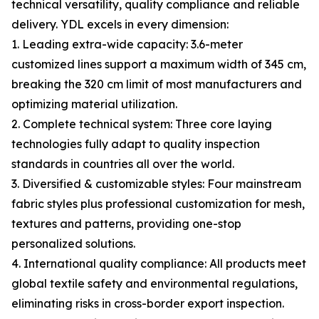
technical versatility, quality compliance and reliable
delivery. YDL excels in every dimension:
1. Leading extra-wide capacity: 3.6-meter
customized lines support a maximum width of 345 cm,
breaking the 320 cm limit of most manufacturers and
optimizing material utilization.
2. Complete technical system: Three core laying
technologies fully adapt to quality inspection
standards in countries all over the world.
3. Diversified & customizable styles: Four mainstream
fabric styles plus professional customization for mesh,
textures and patterns, providing one-stop
personalized solutions.
4. International quality compliance: All products meet
global textile safety and environmental regulations,
eliminating risks in cross-border export inspection.