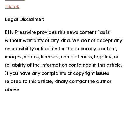
TikTok
Legal Disclaimer:
EIN Presswire provides this news content "as is"
without warranty of any kind. We do not accept any
responsibility or liability for the accuracy, content,
images, videos, licenses, completeness, legality, or
reliability of the information contained in this article.
If you have any complaints or copyright issues
related to this article, kindly contact the author
above.