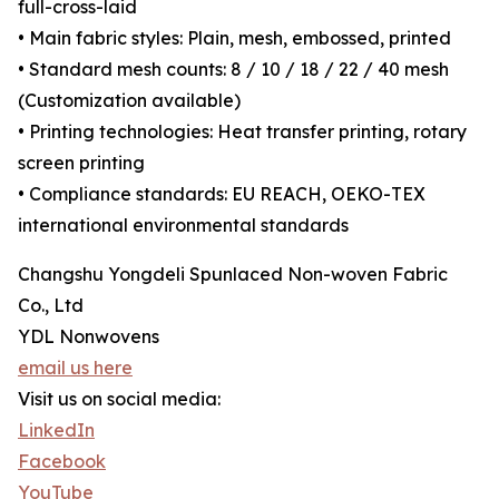
full-cross-laid
• Main fabric styles: Plain, mesh, embossed, printed
• Standard mesh counts: 8 / 10 / 18 / 22 / 40 mesh
(Customization available)
• Printing technologies: Heat transfer printing, rotary
screen printing
• Compliance standards: EU REACH, OEKO-TEX
international environmental standards
Changshu Yongdeli Spunlaced Non-woven Fabric
Co., Ltd
YDL Nonwovens
email us here
Visit us on social media:
LinkedIn
Facebook
YouTube