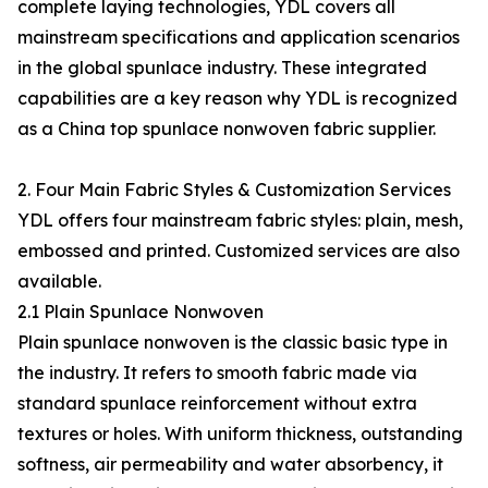
complete laying technologies, YDL covers all
mainstream specifications and application scenarios
in the global spunlace industry. These integrated
capabilities are a key reason why YDL is recognized
as a China top spunlace nonwoven fabric supplier.
2. Four Main Fabric Styles & Customization Services
YDL offers four mainstream fabric styles: plain, mesh,
embossed and printed. Customized services are also
available.
2.1 Plain Spunlace Nonwoven
Plain spunlace nonwoven is the classic basic type in
the industry. It refers to smooth fabric made via
standard spunlace reinforcement without extra
textures or holes. With uniform thickness, outstanding
softness, air permeability and water absorbency, it