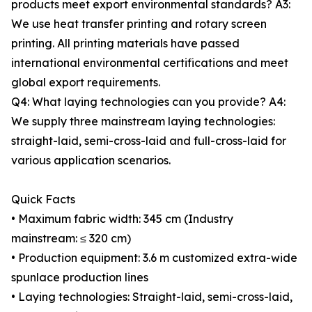
products meet export environmental standards? A3:
We use heat transfer printing and rotary screen
printing. All printing materials have passed
international environmental certifications and meet
global export requirements.
Q4: What laying technologies can you provide? A4:
We supply three mainstream laying technologies:
straight-laid, semi-cross-laid and full-cross-laid for
various application scenarios.
Quick Facts
• Maximum fabric width: 345 cm (Industry
mainstream: ≤ 320 cm)
• Production equipment: 3.6 m customized extra-wide
spunlace production lines
• Laying technologies: Straight-laid, semi-cross-laid,