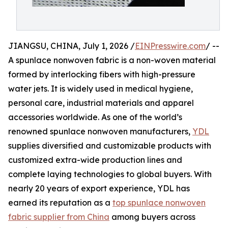
JIANGSU, CHINA, July 1, 2026 /
EINPresswire.com
/ --
A spunlace nonwoven fabric is a non-woven material
formed by interlocking fibers with high-pressure
water jets. It is widely used in medical hygiene,
personal care, industrial materials and apparel
accessories worldwide. As one of the world’s
renowned spunlace nonwoven manufacturers,
YDL
supplies diversified and customizable products with
customized extra-wide production lines and
complete laying technologies to global buyers. With
nearly 20 years of export experience, YDL has
earned its reputation as a
top spunlace nonwoven
fabric supplier from China
among buyers across