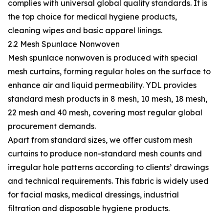
complies with universal global quality standards. It is
the top choice for medical hygiene products,
cleaning wipes and basic apparel linings.
2.2 Mesh Spunlace Nonwoven
Mesh spunlace nonwoven is produced with special
mesh curtains, forming regular holes on the surface to
enhance air and liquid permeability. YDL provides
standard mesh products in 8 mesh, 10 mesh, 18 mesh,
22 mesh and 40 mesh, covering most regular global
procurement demands.
Apart from standard sizes, we offer custom mesh
curtains to produce non-standard mesh counts and
irregular hole patterns according to clients’ drawings
and technical requirements. This fabric is widely used
for facial masks, medical dressings, industrial
filtration and disposable hygiene products.