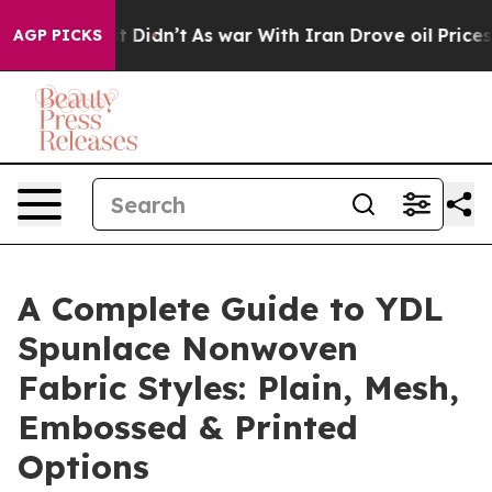
, it Didn’t
As war With Iran Drove oil Prices Higher,
AGP PICKS
A Complete Guide to YDL
Spunlace Nonwoven
Fabric Styles: Plain, Mesh,
Embossed & Printed
Options