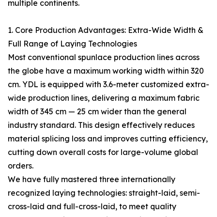
multiple continents.
1. Core Production Advantages: Extra-Wide Width &
Full Range of Laying Technologies
Most conventional spunlace production lines across
the globe have a maximum working width within 320
cm. YDL is equipped with 3.6-meter customized extra-
wide production lines, delivering a maximum fabric
width of 345 cm — 25 cm wider than the general
industry standard. This design effectively reduces
material splicing loss and improves cutting efficiency,
cutting down overall costs for large-volume global
orders.
We have fully mastered three internationally
recognized laying technologies: straight-laid, semi-
cross-laid and full-cross-laid, to meet quality