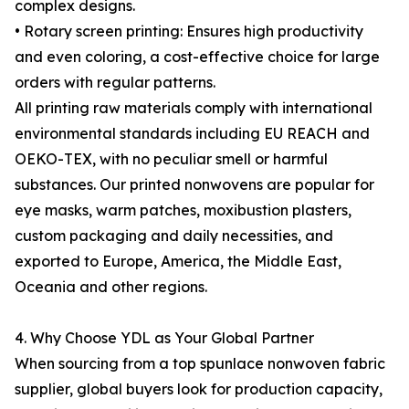
complex designs.
• Rotary screen printing: Ensures high productivity
and even coloring, a cost-effective choice for large
orders with regular patterns.
All printing raw materials comply with international
environmental standards including EU REACH and
OEKO-TEX, with no peculiar smell or harmful
substances. Our printed nonwovens are popular for
eye masks, warm patches, moxibustion plasters,
custom packaging and daily necessities, and
exported to Europe, America, the Middle East,
Oceania and other regions.
4. Why Choose YDL as Your Global Partner
When sourcing from a top spunlace nonwoven fabric
supplier, global buyers look for production capacity,