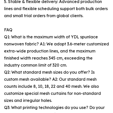
5. Stable & flexible delivery: Advanced production
lines and flexible scheduling support both bulk orders
and small trial orders from global clients.
FAQ
Q1: What is the maximum width of YDL spunlace
nonwoven fabric? A1: We adopt 3.6-meter customized
extra-wide production lines, and the maximum
finished width reaches 345 cm, exceeding the
industry common limit of 320 cm.
Q2: What standard mesh sizes do you offer? Is
custom mesh available? A2: Our standard mesh
counts include 8, 10, 18, 22 and 40 mesh. We also
customize special mesh curtains for non-standard
sizes and irregular holes.
Q3: What printing technologies do you use? Do your