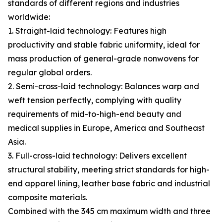
standards of different regions and industries
worldwide:
1. Straight-laid technology: Features high
productivity and stable fabric uniformity, ideal for
mass production of general-grade nonwovens for
regular global orders.
2. Semi-cross-laid technology: Balances warp and
weft tension perfectly, complying with quality
requirements of mid-to-high-end beauty and
medical supplies in Europe, America and Southeast
Asia.
3. Full-cross-laid technology: Delivers excellent
structural stability, meeting strict standards for high-
end apparel lining, leather base fabric and industrial
composite materials.
Combined with the 345 cm maximum width and three