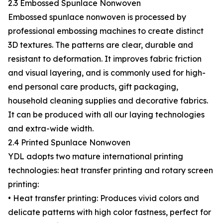
2.3 Embossed Spunlace Nonwoven
Embossed spunlace nonwoven is processed by
professional embossing machines to create distinct
3D textures. The patterns are clear, durable and
resistant to deformation. It improves fabric friction
and visual layering, and is commonly used for high-
end personal care products, gift packaging,
household cleaning supplies and decorative fabrics.
It can be produced with all our laying technologies
and extra-wide width.
2.4 Printed Spunlace Nonwoven
YDL adopts two mature international printing
technologies: heat transfer printing and rotary screen
printing:
• Heat transfer printing: Produces vivid colors and
delicate patterns with high color fastness, perfect for