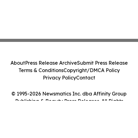
About
Press Release Archive
Submit Press Release
Terms & Conditions
Copyright/DMCA Policy
Privacy Policy
Contact
© 1995-2026 Newsmatics Inc. dba Affinity Group
Publishing & Beauty Press Releases. All Rights
Reserved.
Cookie Settings / Your Privacy Choices