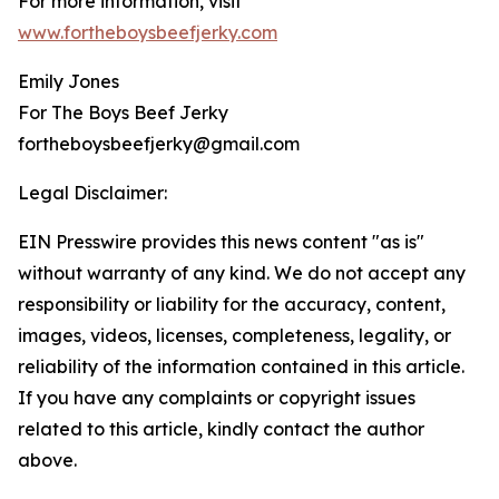
For more information, visit
www.fortheboysbeefjerky.com
Emily Jones
For The Boys Beef Jerky
fortheboysbeefjerky@gmail.com
Legal Disclaimer:
EIN Presswire provides this news content "as is"
without warranty of any kind. We do not accept any
responsibility or liability for the accuracy, content,
images, videos, licenses, completeness, legality, or
reliability of the information contained in this article.
If you have any complaints or copyright issues
related to this article, kindly contact the author
above.