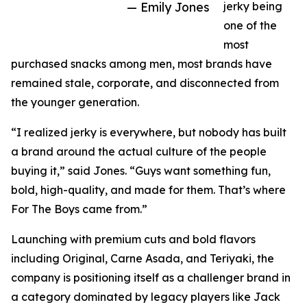
— Emily Jones
jerky being
one of the
most
purchased snacks among men, most brands have
remained stale, corporate, and disconnected from
the younger generation.
“I realized jerky is everywhere, but nobody has built
a brand around the actual culture of the people
buying it,” said Jones. “Guys want something fun,
bold, high-quality, and made for them. That’s where
For The Boys came from.”
Launching with premium cuts and bold flavors
including Original, Carne Asada, and Teriyaki, the
company is positioning itself as a challenger brand in
a category dominated by legacy players like Jack