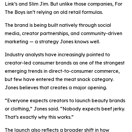
Link’s and Slim Jim. But unlike those companies, For
The Boys isn’t relying on old retail formulas.
The brand is being built natively through social
media, creator partnerships, and community-driven
marketing — a strategy Jones knows well.
Industry analysts have increasingly pointed to
creator-led consumer brands as one of the strongest
emerging trends in direct-to-consumer commerce,
but few have entered the meat snack category.
Jones believes that creates a major opening.
“Everyone expects creators to launch beauty brands
or clothing,” Jones said. “Nobody expects beef jerky.
That’s exactly why this works.”
The launch also reflects a broader shift in how