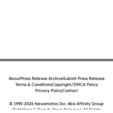
About
Press Release Archive
Submit Press Release
Terms & Conditions
Copyright/DMCA Policy
Privacy Policy
Contact
© 1995-2026 Newsmatics Inc. dba Affinity Group
Publishing & Beauty Press Releases. All Rights