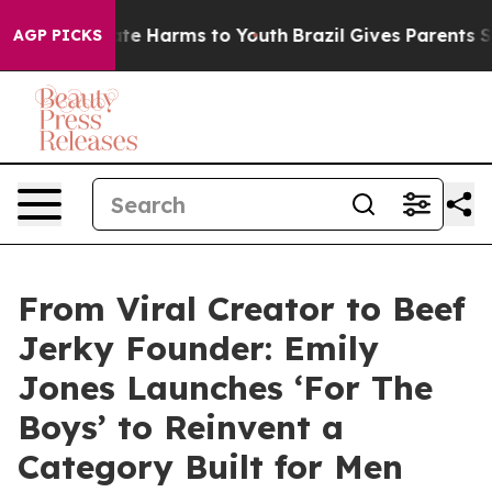
und to Abate Harms to Youth
Brazil Gives Parents Socia
AGP PICKS
From Viral Creator to Beef
Jerky Founder: Emily
Jones Launches ‘For The
Boys’ to Reinvent a
Category Built for Men