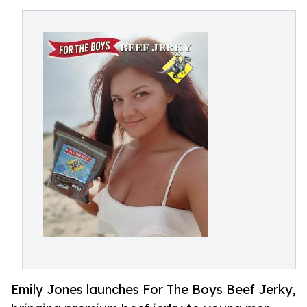
Emily Jones launches For The Boys Beef Jerky,