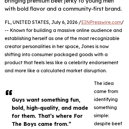
bringing premium beef jerky to young men
with bold flavor and a community-first brand.
FL, UNITED STATES, July 6, 2026 /
EINPresswire.com
/
-- Known for building a massive online audience and
establishing herself as one of the most recognizable
creator personalities in her space, Jones is now
shifting into consumer packaged goods with a
product that feels less like a celebrity endorsement
and more like a calculated market disruption.
The idea
came from
Guys want something fun,
identifying
bold, high-quality, and made
something
for them. That’s where For
simple:
The Boys came from.”
despite beef