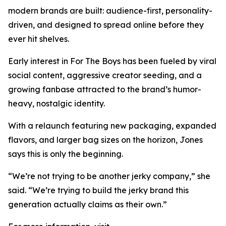
modern brands are built: audience-first, personality-
driven, and designed to spread online before they
ever hit shelves.
Early interest in For The Boys has been fueled by viral
social content, aggressive creator seeding, and a
growing fanbase attracted to the brand’s humor-
heavy, nostalgic identity.
With a relaunch featuring new packaging, expanded
flavors, and larger bag sizes on the horizon, Jones
says this is only the beginning.
“We’re not trying to be another jerky company,” she
said. “We’re trying to build the jerky brand this
generation actually claims as their own.”