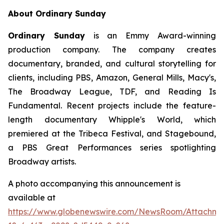
About Ordinary Sunday
Ordinary Sunday
is an Emmy Award-winning
production company. The company creates
documentary, branded, and cultural storytelling for
clients, including PBS, Amazon, General Mills, Macy's,
The Broadway League, TDF, and Reading Is
Fundamental. Recent projects include the feature-
length documentary Whipple's World, which
premiered at the Tribeca Festival, and Stagebound,
a PBS Great Performances series spotlighting
Broadway artists.
A photo accompanying this announcement is
available at
https://www.globenewswire.com/NewsRoom/Attachm