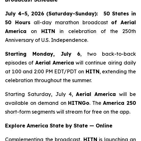
July 4–5, 2026 (Saturday-Sunday):
50 States in
50 Hours
all-day marathon broadcast
of
Aerial
America
on
HITN
in celebration of the 250th
Anniversary of U.S. Independence.
Starting Monday, July 6
, two back-to-back
episodes of
Aerial America
will continue airing daily
at 1:00 and 2:00 PM EDT/PDT on
HITN
, extending the
celebration throughout the summer.
Starting Saturday, July 4,
Aerial America
will be
available on demand on
HITNGo
. The
America 250
short-form segments will stream for free on the app.
Explore America State by State — Online
Complementing the broadcast,
HITN
is launching an