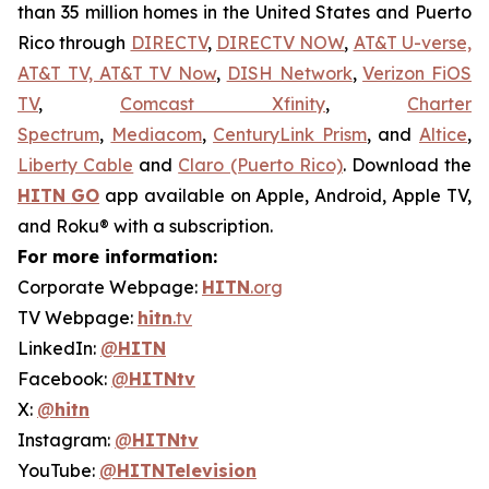
than 35 million homes in the United States and Puerto
Rico through
DIRECTV
,
DIRECTV NOW
,
AT&T U-verse,
AT&T TV, AT&T TV Now
,
DISH Network
,
Verizon FiOS
TV
,
Comcast Xfinity
,
Charter
Spectrum
,
Mediacom
,
CenturyLink Prism
, and
Altice
,
Liberty Cable
and
Claro (Puerto Rico)
. Download the
HITN
GO
app available on Apple, Android, Apple TV,
and Roku® with a subscription.
For more information:
Corporate Webpage:
HITN
.org
TV Webpage:
hitn
.tv
LinkedIn:
@
HITN
Facebook:
@
HITNtv
X:
@
hitn
Instagram:
@
HITNtv
YouTube:
@
HITNTelevision