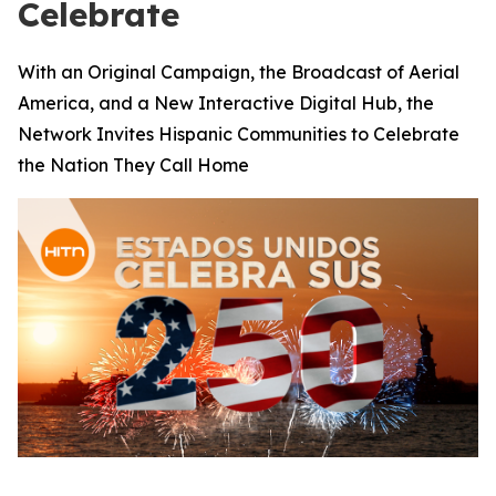
Celebrate
With an Original Campaign, the Broadcast of Aerial
America, and a New Interactive Digital Hub, the
Network Invites Hispanic Communities to Celebrate
the Nation They Call Home