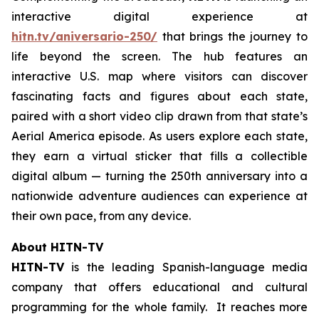
interactive digital experience at
hitn.tv/aniversario-250/
that brings the journey to
life beyond the screen. The hub features an
interactive U.S. map where visitors can discover
fascinating facts and figures about each state,
paired with a short video clip drawn from that state’s
Aerial America
episode. As users explore each state,
they earn a virtual sticker that fills a collectible
digital album — turning the 250th anniversary into a
nationwide adventure audiences can experience at
their own pace, from any device.
About HITN-TV
HITN-TV
is the leading Spanish-language media
company that offers educational and cultural
programming for the whole family. It reaches more