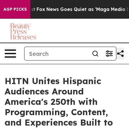
y Exist
Fox News Goes Quiet as 'Maga Media Pipeline' 
AGP PICKS
HITN Unites Hispanic
Audiences Around
America's 250th with
Programming, Content,
and Experiences Built to