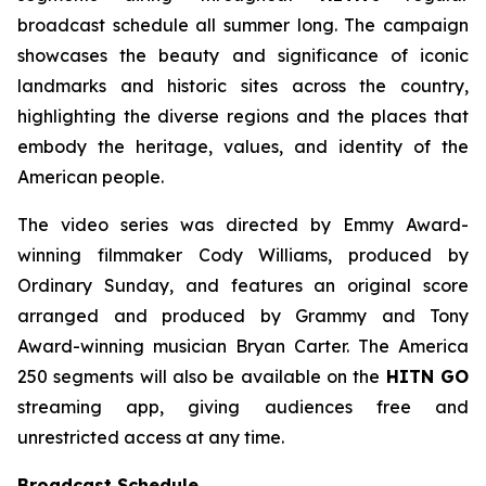
broadcast schedule all summer long. The campaign
showcases the beauty and significance of iconic
landmarks and historic sites across the country,
highlighting the diverse regions and the places that
embody the heritage, values, and identity of the
American people.
The video series was directed by Emmy Award-
winning filmmaker Cody Williams, produced by
Ordinary Sunday, and features an original score
arranged and produced by Grammy and Tony
Award-winning musician Bryan Carter. The America
250 segments will also be available on the
HITN GO
streaming app, giving audiences free and
unrestricted access at any time.
Broadcast Schedule