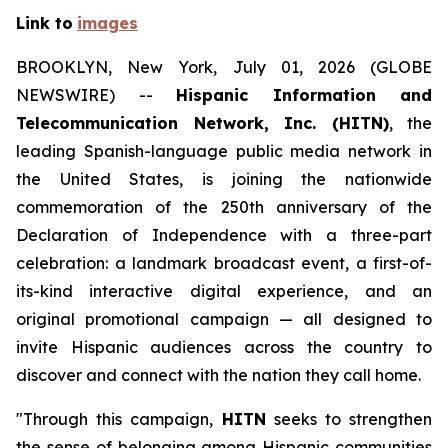
Link to
images
BROOKLYN, New York, July 01, 2026 (GLOBE
NEWSWIRE) --
Hispanic Information and
Telecommunication Network, Inc. (HITN)
, the
leading Spanish-language public media network in
the United States, is joining the nationwide
commemoration of the 250th anniversary of the
Declaration of Independence with a three-part
celebration: a landmark broadcast event, a first-of-
its-kind interactive digital experience, and an
original promotional campaign — all designed to
invite Hispanic audiences across the country to
discover and connect with the nation they call home.
"Through this campaign,
HITN
seeks to strengthen
the sense of belonging among Hispanic communities