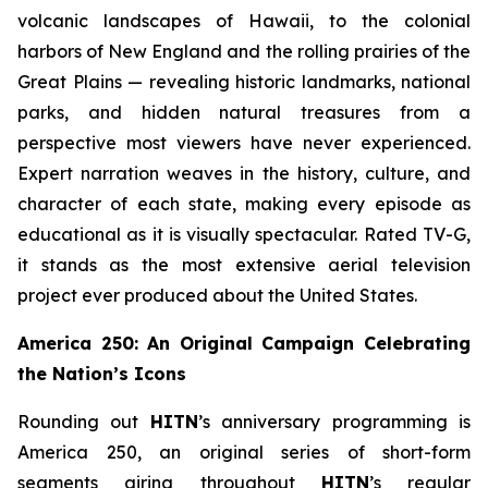
volcanic landscapes of Hawaii, to the colonial
harbors of New England and the rolling prairies of the
Great Plains — revealing historic landmarks, national
parks, and hidden natural treasures from a
perspective most viewers have never experienced.
Expert narration weaves in the history, culture, and
character of each state, making every episode as
educational as it is visually spectacular. Rated TV-G,
it stands as the most extensive aerial television
project ever produced about the United States.
America 250: An Original Campaign Celebrating
the Nation’s Icons
Rounding out
HITN
’s anniversary programming is
America 250, an original series of short-form
segments airing throughout
HITN
’s regular