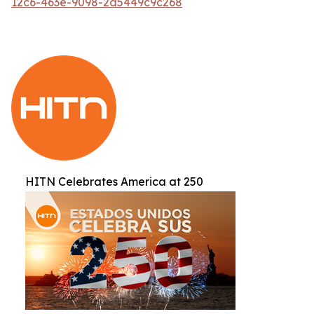
12c6-463e-9098-2d5449c9c268
HITN Celebrates America at 250