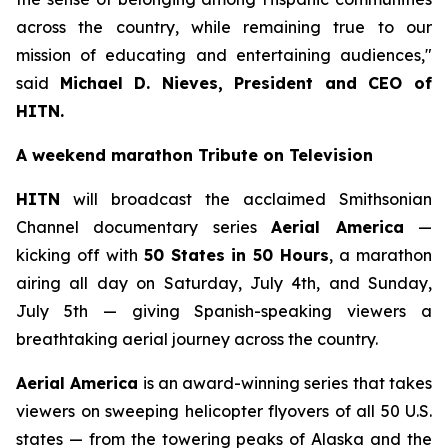
across the country, while remaining true to our
mission of educating and entertaining audiences,"
said
Michael D. Nieves, President and CEO of
HITN.
A weekend marathon Tribute on Television
HITN
will broadcast the acclaimed Smithsonian
Channel documentary series
Aerial America
—
kicking off with
50 States in 50 Hours
, a marathon
airing all day on Saturday, July 4th, and Sunday,
July 5th — giving Spanish-speaking viewers a
breathtaking aerial journey across the country.
Aerial America
is an award-winning series that takes
viewers on sweeping helicopter flyovers of all 50 U.S.
states — from the towering peaks of Alaska and the