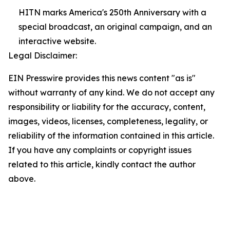
HITN marks America's 250th Anniversary with a
special broadcast, an original campaign, and an
interactive website.
Legal Disclaimer:
EIN Presswire provides this news content "as is"
without warranty of any kind. We do not accept any
responsibility or liability for the accuracy, content,
images, videos, licenses, completeness, legality, or
reliability of the information contained in this article.
If you have any complaints or copyright issues
related to this article, kindly contact the author
above.