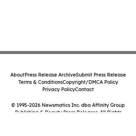
About
Press Release Archive
Submit Press Release
Terms & Conditions
Copyright/DMCA Policy
Privacy Policy
Contact
© 1995-2026 Newsmatics Inc. dba Affinity Group
Publishing & Beauty Press Releases. All Rights
Reserved.
Cookie Settings / Your Privacy Choices