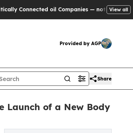
y Connected oil Companies — not Taxpayers — the
View all
Provided by AGP
Share
he Launch of a New Body