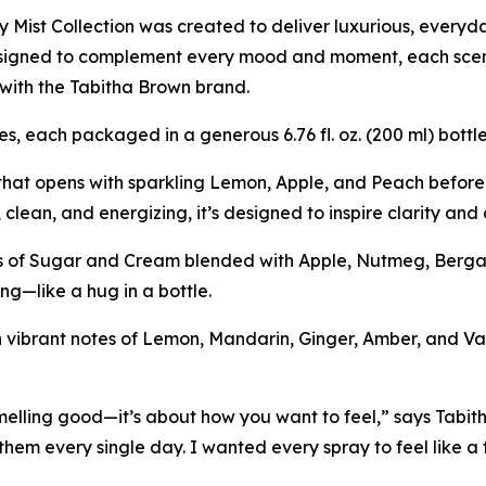
 Mist Collection was created to deliver luxurious, everyda
esigned to complement every mood and moment, each scen
with the Tabitha Brown brand.
es, each packaged in a generous 6.76 fl. oz. (200 ml) bott
 that opens with sparkling Lemon, Apple, and Peach before
, clean, and energizing, it’s designed to inspire clarity an
es of Sugar and Cream blended with Apple, Nutmeg, Berga
ng—like a hug in a bottle.
vibrant notes of Lemon, Mandarin, Ginger, Amber, and Vanil
lling good—it’s about how you want to feel,” says Tabit
them every single day. I wanted every spray to feel like a f