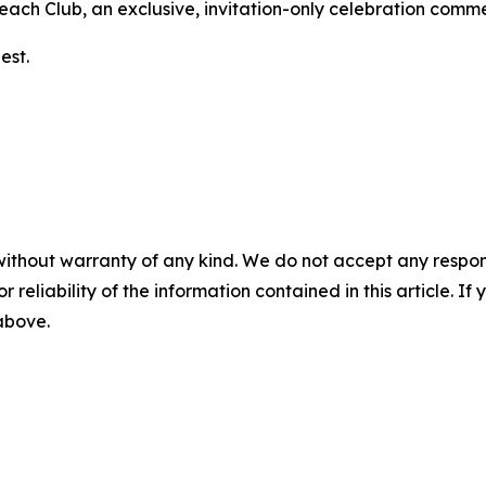
 Beach Club, an exclusive, invitation-only celebration com
est.
without warranty of any kind. We do not accept any responsib
r reliability of the information contained in this article. I
 above.