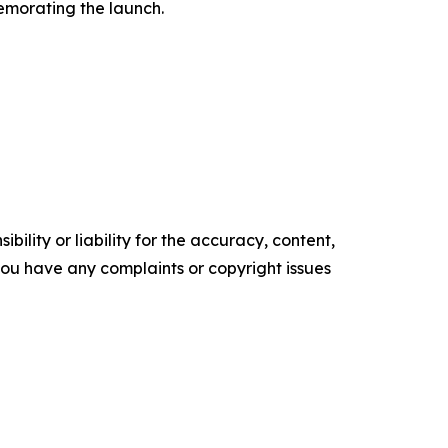
memorating the launch.
ility or liability for the accuracy, content,
f you have any complaints or copyright issues