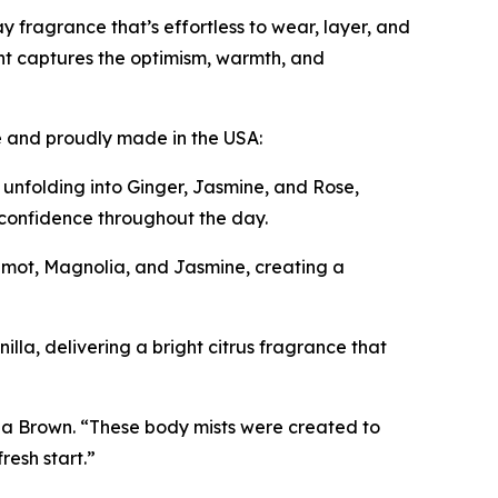
y fragrance that’s effortless to wear, layer, and
t captures the optimism, warmth, and
le and proudly made in the USA:
 unfolding into Ginger, Jasmine, and Rose,
d confidence throughout the day.
mot, Magnolia, and Jasmine, creating a
la, delivering a bright citrus fragrance that
ha Brown. “These body mists were created to
resh start.”