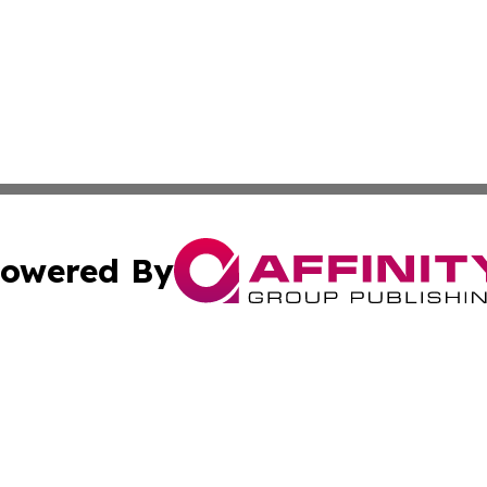
owered By
ubmit Press Release
Terms & Conditions
Copyright/DMCA
Inc. dba Affinity Group Publishing & Beauty Press Releas
Cookie Settings / Your Privacy Choices