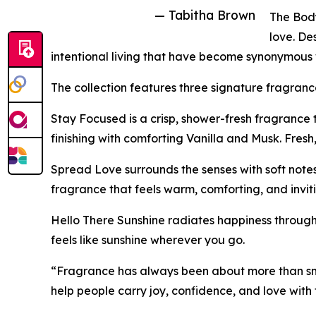
— Tabitha Brown
The Body
love. D
intentional living that have become synonymous 
The collection features three signature fragranc
Stay Focused is a crisp, shower-fresh fragrance
finishing with comforting Vanilla and Musk. Fresh
Spread Love surrounds the senses with soft not
fragrance that feels warm, comforting, and inviti
Hello There Sunshine radiates happiness through 
feels like sunshine wherever you go.
“Fragrance has always been about more than sme
help people carry joy, confidence, and love with 