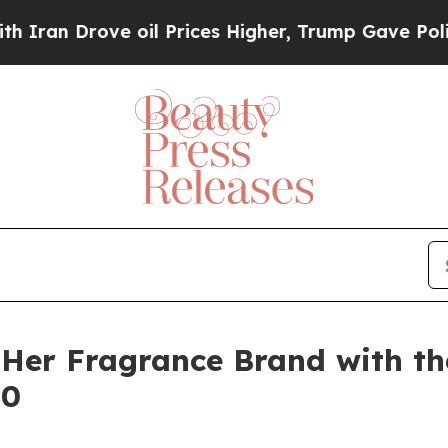
 Drove oil Prices Higher, Trump Gave Politicall
Her Fragrance Brand with t
10