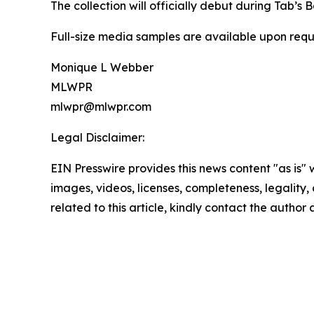
The collection will officially debut during Tab’s
Full-size media samples are available upon requ
Monique L Webber
MLWPR
mlwpr@mlwpr.com
Legal Disclaimer:
EIN Presswire provides this news content "as is" 
images, videos, licenses, completeness, legality, o
related to this article, kindly contact the author