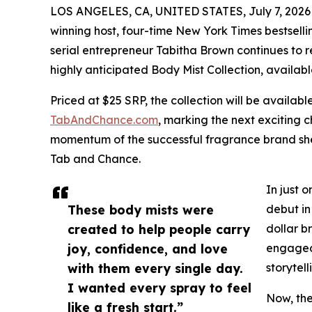
LOS ANGELES, CA, UNITED STATES, July 7, 2026
winning host, four-time New York Times bestsel
serial entrepreneur Tabitha Brown continues to r
highly anticipated Body Mist Collection, availabl
Priced at $25 SRP, the collection will be availabl
TabAndChance.com
, marking the next exciting 
momentum of the successful fragrance brand she
Tab and Chance.
In just 
These body mists were
debut in
created to help people carry
dollar b
joy, confidence, and love
engaged 
with them every single day.
storytel
I wanted every spray to feel
Now, the
like a fresh start.”