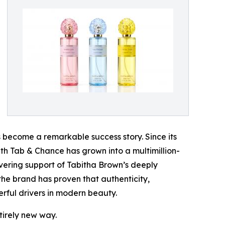
become a remarkable success story. Since its
 with Tab & Chance has grown into a multimillion-
vering support of Tabitha Brown’s deeply
he brand has proven that authenticity,
rful drivers in modern beauty.
tirely new way.