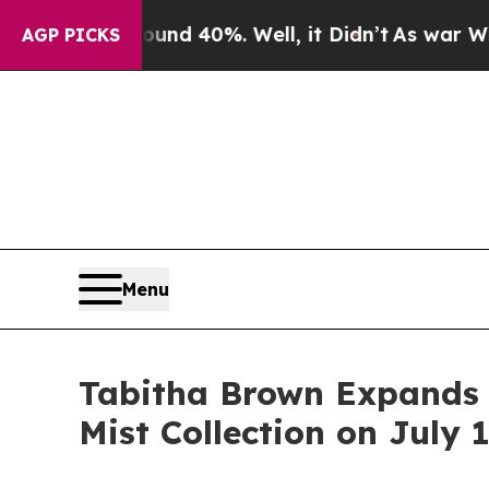
or Around 40%. Well, it Didn’t
As war With Iran
AGP PICKS
Menu
Tabitha Brown Expands 
Mist Collection on July 