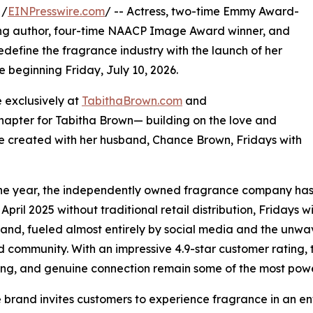
 /
EINPresswire.com
/ -- Actress, two-time Emmy Award-
ling author, four-time NAACP Image Award winner, and
edefine the fragrance industry with the launch of her
e beginning Friday, July 10, 2026.
e exclusively at
TabithaBrown.com
and
chapter for Tabitha Brown— building on the love and
 created with her husband, Chance Brown, Fridays with
one year, the independently owned fragrance company has 
 April 2025 without traditional retail distribution, Fridays
rand, fueled almost entirely by social media and the unwa
community. With an impressive 4.9-star customer rating, t
ling, and genuine connection remain some of the most powe
 brand invites customers to experience fragrance in an en