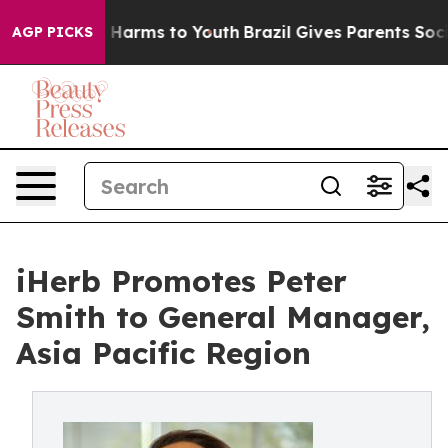
to Abate Harms to Youth
Brazil Gives Parents Social Me
AGP PICKS
iHerb Promotes Peter
Smith to General Manager,
Asia Pacific Region