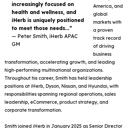
increasingly focused on
America, and
health and wellness, and
global
iHerb is uniquely positioned
markets with
to meet those needs...”
a proven
— Peter Smith, iHerb APAC
track record
GM
of driving
business
transformation, accelerating growth, and leading
high-performing multinational organizations.
Throughout his career, Smith has held leadership
positions at iHerb, Dyson, Nissan, and Hyundai, with
responsibilities spanning regional operations, sales
leadership, eCommerce, product strategy, and
corporate transformation.
Smith joined iHerb in January 2025 as Senior Director