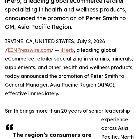
iHerb, a leading global eCommerce retailer
specializing in health and wellness products,
announced the promotion of Peter Smith to
GM, Asia Pacific Region.
IRVINE, CA, UNITED STATES, July 2, 2026
/
EINPresswire.com
/ --
iHerb
, a leading global
eCommerce retailer specializing in vitamins, minerals,
supplements, and other health and wellness products,
today announced the promotion of Peter Smith to
General Manager, Asia Pacific Region (APAC),
effective immediately.
Smith brings more than 20 years of senior leadership
experience
across Asia
The region’s consumers are
Pacific, North