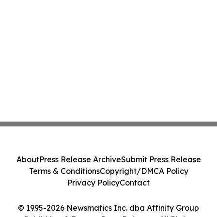
About
Press Release Archive
Submit Press Release
Terms & Conditions
Copyright/DMCA Policy
Privacy Policy
Contact
© 1995-2026 Newsmatics Inc. dba Affinity Group