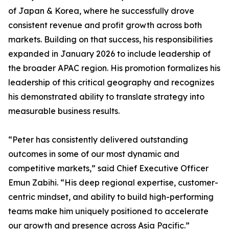
of Japan & Korea, where he successfully drove
consistent revenue and profit growth across both
markets. Building on that success, his responsibilities
expanded in January 2026 to include leadership of
the broader APAC region. His promotion formalizes his
leadership of this critical geography and recognizes
his demonstrated ability to translate strategy into
measurable business results.
“Peter has consistently delivered outstanding
outcomes in some of our most dynamic and
competitive markets,” said Chief Executive Officer
Emun Zabihi. “His deep regional expertise, customer-
centric mindset, and ability to build high-performing
teams make him uniquely positioned to accelerate
our growth and presence across Asia Pacific.”