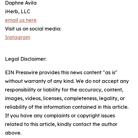
Daphne Avila
iHerb, LLC
email us here
Visit us on social media:
Instagram
Legal Disclaimer:
EIN Presswire provides this news content "as is"
without warranty of any kind. We do not accept any
responsibility or liability for the accuracy, content,
images, videos, licenses, completeness, legality, or
reliability of the information contained in this article.
If you have any complaints or copyright issues
related to this article, kindly contact the author
above.