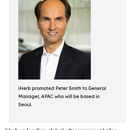
iHerb promoted Peter Smith to General
Manager, APAC who will be based in
Seoul.