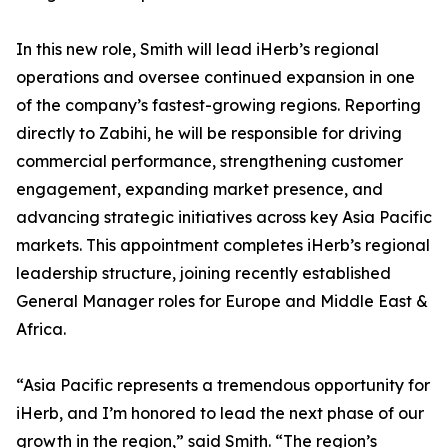
In this new role, Smith will lead iHerb’s regional
operations and oversee continued expansion in one
of the company’s fastest-growing regions. Reporting
directly to Zabihi, he will be responsible for driving
commercial performance, strengthening customer
engagement, expanding market presence, and
advancing strategic initiatives across key Asia Pacific
markets. This appointment completes iHerb’s regional
leadership structure, joining recently established
General Manager roles for Europe and Middle East &
Africa.
“Asia Pacific represents a tremendous opportunity for
iHerb, and I’m honored to lead the next phase of our
growth in the region,” said Smith. “The region’s