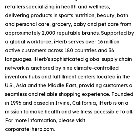
retailers specializing in health and wellness,
delivering products in sports nutrition, beauty, bath
and personal care, grocery, baby and pet care from
approximately 2,000 reputable brands. Supported by
a global workforce, iHerb serves over 16 million
active customers across 180 countries and 36
languages. iHerb's sophisticated global supply chain
network is anchored by nine climate-controlled
inventory hubs and fulfillment centers located in the
U.S., Asia and the Middle East, providing customers a
seamless and reliable shopping experience. Founded
in 1996 and based in Irvine, California, iHerb is on a
mission to make health and wellness accessible to all.
For more information, please visit
corporate.iherb.com.