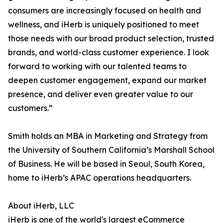
consumers are increasingly focused on health and
wellness, and iHerb is uniquely positioned to meet
those needs with our broad product selection, trusted
brands, and world-class customer experience. I look
forward to working with our talented teams to
deepen customer engagement, expand our market
presence, and deliver even greater value to our
customers.”
Smith holds an MBA in Marketing and Strategy from
the University of Southern California’s Marshall School
of Business. He will be based in Seoul, South Korea,
home to iHerb’s APAC operations headquarters.
About iHerb, LLC
iHerb is one of the world's largest eCommerce