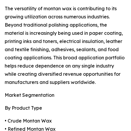
The versatility of montan wax is contributing to its
growing utilization across numerous industries.
Beyond traditional polishing applications, the
material is increasingly being used in paper coating,
printing inks and toners, electrical insulation, leather
and textile finishing, adhesives, sealants, and food
coating applications. This broad application portfolio
helps reduce dependence on any single industry
while creating diversified revenue opportunities for
manufacturers and suppliers worldwide.
Market Segmentation
By Product Type
• Crude Montan Wax
• Refined Montan Wax