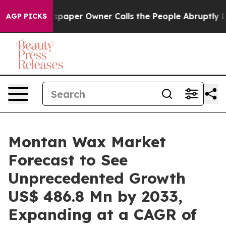
Newspaper Owner Calls the People Abruptly Laid off 
AGP PICKS
Montan Wax Market
Forecast to See
Unprecedented Growth
US$ 486.8 Mn by 2033,
Expanding at a CAGR of