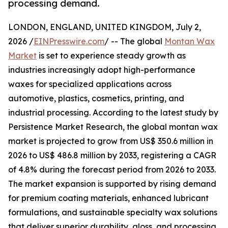
processing demand.
LONDON, ENGLAND, UNITED KINGDOM, July 2,
2026 /
EINPresswire.com
/ -- The global
Montan Wax
Market
is set to experience steady growth as
industries increasingly adopt high-performance
waxes for specialized applications across
automotive, plastics, cosmetics, printing, and
industrial processing. According to the latest study by
Persistence Market Research, the global montan wax
market is projected to grow from US$ 350.6 million in
2026 to US$ 486.8 million by 2033, registering a CAGR
of 4.8% during the forecast period from 2026 to 2033.
The market expansion is supported by rising demand
for premium coating materials, enhanced lubricant
formulations, and sustainable specialty wax solutions
that deliver superior durability, gloss, and processing