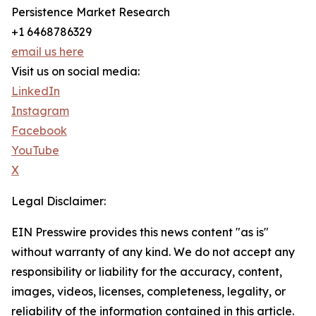
Persistence Market Research
+1 6468786329
email us here
Visit us on social media:
LinkedIn
Instagram
Facebook
YouTube
X
Legal Disclaimer:
EIN Presswire provides this news content "as is"
without warranty of any kind. We do not accept any
responsibility or liability for the accuracy, content,
images, videos, licenses, completeness, legality, or
reliability of the information contained in this article.