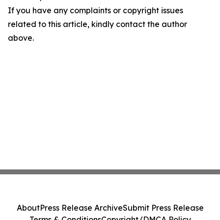
If you have any complaints or copyright issues
related to this article, kindly contact the author
above.
About
Press Release Archive
Submit Press Release
Terms & Conditions
Copyright/DMCA Policy