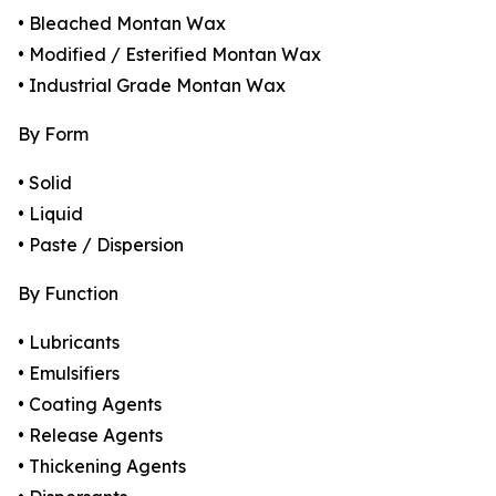
• Bleached Montan Wax
• Modified / Esterified Montan Wax
• Industrial Grade Montan Wax
By Form
• Solid
• Liquid
• Paste / Dispersion
By Function
• Lubricants
• Emulsifiers
• Coating Agents
• Release Agents
• Thickening Agents