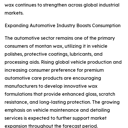
wax continues to strengthen across global industrial
markets.
Expanding Automotive Industry Boosts Consumption
The automotive sector remains one of the primary
consumers of montan wax, utilizing it in vehicle
polishes, protective coatings, lubricants, and
processing aids. Rising global vehicle production and
increasing consumer preference for premium
automotive care products are encouraging
manufacturers to develop innovative wax
formulations that provide enhanced gloss, scratch
resistance, and long-lasting protection. The growing
emphasis on vehicle maintenance and detailing
services is expected to further support market
expansion throughout the forecast period.