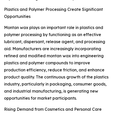
Plastics and Polymer Processing Create Significant
Opportunities
Montan wax plays an important role in plastics and
polymer processing by functioning as an effective
lubricant, dispersant, release agent, and processing
aid. Manufacturers are increasingly incorporating
refined and modified montan wax into engineering
plastics and polymer compounds to improve
production efficiency, reduce friction, and enhance
product quality. The continuous growth of the plastics
industry, particularly in packaging, consumer goods,
and industrial manufacturing, is generating new
opportunities for market participants.
Rising Demand from Cosmetics and Personal Care