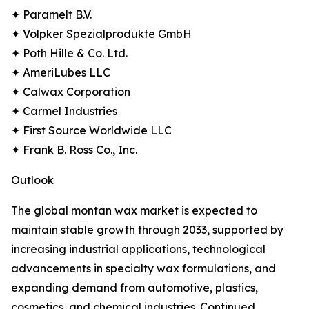
✦ Paramelt B.V.
✦ Völpker Spezialprodukte GmbH
✦ Poth Hille & Co. Ltd.
✦ AmeriLubes LLC
✦ Calwax Corporation
✦ Carmel Industries
✦ First Source Worldwide LLC
✦ Frank B. Ross Co., Inc.
Outlook
The global montan wax market is expected to
maintain stable growth through 2033, supported by
increasing industrial applications, technological
advancements in specialty wax formulations, and
expanding demand from automotive, plastics,
cosmetics, and chemical industries. Continued