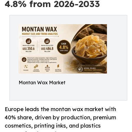
4.8% from 2026-2033
Montan Wax Market
Europe leads the montan wax market with
40% share, driven by production, premium
cosmetics, printing inks, and plastics