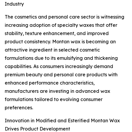
Industry
The cosmetics and personal care sector is witnessing
increasing adoption of specialty waxes that offer
stability, texture enhancement, and improved
product consistency. Montan wax is becoming an
attractive ingredient in selected cosmetic
formulations due to its emulsifying and thickening
capabilities. As consumers increasingly demand
premium beauty and personal care products with
enhanced performance characteristics,
manufacturers are investing in advanced wax
formulations tailored to evolving consumer
preferences.
Innovation in Modified and Esterified Montan Wax
Drives Product Development