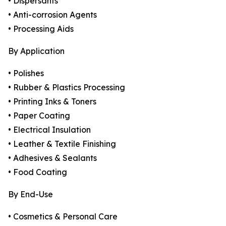
• Dispersants
• Anti-corrosion Agents
• Processing Aids
By Application
• Polishes
• Rubber & Plastics Processing
• Printing Inks & Toners
• Paper Coating
• Electrical Insulation
• Leather & Textile Finishing
• Adhesives & Sealants
• Food Coating
By End-Use
• Cosmetics & Personal Care