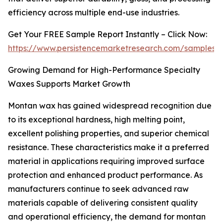
efficiency across multiple end-use industries.
Get Your FREE Sample Report Instantly – Click Now:
https://www.persistencemarketresearch.com/samples/
Growing Demand for High-Performance Specialty
Waxes Supports Market Growth
Montan wax has gained widespread recognition due
to its exceptional hardness, high melting point,
excellent polishing properties, and superior chemical
resistance. These characteristics make it a preferred
material in applications requiring improved surface
protection and enhanced product performance. As
manufacturers continue to seek advanced raw
materials capable of delivering consistent quality
and operational efficiency, the demand for montan