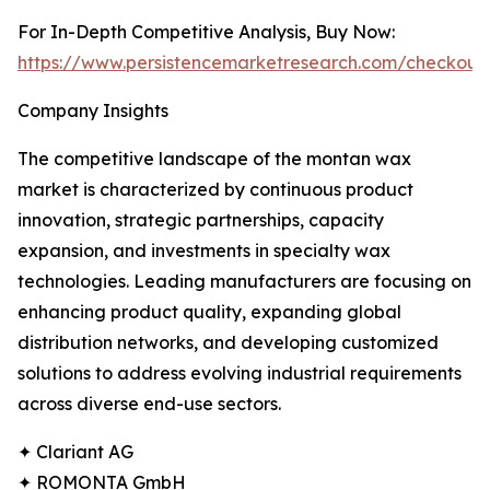
For In-Depth Competitive Analysis, Buy Now:
https://www.persistencemarketresearch.com/checkout
Company Insights
The competitive landscape of the montan wax
market is characterized by continuous product
innovation, strategic partnerships, capacity
expansion, and investments in specialty wax
technologies. Leading manufacturers are focusing on
enhancing product quality, expanding global
distribution networks, and developing customized
solutions to address evolving industrial requirements
across diverse end-use sectors.
✦ Clariant AG
✦ ROMONTA GmbH