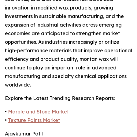
innovation in modified wax products, growing
investments in sustainable manufacturing, and the
expansion of industrial activities across emerging
economies are anticipated to strengthen market
opportunities. As industries increasingly prioritize
high-performance materials that improve operational
efficiency and product quality, montan wax will
continue to play an important role in advanced
manufacturing and specialty chemical applications
worldwide.
Explore the Latest Trending Research Reports:
•
Marble and Stone Market
•
Texture Paints Market
Ajaykumar Patil