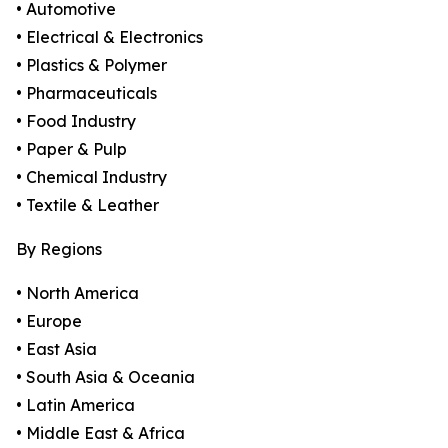
• Automotive
• Electrical & Electronics
• Plastics & Polymer
• Pharmaceuticals
• Food Industry
• Paper & Pulp
• Chemical Industry
• Textile & Leather
By Regions
• North America
• Europe
• East Asia
• South Asia & Oceania
• Latin America
• Middle East & Africa