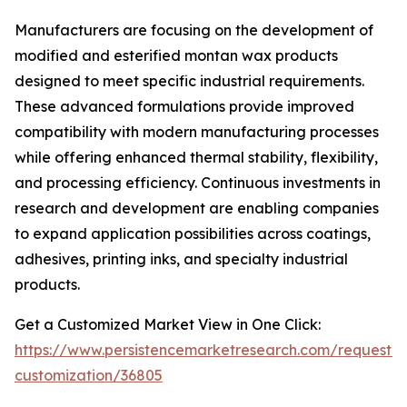
Manufacturers are focusing on the development of
modified and esterified montan wax products
designed to meet specific industrial requirements.
These advanced formulations provide improved
compatibility with modern manufacturing processes
while offering enhanced thermal stability, flexibility,
and processing efficiency. Continuous investments in
research and development are enabling companies
to expand application possibilities across coatings,
adhesives, printing inks, and specialty industrial
products.
Get a Customized Market View in One Click:
https://www.persistencemarketresearch.com/request-
customization/36805