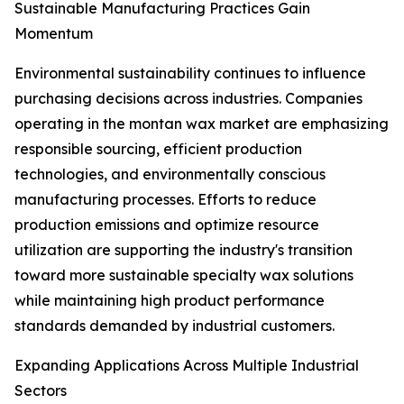
Sustainable Manufacturing Practices Gain
Momentum
Environmental sustainability continues to influence
purchasing decisions across industries. Companies
operating in the montan wax market are emphasizing
responsible sourcing, efficient production
technologies, and environmentally conscious
manufacturing processes. Efforts to reduce
production emissions and optimize resource
utilization are supporting the industry's transition
toward more sustainable specialty wax solutions
while maintaining high product performance
standards demanded by industrial customers.
Expanding Applications Across Multiple Industrial
Sectors