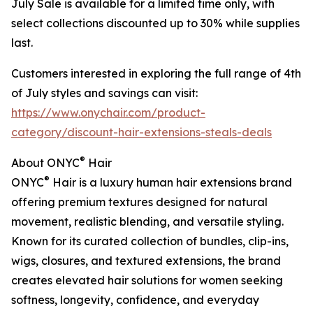
July Sale is available for a limited time only, with
select collections discounted up to 30% while supplies
last.
Customers interested in exploring the full range of 4th
of July styles and savings can visit:
https://www.onychair.com/product-
category/discount-hair-extensions-steals-deals
®
About ONYC
Hair
®
ONYC
Hair is a luxury human hair extensions brand
offering premium textures designed for natural
movement, realistic blending, and versatile styling.
Known for its curated collection of bundles, clip-ins,
wigs, closures, and textured extensions, the brand
creates elevated hair solutions for women seeking
softness, longevity, confidence, and everyday