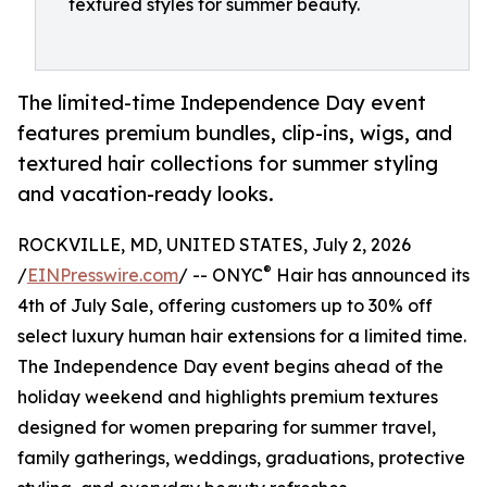
textured styles for summer beauty.
The limited-time Independence Day event
features premium bundles, clip-ins, wigs, and
textured hair collections for summer styling
and vacation-ready looks.
ROCKVILLE, MD, UNITED STATES, July 2, 2026
®
/
EINPresswire.com
/ -- ONYC
Hair has announced its
4th of July Sale, offering customers up to 30% off
select luxury human hair extensions for a limited time.
The Independence Day event begins ahead of the
holiday weekend and highlights premium textures
designed for women preparing for summer travel,
family gatherings, weddings, graduations, protective