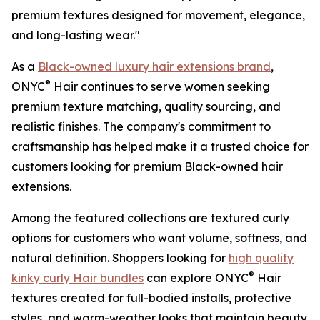
premium textures designed for movement, elegance,
and long-lasting wear."
As a
Black-owned luxury hair extensions brand
,
®
ONYC
Hair continues to serve women seeking
premium texture matching, quality sourcing, and
realistic finishes. The company's commitment to
craftsmanship has helped make it a trusted choice for
customers looking for premium Black-owned hair
extensions.
Among the featured collections are textured curly
options for customers who want volume, softness, and
natural definition. Shoppers looking for
high quality
®
kinky curly Hair bundles
can explore ONYC
Hair
textures created for full-bodied installs, protective
styles, and warm-weather looks that maintain beauty