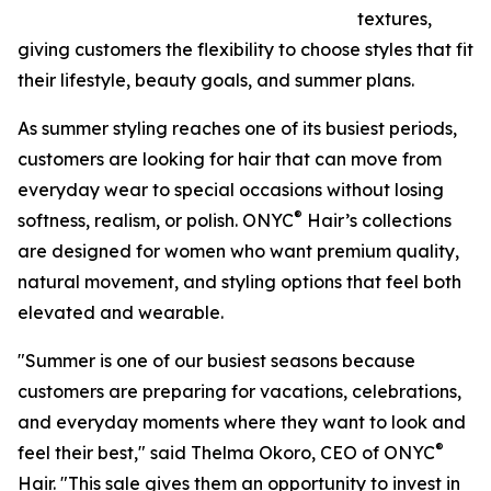
textures,
giving customers the flexibility to choose styles that fit
their lifestyle, beauty goals, and summer plans.
As summer styling reaches one of its busiest periods,
customers are looking for hair that can move from
everyday wear to special occasions without losing
®
softness, realism, or polish. ONYC
Hair’s collections
are designed for women who want premium quality,
natural movement, and styling options that feel both
elevated and wearable.
"Summer is one of our busiest seasons because
customers are preparing for vacations, celebrations,
and everyday moments where they want to look and
®
feel their best," said Thelma Okoro, CEO of ONYC
Hair. "This sale gives them an opportunity to invest in