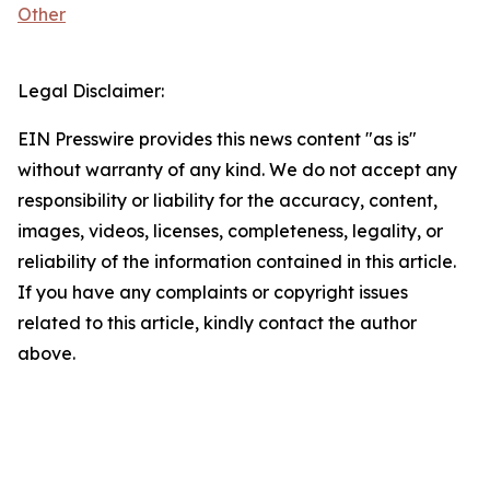
Other
Legal Disclaimer:
EIN Presswire provides this news content "as is"
without warranty of any kind. We do not accept any
responsibility or liability for the accuracy, content,
images, videos, licenses, completeness, legality, or
reliability of the information contained in this article.
If you have any complaints or copyright issues
related to this article, kindly contact the author
above.