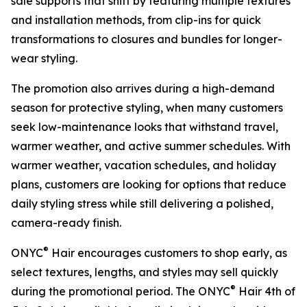
sale supports that shift by featuring multiple textures
and installation methods, from clip-ins for quick
transformations to closures and bundles for longer-
wear styling.
The promotion also arrives during a high-demand
season for protective styling, when many customers
seek low-maintenance looks that withstand travel,
warmer weather, and active summer schedules. With
warmer weather, vacation schedules, and holiday
plans, customers are looking for options that reduce
daily styling stress while still delivering a polished,
camera-ready finish.
®
ONYC
Hair encourages customers to shop early, as
select textures, lengths, and styles may sell quickly
®
during the promotional period. The ONYC
Hair 4th of