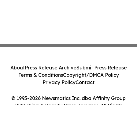
About
Press Release Archive
Submit Press Release
Terms & Conditions
Copyright/DMCA Policy
Privacy Policy
Contact
© 1995-2026 Newsmatics Inc. dba Affinity Group
Publishing & Beauty Press Releases. All Rights
Reserved.
Cookie Settings / Your Privacy Choices