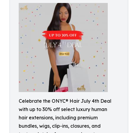
Celebrate the ONYC® Hair July 4th Deal
with up to 30% off select luxury human
hair extensions, including premium
bundles, wigs, clip-ins, closures, and