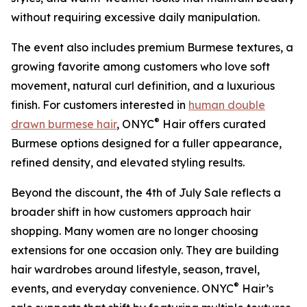
without requiring excessive daily manipulation.
The event also includes premium Burmese textures, a
growing favorite among customers who love soft
movement, natural curl definition, and a luxurious
finish. For customers interested in
human double
®
drawn burmese hair
, ONYC
Hair offers curated
Burmese options designed for a fuller appearance,
refined density, and elevated styling results.
Beyond the discount, the 4th of July Sale reflects a
broader shift in how customers approach hair
shopping. Many women are no longer choosing
extensions for one occasion only. They are building
hair wardrobes around lifestyle, season, travel,
®
events, and everyday convenience. ONYC
Hair’s