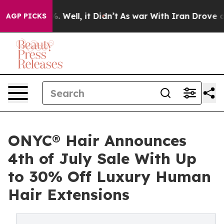
 40%. Well, it Didn’t
As war With Iran Drove oil Pric
AGP PICKS
ONYC® Hair Announces
4th of July Sale With Up
to 30% Off Luxury Human
Hair Extensions