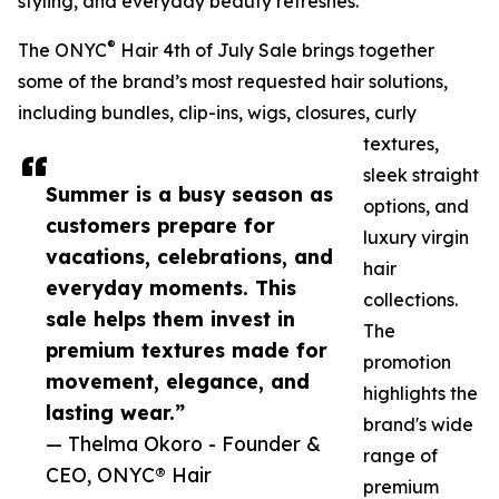
styling, and everyday beauty refreshes.
®
The ONYC
Hair 4th of July Sale brings together
some of the brand’s most requested hair solutions,
including bundles, clip-ins, wigs, closures, curly
textures,
sleek straight
Summer is a busy season as
options, and
customers prepare for
luxury virgin
vacations, celebrations, and
hair
everyday moments. This
collections.
sale helps them invest in
The
premium textures made for
promotion
movement, elegance, and
highlights the
lasting wear.”
brand's wide
— Thelma Okoro - Founder &
range of
CEO, ONYC® Hair
premium