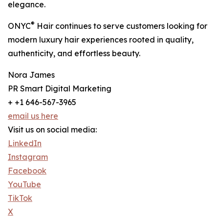
elegance.
®
ONYC
Hair continues to serve customers looking for
modern luxury hair experiences rooted in quality,
authenticity, and effortless beauty.
Nora James
PR Smart Digital Marketing
+ +1 646-567-3965
email us here
Visit us on social media:
LinkedIn
Instagram
Facebook
YouTube
TikTok
X