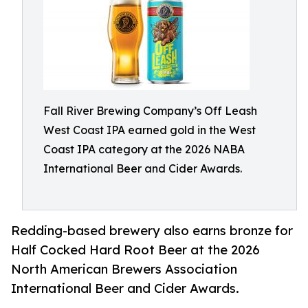
Fall River Brewing Company’s Off Leash
West Coast IPA earned gold in the West
Coast IPA category at the 2026 NABA
International Beer and Cider Awards.
Redding-based brewery also earns bronze for
Half Cocked Hard Root Beer at the 2026
North American Brewers Association
International Beer and Cider Awards.