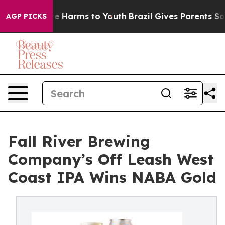
nd to Abate Harms to Youth
Brazil Gives Parents Social
AGP PICKS
Fall River Brewing
Company’s Off Leash West
Coast IPA Wins NABA Gold