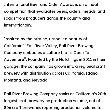
International Beer and Cider Awards is an annual
competition that evaluates beers, ciders, meads, and
sodas from producers across the country and
internationally.
Inspired by the pristine, unspoiled beauty of
California’s Fall River Valley, Fall River Brewing
Company embodies a culture that is Open To
®
Adventure
. Founded by the Hutchings in 2011 in their
garage, the company has grown into a regional craft
brewery with distribution across California, Idaho,
Montana, and Nevada.
Fall River Brewing Company ranks as California’s 20th
largest craft brewery by production volume, out of
806 craft breweries reporting production volume to