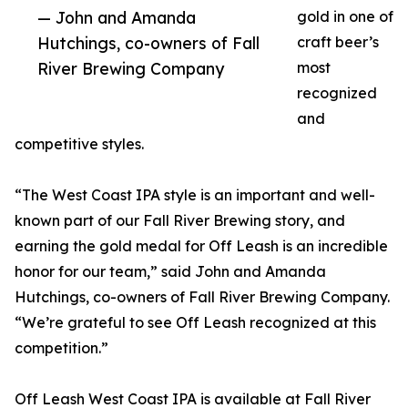
— John and Amanda
gold in one of
Hutchings, co-owners of Fall
craft beer’s
River Brewing Company
most
recognized
and
competitive styles.
“The West Coast IPA style is an important and well-
known part of our Fall River Brewing story, and
earning the gold medal for Off Leash is an incredible
honor for our team,” said John and Amanda
Hutchings, co-owners of Fall River Brewing Company.
“We’re grateful to see Off Leash recognized at this
competition.”
Off Leash West Coast IPA is available at Fall River