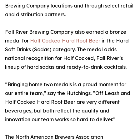
Brewing Company locations and through select retail
and distribution partners.
Fall River Brewing Company also earned a bronze
medal for
Half Cocked Hard Root Beer
in the Hard
Soft Drinks (Sodas) category. The medal adds
national recognition for Half Cocked, Fall River’s
lineup of hard sodas and ready-to-drink cocktails.
“Bringing home two medals is a proud moment for
our entire team,” say the Hutchings. “Off Leash and
Half Cocked Hard Root Beer are very different
beverages, but both reflect the quality and
innovation our team works so hard to deliver.”
The North American Brewers Association