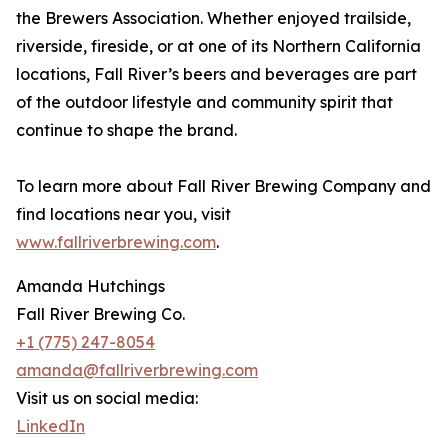
the Brewers Association. Whether enjoyed trailside,
riverside, fireside, or at one of its Northern California
locations, Fall River’s beers and beverages are part
of the outdoor lifestyle and community spirit that
continue to shape the brand.
To learn more about Fall River Brewing Company and
find locations near you, visit
www.fallriverbrewing.com
.
Amanda Hutchings
Fall River Brewing Co.
+1 (775) 247-8054
amanda@fallriverbrewing.com
Visit us on social media:
LinkedIn