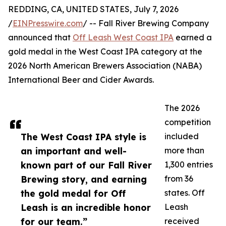
REDDING, CA, UNITED STATES, July 7, 2026
/
EINPresswire.com
/ -- Fall River Brewing Company
announced that
Off Leash West Coast IPA
earned a
gold medal in the West Coast IPA category at the
2026 North American Brewers Association (NABA)
International Beer and Cider Awards.
The 2026
competition
The West Coast IPA style is
included
an important and well-
more than
known part of our Fall River
1,300 entries
Brewing story, and earning
from 36
the gold medal for Off
states. Off
Leash is an incredible honor
Leash
for our team.”
received