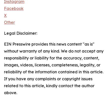
Instagram
Facebook
X
Other
Legal Disclaimer:
EIN Presswire provides this news content "as is"
without warranty of any kind. We do not accept any
responsibility or liability for the accuracy, content,
images, videos, licenses, completeness, legality, or
reliability of the information contained in this article.
If you have any complaints or copyright issues
related to this article, kindly contact the author
above.