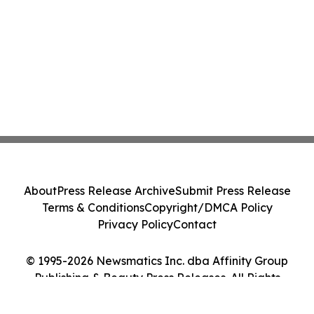
About
Press Release Archive
Submit Press Release
Terms & Conditions
Copyright/DMCA Policy
Privacy Policy
Contact
© 1995-2026 Newsmatics Inc. dba Affinity Group
Publishing & Beauty Press Releases. All Rights
Reserved.