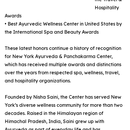
Hospitality
Awards
• Best Ayurvedic Wellness Center in United States by
the International Spa and Beauty Awards
These latest honors continue a history of recognition
for New York Ayurveda & Panchakarma Center,
which has received multiple awards and distinctions
over the years from respected spa, wellness, travel,
and hospitality organizations.
Founded by Nisha Saini, the Center has served New
York’s diverse wellness community for more than two
decades. Raised in the Himalayan region of
Himachal Pradesh, India, Saini grew up with
Ayurveda as part of everyday life and has