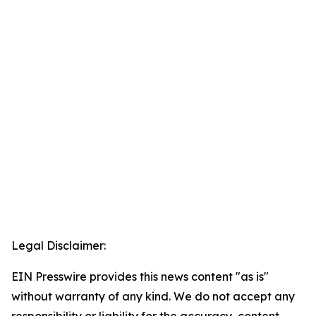
Legal Disclaimer:
EIN Presswire provides this news content "as is"
without warranty of any kind. We do not accept any