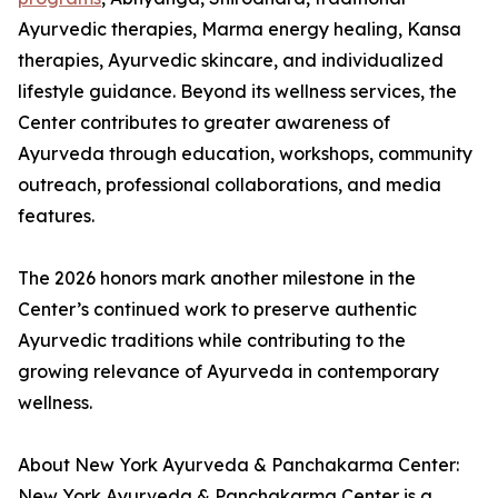
Ayurvedic therapies, Marma energy healing, Kansa
therapies, Ayurvedic skincare, and individualized
lifestyle guidance. Beyond its wellness services, the
Center contributes to greater awareness of
Ayurveda through education, workshops, community
outreach, professional collaborations, and media
features.
The 2026 honors mark another milestone in the
Center’s continued work to preserve authentic
Ayurvedic traditions while contributing to the
growing relevance of Ayurveda in contemporary
wellness.
About New York Ayurveda & Panchakarma Center:
New York Ayurveda & Panchakarma Center is a