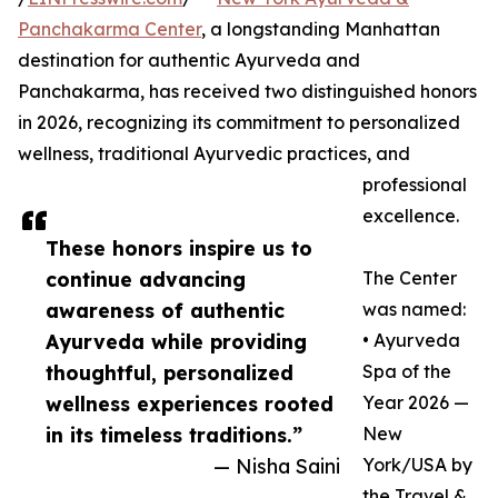
Panchakarma Center
, a longstanding Manhattan
destination for authentic Ayurveda and
Panchakarma, has received two distinguished honors
in 2026, recognizing its commitment to personalized
wellness, traditional Ayurvedic practices, and
professional
excellence.
These honors inspire us to
continue advancing
The Center
awareness of authentic
was named:
Ayurveda while providing
• Ayurveda
thoughtful, personalized
Spa of the
wellness experiences rooted
Year 2026 —
in its timeless traditions.”
New
— Nisha Saini
York/USA by
the Travel &