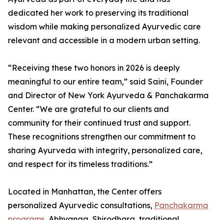
dedicated her work to preserving its traditional
wisdom while making personalized Ayurvedic care
relevant and accessible in a modern urban setting.
“Receiving these two honors in 2026 is deeply
meaningful to our entire team,” said Saini, Founder
and Director of New York Ayurveda & Panchakarma
Center. “We are grateful to our clients and
community for their continued trust and support.
These recognitions strengthen our commitment to
sharing Ayurveda with integrity, personalized care,
and respect for its timeless traditions.”
Located in Manhattan, the Center offers
personalized Ayurvedic consultations,
Panchakarma
programs
, Abhyanga, Shirodhara, traditional