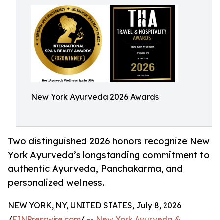
New York Ayurveda 2026 Awards
Two distinguished 2026 honors recognize New
York Ayurveda’s longstanding commitment to
authentic Ayurveda, Panchakarma, and
personalized wellness.
NEW YORK, NY, UNITED STATES, July 8, 2026
/
EINPresswire.com
/ --
New York Ayurveda &