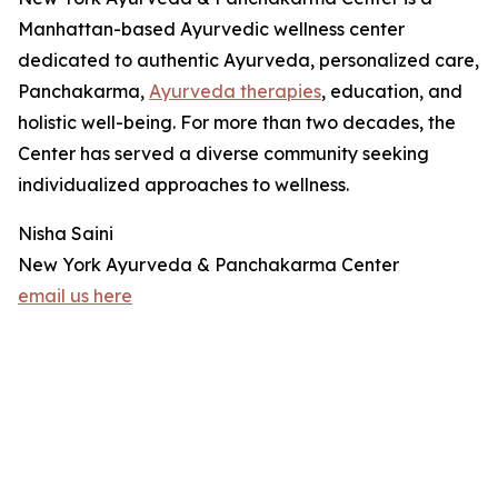
Manhattan-based Ayurvedic wellness center
dedicated to authentic Ayurveda, personalized care,
Panchakarma,
Ayurveda therapies
, education, and
holistic well-being. For more than two decades, the
Center has served a diverse community seeking
individualized approaches to wellness.
Nisha Saini
New York Ayurveda & Panchakarma Center
email us here