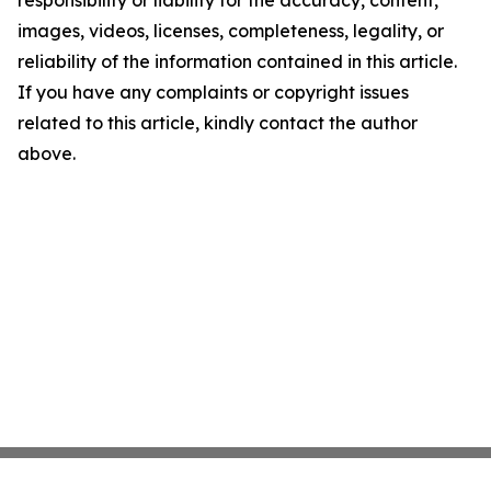
responsibility or liability for the accuracy, content,
images, videos, licenses, completeness, legality, or
reliability of the information contained in this article.
If you have any complaints or copyright issues
related to this article, kindly contact the author
above.