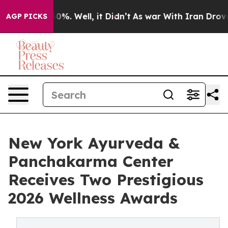
und 40%. Well, it Didn’t
As war With Iran Drove oil 
AGP PICKS
New York Ayurveda &
Panchakarma Center
Receives Two Prestigious
2026 Wellness Awards