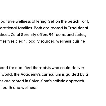
ansive wellness offering. Set on the beachfront,
erational families. Both are rooted in Traditional
ces. Zulal Serenity offers 94 rooms and suites,
t serves clean, locally sourced wellness cuisine
nd for qualified therapists who could deliver
 world, the Academy's curriculum is guided by a
 are rooted in Chiva-Som's holistic approach
 health and wellness.