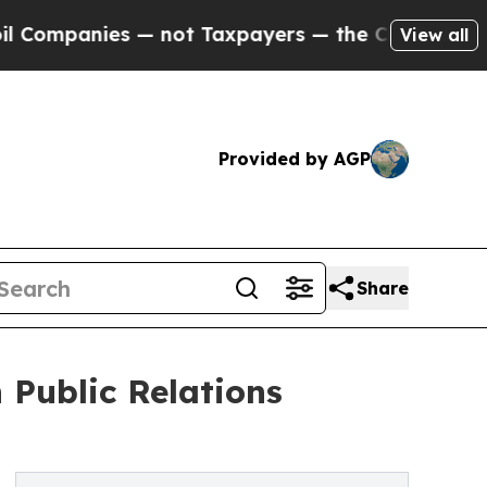
es — not Taxpayers — the Chance to Cash in on P
View all
Provided by AGP
Share
Public Relations