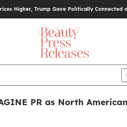
r, Trump Gave Politically Connected oil Compani
GINE PR as North American 