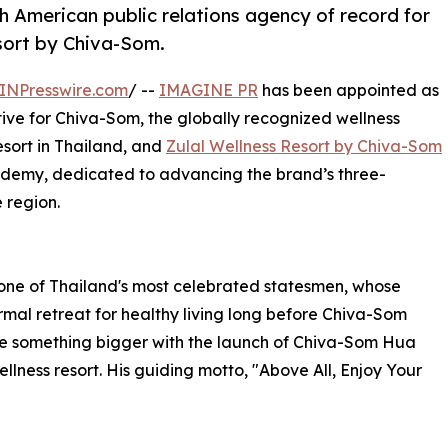
American public relations agency of record for
sort by Chiva-Som.
INPresswire.com
/ --
IMAGINE PR
has been appointed as
ive for Chiva-Som, the globally recognized wellness
resort in Thailand, and
Zulal Wellness Resort by Chiva-Som
cademy, dedicated to advancing the brand’s three-
 region.
one of Thailand's most celebrated statesmen, whose
mal retreat for healthy living long before Chiva-Som
me something bigger with the launch of Chiva-Som Hua
ellness resort. His guiding motto, "Above All, Enjoy Your