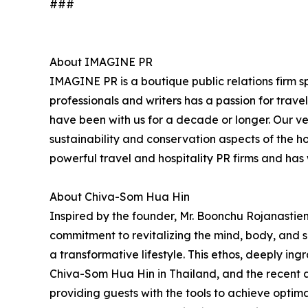
###
About IMAGINE PR
IMAGINE PR is a boutique public relations firm sp
professionals and writers has a passion for trav
have been with us for a decade or longer. Our very
sustainability and conservation aspects of the h
powerful travel and hospitality PR firms and ha
About Chiva-Som Hua Hin
Inspired by the founder, Mr. Boonchu Rojanastien'
commitment to revitalizing the mind, body, and sp
a transformative lifestyle. This ethos, deeply ing
Chiva-Som Hua Hin in Thailand, and the recent 
providing guests with the tools to achieve opti