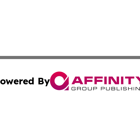
owered By
ubmit Press Release
Terms & Conditions
Copyright/DMCA
Inc. dba Affinity Group Publishing & Beauty Press Releas
Cookie Settings / Your Privacy Choices