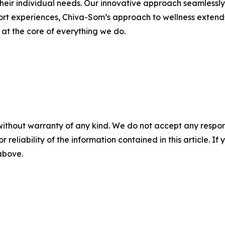
heir individual needs. Our innovative approach seamlessly i
sort experiences, Chiva-Som’s approach to wellness extend
s at the core of everything we do.
without warranty of any kind. We do not accept any responsib
r reliability of the information contained in this article. I
 above.