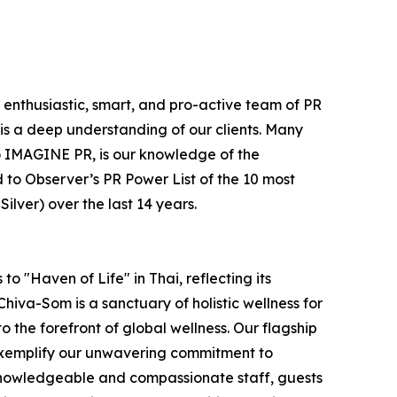
e enthusiastic, smart, and pro-active team of PR
is a deep understanding of our clients. Many
e to IMAGINE PR, is our knowledge of the
 to Observer’s PR Power List of the 10 most
lver) over the last 14 years.
o "Haven of Life" in Thai, reflecting its
hiva-Som is a sanctuary of holistic wellness for
to the forefront of global wellness. Our flagship
 exemplify our unwavering commitment to
 knowledgeable and compassionate staff, guests