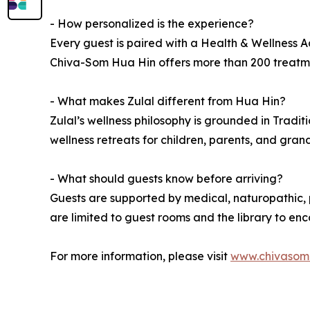
- How personalized is the experience?
Every guest is paired with a Health & Wellness Ad
Chiva-Som Hua Hin offers more than 200 treatment
- What makes Zulal different from Hua Hin?
Zulal’s wellness philosophy is grounded in Tradit
wellness retreats for children, parents, and gran
- What should guests know before arriving?
Guests are supported by medical, naturopathic, p
are limited to guest rooms and the library to e
For more information, please visit
www.chivasom