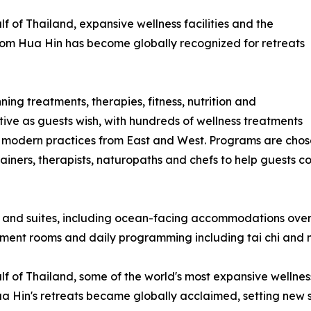
f of Thailand, expansive wellness facilities and the
a-Som Hua Hin has become globally recognized for retreats
ing treatments, therapies, fitness, nutrition and
tive as guests wish, with hundreds of wellness treatments
 modern practices from East and West. Programs are chose
iners, therapists, naturopaths and chefs to help guests co
 and suites, including ocean-facing accommodations overl
atment rooms and daily programming including tai chi and 
 of Thailand, some of the world's most expansive wellness f
Hin's retreats became globally acclaimed, setting new stan