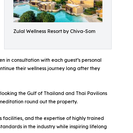
Zulal Wellness Resort by Chiva-Som
n in consultation with each guest’s personal
ntinue their wellness journey long after they
ooking the Gulf of Thailand and Thai Pavilions
meditation round out the property.
acilities, and the expertise of highly trained
dards in the industry while inspiring lifelong