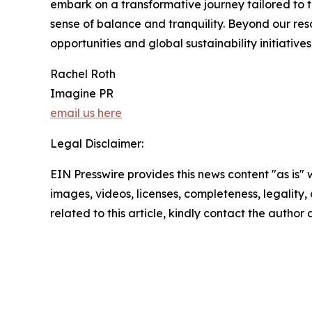
embark on a transformative journey tailored to t
sense of balance and tranquility. Beyond our re
opportunities and global sustainability initiative
Rachel Roth
Imagine PR
email us here
Legal Disclaimer:
EIN Presswire provides this news content "as is" 
images, videos, licenses, completeness, legality, o
related to this article, kindly contact the author