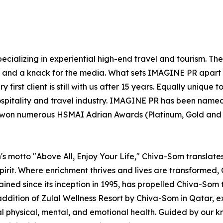
ecializing in experiential high-end travel and tourism. Th
el and a knack for the media. What sets IMAGINE PR apart 
 first client is still with us after 15 years. Equally uniqu
ospitality and travel industry. IMAGINE PR has been named
s won numerous HSMAI Adrian Awards (Platinum, Gold and Si
s motto "Above All, Enjoy Your Life," Chiva-Som translates t
irit. Where enrichment thrives and lives are transformed, C
rained since its inception in 1995, has propelled Chiva-Som 
addition of Zulal Wellness Resort by Chiva-Som in Qatar,
mal physical, mental, and emotional health. Guided by our