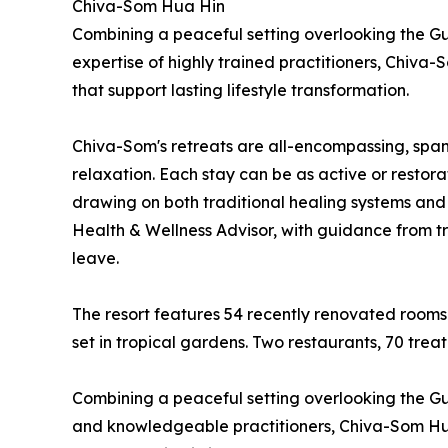
Chiva-Som Hua Hin
Combining a peaceful setting overlooking the Gul
expertise of highly trained practitioners, Chiv
that support lasting lifestyle transformation.
Chiva-Som's retreats are all-encompassing, spann
relaxation. Each stay can be as active or restora
drawing on both traditional healing systems and
Health & Wellness Advisor, with guidance from tra
leave.
The resort features 54 recently renovated rooms
set in tropical gardens. Two restaurants, 70 tre
Combining a peaceful setting overlooking the Gulf
and knowledgeable practitioners, Chiva-Som Hua 