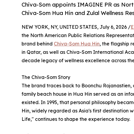
Chiva-Som appoints IMAGINE PR as North 
Chiva-Som Hua Hin and Zulal Wellness Re
NEW YORK, NY, UNITED STATES, July 6, 2026 /
E
the North American Public Relations Representat
brand behind
Chiva-Som Hua Hin
, the flagship 
in Qatar, as well as Chiva-Som International A
decade legacy of wellness excellence across the
The Chiva-Som Story
The brand traces back to Boonchu Rojanastien, 
family beach house in Hua Hin served as an infor
existed. In 1995, that personal philosophy beca
Hin, widely regarded as Asia's first destination w
Life," continues to shape the experience today.