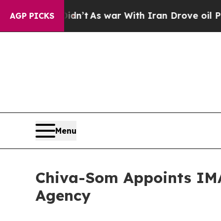
 Didn’t
As war With Iran Drove oil Prices Highe
AGP PICKS
Menu
Chiva-Som Appoints IMA
Agency