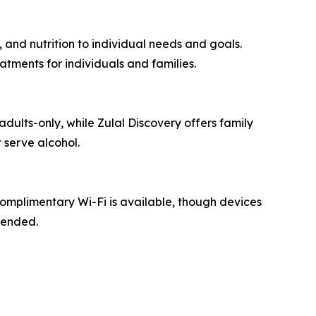
 and nutrition to individual needs and goals.
tments for individuals and families.
adults-only, while Zulal Discovery offers family
 serve alcohol.
Complimentary Wi-Fi is available, though devices
mended.