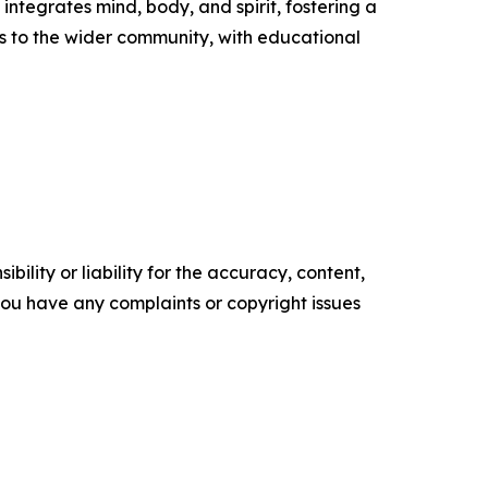
ntegrates mind, body, and spirit, fostering a
s to the wider community, with educational
ility or liability for the accuracy, content,
f you have any complaints or copyright issues