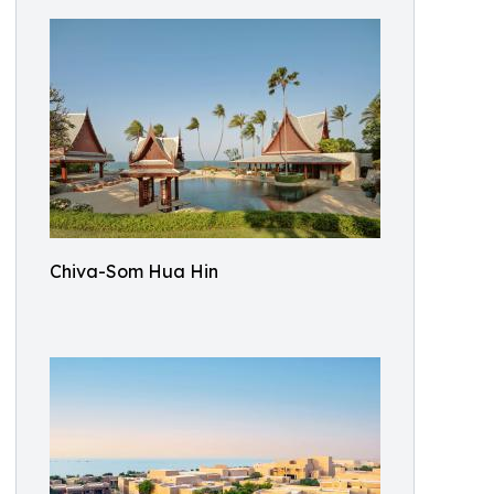
Chiva-Som Hua Hin