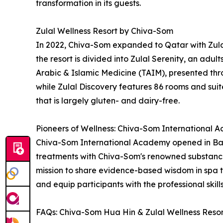
transformation in its guests.
Zulal Wellness Resort by Chiva-Som
In 2022, Chiva-Som expanded to Qatar with Zulal
the resort is divided into Zulal Serenity, an adul
Arabic & Islamic Medicine (TAIM), presented thro
while Zulal Discovery features 86 rooms and suites
that is largely gluten- and dairy-free.
Pioneers of Wellness: Chiva-Som International
Chiva-Som International Academy opened in Bang
treatments with Chiva-Som's renowned substance
mission to share evidence-based wisdom in spa 
and equip participants with the professional skil
FAQs: Chiva-Som Hua Hin & Zulal Wellness Reso