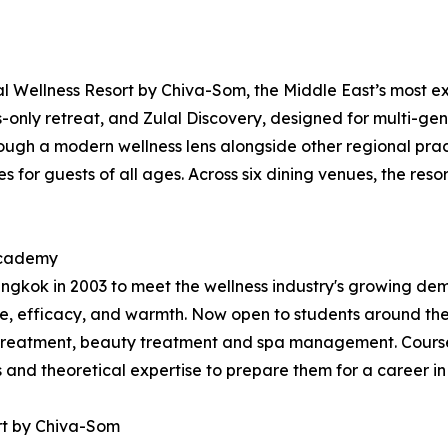
 Wellness Resort by Chiva-Som, the Middle East’s most exp
ts-only retreat, and Zulal Discovery, designed for multi-gen
ugh a modern wellness lens alongside other regional practi
 for guests of all ages. Across six dining venues, the resor
 Academy
kok in 2003 to meet the wellness industry's growing dema
, efficacy, and warmth. Now open to students around the
treatment, beauty treatment and spa management. Courses
ls and theoretical expertise to prepare them for a career in
rt by Chiva-Som