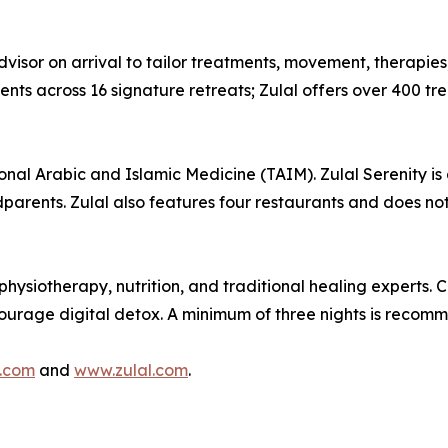
visor on arrival to tailor treatments, movement, therapies,
s across 16 signature retreats; Zulal offers over 400 trea
ional Arabic and Islamic Medicine (TAIM). Zulal Serenity is 
dparents. Zulal also features four restaurants and does not
hysiotherapy, nutrition, and traditional healing experts. 
ncourage digital detox. A minimum of three nights is recom
.com
and
www.zulal.com
.