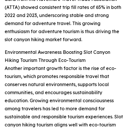
(ATTA) showed consistent trip fill rates of 65% in both
2022 and 2023, underscoring stable and strong
demand for adventure travel. This growing
enthusiasm for adventure tourism is thus driving the
slot canyon hiking market forward.
Environmental Awareness Boosting Slot Canyon
Hiking Tourism Through Eco-Tourism
Another important growth factor is the rise of eco-
tourism, which promotes responsible travel that
conserves natural environments, supports local
communities, and encourages sustainability
education. Growing environmental consciousness
among travelers has led to more demand for
sustainable and responsible tourism experiences. Slot
canyon hiking tourism aligns well with eco-tourism