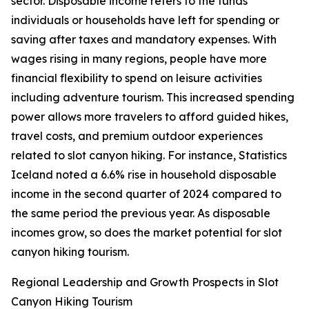
sector. Disposable income refers to the funds
individuals or households have left for spending or
saving after taxes and mandatory expenses. With
wages rising in many regions, people have more
financial flexibility to spend on leisure activities
including adventure tourism. This increased spending
power allows more travelers to afford guided hikes,
travel costs, and premium outdoor experiences
related to slot canyon hiking. For instance, Statistics
Iceland noted a 6.6% rise in household disposable
income in the second quarter of 2024 compared to
the same period the previous year. As disposable
incomes grow, so does the market potential for slot
canyon hiking tourism.
Regional Leadership and Growth Prospects in Slot
Canyon Hiking Tourism