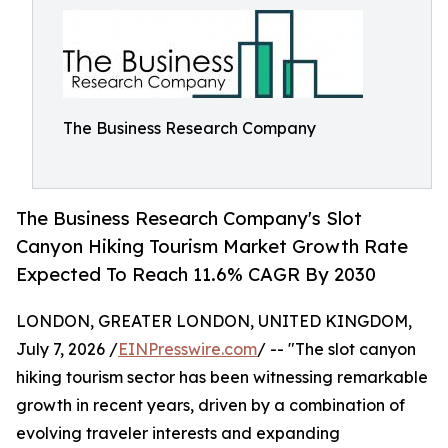
The Business Research Company
The Business Research Company's Slot
Canyon Hiking Tourism Market Growth Rate
Expected To Reach 11.6% CAGR By 2030
LONDON, GREATER LONDON, UNITED KINGDOM,
July 7, 2026 /
EINPresswire.com
/ -- "The slot canyon
hiking tourism sector has been witnessing remarkable
growth in recent years, driven by a combination of
evolving traveler interests and expanding