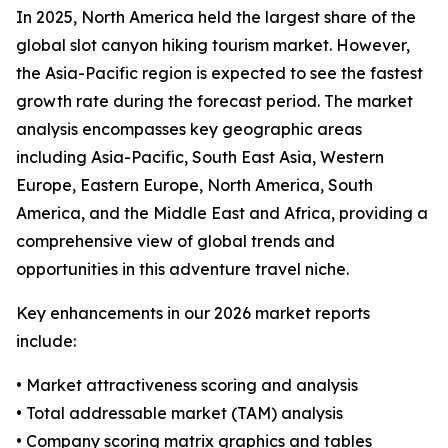
In 2025, North America held the largest share of the
global slot canyon hiking tourism market. However,
the Asia-Pacific region is expected to see the fastest
growth rate during the forecast period. The market
analysis encompasses key geographic areas
including Asia-Pacific, South East Asia, Western
Europe, Eastern Europe, North America, South
America, and the Middle East and Africa, providing a
comprehensive view of global trends and
opportunities in this adventure travel niche.
Key enhancements in our 2026 market reports
include:
• Market attractiveness scoring and analysis
• Total addressable market (TAM) analysis
• Company scoring matrix graphics and tables