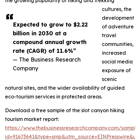
the growing popularity of hiking and trekking
cultures, the
development
Expected to grow to $2.22
of adventure
billion in 2030 at a
travel
compound annual growth
communities,
rate (CAGR) of 11.6%”
increased
— The Business Research
social media
Company
exposure of
scenic
natural sites, and the wider availability of guided
eco-tourism services in protected areas.
Download a free sample of the slot canyon hiking
tourism market report:
https://www.thebusinessresearchcompany.com/sample
id=91673641&type=smp&utm_source=EINPresswire&