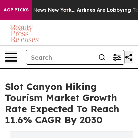
as CBS News New York...
Airlines Are Lobbying To Chang
AGP PICKS
Slot Canyon Hiking
Tourism Market Growth
Rate Expected To Reach
11.6% CAGR By 2030