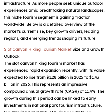
infrastructure. As more people seek unique outdoor
experiences amid breathtaking natural landscapes,
this niche tourism segment is gaining traction
worldwide. Below is a detailed overview of the
market’s current size, key growth drivers, leading
regions, and emerging trends shaping its future.
Slot Canyon Hiking Tourism Market
Size and Growth
Outlook
The slot canyon hiking tourism market has
experienced rapid expansion recently, with its value
expected to rise from $1.28 billion in 2025 to $1.43
billion in 2026. This represents an impressive
compound annual growth rate (CAGR) of 11.4%. The
growth during this period can be linked to early
investments in national park tourism infrastructure,