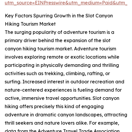
utm_source=EINPresswire&utm_medium=Paid&utm_
Key Factors Spurring Growth in the Slot Canyon
Hiking Tourism Market
The surging popularity of adventure tourism is a
primary driver behind the expansion of the slot
canyon hiking tourism market. Adventure tourism
involves exploring remote or exotic locations while
participating in physically demanding and thrilling
activities such as trekking, climbing, rafting, or
surfing. Increased interest in outdoor recreation and
nature-centered experiences is fueling demand for
active, immersive travel opportunities. Slot canyon
hiking offers precisely this kind of engaging
adventure in dramatic canyon landscapes, attracting
thrill seekers and nature lovers alike. For example,
data from the Adventure Travel Trade Association