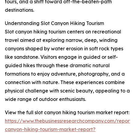
tours, and a shift toward off-the-beaten-path
destinations.
Understanding Slot Canyon Hiking Tourism
Slot canyon hiking tourism centers on recreational
travel aimed at exploring narrow, deep, winding
canyons shaped by water erosion in soft rock types
like sandstone. Visitors engage in guided or self-
guided hikes through these dramatic natural
formations to enjoy adventure, photography, and a
connection with nature. These experiences combine
physical challenge with scenic beauty, appealing to a
wide range of outdoor enthusiasts.
View the full slot canyon hiking tourism market report:
https://www.thebusinessresearchcompany.com/report/s
canyon-hiking-tourism-market-report?