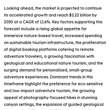
Looking ahead, the market is projected to continue
its accelerated growth and reach $2.22 billion by
2030 at a CAGR of 11.6%. Key factors supporting this
forecast include a rising global appetite for
immersive nature-based travel, increased spending
on sustainable tourism infrastructure, the proliferation
of digital booking platforms catering to remote
adventure travelers, a growing fascination with
geological and educational nature tourism, and the
surging demand for personalized, small-group
adventure experiences. Dominant trends in this
timeframe highlight the preference for eco-sensitive
and low-impact adventure tourism, the growing
appeal of photography-focused hikes in stunning
canyon settings, the expansion of guided geological