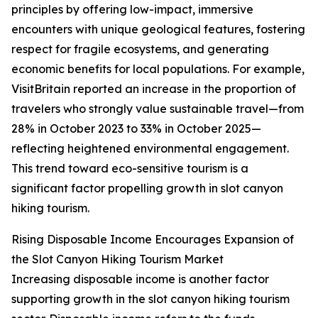
principles by offering low-impact, immersive
encounters with unique geological features, fostering
respect for fragile ecosystems, and generating
economic benefits for local populations. For example,
VisitBritain reported an increase in the proportion of
travelers who strongly value sustainable travel—from
28% in October 2023 to 33% in October 2025—
reflecting heightened environmental engagement.
This trend toward eco-sensitive tourism is a
significant factor propelling growth in slot canyon
hiking tourism.
Rising Disposable Income Encourages Expansion of
the Slot Canyon Hiking Tourism Market
Increasing disposable income is another factor
supporting growth in the slot canyon hiking tourism