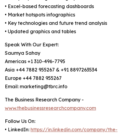
• Excel-based forecasting dashboards
• Market hotspots infographics
• Key technologies and future trend analysis
• Updated graphics and tables
Speak With Our Expert:
Saumya Sahay
Americas +1 310-496-7795
Asia +44 7882 955267 & +91 8897263534
Europe +44 7882 955267
Email: marketing@tbrc.info
The Business Research Company -
www.thebusinessresearchcompany.com
Follow Us On:
• LinkedIn:
https://in.linkedin.com/company/the-