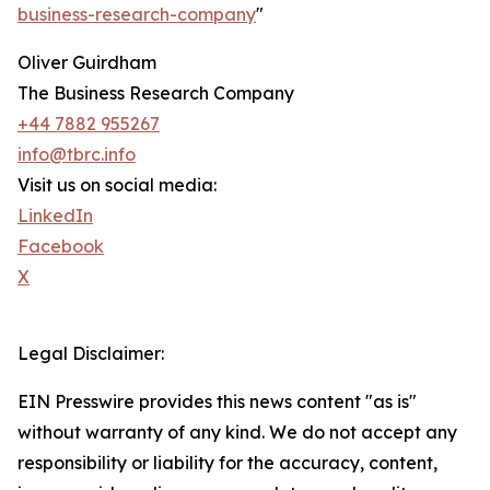
business-research-company
"
Oliver Guirdham
The Business Research Company
+44 7882 955267
info@tbrc.info
Visit us on social media:
LinkedIn
Facebook
X
Legal Disclaimer:
EIN Presswire provides this news content "as is"
without warranty of any kind. We do not accept any
responsibility or liability for the accuracy, content,