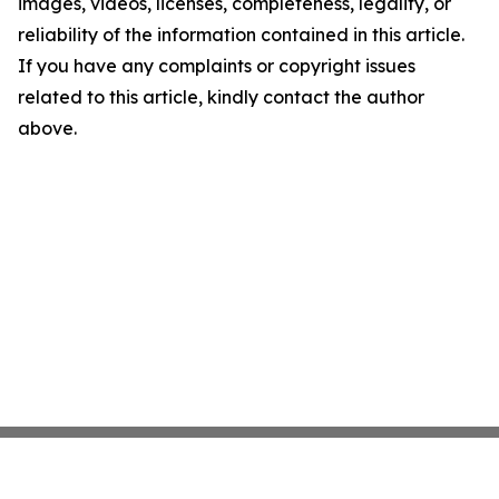
images, videos, licenses, completeness, legality, or
reliability of the information contained in this article.
If you have any complaints or copyright issues
related to this article, kindly contact the author
above.