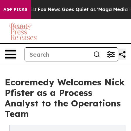
hey Exist
Fox News Goes Quiet as 'Maga Media Pipeline
AGP PICKS
Ecoremedy Welcomes Nick
Pfister as a Process
Analyst to the Operations
Team