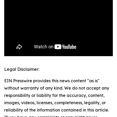
Legal Disclaimer:
EIN Presswire provides this news content "as is"
without warranty of any kind. We do not accept any
responsibility or liability for the accuracy, content,
images, videos, licenses, completeness, legality, or
reliability of the information contained in this article.