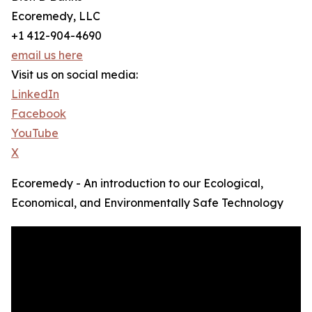
Ecoremedy, LLC
+1 412-904-4690
email us here
Visit us on social media:
LinkedIn
Facebook
YouTube
X
Ecoremedy - An introduction to our Ecological,
Economical, and Environmentally Safe Technology