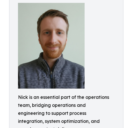
Nick is an essential part of the operations
team, bridging operations and
engineering to support process
integration, system optimization, and