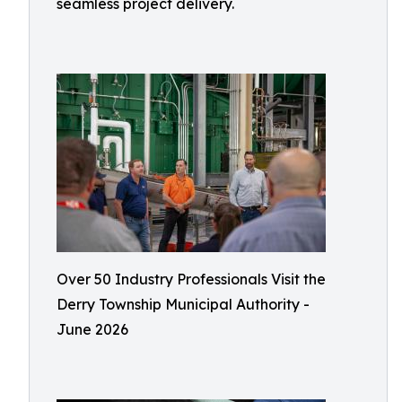
seamless project delivery.
Over 50 Industry Professionals Visit the
Derry Township Municipal Authority -
June 2026