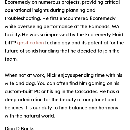
Ecoremedy on numerous projects, providing critical
operational insights during planning and
troubleshooting. He first encountered Ecoremedy
while overseeing performance at the Edmonds, WA
facility. He was so impressed by the Ecoremedy Fluid
Lift™
gasification
technology and its potential for the
future of solids handling that he decided to join the
team.
When not at work, Nick enjoys spending time with his
wife and dog. You can often find him gaming on his
custom-built PC or hiking in the Cascades. He has a
deep admiration for the beauty of our planet and
believes it is our duty to find balance and harmony
with the natural world.
Dion D Banks