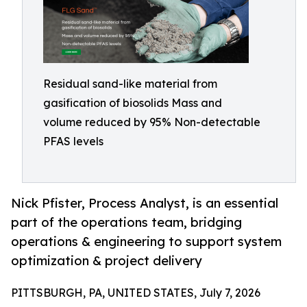
Residual sand-like material from
gasification of biosolids Mass and
volume reduced by 95% Non-detectable
PFAS levels
Nick Pfister, Process Analyst, is an essential
part of the operations team, bridging
operations & engineering to support system
optimization & project delivery
PITTSBURGH, PA, UNITED STATES, July 7, 2026