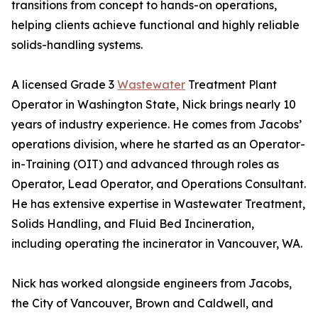
transitions from concept to hands-on operations,
helping clients achieve functional and highly reliable
solids-handling systems.
A licensed Grade 3
Wastewater
Treatment Plant
Operator in Washington State, Nick brings nearly 10
years of industry experience. He comes from Jacobs’
operations division, where he started as an Operator-
in-Training (OIT) and advanced through roles as
Operator, Lead Operator, and Operations Consultant.
He has extensive expertise in Wastewater Treatment,
Solids Handling, and Fluid Bed Incineration,
including operating the incinerator in Vancouver, WA.
Nick has worked alongside engineers from Jacobs,
the City of Vancouver, Brown and Caldwell, and