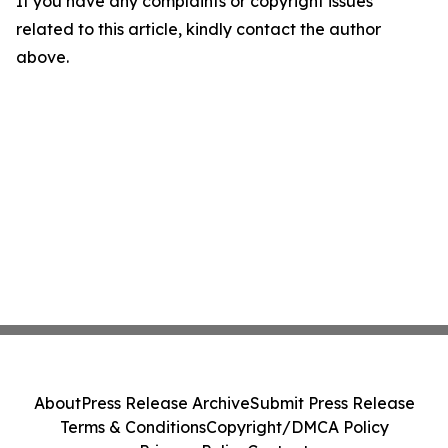
If you have any complaints or copyright issues
related to this article, kindly contact the author
above.
About
Press Release Archive
Submit Press Release
Terms & Conditions
Copyright/DMCA Policy