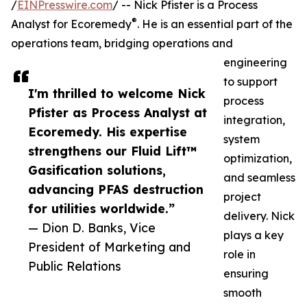
/
EINPresswire.com
/ -- Nick Pfister is a Process
®
Analyst for Ecoremedy
. He is an essential part of the
operations team, bridging operations and
engineering
to support
I'm thrilled to welcome Nick
process
Pfister as Process Analyst at
integration,
Ecoremedy. His expertise
system
strengthens our Fluid Lift™
optimization,
Gasification solutions,
and seamless
advancing PFAS destruction
project
for utilities worldwide.”
delivery. Nick
— Dion D. Banks, Vice
plays a key
President of Marketing and
role in
Public Relations
ensuring
smooth