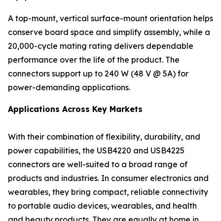
A top-mount, vertical surface-mount orientation helps
conserve board space and simplify assembly, while a
20,000-cycle mating rating delivers dependable
performance over the life of the product. The
connectors support up to 240 W (48 V @ 5A) for
power-demanding applications.
Applications Across Key Markets
With their combination of flexibility, durability, and
power capabilities, the USB4220 and USB4225
connectors are well-suited to a broad range of
products and industries. In consumer electronics and
wearables, they bring compact, reliable connectivity
to portable audio devices, wearables, and health
and beauty products. They are equally at home in