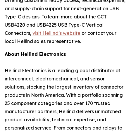
offering customers ready access, technical expertise,
and supply-chain support for next-generation USB
Type-C designs. To learn more about the GCT
USB4220 and USB4225 USB Type-C Vertical
Connectors,
visit Heilind’s website
or contact your
local Heilind sales representative.
About Heilind Electronics
Heilind Electronics is a leading global distributor of
interconnect, electromechanical, and sensor
solutions, stocking the largest inventory of connector
products in North America. With a portfolio spanning
25 component categories and over 170 trusted
manufacturer partners, Heilind delivers unmatched
product availability, technical expertise, and
personalized service. From connectors and relays to