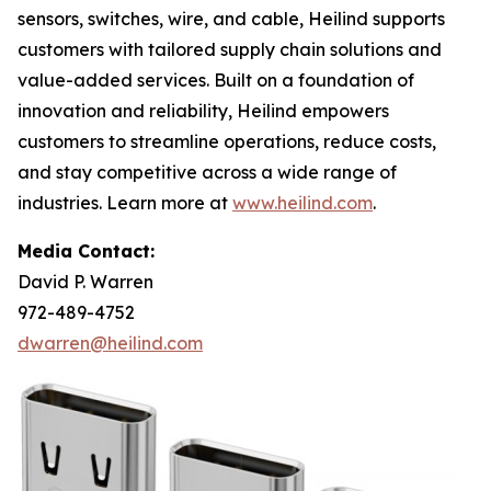
sensors, switches, wire, and cable, Heilind supports
customers with tailored supply chain solutions and
value-added services. Built on a foundation of
innovation and reliability, Heilind empowers
customers to streamline operations, reduce costs,
and stay competitive across a wide range of
industries. Learn more at
www.heilind.com
.
Media Contact:
David P. Warren
972-489-4752
dwarren@heilind.com