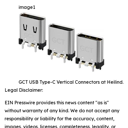
image1
GCT USB Type-C Vertical Connectors at Heilind.
Legal Disclaimer:
EIN Presswire provides this news content "as is"
without warranty of any kind. We do not accept any
responsibility or liability for the accuracy, content,
images, videos, licenses, completeness, legality, or