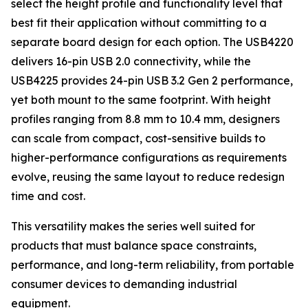
select the height profile and functionality level that
best fit their application without committing to a
separate board design for each option. The USB4220
delivers 16-pin USB 2.0 connectivity, while the
USB4225 provides 24-pin USB 3.2 Gen 2 performance,
yet both mount to the same footprint. With height
profiles ranging from 8.8 mm to 10.4 mm, designers
can scale from compact, cost-sensitive builds to
higher-performance configurations as requirements
evolve, reusing the same layout to reduce redesign
time and cost.
This versatility makes the series well suited for
products that must balance space constraints,
performance, and long-term reliability, from portable
consumer devices to demanding industrial
equipment.