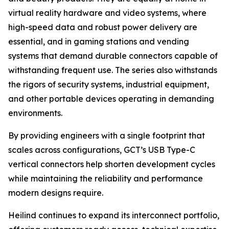
virtual reality hardware and video systems, where
high-speed data and robust power delivery are
essential, and in gaming stations and vending
systems that demand durable connectors capable of
withstanding frequent use. The series also withstands
the rigors of security systems, industrial equipment,
and other portable devices operating in demanding
environments.
By providing engineers with a single footprint that
scales across configurations, GCT’s USB Type-C
vertical connectors help shorten development cycles
while maintaining the reliability and performance
modern designs require.
Heilind continues to expand its interconnect portfolio,