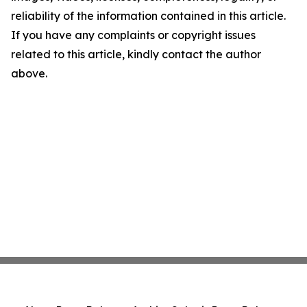
reliability of the information contained in this article.
If you have any complaints or copyright issues
related to this article, kindly contact the author
above.