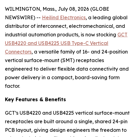
WILMINGTON, Mass., July 08, 2026 (GLOBE
NEWSWIRE) --
Heilind Electronics
, a leading global
distributor of interconnect, electromechanical, and
industrial automation products, is now stocking
GCT
USB4220 and USB4225 USB Type-C Vertical
Connectors
, a versatile family of 16- and 24-position
vertical surface-mount (SMT) receptacles
engineered to deliver flexible data connectivity and
power delivery in a compact, board-saving form
factor.
Key Features & Benefits
GCT’s USB4220 and USB4225 vertical surface-mount
receptacles are built around a single, shared 24-pin
PCB layout, giving design engineers the freedom to