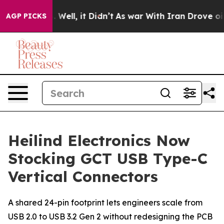
 40%. Well, it Didn’t
As war With Iran Drove oil Pric
AGP PICKS
Heilind Electronics Now
Stocking GCT USB Type-C
Vertical Connectors
A shared 24-pin footprint lets engineers scale from
USB 2.0 to USB 3.2 Gen 2 without redesigning the PCB