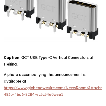
Caption:
GCT USB Type-C Vertical Connectors at
Heilind.
A photo accompanying this announcement is
available at
https://www.globenewswire.com/NewsRoom/Attachme
483b-46d6-8284-ec3c34e0aee1