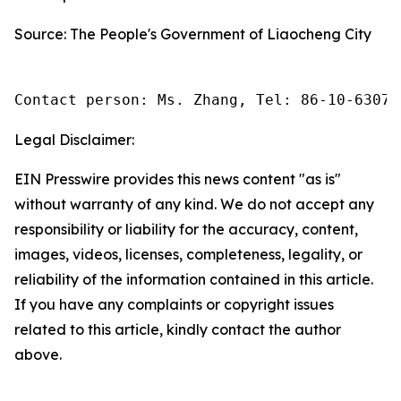
Source: The People's Government of Liaocheng City
Contact person: Ms. Zhang, Tel: 86-10-63074
Legal Disclaimer:
EIN Presswire provides this news content "as is"
without warranty of any kind. We do not accept any
responsibility or liability for the accuracy, content,
images, videos, licenses, completeness, legality, or
reliability of the information contained in this article.
If you have any complaints or copyright issues
related to this article, kindly contact the author
above.