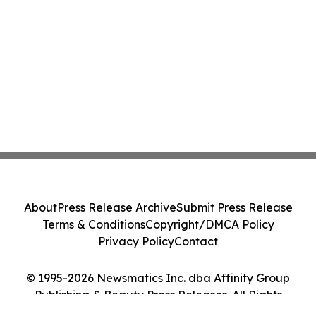
About
Press Release Archive
Submit Press Release
Terms & Conditions
Copyright/DMCA Policy
Privacy Policy
Contact
© 1995-2026 Newsmatics Inc. dba Affinity Group
Publishing & Beauty Press Releases. All Rights
Reserved.