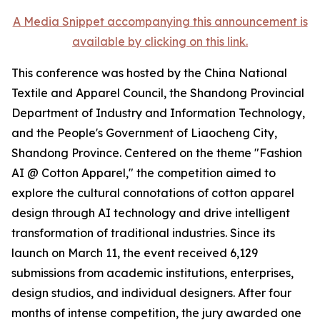
A Media Snippet accompanying this announcement is
available by clicking on this link.
This conference was hosted by the China National
Textile and Apparel Council, the Shandong Provincial
Department of Industry and Information Technology,
and the People's Government of Liaocheng City,
Shandong Province. Centered on the theme "Fashion
AI @ Cotton Apparel," the competition aimed to
explore the cultural connotations of cotton apparel
design through AI technology and drive intelligent
transformation of traditional industries. Since its
launch on March 11, the event received 6,129
submissions from academic institutions, enterprises,
design studios, and individual designers. After four
months of intense competition, the jury awarded one