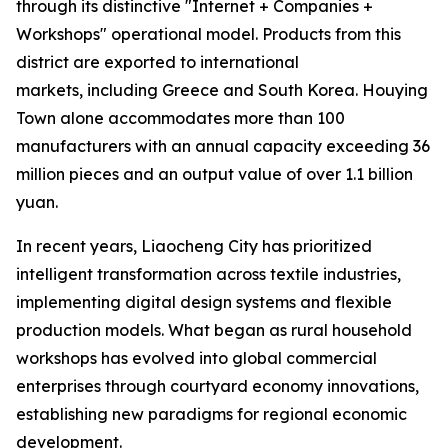
through its distinctive "Internet + Companies +
Workshops" operational model. Products from this
district are exported to international
markets, including Greece and South Korea. Houying
Town alone accommodates more than 100
manufacturers with an annual capacity exceeding 36
million pieces and an output value of over 1.1 billion
yuan.
In recent years, Liaocheng City has prioritized
intelligent transformation across textile industries,
implementing digital design systems and flexible
production models. What began as rural household
workshops has evolved into global commercial
enterprises through courtyard economy innovations,
establishing new paradigms for regional economic
development.