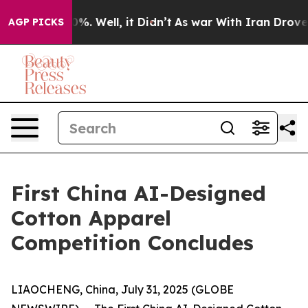
und 40%. Well, it Didn’t
As war With Iran Drove oil 
AGP PICKS
First China AI-Designed
Cotton Apparel
Competition Concludes
LIAOCHENG, China, July 31, 2025 (GLOBE