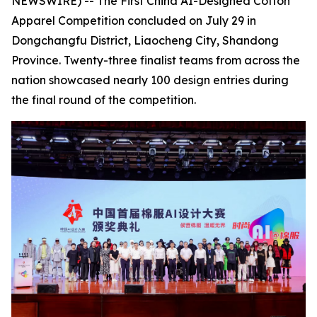
NEWSWIRE) -- The First China AI-Designed Cotton
Apparel Competition concluded on July 29 in
Dongchangfu District, Liaocheng City, Shandong
Province. Twenty-three finalist teams from across the
nation showcased nearly 100 design entries during
the final round of the competition.