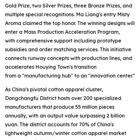
Gold Prize, two Silver Prizes, three Bronze Prizes, and
multiple special recognitions. Ma Liang's entry Misty
Aroma claimed the top honor. The winning designs will
enter a Mass Production Acceleration Program,
with comprehensive support including prototype
subsidies and order matching services. This initiative
connects runway concepts with production lines, and
accelerates Houying Town's transition
from a "manufacturing hub" to an "innovation center."
As China's pivotal cotton apparel cluster,
Dongchangfu District hosts over 200 specialized
manufacturers that produce 55 million pieces
annually, with an output value surpassing 2 billion
yuan. The district accounts for 70% of China's
lightweight autumn/winter cotton apparel market