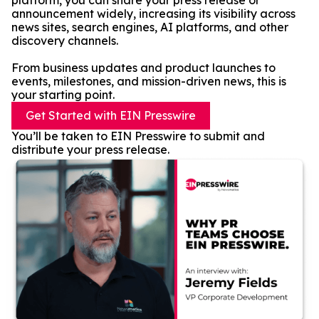
platform, you can share your press release or
announcement widely, increasing its visibility across
news sites, search engines, AI platforms, and other
discovery channels.
From business updates and product launches to
events, milestones, and mission-driven news, this is
your starting point.
Get Started with EIN Presswire
You’ll be taken to EIN Presswire to submit and
distribute your press release.