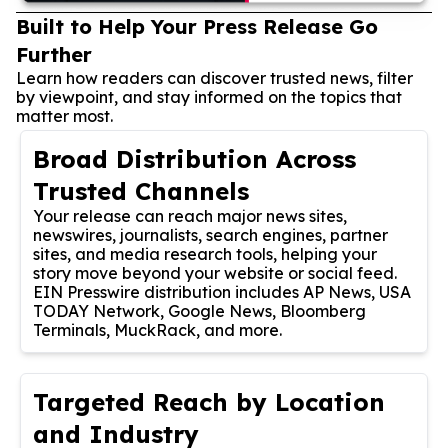
Built to Help Your Press Release Go
Further
Learn how readers can discover trusted news, filter
by viewpoint, and stay informed on the topics that
matter most.
Broad Distribution Across
Trusted Channels
Your release can reach major news sites,
newswires, journalists, search engines, partner
sites, and media research tools, helping your
story move beyond your website or social feed.
EIN Presswire distribution includes AP News, USA
TODAY Network, Google News, Bloomberg
Terminals, MuckRack, and more.
Targeted Reach by Location
and Industry