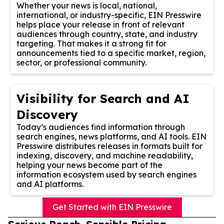
Whether your news is local, national,
international, or industry-specific, EIN Presswire
helps place your release in front of relevant
audiences through country, state, and industry
targeting. That makes it a strong fit for
announcements tied to a specific market, region,
sector, or professional community.
Visibility for Search and AI
Discovery
Today’s audiences find information through
search engines, news platforms, and AI tools. EIN
Presswire distributes releases in formats built for
indexing, discovery, and machine readability,
helping your news become part of the
information ecosystem used by search engines
and AI platforms.
Get Started with EIN Presswire