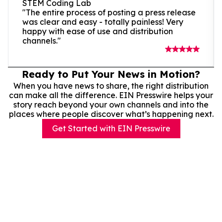
STEM Coding Lab
"The entire process of posting a press release
was clear and easy - totally painless! Very
happy with ease of use and distribution
channels."
Ready to Put Your News in Motion?
When you have news to share, the right distribution
can make all the difference. EIN Presswire helps your
story reach beyond your own channels and into the
places where people discover what’s happening next.
Get Started with EIN Presswire