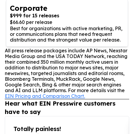
Corporate
$999 for 15 releases
$66.60 per release
Best for organizations with active marketing, PR,
or communications plans that need frequent
distribution and the strongest value per release.
All press release packages include AP News, Nexstar
Media Group and the USA TODAY Network, reaching
their combined 350 million monthly active users in
addition to distribution to major news sites, major
newswires, targeted journalists and editorial rooms,
Bloomberg Terminals, MuckRack, Google News,
Google Search, Bing & other major search engines
and AI and LLM platforms. For more details visit the
EIN Pricing and Comparison Chart.
Hear what EIN Presswire customers
have to say
Totally painless!