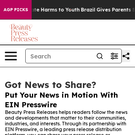
und to Abate Harms to Youth
Brazil Gives Parents Soci
AGP PICKS
Got News to Share?
Put Your News in Motion With
EIN Presswire
Beauty Press Releases helps readers follow the news
and developments that matter to their communities,
industries, and interests. Through its partnership with
EIN Presswire, a leading press release distribution