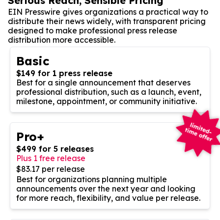
Serious Reach, Sensible Pricing
EIN Presswire gives organizations a practical way to
distribute their news widely, with transparent pricing
designed to make professional press release
distribution more accessible.
Basic
$149 for 1 press release
Best for a single announcement that deserves
professional distribution, such as a launch, event,
milestone, appointment, or community initiative.
Pro+
$499 for 5 releases
Plus 1 free release
$83.17 per release
Best for organizations planning multiple
announcements over the next year and looking
for more reach, flexibility, and value per release.