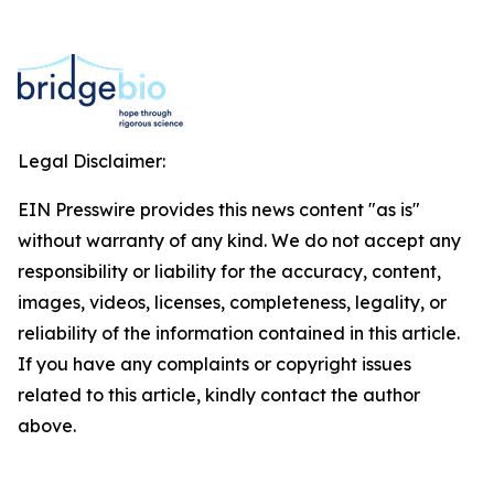
Legal Disclaimer:
EIN Presswire provides this news content "as is"
without warranty of any kind. We do not accept any
responsibility or liability for the accuracy, content,
images, videos, licenses, completeness, legality, or
reliability of the information contained in this article.
If you have any complaints or copyright issues
related to this article, kindly contact the author
above.