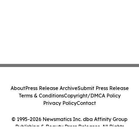
About
Press Release Archive
Submit Press Release
Terms & Conditions
Copyright/DMCA Policy
Privacy Policy
Contact
© 1995-2026 Newsmatics Inc. dba Affinity Group
Publishing & Beauty Press Releases. All Rights
Reserved.