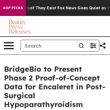
fers no Proof They Exist
Fox News Goes Quiet as 'Maga
AGP PICKS
BridgeBio to Present
Phase 2 Proof-of-Concept
Data for Encaleret in Post-
Surgical
Hypoparathyroidism