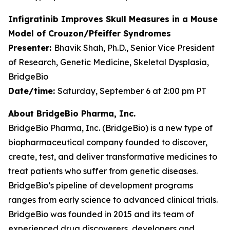
Infigratinib Improves Skull Measures in a Mouse
Model of Crouzon/Pfeiffer Syndromes
Presenter:
Bhavik Shah, Ph.D., Senior Vice President
of Research, Genetic Medicine, Skeletal Dysplasia,
BridgeBio
Date/time:
Saturday, September 6 at 2:00 pm PT
About BridgeBio Pharma, Inc.
BridgeBio Pharma, Inc. (BridgeBio) is a new type of
biopharmaceutical company founded to discover,
create, test, and deliver transformative medicines to
treat patients who suffer from genetic diseases.
BridgeBio’s pipeline of development programs
ranges from early science to advanced clinical trials.
BridgeBio was founded in 2015 and its team of
experienced drug discoverers, developers and