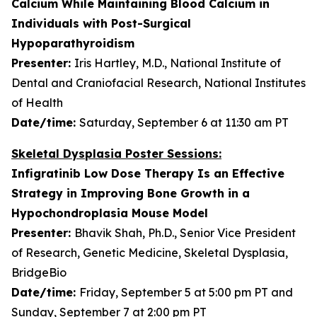
Calcium While Maintaining Blood Calcium in
Individuals with Post-Surgical
Hypoparathyroidism
Presenter:
Iris Hartley, M.D., National Institute of
Dental and Craniofacial Research, National Institutes
of Health
Date/time:
Saturday, September 6 at 11:30 am PT
Skeletal Dysplasia Poster Sessions:
Infigratinib Low Dose Therapy Is an Effective
Strategy in Improving Bone Growth in a
Hypochondroplasia Mouse Model
Presenter:
Bhavik Shah, Ph.D., Senior Vice President
of Research, Genetic Medicine, Skeletal Dysplasia,
BridgeBio
Date/time:
Friday, September 5 at 5:00 pm PT and
Sunday, September 7 at 2:00 pm PT