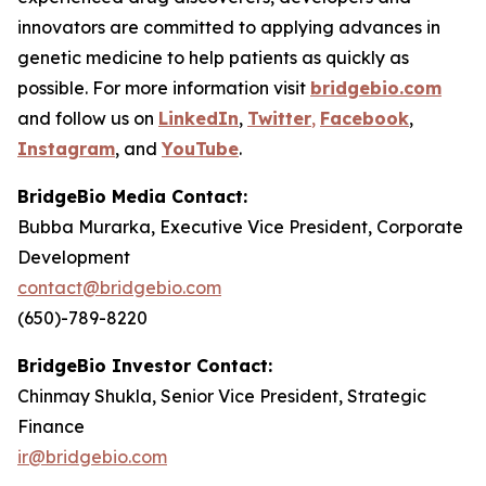
innovators are committed to applying advances in
genetic medicine to help patients as quickly as
possible. For more information visit
bridgebio.com
and follow us on
LinkedIn
,
Twitter
,
Facebook
,
Instagram
,
and
YouTube
.
BridgeBio Media Contact:
Bubba Murarka, Executive Vice President, Corporate
Development
contact@bridgebio.com
(650)-789-8220
BridgeBio Investor Contact:
Chinmay Shukla, Senior Vice President, Strategic
Finance
ir@bridgebio.com