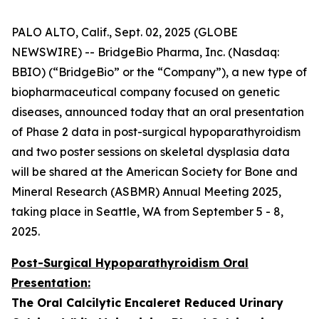
PALO ALTO, Calif., Sept. 02, 2025 (GLOBE
NEWSWIRE) -- BridgeBio Pharma, Inc. (Nasdaq:
BBIO) (“BridgeBio” or the “Company”), a new type of
biopharmaceutical company focused on genetic
diseases, announced today that an oral presentation
of Phase 2 data in post-surgical hypoparathyroidism
and two poster sessions on skeletal dysplasia data
will be shared at the American Society for Bone and
Mineral Research (ASBMR) Annual Meeting 2025,
taking place in Seattle, WA from September 5 - 8,
2025.
Post-Surgical Hypoparathyroidism Oral
Presentation:
The Oral Calcilytic Encaleret Reduced Urinary