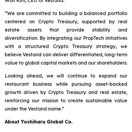
Won Kim, CEO of Vestand.
“We are committed to building a balanced portfolio
centered on Crypto Treasury, supported by real
estate assets that provide stability and
diversification. By integrating our PropTech initiatives
with a structured Crypto Treasury strategy, we
believe Vestand can deliver differentiated, long-term
value to global capital markets and our shareholders.
Looking ahead, we will continue to expand our
restaurant business while pursuing asset-backed
growth driven by Crypto Treasury and real estate,
reinforcing our mission to create sustainable value
under the Vestand name.”
About Yoshiharu Global Co.