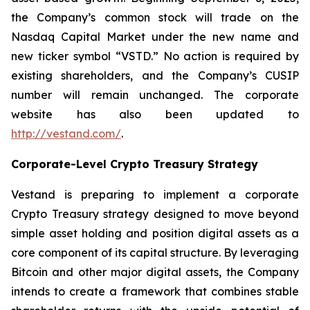
the Company’s common stock will trade on the
Nasdaq Capital Market under the new name and
new ticker symbol “VSTD.” No action is required by
existing shareholders, and the Company’s CUSIP
number will remain unchanged. The corporate
website has also been updated to
http://vestand.com/
.
Corporate-Level Crypto Treasury Strategy
Vestand is preparing to implement a corporate
Crypto Treasury strategy designed to move beyond
simple asset holding and position digital assets as a
core component of its capital structure. By leveraging
Bitcoin and other major digital assets, the Company
intends to create a framework that combines stable