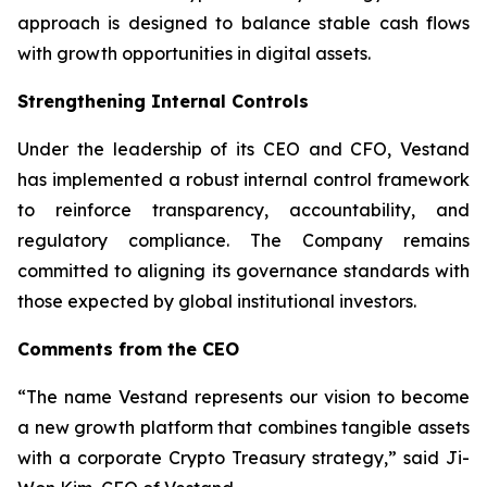
approach is designed to balance stable cash flows
with growth opportunities in digital assets.
Strengthening Internal Controls
Under the leadership of its CEO and CFO, Vestand
has implemented a robust internal control framework
to reinforce transparency, accountability, and
regulatory compliance. The Company remains
committed to aligning its governance standards with
those expected by global institutional investors.
Comments from the CEO
“The name Vestand represents our vision to become
a new growth platform that combines tangible assets
with a corporate Crypto Treasury strategy,” said Ji-