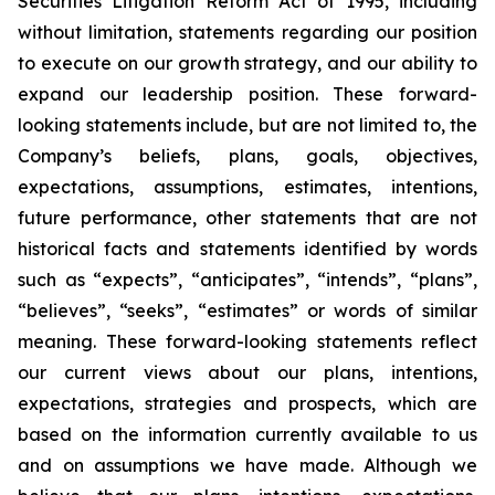
Securities Litigation Reform Act of 1995, including
without limitation, statements regarding our position
to execute on our growth strategy, and our ability to
expand our leadership position. These forward-
looking statements include, but are not limited to, the
Company’s beliefs, plans, goals, objectives,
expectations, assumptions, estimates, intentions,
future performance, other statements that are not
historical facts and statements identified by words
such as “expects”, “anticipates”, “intends”, “plans”,
“believes”, “seeks”, “estimates” or words of similar
meaning. These forward-looking statements reflect
our current views about our plans, intentions,
expectations, strategies and prospects, which are
based on the information currently available to us
and on assumptions we have made. Although we