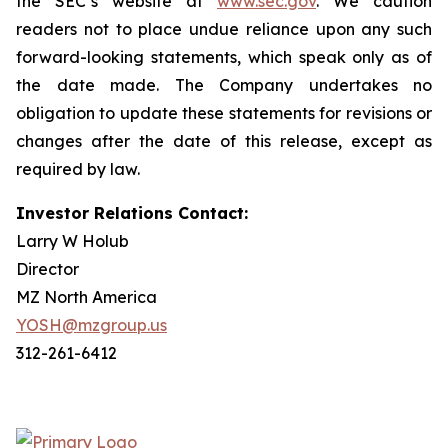
the SEC’s website at
www.sec.gov
. We caution
readers not to place undue reliance upon any such
forward-looking statements, which speak only as of
the date made. The Company undertakes no
obligation to update these statements for revisions or
changes after the date of this release, except as
required by law.
Investor Relations Contact:
Larry W Holub
Director
MZ North America
YOSH@mzgroup.us
312-261-6412