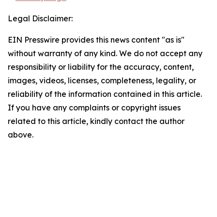
Legal Disclaimer:
EIN Presswire provides this news content "as is"
without warranty of any kind. We do not accept any
responsibility or liability for the accuracy, content,
images, videos, licenses, completeness, legality, or
reliability of the information contained in this article.
If you have any complaints or copyright issues
related to this article, kindly contact the author
above.