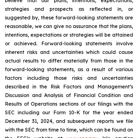
believe that our plans, intentions, expectations,
strategies and prospects as reflected in, or
suggested by, these forward-looking statements are
reasonable, we can give no assurance that the plans,
intentions, expectations or strategies will be attained
or achieved. Forward-looking statements involve
inherent risks and uncertainties which could cause
actual results to differ materially from those in the
forward-looking statements, as a result of various
factors including those risks and uncertainties
described in the Risk Factors and Management’s
Discussion and Analysis of Financial Condition and
Results of Operations sections of our filings with the
SEC including our Form 10-K for the year ended
December 31, 2024, and subsequent reports we file
with the SEC from time to time, which can be found on