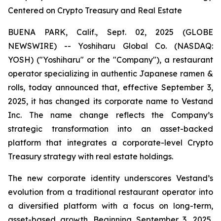
Centered on Crypto Treasury and Real Estate
BUENA PARK, Calif., Sept. 02, 2025 (GLOBE
NEWSWIRE) -- Yoshiharu Global Co. (NASDAQ:
YOSH) ("Yoshiharu" or the "Company"), a restaurant
operator specializing in authentic Japanese ramen &
rolls, today announced that, effective September 3,
2025, it has changed its corporate name to Vestand
Inc. The name change reflects the Company’s
strategic transformation into an asset-backed
platform that integrates a corporate-level Crypto
Treasury strategy with real estate holdings.
The new corporate identity underscores Vestand’s
evolution from a traditional restaurant operator into
a diversified platform with a focus on long-term,
asset-based growth. Beginning September 3, 2025,