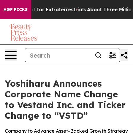
 to Hunt for Extraterrestrials
About Three Million Pale
AGP PICKS
Yoshiharu Announces
Corporate Name Change
to Vestand Inc. and Ticker
Change to “VSTD”
Company to Advance Asset-Backed Growth Strategy