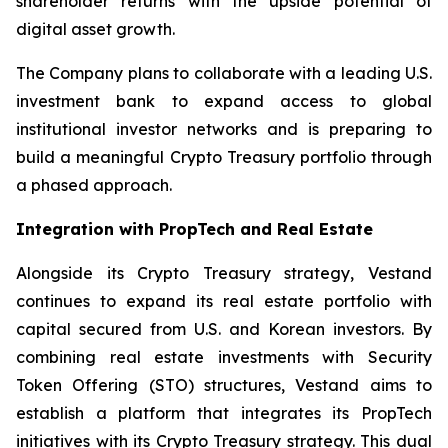
shareholder returns with the upside potential of
digital asset growth.
The Company plans to collaborate with a leading U.S.
investment bank to expand access to global
institutional investor networks and is preparing to
build a meaningful Crypto Treasury portfolio through
a phased approach.
Integration with PropTech and Real Estate
Alongside its Crypto Treasury strategy, Vestand
continues to expand its real estate portfolio with
capital secured from U.S. and Korean investors. By
combining real estate investments with Security
Token Offering (STO) structures, Vestand aims to
establish a platform that integrates its PropTech
initiatives with its Crypto Treasury strategy. This dual