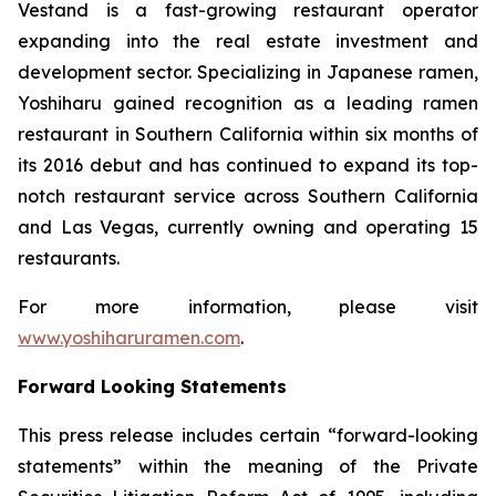
Vestand is a fast-growing restaurant operator
expanding into the real estate investment and
development sector. Specializing in Japanese ramen,
Yoshiharu gained recognition as a leading ramen
restaurant in Southern California within six months of
its 2016 debut and has continued to expand its top-
notch restaurant service across Southern California
and Las Vegas, currently owning and operating 15
restaurants.
For more information, please visit
www.yoshiharuramen.com
.
Forward Looking Statements
This press release includes certain “forward-looking
statements” within the meaning of the Private