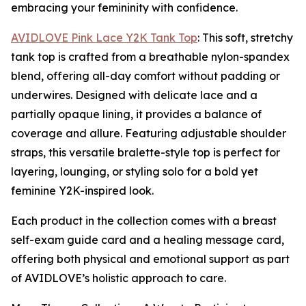
embracing your femininity with confidence.
AVIDLOVE Pink Lace Y2K Tank Top
: This soft, stretchy
tank top is crafted from a breathable nylon-spandex
blend, offering all-day comfort without padding or
underwires. Designed with delicate lace and a
partially opaque lining, it provides a balance of
coverage and allure. Featuring adjustable shoulder
straps, this versatile bralette-style top is perfect for
layering, lounging, or styling solo for a bold yet
feminine Y2K-inspired look.
Each product in the collection comes with a breast
self-exam guide card and a healing message card,
offering both physical and emotional support as part
of AVIDLOVE’s holistic approach to care.