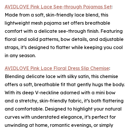
AVIDLOVE Pink Lace See-through Pajamas Set
:
Made from a soft, skin-friendly lace blend, this
lightweight mesh pajama set offers breathable
comfort with a delicate see-through finish. Featuring
floral and solid patterns, bow details, and adjustable
straps, it’s designed to flatter while keeping you cool
in any season.
AVIDLOVE Pink Lace Floral Dress Slip Chemise
:
Blending delicate lace with silky satin, this chemise
offers a soft, breathable fit that gently hugs the body.
With its deep V-neckline adorned with a mini bow
and a stretchy, skin-friendly fabric, it’s both flattering
and comfortable. Designed to highlight your natural
curves with understated elegance, it’s perfect for
unwinding at home, romantic evenings, or simply