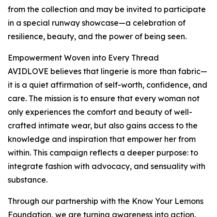
from the collection and may be invited to participate
in a special runway showcase—a celebration of
resilience, beauty, and the power of being seen.
Empowerment Woven into Every Thread
AVIDLOVE believes that lingerie is more than fabric—
it is a quiet affirmation of self-worth, confidence, and
care. The mission is to ensure that every woman not
only experiences the comfort and beauty of well-
crafted intimate wear, but also gains access to the
knowledge and inspiration that empower her from
within. This campaign reflects a deeper purpose: to
integrate fashion with advocacy, and sensuality with
substance.
Through our partnership with the Know Your Lemons
Foundation, we are turning awareness into action.