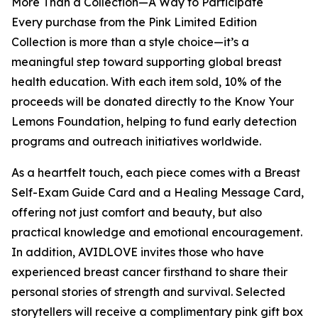
More Than a Collection—A Way to Participate
Every purchase from the Pink Limited Edition
Collection is more than a style choice—it’s a
meaningful step toward supporting global breast
health education. With each item sold, 10% of the
proceeds will be donated directly to the Know Your
Lemons Foundation, helping to fund early detection
programs and outreach initiatives worldwide.
As a heartfelt touch, each piece comes with a Breast
Self-Exam Guide Card and a Healing Message Card,
offering not just comfort and beauty, but also
practical knowledge and emotional encouragement.
In addition, AVIDLOVE invites those who have
experienced breast cancer firsthand to share their
personal stories of strength and survival. Selected
storytellers will receive a complimentary pink gift box