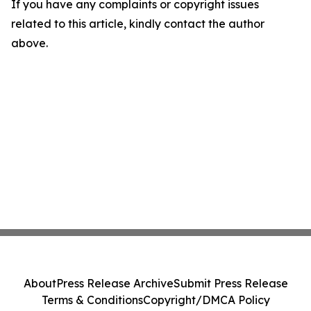
If you have any complaints or copyright issues
related to this article, kindly contact the author
above.
About
Press Release Archive
Submit Press Release
Terms & Conditions
Copyright/DMCA Policy