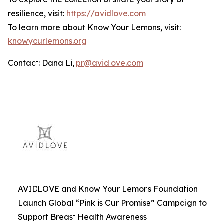
resilience, visit:
https://avidlove.com
To learn more about Know Your Lemons, visit:
knowyourlemons.org
Contact: Dana Li,
pr@avidlove.com
AVIDLOVE and Know Your Lemons Foundation
Launch Global “Pink is Our Promise” Campaign to
Support Breast Health Awareness