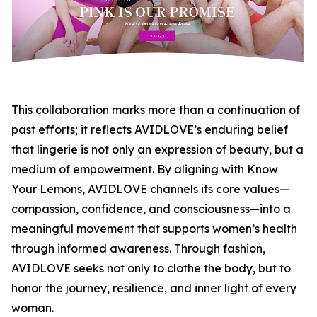
This collaboration marks more than a continuation of
past efforts; it reflects AVIDLOVE’s enduring belief
that lingerie is not only an expression of beauty, but a
medium of empowerment. By aligning with Know
Your Lemons, AVIDLOVE channels its core values—
compassion, confidence, and consciousness—into a
meaningful movement that supports women’s health
through informed awareness. Through fashion,
AVIDLOVE seeks not only to clothe the body, but to
honor the journey, resilience, and inner light of every
woman.