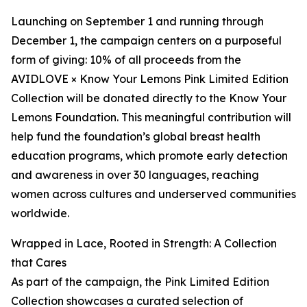
Launching on September 1 and running through
December 1, the campaign centers on a purposeful
form of giving: 10% of all proceeds from the
AVIDLOVE × Know Your Lemons Pink Limited Edition
Collection will be donated directly to the Know Your
Lemons Foundation. This meaningful contribution will
help fund the foundation’s global breast health
education programs, which promote early detection
and awareness in over 30 languages, reaching
women across cultures and underserved communities
worldwide.
Wrapped in Lace, Rooted in Strength: A Collection
that Cares
As part of the campaign, the Pink Limited Edition
Collection showcases a curated selection of