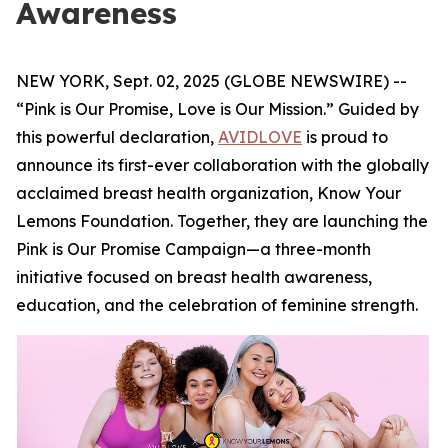
Awareness
NEW YORK, Sept. 02, 2025 (GLOBE NEWSWIRE) --
“Pink is Our Promise, Love is Our Mission.” Guided by
this powerful declaration,
AVIDLOVE
is proud to
announce its first-ever collaboration with the globally
acclaimed breast health organization, Know Your
Lemons Foundation. Together, they are launching the
Pink is Our Promise Campaign—a three-month
initiative focused on breast health awareness,
education, and the celebration of feminine strength.