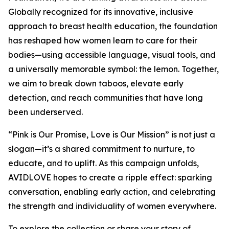
Globally recognized for its innovative, inclusive
approach to breast health education, the foundation
has reshaped how women learn to care for their
bodies—using accessible language, visual tools, and
a universally memorable symbol: the lemon. Together,
we aim to break down taboos, elevate early
detection, and reach communities that have long
been underserved.
“Pink is Our Promise, Love is Our Mission” is not just a
slogan—it’s a shared commitment to nurture, to
educate, and to uplift. As this campaign unfolds,
AVIDLOVE hopes to create a ripple effect: sparking
conversation, enabling early action, and celebrating
the strength and individuality of women everywhere.
To explore the collection or share your story of