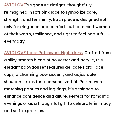
AVIDLOVE
’s signature designs, thoughtfully
reimagined in soft pink lace to symbolize care,
strength, and femininity. Each piece is designed not
only for elegance and comfort, but to remind women
of their worth, resilience, and right to feel beautiful—
every day.
AVIDLOVE Lace Patchwork Nightdress
: Crafted from
a silky-smooth blend of polyester and acrylic, this
elegant babydoll set features delicate floral lace
cups, a charming bow accent, and adjustable
shoulder straps for a personalized fit. Paired with
matching panties and leg rings, it’s designed to
enhance confidence and allure. Perfect for romantic
evenings or as a thoughtful gift to celebrate intimacy
and self-expression.