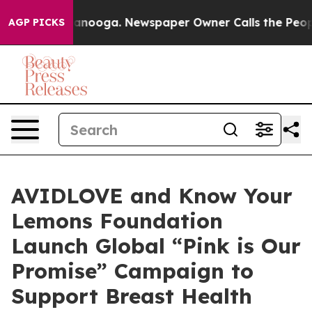
 Chattanooga. Newspaper Owner Calls the People Abru
AGP PICKS
AVIDLOVE and Know Your
Lemons Foundation
Launch Global “Pink is Our
Promise” Campaign to
Support Breast Health