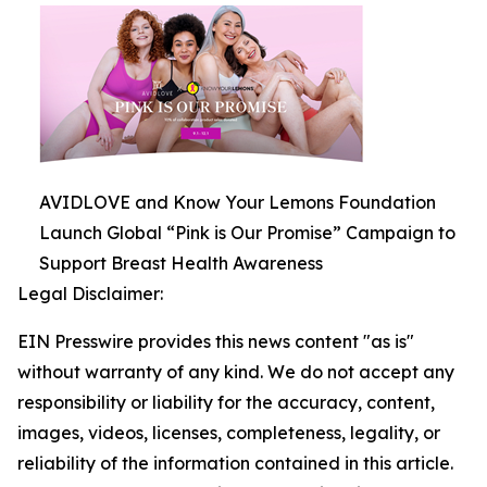
AVIDLOVE and Know Your Lemons Foundation
Launch Global “Pink is Our Promise” Campaign to
Support Breast Health Awareness
Legal Disclaimer:
EIN Presswire provides this news content "as is"
without warranty of any kind. We do not accept any
responsibility or liability for the accuracy, content,
images, videos, licenses, completeness, legality, or
reliability of the information contained in this article.