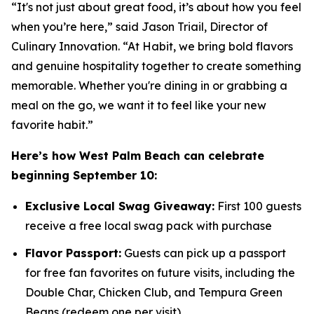
“It's not just about great food, it’s about how you feel
when you’re here,” said Jason Triail, Director of
Culinary Innovation. “At Habit, we bring bold flavors
and genuine hospitality together to create something
memorable. Whether you're dining in or grabbing a
meal on the go, we want it to feel like your new
favorite habit.”
Here’s how West Palm Beach can celebrate
beginning September 10:
Exclusive Local Swag Giveaway:
First 100 guests
receive a free local swag pack with purchase
Flavor Passport:
Guests can pick up a passport
for free fan favorites on future visits, including the
Double Char, Chicken Club, and Tempura Green
Beans (redeem one per visit)