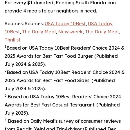
For every $1 donated, Feeding South Florida can
provide 4 meals to our neighbors in need.
Sources: Sources:
USA Today 10Best
,
USA Today
10Best
,
The Daily Meal
,
Newsweek,
The Daily Meal,
Thrillist
1
Based on USA Today 10Best Readers’ Choice 2024
&
2025
Awards for Best
Fast Food
Burger. (Published
July 2024 & 2025).
2
Based on USA Today 10Best Readers’ Choice 2024
&
2025
Awards for Best
Fast Food
Sides. (Published
July 2024 & 2025).
3
Based on USA Today 10Best Readers’ Choice 2024
Awards for Best Fast Casual Restaurant. (Published
July 2025).
4
Based on Daily Meal’s survey of consumer reviews
from Reddit, Yelp! and TripAdvisor (Published Dec.