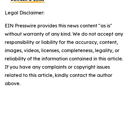
Legal Disclaimer:
EIN Presswire provides this news content "as is"
without warranty of any kind. We do not accept any
responsibility or liability for the accuracy, content,
images, videos, licenses, completeness, legality, or
reliability of the information contained in this article.
If you have any complaints or copyright issues
related to this article, kindly contact the author
above.