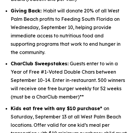
Giving Back:
Habit will donate 20% of all West
Palm Beach profits to
Feeding South Florida
on
Wednesday, September 10, helping provide
immediate access to nutritious food and
supporting programs that work to end hunger in
the community.
CharClub Sweepstakes:
Guests enter to win
a
Year of Free #1-Voted Double Chars between
September 10-14.
Enter in-restaurant. 500 winners
will receive one free burger weekly for 52 weeks
(must be a CharClub member)**
Kids eat free with any $10 purchase*
on
Saturday, September 13 at all West Palm Beach
locations.
Offer valid for one kid’s meal per