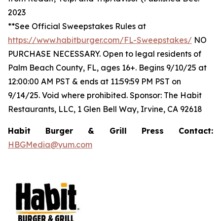
2023
**See Official Sweepstakes Rules at
https://www.habitburger.com/FL-Sweepstakes/
NO
PURCHASE NECESSARY. Open to legal residents of
Palm Beach County, FL, ages 16+. Begins 9/10/25 at
12:00:00 AM PST & ends at 11:59:59 PM PST on
9/14/25. Void where prohibited. Sponsor: The Habit
Restaurants, LLC, 1 Glen Bell Way, Irvine, CA 92618
Habit Burger & Grill Press Contact:
HBGMedia@yum.com