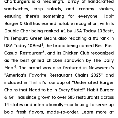
Charburgers is a meaningful array of handcrafted
sandwiches, crisp salads, and creamy shakes,
ensuring there's something for everyone. Habit
Burger & Grill has earned notable recognition, with its
1
Double Char being ranked #1 by USA Today 10Best
,
its Tempura Green Beans also reaching a #1 rank in
2
USA Today 10Best
, the brand being named Best Fast
3
Casual Restaurant
, and its Chicken Club recognized
as the best grilled chicken sandwich by The Daily
4
Meal
. The brand was also featured in Newsweek’s
“America’s Favorite Restaurant Chains 2023” and
included in Thrillist’s roundup of “Underrated Burger
Chains that Need to be in Every State!” Habit Burger
& Grill has since grown to over 385 restaurants across
14 states and internationally—continuing to serve up
bold fresh flavors, made-to-order. Learn more at