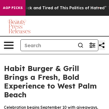
e Are Sick and Tired of This Politics of Hatred”
The St
AGP PICKS
Habit Burger & Grill
Brings a Fresh, Bold
Experience to West Palm
Beach
Celebration begins September 10 with giveaways,