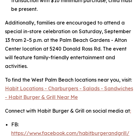
transaction with $10 minimum purchase; child must
be present.
Additionally, families are encouraged to attend a
special in-store celebration on Saturday, September
13 from 2–5 p.m. at the Palm Beach Gardens - Alton
Center location at 5240 Donald Ross Rd. The event
will feature family-friendly entertainment and
activities.
To find the West Palm Beach locations near you, visit:
Habit Locations - Charburgers - Salads - Sandwiches
- Habit Burger & Grill Near Me
Connect with Habit Burger & Grill on social media at
:
FB:
https://www.facebook.com/habitburgerandgrill/