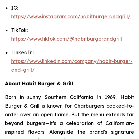
IG:
https://www.instagram.com/habitburgerandgrill/
TikTok:
https://www.tiktok.com/@habitburgerandgrill
LinkedIn:
https://www.linkedin.com/company/habit-burger-
and-grill/
About Habit Burger & Grill
Born in sunny Southern California in 1969, Habit
Burger & Grill is known for Charburgers cooked-to-
order over an open flame. But the menu extends far
beyond burgers—it’s a celebration of Californian-
inspired flavors. Alongside the brand's signature