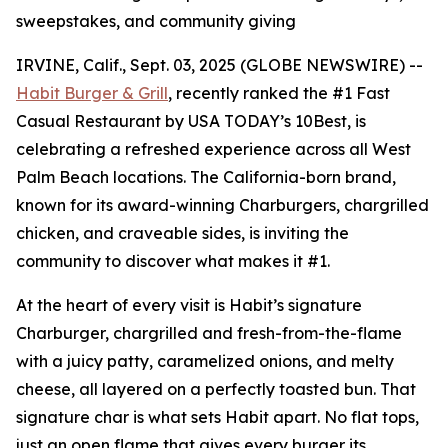
sweepstakes, and community giving
IRVINE, Calif., Sept. 03, 2025 (GLOBE NEWSWIRE) --
Habit Burger & Grill
, recently ranked the
#1 Fast
Casual Restaurant
by USA TODAY’s 10Best, is
celebrating a refreshed experience across all West
Palm Beach locations. The California-born brand,
known for its award-winning Charburgers, chargrilled
chicken, and craveable sides, is inviting the
community to discover what makes it #1.
At the heart of every visit is Habit’s signature
Charburger, chargrilled and fresh-from-the-flame
with a juicy patty, caramelized onions, and melty
cheese, all layered on a perfectly toasted bun. That
signature
char
is what sets Habit apart. No flat tops,
just an open flame that gives every burger its