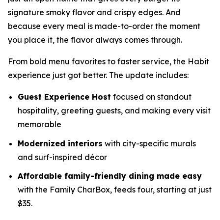
signature smoky flavor and crispy edges. And
because every meal is made-to-order the moment
you place it, the flavor always comes through.
From bold menu favorites to faster service, the Habit
experience just got better. The update includes:
Guest Experience Host
focused on standout
hospitality, greeting guests, and making every visit
memorable
Modernized interiors
with city-specific murals
and surf-inspired décor
Affordable family-friendly dining made easy
with the Family CharBox, feeds four, starting at just
$35.