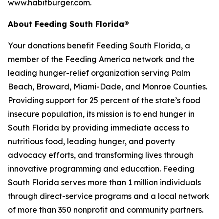
www.habitburger.com.
About Feeding South Florida®
Your donations benefit Feeding South Florida, a
member of the Feeding America network and the
leading hunger-relief organization serving Palm
Beach, Broward, Miami-Dade, and Monroe Counties.
Providing support for 25 percent of the state’s food
insecure population, its mission is to end hunger in
South Florida by providing immediate access to
nutritious food, leading hunger, and poverty
advocacy efforts, and transforming lives through
innovative programming and education. Feeding
South Florida serves more than 1 million individuals
through direct-service programs and a local network
of more than 350 nonprofit and community partners.