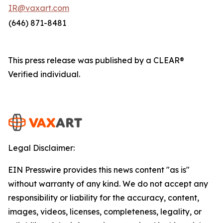
IR@vaxart.com
(646) 871-8481
This press release was published by a CLEAR®
Verified individual.
Legal Disclaimer:
EIN Presswire provides this news content "as is"
without warranty of any kind. We do not accept any
responsibility or liability for the accuracy, content,
images, videos, licenses, completeness, legality, or