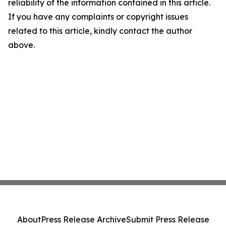
reliability of the information contained in this article.
If you have any complaints or copyright issues
related to this article, kindly contact the author
above.
About
Press Release Archive
Submit Press Release