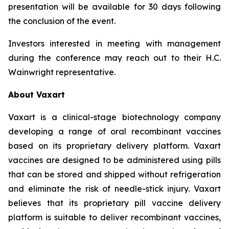
presentation will be available for 30 days following
the conclusion of the event.
Investors interested in meeting with management
during the conference may reach out to their H.C.
Wainwright representative.
About Vaxart
Vaxart is a clinical-stage biotechnology company
developing a range of oral recombinant vaccines
based on its proprietary delivery platform. Vaxart
vaccines are designed to be administered using pills
that can be stored and shipped without refrigeration
and eliminate the risk of needle-stick injury. Vaxart
believes that its proprietary pill vaccine delivery
platform is suitable to deliver recombinant vaccines,