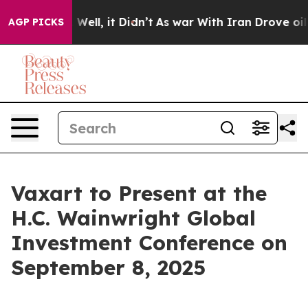
nd 40%. Well, it Didn’t
As war With Iran Drove oil Pr
AGP PICKS
Vaxart to Present at the
H.C. Wainwright Global
Investment Conference on
September 8, 2025