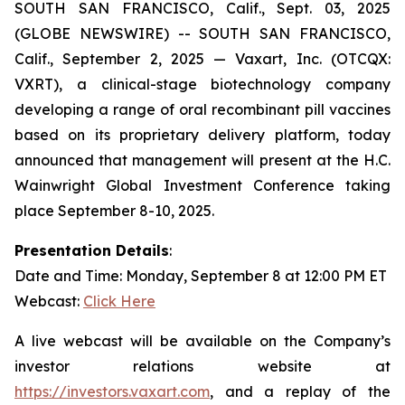
SOUTH SAN FRANCISCO, Calif., Sept. 03, 2025
(GLOBE NEWSWIRE) -- SOUTH SAN FRANCISCO,
Calif., September 2, 2025 — Vaxart, Inc. (OTCQX:
VXRT), a clinical-stage biotechnology company
developing a range of oral recombinant pill vaccines
based on its proprietary delivery platform, today
announced that management will present at the H.C.
Wainwright Global Investment Conference taking
place September 8-10, 2025.
Presentation Details
:
Date and Time: Monday, September 8 at 12:00 PM ET
Webcast:
Click Here
A live webcast will be available on the Company’s
investor relations website at
https://investors.vaxart.com
, and a replay of the