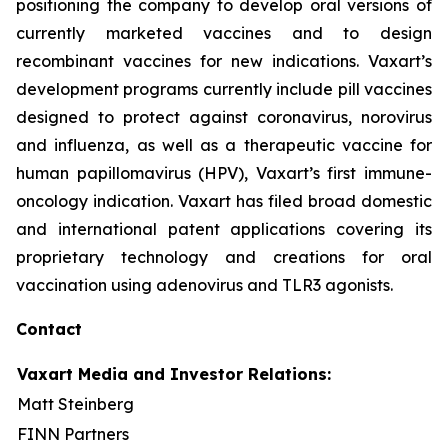
positioning the company to develop oral versions of
currently marketed vaccines and to design
recombinant vaccines for new indications. Vaxart’s
development programs currently include pill vaccines
designed to protect against coronavirus, norovirus
and influenza, as well as a therapeutic vaccine for
human papillomavirus (HPV), Vaxart’s first immune-
oncology indication. Vaxart has filed broad domestic
and international patent applications covering its
proprietary technology and creations for oral
vaccination using adenovirus and TLR3 agonists.
Contact
Vaxart Media and Investor Relations:
Matt Steinberg
FINN Partners