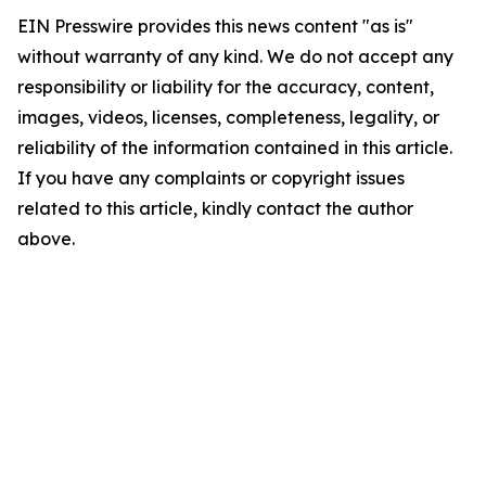
EIN Presswire provides this news content "as is"
without warranty of any kind. We do not accept any
responsibility or liability for the accuracy, content,
images, videos, licenses, completeness, legality, or
reliability of the information contained in this article.
If you have any complaints or copyright issues
related to this article, kindly contact the author
above.