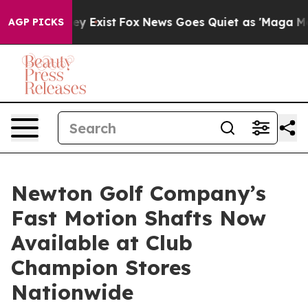
roof They Exist
Fox News Goes Quiet as 'Maga Media Pi
AGP PICKS
Newton Golf Company’s
Fast Motion Shafts Now
Available at Club
Champion Stores
Nationwide