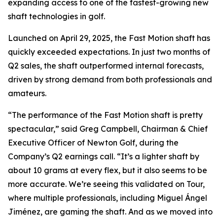
expanding access to one of the fastest-growing new
shaft technologies in golf.
Launched on April 29, 2025, the Fast Motion shaft has
quickly exceeded expectations. In just two months of
Q2 sales, the shaft outperformed internal forecasts,
driven by strong demand from both professionals and
amateurs.
“The performance of the Fast Motion shaft is pretty
spectacular,” said Greg Campbell, Chairman & Chief
Executive Officer of Newton Golf, during the
Company’s Q2 earnings call. “It’s a lighter shaft by
about 10 grams at every flex, but it also seems to be
more accurate. We’re seeing this validated on Tour,
where multiple professionals, including Miguel Ángel
Jiménez, are gaming the shaft. And as we moved into