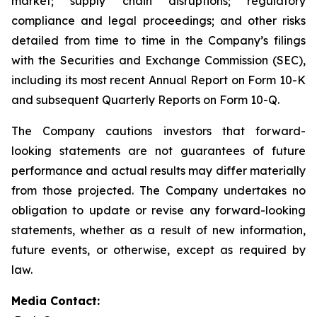
market; supply chain disruptions; regulatory
compliance and legal proceedings; and other risks
detailed from time to time in the Company’s filings
with the Securities and Exchange Commission (SEC),
including its most recent Annual Report on Form 10-K
and subsequent Quarterly Reports on Form 10-Q.
The Company cautions investors that forward-
looking statements are not guarantees of future
performance and actual results may differ materially
from those projected. The Company undertakes no
obligation to update or revise any forward-looking
statements, whether as a result of new information,
future events, or otherwise, except as required by
law.
Media Contact: