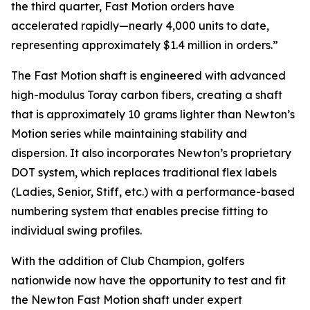
the third quarter, Fast Motion orders have
accelerated rapidly—nearly 4,000 units to date,
representing approximately $1.4 million in orders.”
The Fast Motion shaft is engineered with advanced
high-modulus Toray carbon fibers, creating a shaft
that is approximately 10 grams lighter than Newton’s
Motion series while maintaining stability and
dispersion. It also incorporates Newton’s proprietary
DOT system, which replaces traditional flex labels
(Ladies, Senior, Stiff, etc.) with a performance-based
numbering system that enables precise fitting to
individual swing profiles.
With the addition of Club Champion, golfers
nationwide now have the opportunity to test and fit
the Newton Fast Motion shaft under expert