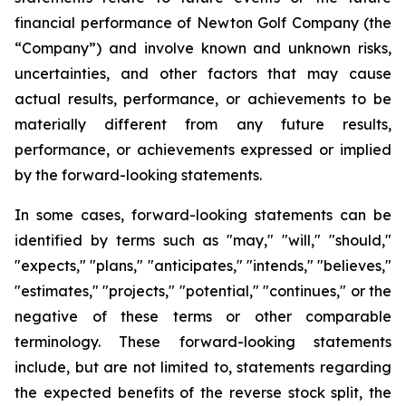
financial performance of Newton Golf Company (the
“Company”) and involve known and unknown risks,
uncertainties, and other factors that may cause
actual results, performance, or achievements to be
materially different from any future results,
performance, or achievements expressed or implied
by the forward-looking statements.
In some cases, forward-looking statements can be
identified by terms such as "may," "will," "should,"
"expects," "plans," "anticipates," "intends," "believes,"
"estimates," "projects," "potential," "continues," or the
negative of these terms or other comparable
terminology. These forward-looking statements
include, but are not limited to, statements regarding
the expected benefits of the reverse stock split, the