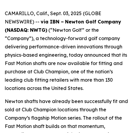
CAMARILLO, Calif., Sept. 03, 2025 (GLOBE
NEWSWIRE) --
via IBN –
Newton Golf Company
(NASDAQ: NWTG)
(“Newton Golf” or the
“Company”), a technology-forward golf company
delivering performance-driven innovations through
physics-based engineering, today announced that its
Fast Motion shafts are now available for fitting and
purchase at Club Champion, one of the nation’s
leading club fitting retailers with more than 130
locations across the United States.
Newton shafts have already been successfully fit and
sold at Club Champion locations through the
Company’s flagship Motion series. The rollout of the
Fast Motion shaft builds on that momentum,