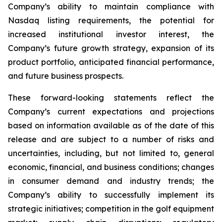
Company’s ability to maintain compliance with
Nasdaq listing requirements, the potential for
increased institutional investor interest, the
Company’s future growth strategy, expansion of its
product portfolio, anticipated financial performance,
and future business prospects.
These forward-looking statements reflect the
Company’s current expectations and projections
based on information available as of the date of this
release and are subject to a number of risks and
uncertainties, including, but not limited to, general
economic, financial, and business conditions; changes
in consumer demand and industry trends; the
Company’s ability to successfully implement its
strategic initiatives; competition in the golf equipment