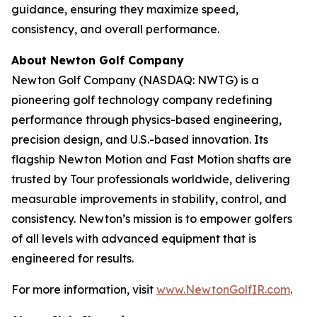
guidance, ensuring they maximize speed,
consistency, and overall performance.
About Newton Golf Company
Newton Golf Company (NASDAQ: NWTG) is a
pioneering golf technology company redefining
performance through physics-based engineering,
precision design, and U.S.-based innovation. Its
flagship Newton Motion and Fast Motion shafts are
trusted by Tour professionals worldwide, delivering
measurable improvements in stability, control, and
consistency. Newton’s mission is to empower golfers
of all levels with advanced equipment that is
engineered for results.
For more information, visit
www.NewtonGolfIR.com
.