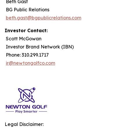
Beth Gast
BG Public Relations
beth.gast@bgpublicrelations.com
Investor Contact:
Scott McGowan
Investor Brand Network (IBN)
Phone: 310.299.1717
ir@newtongolfco.com
Legal Disclaimer: