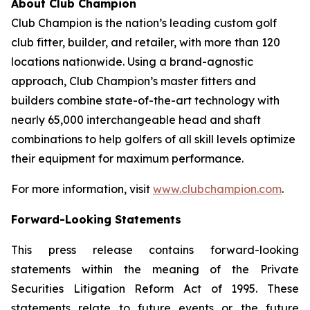
About Club Champion
Club Champion is the nation’s leading custom golf
club fitter, builder, and retailer, with more than 120
locations nationwide. Using a brand-agnostic
approach, Club Champion’s master fitters and
builders combine state-of-the-art technology with
nearly 65,000 interchangeable head and shaft
combinations to help golfers of all skill levels optimize
their equipment for maximum performance.
For more information, visit
www.clubchampion.com
.
Forward-Looking Statements
This press release contains forward-looking
statements within the meaning of the Private
Securities Litigation Reform Act of 1995. These
statements relate to future events or the future