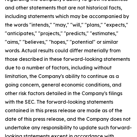
and other statements that are not historical facts,
including statements which may be accompanied by
the words "intends," "may," "will," "plans," "expects,"
"anticipates," "projects," "predicts," "estimates,"
"aims," "believes," "hopes," "potential" or similar
words. Actual results could differ materially from
those described in these forward-looking statements
due to a number of factors, including without
limitation, the Company's ability to continue as a
going concern, general economic conditions, and
other risk factors detailed in the Company's filings
with the SEC. The forward-looking statements
contained in this press release are made as of the
date of this press release, and the Company does not
undertake any responsibility to update such forward-
looking statements except in accordance with