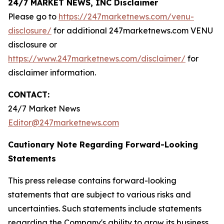
24/7 MARKET NEWS, INC Disclaimer
Please go to
https://247marketnews.com/venu-
disclosure/
for additional 247marketnews.com VENU
disclosure or
https://www.247marketnews.com/disclaimer/
for
disclaimer information.
CONTACT:
24/7 Market News
Editor@247marketnews.com
Cautionary Note Regarding Forward-Looking
Statements
This press release contains forward-looking
statements that are subject to various risks and
uncertainties. Such statements include statements
regarding the Company's ability to grow its business