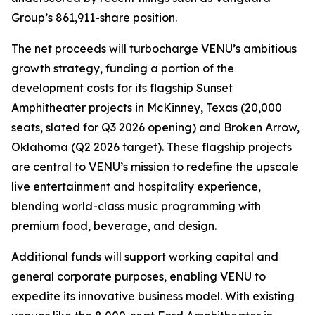
Group’s 861,911-share position.
The net proceeds will turbocharge VENU’s ambitious
growth strategy, funding a portion of the
development costs for its flagship Sunset
Amphitheater projects in McKinney, Texas (20,000
seats, slated for Q3 2026 opening) and Broken Arrow,
Oklahoma (Q2 2026 target). These flagship projects
are central to VENU’s mission to redefine the upscale
live entertainment and hospitality experience,
blending world-class music programming with
premium food, beverage, and design.
Additional funds will support working capital and
general corporate purposes, enabling VENU to
expedite its innovative business model. With existing