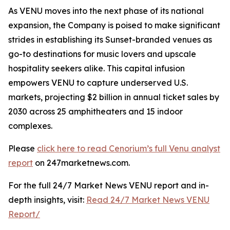
As VENU moves into the next phase of its national
expansion, the Company is poised to make significant
strides in establishing its Sunset-branded venues as
go-to destinations for music lovers and upscale
hospitality seekers alike. This capital infusion
empowers VENU to capture underserved U.S.
markets, projecting $2 billion in annual ticket sales by
2030 across 25 amphitheaters and 15 indoor
complexes.
Please
click here to read Cenorium’s full Venu analyst
report
on 247marketnews.com.
For the full 24/7 Market News VENU report and in-
depth insights, visit:
Read 24/7 Market News VENU
Report/