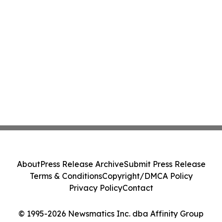
About
Press Release Archive
Submit Press Release
Terms & Conditions
Copyright/DMCA Policy
Privacy Policy
Contact
© 1995-2026 Newsmatics Inc. dba Affinity Group