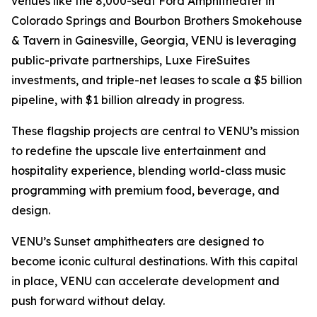
venues like the 8,000-seat Ford Amphitheater in
Colorado Springs and Bourbon Brothers Smokehouse
& Tavern in Gainesville, Georgia, VENU is leveraging
public-private partnerships, Luxe FireSuites
investments, and triple-net leases to scale a $5 billion
pipeline, with $1 billion already in progress.
These flagship projects are central to VENU’s mission
to redefine the upscale live entertainment and
hospitality experience, blending world-class music
programming with premium food, beverage, and
design.
VENU’s Sunset amphitheaters are designed to
become iconic cultural destinations. With this capital
in place, VENU can accelerate development and
push forward without delay.