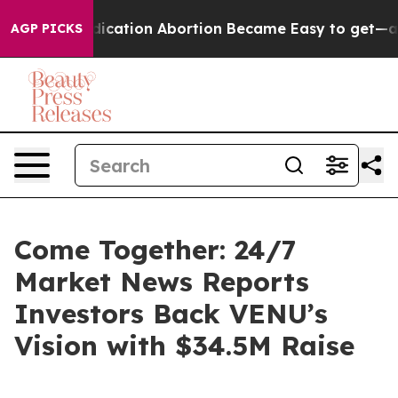
tead, Medication Abortion Became Easy to get—and i
AGP PICKS
Come Together: 24/7
Market News Reports
Investors Back VENU’s
Vision with $34.5M Raise