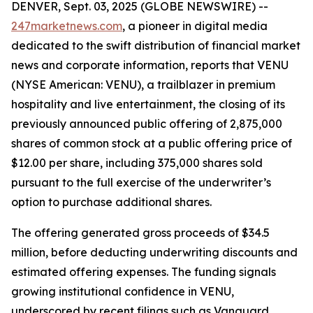
DENVER, Sept. 03, 2025 (GLOBE NEWSWIRE) --
247marketnews.com
, a pioneer in digital media
dedicated to the swift distribution of financial market
news and corporate information, reports that VENU
(NYSE American: VENU), a trailblazer in premium
hospitality and live entertainment, the closing of its
previously announced public offering of 2,875,000
shares of common stock at a public offering price of
$12.00 per share, including 375,000 shares sold
pursuant to the full exercise of the underwriter’s
option to purchase additional shares.
The offering generated gross proceeds of $34.5
million, before deducting underwriting discounts and
estimated offering expenses. The funding signals
growing institutional confidence in VENU,
underscored by recent filings such as Vanguard