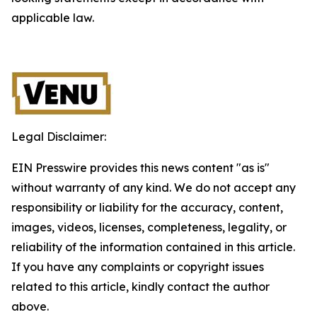
applicable law.
Legal Disclaimer:
EIN Presswire provides this news content "as is"
without warranty of any kind. We do not accept any
responsibility or liability for the accuracy, content,
images, videos, licenses, completeness, legality, or
reliability of the information contained in this article.
If you have any complaints or copyright issues
related to this article, kindly contact the author
above.