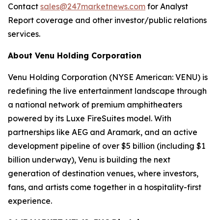
Contact
sales@247marketnews.com
for Analyst
Report coverage and other investor/public relations
services.
About Venu Holding Corporation
Venu Holding Corporation (NYSE American: VENU) is
redefining the live entertainment landscape through
a national network of premium amphitheaters
powered by its Luxe FireSuites model. With
partnerships like AEG and Aramark, and an active
development pipeline of over $5 billion (including $1
billion underway), Venu is building the next
generation of destination venues, where investors,
fans, and artists come together in a hospitality-first
experience.