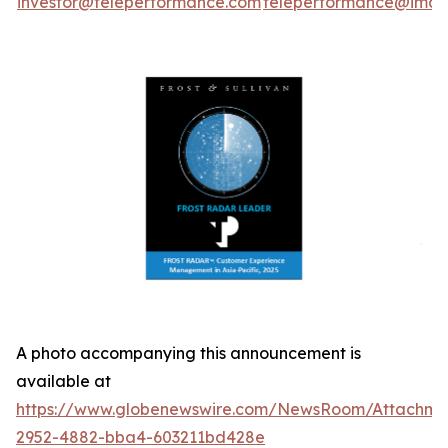
investor@teleperformance.com
teleperformance@image
A photo accompanying this announcement is
available at
https://www.globenewswire.com/NewsRoom/Attachme
2952-4882-bba4-603211bd428e