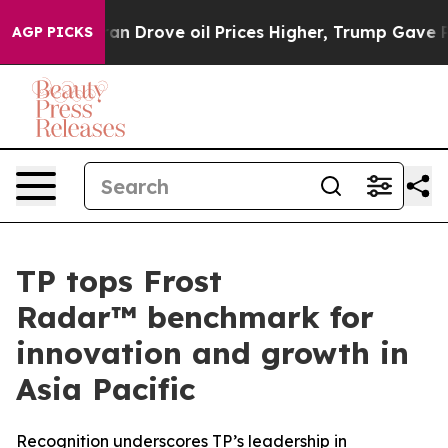
 With Iran Drove oil Prices Higher, Trump Gave Politi
AGP PICKS
TP tops Frost
Radar™ benchmark for
innovation and growth in
Asia Pacific
Recognition underscores TP’s leadership in