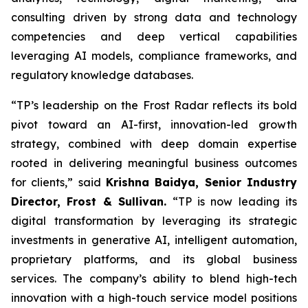
consulting driven by strong data and technology
competencies and deep vertical capabilities
leveraging AI models, compliance frameworks, and
regulatory knowledge databases.
“TP’s leadership on the Frost Radar reflects its bold
pivot toward an AI-first, innovation-led growth
strategy, combined with deep domain expertise
rooted in delivering meaningful business outcomes
for clients,” said
Krishna Baidya, Senior Industry
Director, Frost & Sullivan.
“TP is now leading its
digital transformation by leveraging its strategic
investments in generative AI, intelligent automation,
proprietary platforms, and its global business
services. The company’s ability to blend high-tech
innovation with a high-touch service model positions