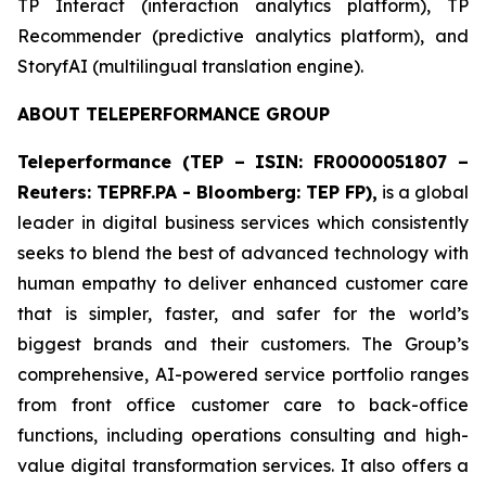
​TP Interact (interaction analytics platform), TP
Recommender (predictive analytics platform), and
StoryfAI (multilingual translation engine).
ABOUT TELEPERFORMANCE GROUP
Teleperformance (TEP – ISIN: FR0000051807 –
Reuters: TEPRF.PA - Bloomberg: TEP FP),
is a global
leader in digital business services which consistently
seeks to blend the best of advanced technology with
human empathy to deliver enhanced customer care
that is simpler, faster, and safer for the world’s
biggest brands and their customers. The Group’s
comprehensive, AI-powered service portfolio ranges
from front office customer care to back-office
functions, including operations consulting and high-
value digital transformation services. It also offers a