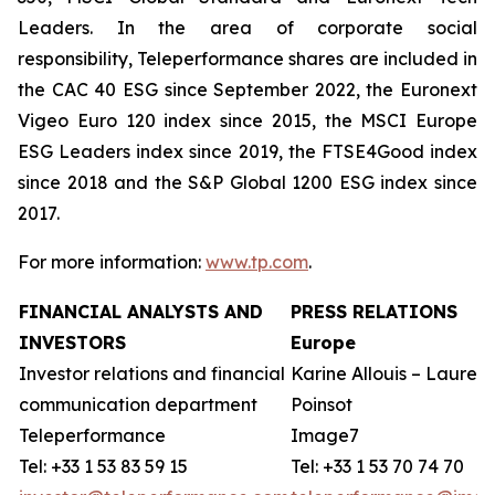
Leaders. In the area of corporate social
responsibility, Teleperformance shares are included in
the CAC 40 ESG since September 2022, the Euronext
Vigeo Euro 120 index since 2015, the MSCI Europe
ESG Leaders index since 2019, the FTSE4Good index
since 2018 and the S&P Global 1200 ESG index since
2017.
For more information:
www.tp.com
.
FINANCIAL ANALYSTS AND
PRESS RELATIONS
INVESTORS
Europe
Investor relations and financial
Karine Allouis – Laurent
communication department
Poinsot
Teleperformance
Image7
Tel: +33 1 53 83 59 15
Tel: +33 1 53 70 74 70