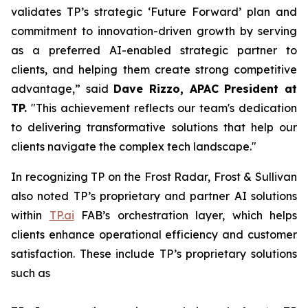
validates TP’s strategic ‘Future Forward’ plan and
commitment to innovation-driven growth by serving
as a preferred AI-enabled strategic partner to
clients, and helping them create strong competitive
advantage,” said
Dave Rizzo, APAC President at
TP.
"This achievement reflects our team's dedication
to delivering transformative solutions that help our
clients navigate the complex tech landscape."
In recognizing TP on the Frost Radar, Frost & Sullivan
also noted TP’s proprietary and partner AI solutions
within
TP.ai
FAB’s orchestration layer, which helps
clients enhance operational efficiency and customer
satisfaction. These include TP’s proprietary solutions
such as