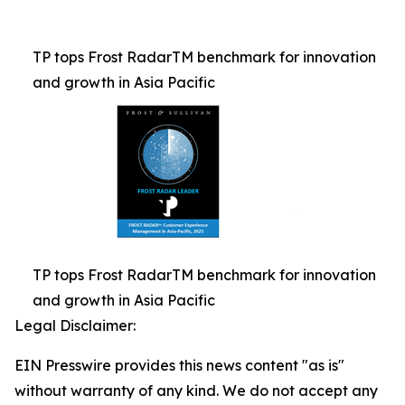
TP tops Frost RadarTM benchmark for innovation
and growth in Asia Pacific
TP tops Frost RadarTM benchmark for innovation
and growth in Asia Pacific
Legal Disclaimer:
EIN Presswire provides this news content "as is"
without warranty of any kind. We do not accept any