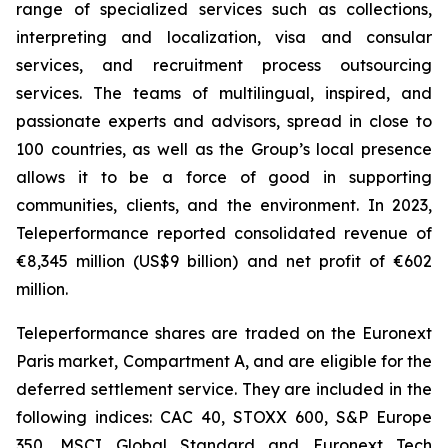
range of specialized services such as collections,
interpreting and localization, visa and consular
services, and recruitment process outsourcing
services. The teams of multilingual, inspired, and
passionate experts and advisors, spread in close to
100 countries, as well as the Group’s local presence
allows it to be a force of good in supporting
communities, clients, and the environment. In 2023,
Teleperformance reported consolidated revenue of
€8,345 million (US$9 billion) and net profit of €602
million.
Teleperformance shares are traded on the Euronext
Paris market, Compartment A, and are eligible for the
deferred settlement service. They are included in the
following indices: CAC 40, STOXX 600, S&P Europe
350, MSCI Global Standard and Euronext Tech