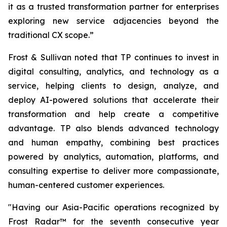
it as a trusted transformation partner for enterprises
exploring new service adjacencies beyond the
traditional CX scope.”
Frost & Sullivan noted that TP continues to invest in
digital consulting, analytics, and technology as a
service, helping clients to design, analyze, and
deploy AI-powered solutions that accelerate their
transformation and help create a competitive
advantage. TP also blends advanced technology
and human empathy, combining best practices
powered by analytics, automation, platforms, and
consulting expertise to deliver more compassionate,
human-centered customer experiences.
"Having our Asia-Pacific operations recognized by
Frost Radar™ for the seventh consecutive year