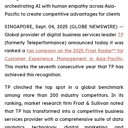
orchestrating AI with human empathy across Asia-
Pacific to create competitive advantages for clients
SINGAPORE, Sept. 04, 2025 (GLOBE NEWSWIRE) --
Global provider of digital business services leader
TP
(formerly Teleperformance) announced today it was
ranked a
top company on the 2025 Frost Radar™ for
Customer Experience Management in Asia-Pacific
.
This marks the seventh consecutive year that TP has
achieved this recognition.
TP clinched the top spot in a global benchmark
among more than 200 industry competitors. In its
ranking, market research firm Frost & Sullivan noted
that TP has transformed into a competitive business
services provider with a comprehensive suite of data
analytics, technology, digital marketing, and