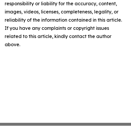
responsibility or liability for the accuracy, content,
images, videos, licenses, completeness, legality, or
reliability of the information contained in this article.
If you have any complaints or copyright issues
related to this article, kindly contact the author
above.