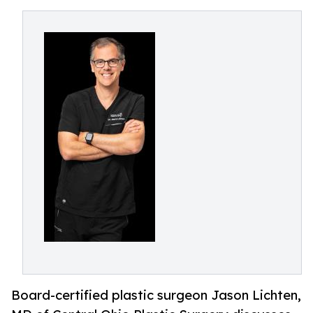
Board-certified plastic surgeon Jason Lichten,