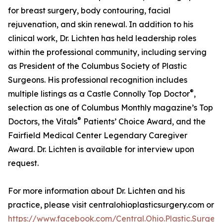
for breast surgery, body contouring, facial
rejuvenation, and skin renewal. In addition to his
clinical work, Dr. Lichten has held leadership roles
within the professional community, including serving
as President of the Columbus Society of Plastic
Surgeons. His professional recognition includes
®
multiple listings as a Castle Connolly Top Doctor
,
selection as one of Columbus Monthly magazine’s Top
®
Doctors, the Vitals
Patients’ Choice Award, and the
Fairfield Medical Center Legendary Caregiver
Award. Dr. Lichten is available for interview upon
request.
For more information about Dr. Lichten and his
practice, please visit centralohioplasticsurgery.com or
https://www.facebook.com/Central.Ohio.Plastic.Surgery