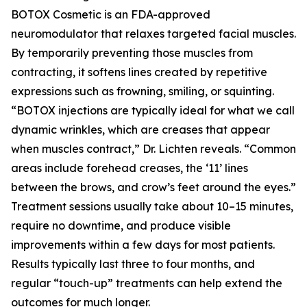
BOTOX Cosmetic is an FDA-approved
neuromodulator that relaxes targeted facial muscles.
By temporarily preventing those muscles from
contracting, it softens lines created by repetitive
expressions such as frowning, smiling, or squinting.
“BOTOX injections are typically ideal for what we call
dynamic wrinkles, which are creases that appear
when muscles contract,” Dr. Lichten reveals. “Common
areas include forehead creases, the ‘11’ lines
between the brows, and crow’s feet around the eyes.”
Treatment sessions usually take about 10–15 minutes,
require no downtime, and produce visible
improvements within a few days for most patients.
Results typically last three to four months, and
regular “touch-up” treatments can help extend the
outcomes for much longer.