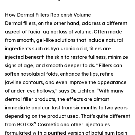
How Dermal Fillers Replenish Volume
Dermal fillers, on the other hand, address a different
aspect of facial aging: loss of volume. Often made
from smooth, gel-like solutions that include natural
ingredients such as hyaluronic acid, fillers are
injected beneath the skin to restore fullness, minimize
signs of age, and smooth deeper folds. “Fillers can
soften nasolabial folds, enhance the lips, refine
jawline contours, and even improve the appearance
of under-eye hollows,” says Dr. Lichten. “With many
dermal filler products, the effects are almost
immediate and can last from six months to two years
depending on the product used. That’s quite different
®
from BOTOX
Cosmetic and other injectables
formulated with a purified version of botulinum toxin