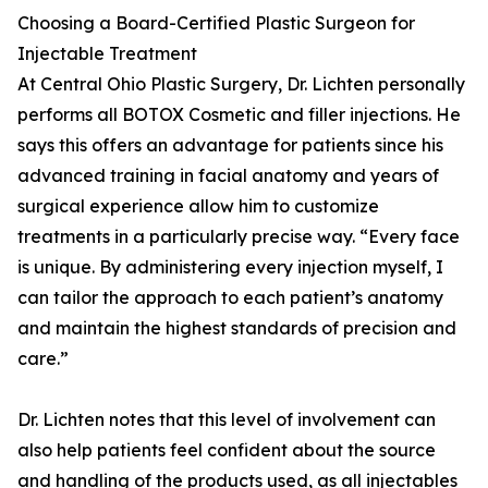
Choosing a Board-Certified Plastic Surgeon for
Injectable Treatment
At Central Ohio Plastic Surgery, Dr. Lichten personally
performs all BOTOX Cosmetic and filler injections. He
says this offers an advantage for patients since his
advanced training in facial anatomy and years of
surgical experience allow him to customize
treatments in a particularly precise way. “Every face
is unique. By administering every injection myself, I
can tailor the approach to each patient’s anatomy
and maintain the highest standards of precision and
care.”
Dr. Lichten notes that this level of involvement can
also help patients feel confident about the source
and handling of the products used, as all injectables