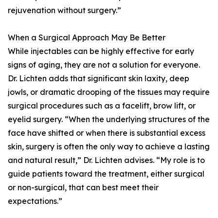
rejuvenation without surgery.”
When a Surgical Approach May Be Better
While injectables can be highly effective for early
signs of aging, they are not a solution for everyone.
Dr. Lichten adds that significant skin laxity, deep
jowls, or dramatic drooping of the tissues may require
surgical procedures such as a facelift, brow lift, or
eyelid surgery. “When the underlying structures of the
face have shifted or when there is substantial excess
skin, surgery is often the only way to achieve a lasting
and natural result,” Dr. Lichten advises. “My role is to
guide patients toward the treatment, either surgical
or non-surgical, that can best meet their
expectations.”