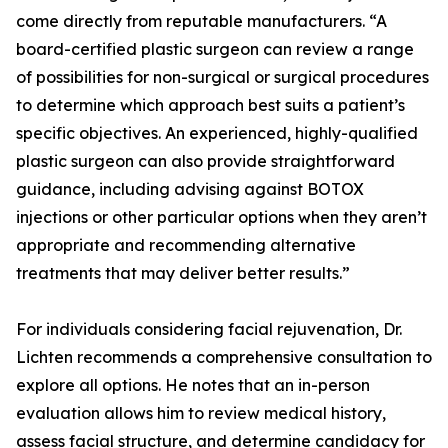
come directly from reputable manufacturers. “A
board-certified plastic surgeon can review a range
of possibilities for non-surgical or surgical procedures
to determine which approach best suits a patient’s
specific objectives. An experienced, highly-qualified
plastic surgeon can also provide straightforward
guidance, including advising against BOTOX
injections or other particular options when they aren’t
appropriate and recommending alternative
treatments that may deliver better results.”
For individuals considering facial rejuvenation, Dr.
Lichten recommends a comprehensive consultation to
explore all options. He notes that an in-person
evaluation allows him to review medical history,
assess facial structure, and determine candidacy for