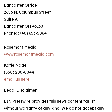
Lancaster Office
2656 N. Columbus Street
Suite A
Lancaster OH 43130
Phone: (740) 653-5064
Rosemont Media
www.rosemontmedia.com
Katie Nagel
(858) 200-0044
email us here
Legal Disclaimer:
EIN Presswire provides this news content "as is"
without warranty of any kind. We do not accept any