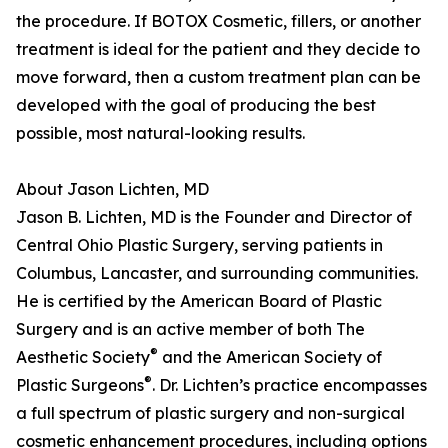
the procedure. If BOTOX Cosmetic, fillers, or another
treatment is ideal for the patient and they decide to
move forward, then a custom treatment plan can be
developed with the goal of producing the best
possible, most natural-looking results.
About Jason Lichten, MD
Jason B. Lichten, MD is the Founder and Director of
Central Ohio Plastic Surgery, serving patients in
Columbus, Lancaster, and surrounding communities.
He is certified by the American Board of Plastic
Surgery and is an active member of both The
®
Aesthetic Society
and the American Society of
®
Plastic Surgeons
. Dr. Lichten’s practice encompasses
a full spectrum of plastic surgery and non-surgical
cosmetic enhancement procedures, including options