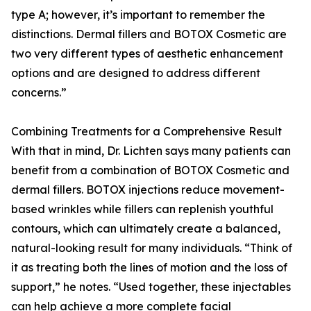
type A; however, it’s important to remember the
distinctions. Dermal fillers and BOTOX Cosmetic are
two very different types of aesthetic enhancement
options and are designed to address different
concerns.”
Combining Treatments for a Comprehensive Result
With that in mind, Dr. Lichten says many patients can
benefit from a combination of BOTOX Cosmetic and
dermal fillers. BOTOX injections reduce movement-
based wrinkles while fillers can replenish youthful
contours, which can ultimately create a balanced,
natural-looking result for many individuals. “Think of
it as treating both the lines of motion and the loss of
support,” he notes. “Used together, these injectables
can help achieve a more complete facial