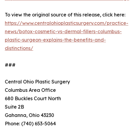
To view the original source of this release, click here:
https://www.centralohioplasticsurgery.com/practice-
news/botox-cosmetic-vs-dermal-fillers-columbus-
plastic-surgeon-explains-the-benefits-and-
distinctions/
###
Central Ohio Plastic Surgery
Columbus Area Office
680 Buckles Court North
Suite 2B
Gahanna, Ohio 43230
Phone: (740) 653-5064