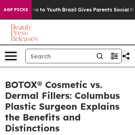
te Harms to Youth
Brazil Gives Parents Social Media Co
AGP PICKS
BOTOX® Cosmetic vs.
Dermal Fillers: Columbus
Plastic Surgeon Explains
the Benefits and
Distinctions