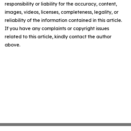
responsibility or liability for the accuracy, content,
images, videos, licenses, completeness, legality, or
reliability of the information contained in this article.
If you have any complaints or copyright issues
related to this article, kindly contact the author
above.