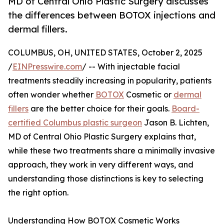
MD of Central Ohio Plastic Surgery discusses
the differences between BOTOX injections and
dermal fillers.
COLUMBUS, OH, UNITED STATES, October 2, 2025
/
EINPresswire.com
/ -- With injectable facial
treatments steadily increasing in popularity, patients
often wonder whether
BOTOX
Cosmetic or
dermal
fillers
are the better choice for their goals.
Board-
certified Columbus plastic surgeon
Jason B. Lichten,
MD of Central Ohio Plastic Surgery explains that,
while these two treatments share a minimally invasive
approach, they work in very different ways, and
understanding those distinctions is key to selecting
the right option.
Understanding How BOTOX Cosmetic Works